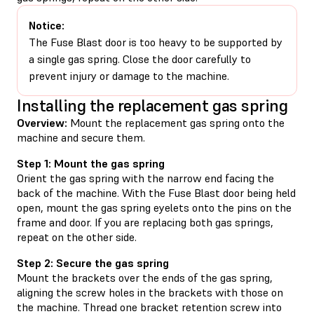
Notice:
The Fuse Blast door is too heavy to be supported by
a single gas spring. Close the door carefully to
prevent injury or damage to the machine.
Installing the replacement gas spring
Overview:
Mount the replacement gas spring onto the
machine and secure them.
Step 1: Mount the gas spring
Orient the gas spring with the narrow end facing the
back of the machine. With the Fuse Blast door being held
open, mount the gas spring eyelets onto the pins on the
frame and door. If you are replacing both gas springs,
repeat on the other side.
Step 2: Secure the gas spring
Mount the brackets over the ends of the gas spring,
aligning the screw holes in the brackets with those on
the machine. Thread one bracket retention screw into