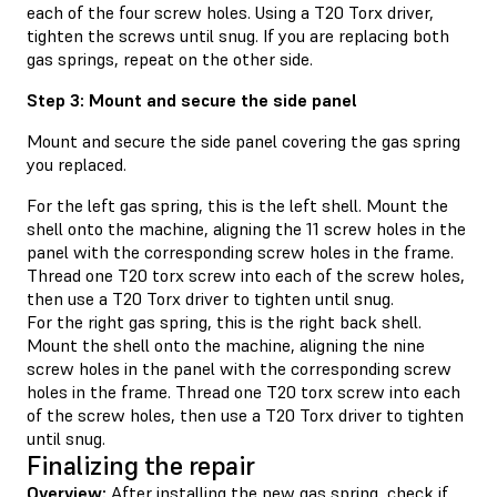
each of the four screw holes. Using a T20 Torx driver,
tighten the screws until snug. If you are replacing both
gas springs, repeat on the other side.
Step 3: Mount and secure the side panel
Mount and secure the side panel covering the gas spring
you replaced.
For the left gas spring, this is the left shell. Mount the
shell onto the machine, aligning the 11 screw holes in the
panel with the corresponding screw holes in the frame.
Thread one T20 torx screw into each of the screw holes,
then use a T20 Torx driver to tighten until snug.
For the right gas spring, this is the right back shell.
Mount the shell onto the machine, aligning the nine
screw holes in the panel with the corresponding screw
holes in the frame. Thread one T20 torx screw into each
of the screw holes, then use a T20 Torx driver to tighten
until snug.
Finalizing the repair
Overview:
After installing the new gas spring, check if