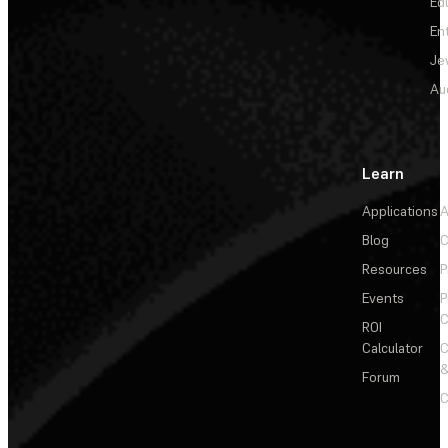
Ed
En
Je
Au
Learn
Applications
A
Blog
C
Resources
P
Events
P
C
ROI
Calculator
&
Forum
C