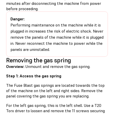
minutes after disconnecting the machine from power
before proceeding.
Danger:
Performing maintenance on the machine while it is
plugged in increases the risk of electric shock. Never
remove the panels of the machine while it is plugged
in. Never reconnect the machine to power while the
panels are uninstalled.
Removing the gas spring
Overview:
Unmount and remove the gas spring.
Step 1: Access the gas spring
The Fuse Blast gas springs are located towards the top
of the machine on the left and right sides. Remove the
panel covering the gas spring you are replacing.
For the left gas spring, this is the left shell. Use a T20
Torx driver to loosen and remove the 11 screws securing