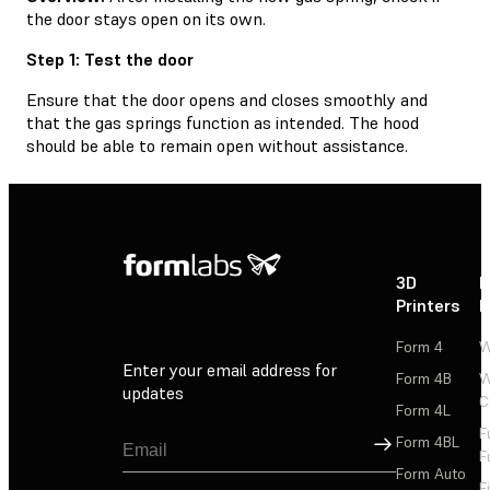
the door stays open on its own.
Step 1: Test the door
Ensure that the door opens and closes smoothly and
that the gas springs function as intended. The hood
should be able to remain open without assistance.
3D
P
Printers
P
Form 4
W
Enter your email address for
Form 4B
W
updates
C
Form 4L
F
Sign Up
Form 4BL
F
Form Auto
F