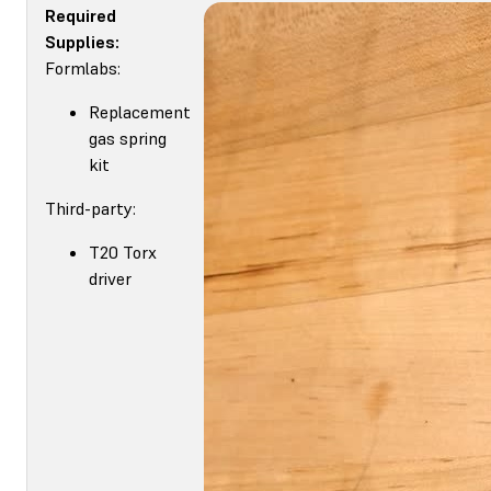
Required
Supplies:
Formlabs:
Replacement
gas spring
kit
Third-party:
T20 Torx
driver