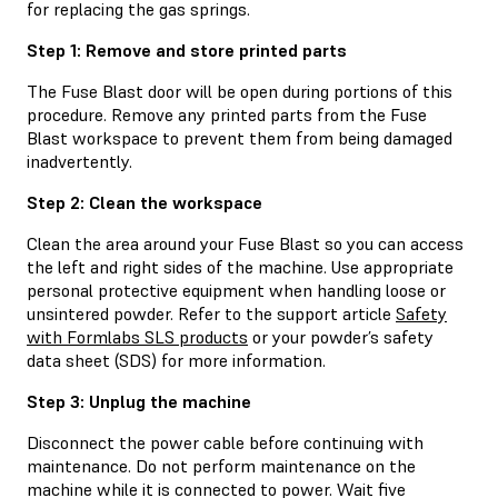
for replacing the gas springs.
Step 1: Remove and store printed parts
The Fuse Blast door will be open during portions of this
procedure. Remove any printed parts from the Fuse
Blast workspace to prevent them from being damaged
inadvertently.
Step 2: Clean the workspace
Clean the area around your Fuse Blast so you can access
the left and right sides of the machine. Use appropriate
personal protective equipment when handling loose or
unsintered powder. Refer to the support article
Safety
with Formlabs SLS products
or your powder’s safety
data sheet (SDS) for more information.
Step 3: Unplug the machine
Disconnect the power cable before continuing with
maintenance. Do not perform maintenance on the
machine while it is connected to power. Wait five