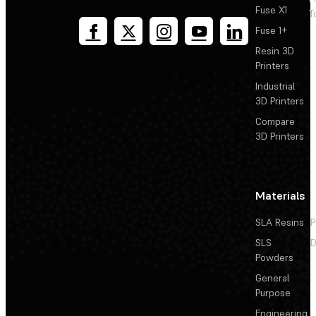
Fuse X1
T
Fuse 1+
Resin 3D
Printers
Industrial
3D Printers
Compare
3D Printers
Materials
SLA Resins
P
SLS
D
Powders
General
Purpose
Engineering