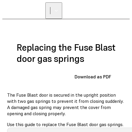
Replacing the Fuse Blast
door gas springs
Download as PDF
The Fuse Blast door is secured in the upright position
with two gas springs to prevent it from closing suddenly.
A damaged gas spring may prevent the cover from
opening and closing properly.
Use this guide to replace the Fuse Blast door gas springs.