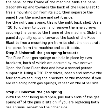
the panel to the frame of the machine. Slide the panel
diagonally up and towards the back of the Fuse Blast to
free a mounting pin from its slot, then separate the
panel from the machine and set it aside.
For the right gas spring, this is the right back shell. Use a
T20 Torx driver to loosen and remove the nine screws
securing the panel to the frame of the machine. Slide the
panel diagonally up and towards the back of the Fuse
Blast to free a mounting pin from its slot, then separate
the panel from the machine and set it aside.
Step 2: Uninstall the gas spring brackets
The Fuse Blast gas springs are held in place by two
brackets, both of which are secured by two screws.
Open the Fuse Blast door and have a second person
support it. Using a T20 Torx driver, loosen and remove the
four screws securing the brackets to the machine. If you
are replacing both gas springs, repeat on the other side.
Step 3: Uninstall the gas spring
With the door being held open, pull both ends of the gas
spring off of the pins it sits on. If you are replacing both
gas springs, repeat on the other side.