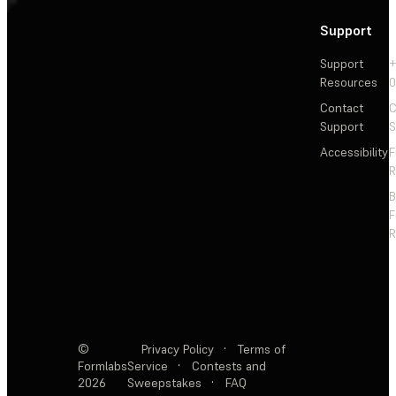
Support
Support
+
Resources
Contact
C
Support
S
Accessibility
F
R
F
R
©
Privacy Policy
·
Terms of
Formlabs
Service
·
Contests and
2026
Sweepstakes
·
FAQ