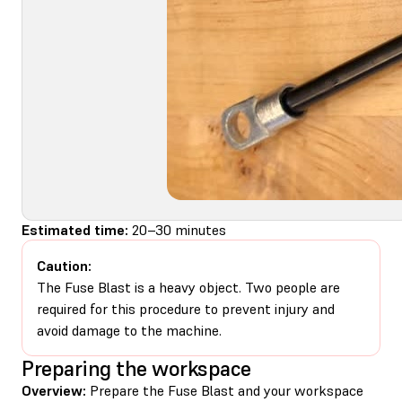
Estimated time:
20–30 minutes
Caution:
The Fuse Blast is a heavy object. Two people are
required for this procedure to prevent injury and
avoid damage to the machine.
Preparing the workspace
Overview:
Prepare the Fuse Blast and your workspace