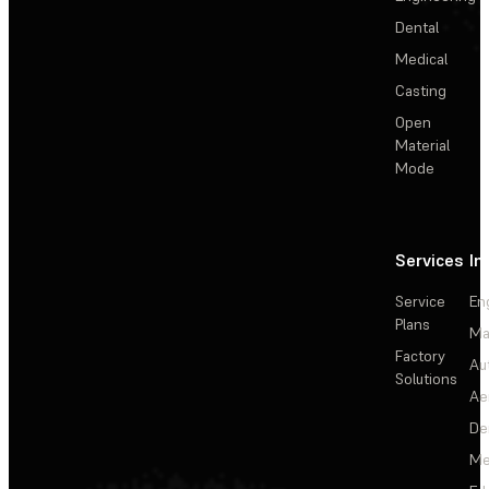
Dental
Medical
Casting
Open
Material
Mode
Services
In
Service
En
Plans
Ma
Factory
Au
Solutions
Ae
De
Me