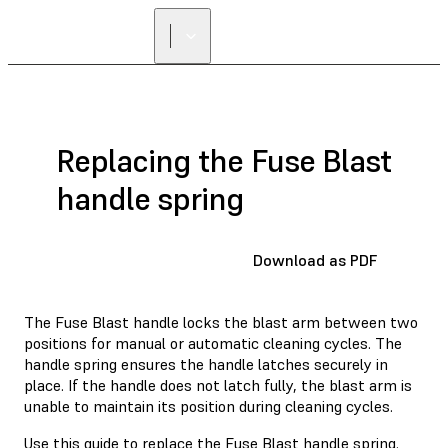
Replacing the Fuse Blast
handle spring
Download as PDF
The Fuse Blast handle locks the blast arm between two
positions for manual or automatic cleaning cycles. The
handle spring ensures the handle latches securely in
place. If the handle does not latch fully, the blast arm is
unable to maintain its position during cleaning cycles.
Use this guide to replace the Fuse Blast handle spring.