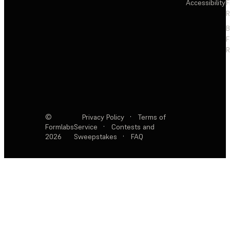
Accessibility
F
R
F
R
©
Privacy Policy
·
Terms of
Formlabs
Service
·
Contests and
2026
Sweepstakes
·
FAQ