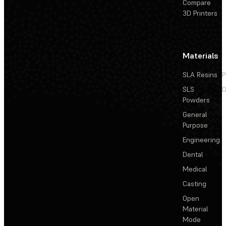
Compare
3D Printers
Materials
SLA Resins
P
SLS
D
Powders
General
Purpose
Engineering
Dental
Medical
Casting
Open
Material
Mode