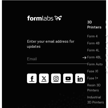
3D
P
Printers
P
Form 4
W
Enter your email address for
Form 4B
W
updates
C
Form 4L
F
Sign Up
Form 4BL
F
Form Auto
F
Fuse X1
T
Fuse 1+
Resin 3D
Printers
Industrial
3D Printers