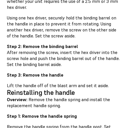
whether your unit requires the use of a 2.5 mm or 3 mm
hex driver.
Using one hex driver, securely hold the binding barrel on
the handle in place to prevent it from rotating. Using
another hex driver, remove the screw on the other side
of the handle. Set the screw aside.
Step 2: Remove the binding barrel
After removing the screw, insert the hex driver into the
screw hole and push the binding barrel out of the handle.
Set the binding barrel aside.
Step 3: Remove the handle
Lift the handle off of the blast arm and set it aside.
Reinstalling the handle
Overview:
Remove the handle spring and install the
replacement handle spring.
Step 1: Remove the handle spring
Remove the handle spring from the handle post. Set