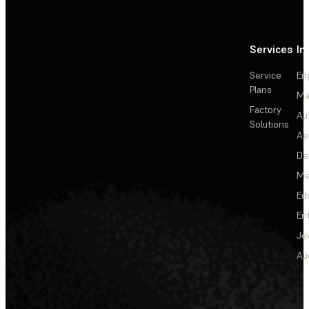
Services
In
Service
En
Plans
Ma
Factory
Au
Solutions
Ae
De
Me
Ed
En
Je
Au