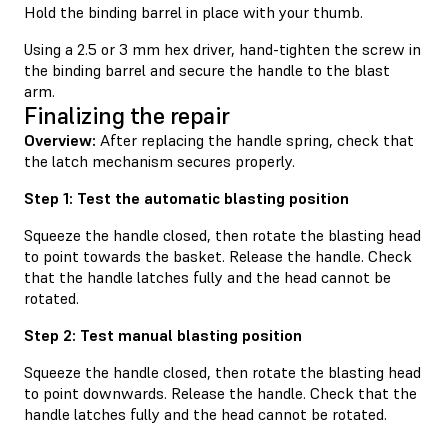
Hold the binding barrel in place with your thumb.
Using a 2.5 or 3 mm hex driver, hand-tighten the screw in
the binding barrel and secure the handle to the blast
arm.
Finalizing the repair
Overview:
After replacing the handle spring, check that
the latch mechanism secures properly.
Step 1: Test the automatic blasting position
Squeeze the handle closed, then rotate the blasting head
to point towards the basket. Release the handle. Check
that the handle latches fully and the head cannot be
rotated.
Step 2: Test manual blasting position
Squeeze the handle closed, then rotate the blasting head
to point downwards. Release the handle. Check that the
handle latches fully and the head cannot be rotated.