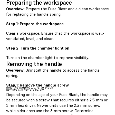
Preparing the workspace
Overview:
Prepare the Fuse Blast and a clean workspace
for replacing the handle spring.
Step 1: Prepare the workspace
Clear a workspace. Ensure that the workspace is well-
ventilated, level, and clean.
Step 2: Turn the chamber light on
Turn on the chamber light to improve visibility.
Removing the handle
Overview:
Uninstall the handle to access the handle
spring.
Step 1: Remove the handle screw
Hold the binding barrel in place
Remove the handle screw
Depending on the age of your Fuse Blast, the handle may
be secured with a screw that requires either a 2.5 mm or
3 mm hex driver. Newer units use the 2.5 mm screw,
while older ones use the 3 mm screw. Determine