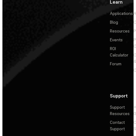
Learn
Applications
A
Blog
C
Resources
P
Events
P
C
ROI
Calculator
&
Forum
C
Support
Support
+
Resources
Contact
C
Support
S