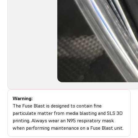
Warning:
The Fuse Blast is designed to contain fine
particulate matter from media blasting and SLS 3D
printing. Always wear an N95 respiratory mask
when performing maintenance on a Fuse Blast unit.