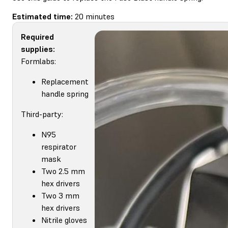
Estimated time:
20 minutes
Required
supplies:
Formlabs:
Replacement
handle spring
Third-party:
N95
respirator
mask
Two 2.5 mm
hex drivers
Two 3 mm
hex drivers
Nitrile gloves