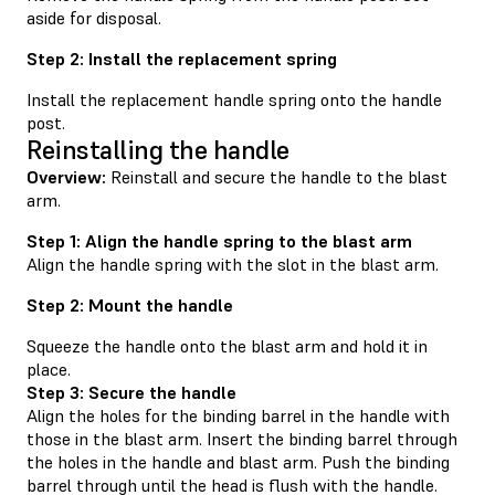
aside for disposal.
Step 2: Install the replacement spring
Install the replacement handle spring onto the handle
post.
Reinstalling the handle
Overview:
Reinstall and secure the handle to the blast
arm.
Step 1: Align the handle spring to the blast arm
Align the handle spring with the slot in the blast arm.
Step 2: Mount the handle
Squeeze the handle onto the blast arm and hold it in
place.
Step 3: Secure the handle
Align the holes for the binding barrel in the handle with
those in the blast arm. Insert the binding barrel through
the holes in the handle and blast arm. Push the binding
barrel through until the head is flush with the handle.