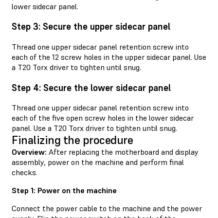
lower sidecar panel.
Step 3: Secure the upper sidecar panel
Thread one upper sidecar panel retention screw into
each of the 12 screw holes in the upper sidecar panel. Use
a T20 Torx driver to tighten until snug.
Step 4: Secure the lower sidecar panel
Thread one upper sidecar panel retention screw into
each of the five open screw holes in the lower sidecar
panel. Use a T20 Torx driver to tighten until snug.
Finalizing the procedure
Overview:
After replacing the motherboard and display
assembly, power on the machine and perform final
checks.
Step 1: Power on the machine
Connect the power cable to the machine and the power