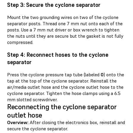
Step 3: Secure the cyclone separator
Mount the two grounding wires on two of the cyclone
separator posts. Thread one 7 mm nut onto each of the
posts. Use a 7 mm nut driver or box wrench to tighten
the nuts until they are secure but the gasket is not fully
compressed.
Step 4: Reconnect hoses to the cyclone
separator
Press the cyclone pressure tap tube (labeled
0
) onto the
tap at the top of the cyclone separator. Reinstall the
air/media outlet hose and the cyclone outlet hose to the
cyclone separator. Tighten the hose clamps using a 6.5
mm slotted screwdriver.
Reconnecting the cyclone separator
outlet hose
Overview:
After closing the electronics box, reinstall and
secure the cyclone separator.