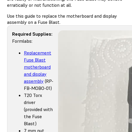
erratically or not function at all.
Use this guide to replace the motherboard and display
assembly on a Fuse Blast.
Required Supplies:
Formlabs:
Replacement
Fuse Blast
motherboard
and display
assembly
(RP-
FB-MOBO-01)
T20 Torx
driver
(provided with
the Fuse
Blast)
7 mm nut