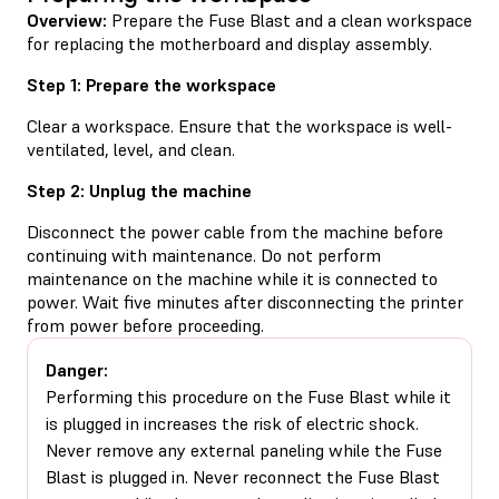
Overview:
Prepare the Fuse Blast and a clean workspace
for replacing the motherboard and display assembly.
Step 1: Prepare the workspace
Clear a workspace. Ensure that the workspace is well-
ventilated, level, and clean.
Step 2: Unplug the machine
Disconnect the power cable from the machine before
continuing with maintenance. Do not perform
maintenance on the machine while it is connected to
power. Wait five minutes after disconnecting the printer
from power before proceeding.
Danger:
Performing this procedure on the Fuse Blast while it
is plugged in increases the risk of electric shock.
Never remove any external paneling while the Fuse
Blast is plugged in. Never reconnect the Fuse Blast