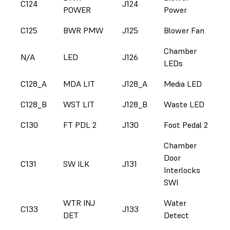
C124
J124
POWER
Power
C125
BWR PMW
J125
Blower Fan
Chamber
N/A
LED
J126
LEDs
C128_A
MDA LIT
J128_A
Media LED
C128_B
WST LIT
J128_B
Waste LED
C130
FT PDL 2
J130
Foot Pedal 2
Chamber
Door
C131
SW ILK
J131
Interlocks
SWI
WTR INJ
Water
C133
J133
DET
Detect