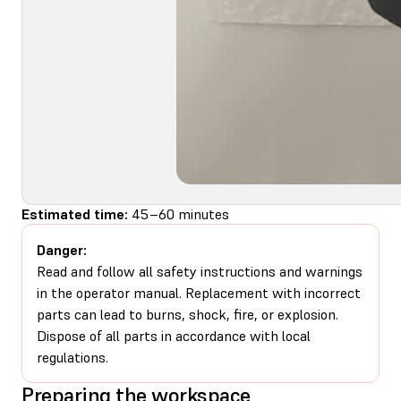
Estimated time:
45–60 minutes
Danger:
Read and follow all safety instructions and warnings
in the operator manual. Replacement with incorrect
parts can lead to burns, shock, fire, or explosion.
Dispose of all parts in accordance with local
regulations.
Preparing the workspace