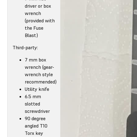
driver or box
wrench
(provided with
the Fuse
Blast)
Third-party:
7 mm box
wrench (gear-
wrench style
recommended)
Utility knife
6.5 mm
slotted
screwdriver
90 degree
angled T10
Torx key