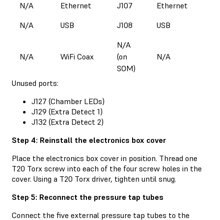
N/A
Ethernet
J107
Ethernet
N/A
USB
J108
USB
N/A
N/A
WiFi Coax
(on
N/A
SOM)
Unused ports:
J127 (Chamber LEDs)
J129 (Extra Detect 1)
J132 (Extra Detect 2)
Step 4: Reinstall the electronics box cover
Place the electronics box cover in position. Thread one
T20 Torx screw into each of the four screw holes in the
cover. Using a T20 Torx driver, tighten until snug.
Step 5: Reconnect the pressure tap tubes
Connect the five external pressure tap tubes to the