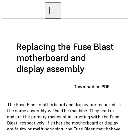
Replacing the Fuse Blast
motherboard and
display assembly
Download as PDF
The Fuse Blast motherboard and display are mounted to
the same assembly within the machine. They control
and are the primary means of interacting with the Fuse
Blast, respectively. If either the motherboard or display
are faulty or malfunctioning, the Fuse Blast may behave