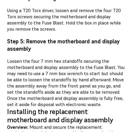
Using a T20 Torx driver, loosen and remove the four T20
Torx screws securing the motherboard and display
assembly to the Fuse Blast. Hold the box in place while
you remove the screws.
Step 5: Remove the motherboard and display
assembly
Loosen the four 7 mm hex standoffs securing the
motherboard and display assembly to the Fuse Blast. You
may need to use a 7 mm box wrench to start but should
be able to loosen the standoffs by hand afterward. Move
the assembly away from the front panel as you go, and
set the standoffs aside as they are able to be removed.
Once the motherboard and display assembly is fully free,
set it aside for disposal with electronic waste.
Installing the replacement
motherboard and display assembly
Overview:
Mount and secure the replacement