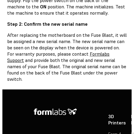
supply. Flip the power switch on the back of the
machine to the
ON
position. The machine initializes. Test
the machine to ensure that it operates normally.
Step 2: Confirm the new serial name
After replacing the motherboard on the Fuse Blast, it will
be assigned a new serial name. The new serial name can
be seen on the display when the device is powered on.
For warranty purposes, please contact
Formlabs
Support
and provide both the original and new serial
names of your Fuse Blast. The original serial name can be
found on the back of the Fuse Blast under the power
switch.
3D
P
Printers
P