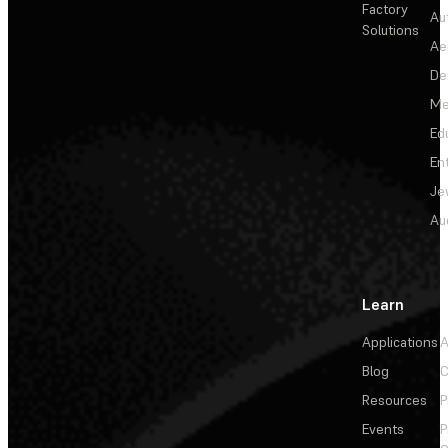
Factory
Au
Solutions
Ae
De
Me
Ed
En
Je
Au
Learn
Applications
A
Blog
C
Resources
P
Events
P