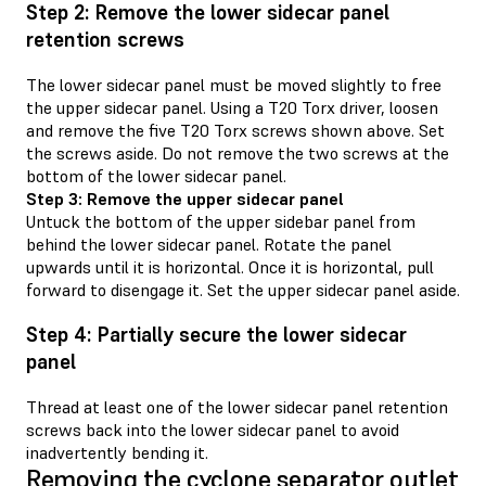
Step 2: Remove the lower sidecar panel
retention screws
The lower sidecar panel must be moved slightly to free
the upper sidecar panel. Using a T20 Torx driver, loosen
and remove the five T20 Torx screws shown above. Set
the screws aside. Do not remove the two screws at the
bottom of the lower sidecar panel.
Step 3: Remove the upper sidecar panel
Untuck the bottom of the upper sidebar panel from
behind the lower sidecar panel. Rotate the panel
upwards until it is horizontal. Once it is horizontal, pull
forward to disengage it. Set the upper sidecar panel aside.
Step 4: Partially secure the lower sidecar
panel
Thread at least one of the lower sidecar panel retention
screws back into the lower sidecar panel to avoid
inadvertently bending it.
Removing the cyclone separator outlet