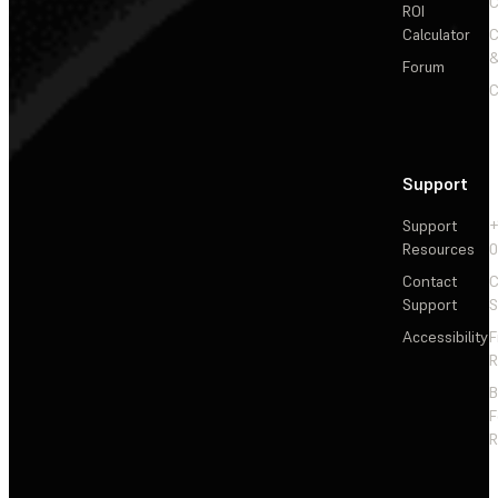
C
ROI
Calculator
&
Forum
C
Support
Support
+
Resources
Contact
C
Support
S
Accessibility
F
R
F
R