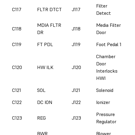
Filter
C117
FLTR DTCT
J117
Detect
MDIA FLTR
Media Filter
C118
J118
DR
Door
C119
FT PDL
J119
Foot Pedal 1
Chamber
Door
C120
HW ILK
J120
Interlocks
HWI
C121
SOL
J121
Solenoid
C122
DC ION
J122
Ionizer
Pressure
C123
REG
J123
Regulator
BWR
Blower