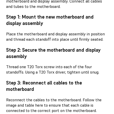
motherboard and display assembly. Connect all cables
and tubes to the motherboard.
Step 1: Mount the new motherboard and
display assembly
Place the motherboard and display assembly in position
and thread each standoff into place until firmly seated.
Step 2: Secure the motherboard and display
assembly
Thread one T20 Torx screw into each of the four
standoffs. Using a T20 Torx driver, tighten until snug.
Step 3: Reconnect all cables to the
motherboard
Reconnect the cables to the motherboard. Follow the
image and table here to ensure that each cable is
connected to the correct port on the motherboard.