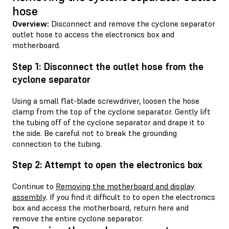
hose
Overview:
Disconnect and remove the cyclone separator
outlet hose to access the electronics box and
motherboard.
Step 1: Disconnect the outlet hose from the
cyclone separator
Using a small flat-blade screwdriver, loosen the hose
clamp from the top of the cyclone separator. Gently lift
the tubing off of the cyclone separator and drape it to
the side. Be careful not to break the grounding
connection to the tubing.
Step 2: Attempt to open the electronics box
Continue to
Removing the motherboard and display
assembly
. If you find it difficult to to open the electronics
box and access the motherboard, return here and
remove the entire cyclone separator.