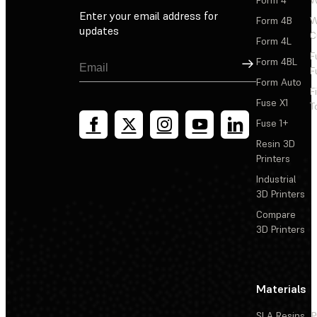
Form 4
W
Enter your email address for
Form 4B
W
updates
C
Form 4L
F
Sign Up
Form 4BL
F
Form Auto
F
Fuse X1
T
Fuse 1+
Resin 3D
Printers
Industrial
3D Printers
Compare
3D Printers
Materials
SLA Resins
P