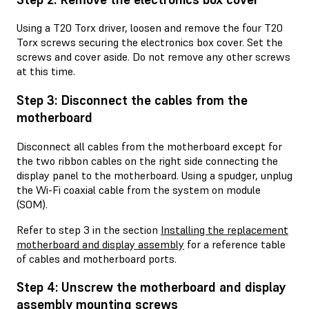
Using a T20 Torx driver, loosen and remove the four T20
Torx screws securing the electronics box cover. Set the
screws and cover aside. Do not remove any other screws
at this time.
Step 3: Disconnect the cables from the
motherboard
Disconnect all cables from the motherboard except for
the two ribbon cables on the right side connecting the
display panel to the motherboard. Using a spudger, unplug
the Wi-Fi coaxial cable from the system on module
(SOM).
Refer to step 3 in the section
Installing the replacement
motherboard and display assembly
for a reference table
of cables and motherboard ports.
Step 4: Unscrew the motherboard and display
assembly mounting screws