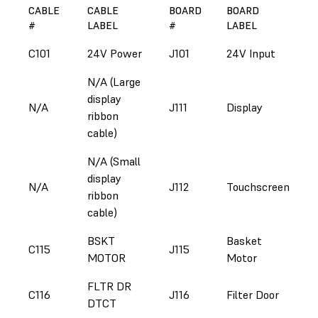
CABLE
CABLE
BOARD
BOARD
#
LABEL
#
LABEL
C101
24V Power
J101
24V Input
N/A (Large
display
N/A
J111
Display
ribbon
cable)
N/A (Small
display
N/A
J112
Touchscreen
ribbon
cable)
BSKT
Basket
C115
J115
MOTOR
Motor
FLTR DR
C116
J116
Filter Door
DTCT