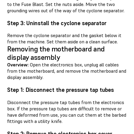
to the Fuse Blast. Set the nuts aside. Move the two
grounding wires out of the way of the cyclone separator.
Step 3: Uninstall the cyclone separator
Remove the cyclone separator and the gasket below it
from the machine. Set them aside on a clean surface.
Removing the motherboard and
display assembly
Overview:
Open the electronics box, unplug all cables
from the motherboard, and remove the motherboard and
display assembly.
Step 1: Disconnect the pressure tap tubes
Disconnect the pressure tap tubes from the electronics
box. If the pressure tap tubes are difficult to remove or
have deformed from use, you can cut them at the barbed
fittings with a utility knife.
Step 2: Remove the electronics box cover