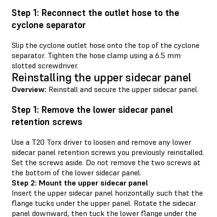
Step 1: Reconnect the outlet hose to the
cyclone separator
Slip the cyclone outlet hose onto the top of the cyclone
separator. Tighten the hose clamp using a 6.5 mm
slotted screwdriver.
Reinstalling the upper sidecar panel
Overview:
Reinstall and secure the upper sidecar panel.
Step 1: Remove the lower sidecar panel
retention screws
Use a T20 Torx driver to loosen and remove any lower
sidecar panel retention screws you previously reinstalled.
Set the screws aside. Do not remove the two screws at
the bottom of the lower sidecar panel.
Step 2: Mount the upper sidecar panel
Insert the upper sidecar panel horizontally such that the
flange tucks under the upper panel. Rotate the sidecar
panel downward, then tuck the lower flange under the