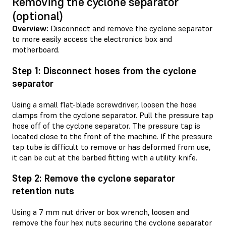
Removing the cyclone separator
(optional)
Overview:
Disconnect and remove the cyclone separator
to more easily access the electronics box and
motherboard.
Step 1: Disconnect hoses from the cyclone
separator
Using a small flat-blade screwdriver, loosen the hose
clamps from the cyclone separator. Pull the pressure tap
hose off of the cyclone separator. The pressure tap is
located close to the front of the machine. If the pressure
tap tube is difficult to remove or has deformed from use,
it can be cut at the barbed fitting with a utility knife.
Step 2: Remove the cyclone separator
retention nuts
Using a 7 mm nut driver or box wrench, loosen and
remove the four hex nuts securing the cyclone separator