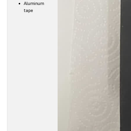
Aluminum
tape