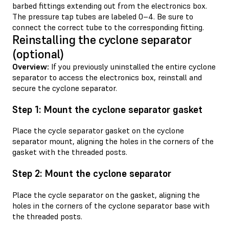
barbed fittings extending out from the electronics box.
The pressure tap tubes are labeled 0–4. Be sure to
connect the correct tube to the corresponding fitting.
Reinstalling the cyclone separator
(optional)
Overview:
If you previously uninstalled the entire cyclone
separator to access the electronics box, reinstall and
secure the cyclone separator.
Step 1: Mount the cyclone separator gasket
Place the cycle separator gasket on the cyclone
separator mount, aligning the holes in the corners of the
gasket with the threaded posts.
Step 2: Mount the cyclone separator
Place the cycle separator on the gasket, aligning the
holes in the corners of the cyclone separator base with
the threaded posts.