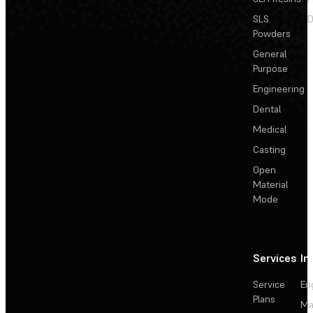
SLS
D
Powders
General
Purpose
Engineering
Dental
Medical
Casting
Open
Material
Mode
Services
In
Service
En
Plans
Ma