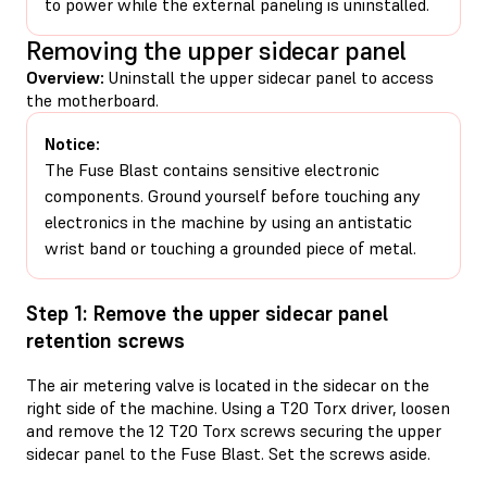
to power while the external paneling is uninstalled.
Removing the upper sidecar panel
Overview:
Uninstall the upper sidecar panel to access
the motherboard.
Notice:
The Fuse Blast contains sensitive electronic
components. Ground yourself before touching any
electronics in the machine by using an antistatic
wrist band or touching a grounded piece of metal.
Step 1: Remove the upper sidecar panel
retention screws
The air metering valve is located in the sidecar on the
right side of the machine. Using a T20 Torx driver, loosen
and remove the 12 T20 Torx screws securing the upper
sidecar panel to the Fuse Blast. Set the screws aside.