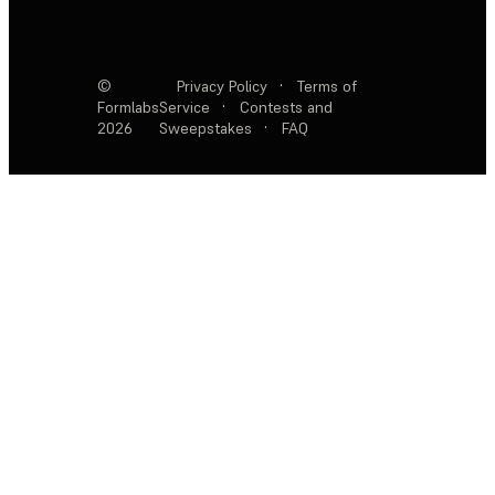
©
Privacy Policy
·
Terms of
Formlabs
Service
·
Contests and
2026
Sweepstakes
·
FAQ