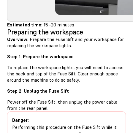
Estimated time:
15–20 minutes
Preparing the workspace
Overview:
Prepare the Fuse Sift and your workspace for
replacing the workspace lights.
Step 1: Prepare the workspace
To replace the workspace lights, you will need to access
the back and top of the Fuse Sift. Clear enough space
around the machine to do so safely.
Step 2: Unplug the Fuse Sift
Power off the Fuse Sift, then unplug the power cable
from the rear panel.
Danger:
Performing this procedure on the Fuse Sift while it