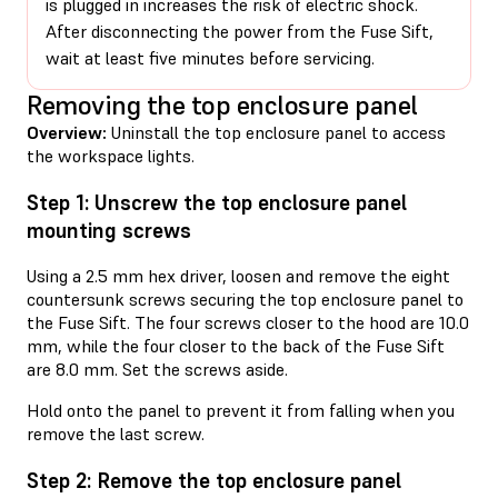
is plugged in increases the risk of electric shock.
After disconnecting the power from the Fuse Sift,
wait at least five minutes before servicing.
Removing the top enclosure panel
Overview:
Uninstall the top enclosure panel to access
the workspace lights.
Step 1: Unscrew the top enclosure panel
mounting screws
Using a 2.5 mm hex driver, loosen and remove the eight
countersunk screws securing the top enclosure panel to
the Fuse Sift. The four screws closer to the hood are 10.0
mm, while the four closer to the back of the Fuse Sift
are 8.0 mm. Set the screws aside.
Hold onto the panel to prevent it from falling when you
remove the last screw.
Step 2: Remove the top enclosure panel