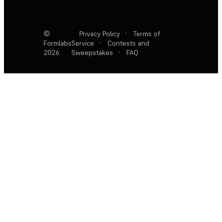
©
Privacy Policy
·
Terms of
Formlabs
Service
·
Contests and
2026
Sweepstakes
·
FAQ