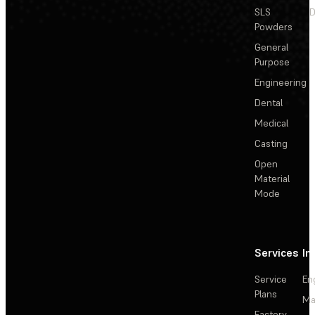
SLS
D
Powders
General
Purpose
Engineering
Dental
Medical
Casting
Open
Material
Mode
Services
In
Service
En
Plans
Ma
Factory