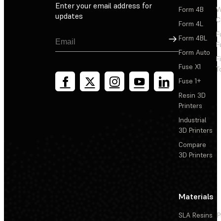
Enter your email address for
Form 4B
W
updates
C
Form 4L
F
Sign Up
Form 4BL
F
Form Auto
F
Fuse X1
T
Fuse 1+
Resin 3D
Printers
Industrial
3D Printers
Compare
3D Printers
Materials
SLA Resins
P