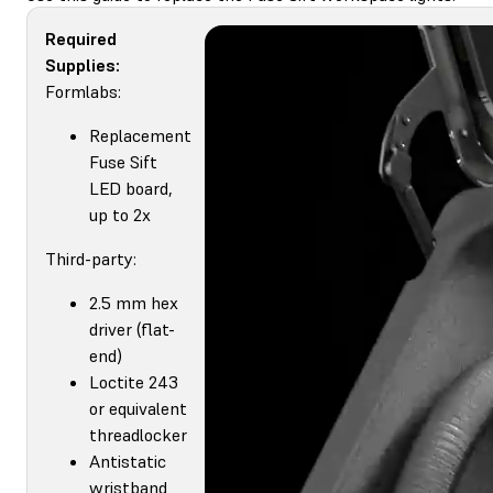
Required
Supplies:
Formlabs:
Replacement
Fuse Sift
LED board,
up to 2x
Third-party:
2.5 mm hex
driver (flat-
end)
Loctite 243
or equivalent
threadlocker
Antistatic
wristband