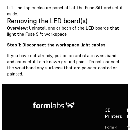
Lift the top enclosure panel off of the Fuse Sift and set it
aside.
Removing the LED board(s)
Overview:
Uninstall one or both of the LED boards that
light the Fuse Sift workspace.
Step 1: Disconnect the workspace light cables
If you have not already, put on an antistatic wristband
and connect it to a known ground point. Do not connect
the wristband any surfaces that are powder-coated or
painted.
3D
P
Printers
P
Form 4
W