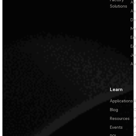
Au
Solutions
Ae
De
Me
Ed
En
Je
Au
Learn
Applications
A
Blog
C
Resources
P
Events
P
C
ROI