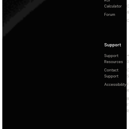
Calculator
&
Forum
C
Support
Support
+
Resources
Contact
C
Support
S
Accessibility
F
R
F
R