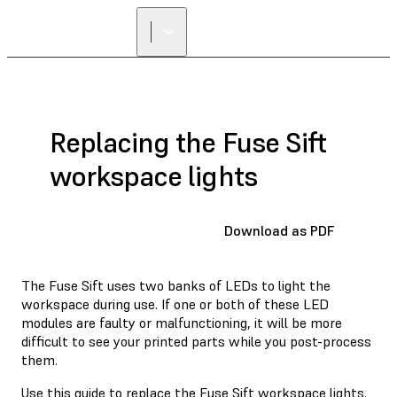
Replacing the Fuse Sift
workspace lights
Download as PDF
The Fuse Sift uses two banks of LEDs to light the
workspace during use. If one or both of these LED
modules are faulty or malfunctioning, it will be more
difficult to see your printed parts while you post-process
them.
Use this guide to replace the Fuse Sift workspace lights.