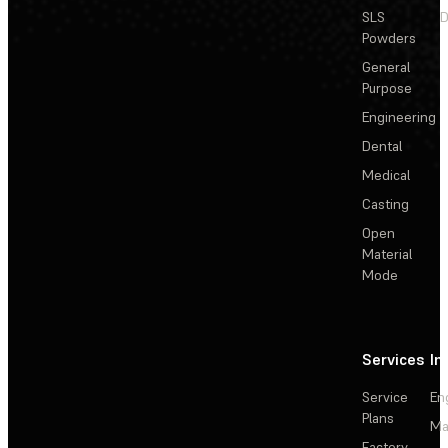
SLS
D
Powders
General
Purpose
Engineering
Dental
Medical
Casting
Open
Material
Mode
Services
In
Service
En
Plans
Ma
Factory