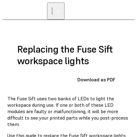
Replacing the Fuse Sift
workspace lights
Download as PDF
The Fuse Sift uses two banks of LEDs to light the
workspace during use. If one or both of these LED
modules are faulty or malfunctioning, it will be more
difficult to see your printed parts while you post-process
them.
Use this guide to replace the Fuse Sift workspace lights.