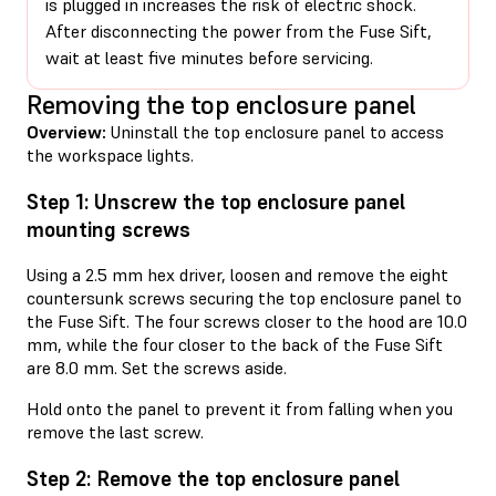
is plugged in increases the risk of electric shock.
After disconnecting the power from the Fuse Sift,
wait at least five minutes before servicing.
Removing the top enclosure panel
Overview:
Uninstall the top enclosure panel to access
the workspace lights.
Step 1: Unscrew the top enclosure panel
mounting screws
Using a 2.5 mm hex driver, loosen and remove the eight
countersunk screws securing the top enclosure panel to
the Fuse Sift. The four screws closer to the hood are 10.0
mm, while the four closer to the back of the Fuse Sift
are 8.0 mm. Set the screws aside.
Hold onto the panel to prevent it from falling when you
remove the last screw.
Step 2: Remove the top enclosure panel