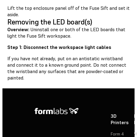
Lift the top enclosure panel off of the Fuse Sift and set it
aside.
Removing the LED board(s)
Overview:
Uninstall one or both of the LED boards that
light the Fuse Sift workspace.
Step 1: Disconnect the workspace light cables
If you have not already, put on an antistatic wristband
and connect it to a known ground point. Do not connect
the wristband any surfaces that are powder-coated or
painted.
3D
P
Printers
P
Form 4
W