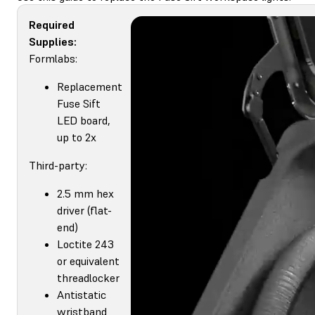
Required
Supplies:
Formlabs:
Replacement
Fuse Sift
LED board,
up to 2x
Third-party:
2.5 mm hex
driver (flat-
end)
Loctite 243
or equivalent
threadlocker
Antistatic
wristband