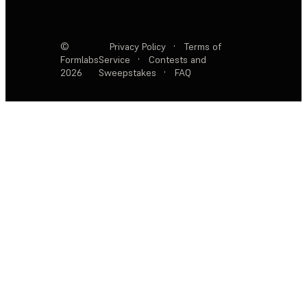
©
Privacy Policy
·
Terms of
Formlabs
Service
·
Contests and
2026
Sweepstakes
·
FAQ