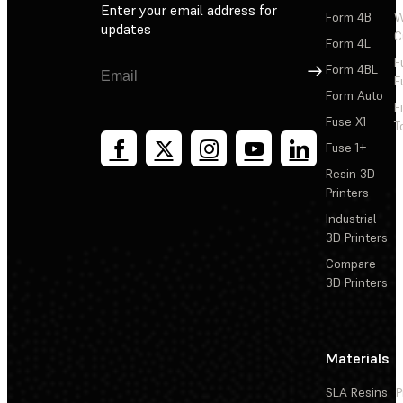
Enter your email address for
Form 4B
W
updates
C
Form 4L
F
Sign Up
Form 4BL
F
Form Auto
F
Fuse X1
T
Fuse 1+
Resin 3D
Printers
Industrial
3D Printers
Compare
3D Printers
Materials
SLA Resins
P