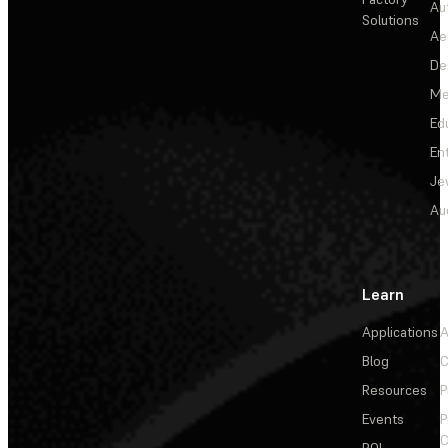
Au
Solutions
Ae
De
Me
Ed
En
Je
Au
Learn
Applications
A
Blog
C
Resources
P
Events
P
C
ROI