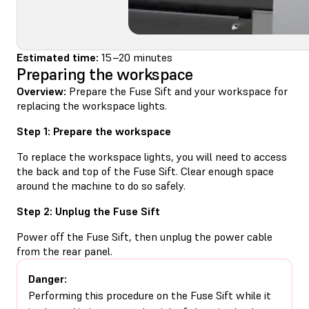
Estimated time:
15–20 minutes
Preparing the workspace
Overview:
Prepare the Fuse Sift and your workspace for
replacing the workspace lights.
Step 1: Prepare the workspace
To replace the workspace lights, you will need to access
the back and top of the Fuse Sift. Clear enough space
around the machine to do so safely.
Step 2: Unplug the Fuse Sift
Power off the Fuse Sift, then unplug the power cable
from the rear panel.
Danger:
Performing this procedure on the Fuse Sift while it