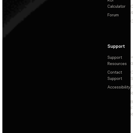
Calculator
&
Forum
C
Support
Support
+
Resources
Contact
C
Support
S
Accessibility
F
R
F
R