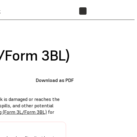
t
STORE
L/Form 3BL)
Download as PDF
k is damaged or reaches the
spills, and other potential
ng (Form 3L/Form 3BL)
for