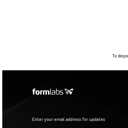
To dispo
Enter your email address for updates