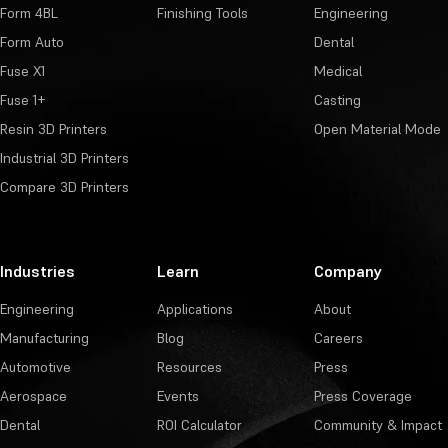
Form 4BL
Finishing Tools
Engineering
Form Auto
Dental
Fuse X1
Medical
Fuse 1+
Casting
Resin 3D Printers
Open Material Mode
Industrial 3D Printers
Compare 3D Printers
Industries
Learn
Company
Engineering
Applications
About
Manufacturing
Blog
Careers
Automotive
Resources
Press
Aerospace
Events
Press Coverage
Dental
ROI Calculator
Community & Impact