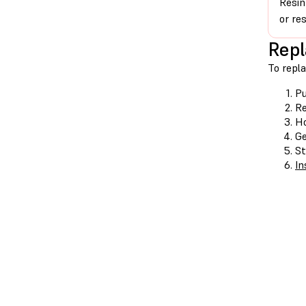
Resin
or re
Repl
To repla
Pu
Re
Ho
Ge
St
In