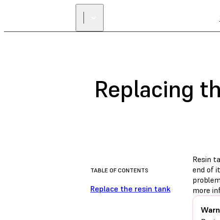
Replacing t
Resin t
end of i
TABLE OF CONTENTS
problem
Replace the resin tank
more in
Warn