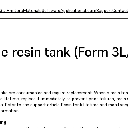
3D Printers
Materials
Software
Applications
Learn
Support
Contac
he resin tank (Form 3
anks are consumables and require replacement. When a resin tan
ts lifetime, replace it immediately to prevent print failures, resin 
s. Refer to the support article
Resin tank lifetime and monitori
formation.
ing: