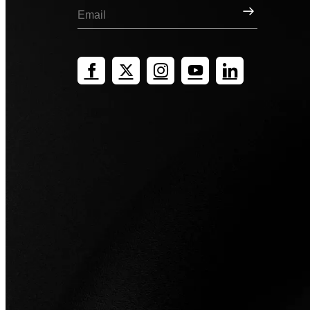
Sign Up