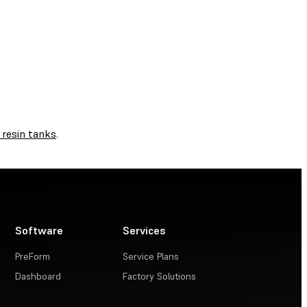
 resin tanks
.
Software
Services
PreForm
Service Plans
Dashboard
Factory Solutions