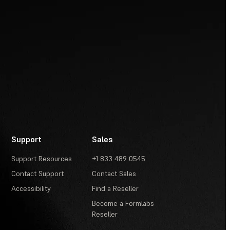
Support
Sales
Support Resources
+1 833 489 0545
Contact Support
Contact Sales
Accessibility
Find a Reseller
Become a Formlabs
Reseller