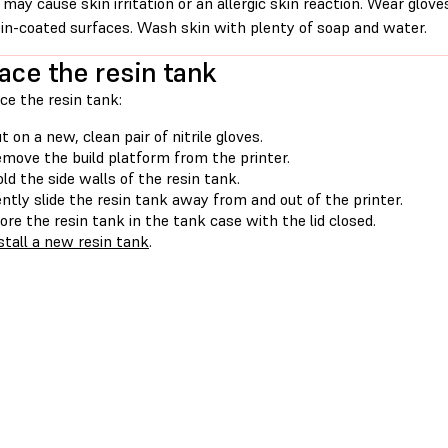
 may cause skin irritation or an allergic skin reaction. Wear glove
sin-coated surfaces. Wash skin with plenty of soap and water.
ace the resin tank
ce the resin tank:
t on a new, clean pair of nitrile gloves.
move the build platform from the printer.
ld the side walls of the resin tank.
ntly slide the resin tank away from and out of the printer.
ore the resin tank in the tank case with the lid closed.
stall a new resin tank
.