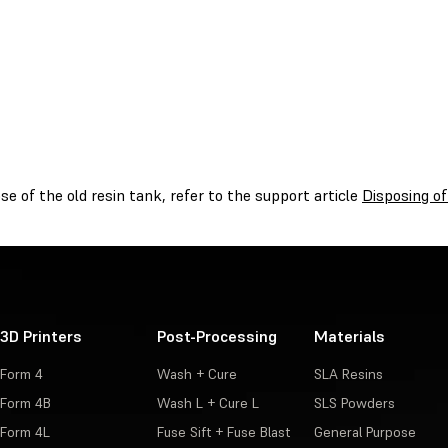
se of the old resin tank, refer to the support article
Disposing of
3D Printers
Post-Processing
Materials
Form 4
Wash + Cure
SLA Resins
Form 4B
Wash L + Cure L
SLS Powders
Form 4L
Fuse Sift + Fuse Blast
General Purpose