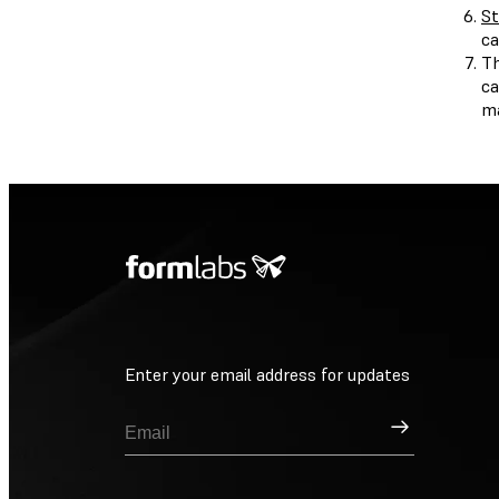
St
ca
Th
ca
ma
Enter your email address for updates
Sign Up