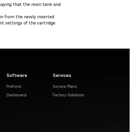
aying that the resin tank and
in from the newly inserted
t settings of the cartridge
Software
Services
PreForm
Service Plans
Dashboard
Factory Solutions