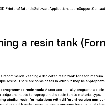
3D Printers
Materials
Software
Applications
Learn
Support
Contac
ng a resin tank (For
s recommends keeping a dedicated resin tank for each material 
iple resins. There are some cases in which it may be appropriate
isprogrammed resin tank:
A user accidentally programs a resin
rtridge and needs to reprogram the resin tank's material type.
ing similar resin formulations with different version number
mpatible with earlier versions, some versions have minimal ch