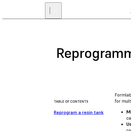
Reprogrammi
Formlab
for mult
TABLE OF CONTENTS
M
Reprogram a resin tank
ca
Us
co