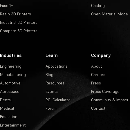
Fuse 1+
Casting
Resin 3D Printers
Open Material Mode
Industrial 3D Printers
Compare 3D Printers
Industries
Learn
Company
Engineering
Applications
About
Manufacturing
Blog
Careers
Automotive
Resources
Press
Aerospace
Events
Press Coverage
Dental
ROI Calculator
Community & Impact
Medical
Forum
Contact
Education
Entertainment