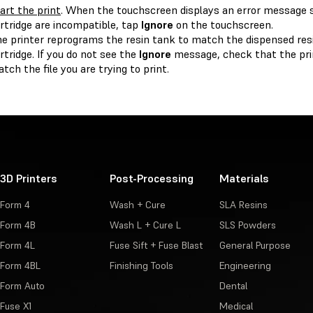
art the print
. When the touchscreen displays an error message s
rtridge are incompatible, tap
Ignore
on the touchscreen.
e printer reprograms the resin tank to match the dispensed res
rtridge. If you do not see the
Ignore
message, check that the prin
tch the file you are trying to print.
3D Printers
Post-Processing
Materials
Form 4
Wash + Cure
SLA Resins
Form 4B
Wash L + Cure L
SLS Powders
Form 4L
Fuse Sift + Fuse Blast
General Purpose
Form 4BL
Finishing Tools
Engineering
Form Auto
Dental
Fuse X1
Medical