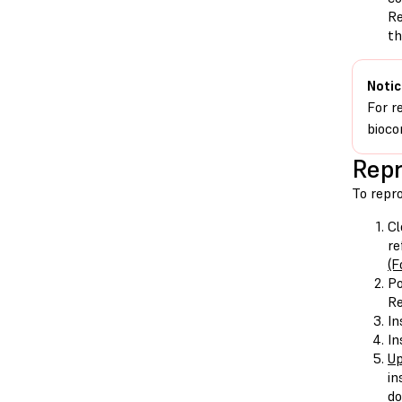
Re
th
Notic
For r
bioco
Repr
To repr
Cl
re
(F
Po
Re
In
In
Up
in
do