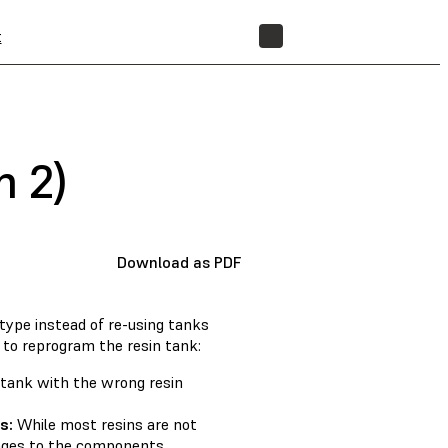
t
STORE
m 2)
Download as PDF
type instead of re-using tanks
 to reprogram the resin tank:
 tank with the wrong resin
s:
While most resins are not
anges to the components.