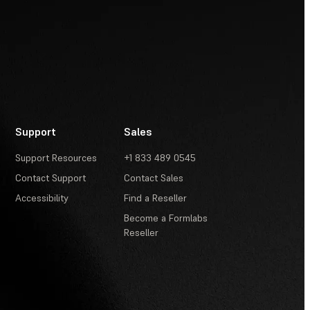
Support
Sales
Support Resources
+1 833 489 0545
Contact Support
Contact Sales
Accessibility
Find a Reseller
Become a Formlabs
Reseller