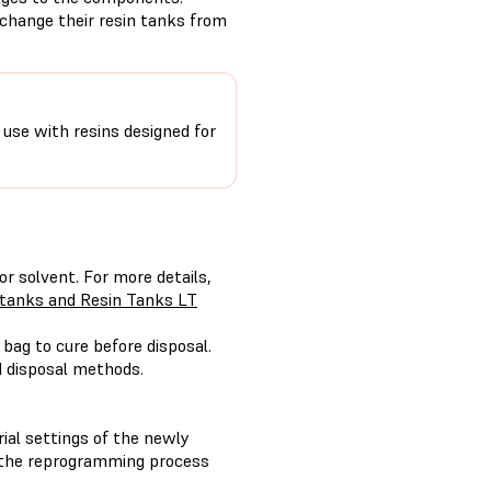
change their resin tanks from
r use with resins designed for
or solvent. For more details,
n tanks and Resin Tanks LT
 bag to cure before disposal.
d disposal methods.
ial settings of the newly
d, the reprogramming process