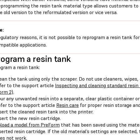
programming the resin tank material type allows customers to 
e old version to the reformulated version or vice versa.
e:
egulatory reasons, it is not possible to reprogram a resin tank fo
mpatible applications.
ogram a resin tank
ogram a resin tank:
ean the tank using only the scraper. Do not use cleaners, wipes, 
fer to the support article
Inspecting and cleaning standard resi
orm 2)
.
ur any unwanted resin into a separate, clear plastic container or
fer to the support article
Resin care
for proper resin storage an
sert the cleaned resin tank into the printer.
sert the new resin cartridge.
load a model from PreForm
that has been saved using the mater
serted resin cartridge. If the old material’s settings are selecte
es not work.