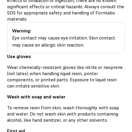
effects of inhalation or ingestion, there are no known
significant effects or critical hazards. Always consult the
SDS for appropriate safety and handling of Formlabs
materials.
Warning:
Eye contact may cause eye irritation. Skin contact
may cause an allergic skin reaction.
Use gloves
Wear chemically-resistant gloves like nitrile or neoprene
(not latex) when handling liquid resin, printer
components, or printed parts. Exposure to liquid resin
can irritate sensitive skin.
Wash with soap and water
To remove resin from skin, wash thoroughly with soap
and water. Do not wash skin with products containing
alcohol, like hand sanitizer, or any other solvents.
First aid