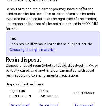
Some Formlabs resin cartridges may have a different
sticker on the bottom. This sticker indicates the resin
type and lot on the left. On the right side of the sticker,
the expected lifetime of the resin is printed in YYYY-MM
format.
Tip:
Each resin's lifetime is listed in the support article
Choosing the right material
.
Resin disposal
Dispose of liquid resin (whether liquid, dissolved in IPA, or
partially cured) and anything contaminated with liquid
resin according to environmental regulations.
Disposal instructions
LIQUID OR
RESIN
RESIN TANKS
CURED RESIN
CARTRIDGES
Disposing of
Disposing of
Disposing of