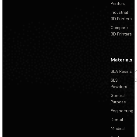
Printers
Industrial
3D Printers
Compare
3D Printers
Materials
SLA Resins
P
SLS
D
Powders
General
Purpose
Engineering
Dental
Medical