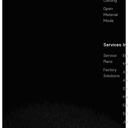
Casting
Open
Material
Mode
Services
In
Service
En
Plans
Ma
Factory
Au
Solutions
Ae
De
Me
Ed
En
Je