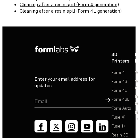
Cleaning after a resin spill (Form 4 generation)
Cleaning after a resin spill (Form 4L generation)
3D
P
Printers
P
Form 4
W
Enter your email address for
Form 4B
W
updates
C
Form 4L
F
Sign Up
Form 4BL
F
Form Auto
F
Fuse X1
T
Fuse 1+
Resin 3D