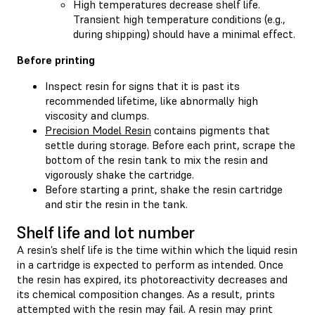
High temperatures decrease shelf life.
Transient high temperature conditions (e.g.,
during shipping) should have a minimal effect.
Before printing
Inspect resin for signs that it is past its
recommended lifetime, like abnormally high
viscosity and clumps.
Precision Model Resin
contains pigments that
settle during storage. Before each print, scrape the
bottom of the resin tank to mix the resin and
vigorously shake the cartridge.
Before starting a print, shake the resin cartridge
and stir the resin in the tank.
Shelf life and lot number
A resin’s shelf life is the time within which the liquid resin
in a cartridge is expected to perform as intended. Once
the resin has expired, its photoreactivity decreases and
its chemical composition changes. As a result, prints
attempted with the resin may fail. A resin may print