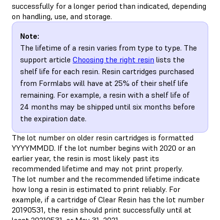
successfully for a longer period than indicated, depending
on handling, use, and storage.
Note:
The lifetime of a resin varies from type to type. The
support article
Choosing the right resin
lists the
shelf life for each resin. Resin cartridges purchased
from Formlabs will have at 25% of their shelf life
remaining. For example, a resin with a shelf life of
24 months may be shipped until six months before
the expiration date.
The lot number on older resin cartridges is formatted
YYYYMMDD. If the lot number begins with 2020 or an
earlier year, the resin is most likely past its
recommended lifetime and may not print properly.
The lot number and the recommended lifetime indicate
how long a resin is estimated to print reliably. For
example, if a cartridge of Clear Resin has the lot number
20190531, the resin should print successfully until at
least 20210531, or May 31, 2021.