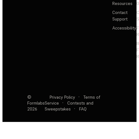
Resources
Contact
C
Support
S
Accessibility
F
R
F
R
©
Privacy Policy
·
Terms of
Formlabs
Service
·
Contests and
2026
Sweepstakes
·
FAQ