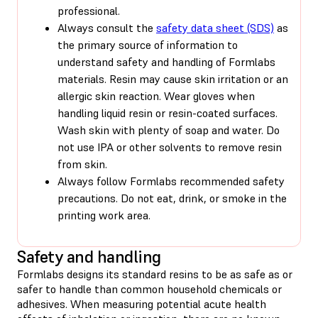
professional.
Always consult the
safety data sheet (SDS)
as
the primary source of information to
understand safety and handling of Formlabs
materials. Resin may cause skin irritation or an
allergic skin reaction. Wear gloves when
handling liquid resin or resin-coated surfaces.
Wash skin with plenty of soap and water. Do
not use IPA or other solvents to remove resin
from skin.
Always follow Formlabs recommended safety
precautions. Do not eat, drink, or smoke in the
printing work area.
Safety and handling
Formlabs designs its standard resins to be as safe as or
safer to handle than common household chemicals or
adhesives. When measuring potential acute health