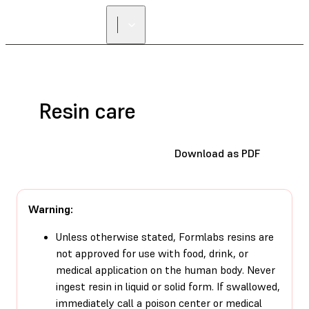
Resin care
Download as PDF
Warning:
Unless otherwise stated, Formlabs resins are
not approved for use with food, drink, or
medical application on the human body. Never
ingest resin in liquid or solid form. If swallowed,
immediately call a poison center or medical