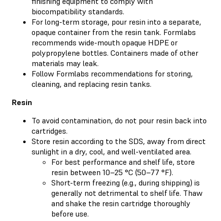
finishing equipment to comply with
biocompatibility standards.
For long-term storage, pour resin into a separate,
opaque container from the resin tank. Formlabs
recommends wide-mouth opaque HDPE or
polypropylene bottles. Containers made of other
materials may leak.
Follow Formlabs recommendations for storing,
cleaning, and replacing resin tanks.
Resin
To avoid contamination, do not pour resin back into
cartridges.
Store resin according to the SDS, away from direct
sunlight in a dry, cool, and well-ventilated area.
For best performance and shelf life, store
resin between 10–25 °C (50–77 °F).
Short-term freezing (e.g., during shipping) is
generally not detrimental to shelf life. Thaw
and shake the resin cartridge thoroughly
before use.