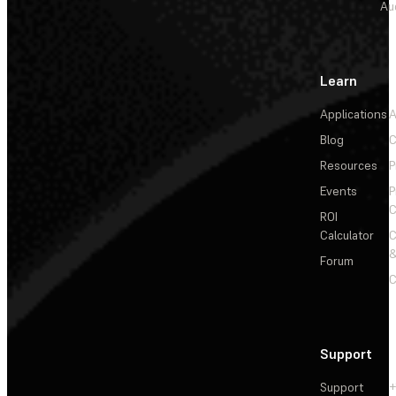
Au
Learn
Applications
A
Blog
C
Resources
P
Events
P
C
ROI
Calculator
&
Forum
C
Support
Support
+