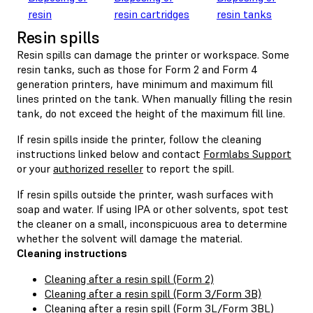
resin
resin cartridges
resin tanks
Resin spills
Resin spills can damage the printer or workspace. Some
resin tanks, such as those for Form 2 and Form 4
generation printers, have minimum and maximum fill
lines printed on the tank. When manually filling the resin
tank, do not exceed the height of the maximum fill line.
If resin spills inside the printer, follow the cleaning
instructions linked below and contact
Formlabs Support
or your
authorized reseller
to report the spill.
If resin spills outside the printer, wash surfaces with
soap and water. If using IPA or other solvents, spot test
the cleaner on a small, inconspicuous area to determine
whether the solvent will damage the material.
Cleaning instructions
Cleaning after a resin spill (Form 2)
Cleaning after a resin spill (Form 3/Form 3B)
Cleaning after a resin spill (Form 3L/Form 3BL)