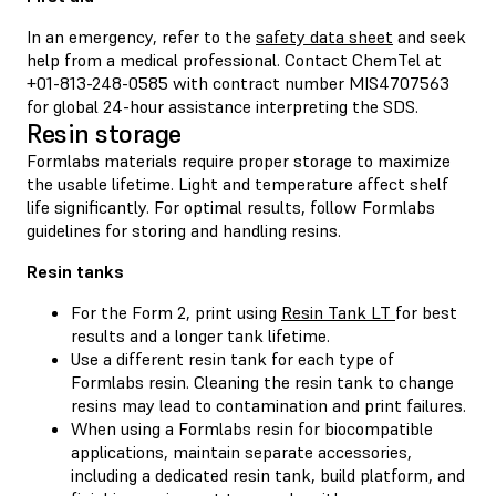
In an emergency, refer to the
safety data sheet
and seek
help from a medical professional. Contact ChemTel at
+01-813-248-0585 with contract number MIS4707563
for global 24-hour assistance interpreting the SDS.
Resin storage
Formlabs materials require proper storage to maximize
the usable lifetime. Light and temperature affect shelf
life significantly. For optimal results, follow Formlabs
guidelines for storing and handling resins.
Resin tanks
For the Form 2, print using
Resin Tank LT
for best
results and a longer tank lifetime.
Use a different resin tank for each type of
Formlabs resin. Cleaning the resin tank to change
resins may lead to contamination and print failures.
When using a Formlabs resin for biocompatible
applications, maintain separate accessories,
including a dedicated resin tank, build platform, and