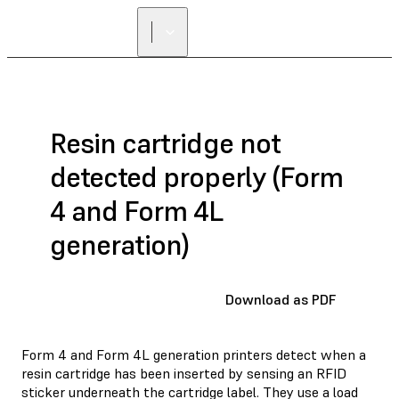
Resin cartridge not
detected properly (Form
4 and Form 4L
generation)
Download as PDF
Form 4 and Form 4L generation printers detect when a
resin cartridge has been inserted by sensing an RFID
sticker underneath the cartridge label. They use a load