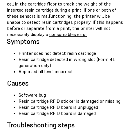
cell in the cartridge floor to track the weight of the
inserted resin cartridge during a print. If one or both of
these sensors is malfunctioning, the printer will be
unable to detect resin cartridges properly. If this happens
before or separate from a print, the printer will not
necessarily display a
consumables error
.
Symptoms
Printer does not detect resin cartridge
Resin cartridge detected in wrong slot (Form 4L
generation only)
Reported fill level incorrect
Causes
Software bug
Resin cartridge RFID sticker is damaged or missing
Resin cartridge RFID board is unplugged
Resin cartridge RFID board is damaged
Troubleshooting steps