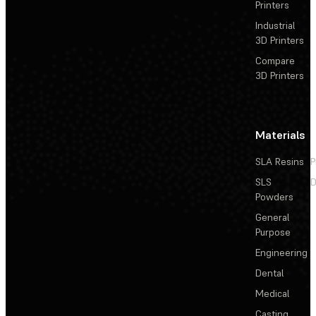
Printers
Industrial
3D Printers
Compare
3D Printers
Materials
SLA Resins
P
SLS
D
Powders
General
Purpose
Engineering
Dental
Medical
Casting