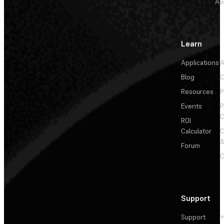
Au
Learn
Applications
A
Blog
C
Resources
P
Events
P
C
ROI
Calculator
&
Forum
C
Support
Support
+