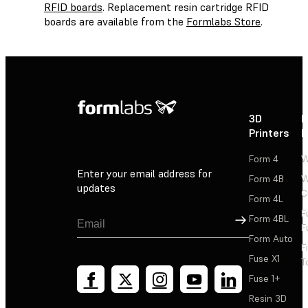
RFID boards
. Replacement resin cartridge RFID
boards are available from the
Formlabs Store
.
3D
P
Printers
P
Form 4
W
Enter your email address for
Form 4B
W
updates
C
Form 4L
F
Sign Up
Form 4BL
F
Form Auto
F
Fuse X1
T
Fuse 1+
Resin 3D