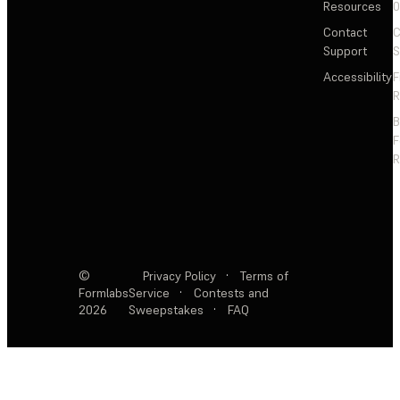
Resources
Contact
C
Support
S
Accessibility
F
R
F
R
©
Privacy Policy
·
Terms of
Formlabs
Service
·
Contests and
2026
Sweepstakes
·
FAQ