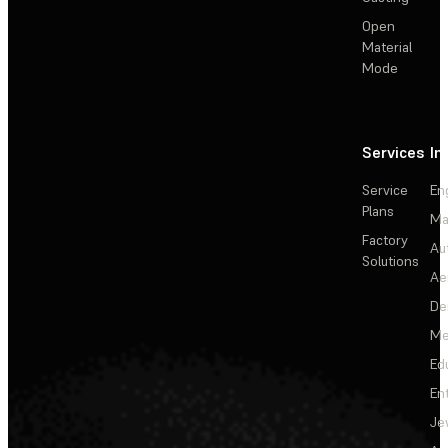
Open
Material
Mode
Services
In
Service
En
Plans
Ma
Factory
Au
Solutions
Ae
De
Me
Ed
En
Je