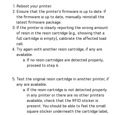
Reboot your printer.
Ensure that the printer's firmware is up to date. If
the firmware is up to date, manually reinstall the
latest firmware package.
If the printer is clearly reporting the wrong amount
of resin in the resin cartridge (e.g., showing that a
full cartridge is empty), calibrate the affected load
cell.
Try again with another resin cartridge, if any are
available.
If no resin cartridges are detected properly,
proceed to step 6.
Test the original resin cartridge in another printer, if
any are available.
If the resin cartridge is not detected properly
in any printer or there are no other printers
available, check that the RFID sticker is
present. You should be able to feel the small
square sticker underneath the cartridge label,