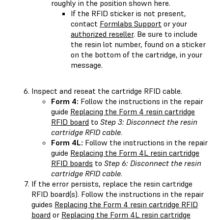
roughly in the position shown here.
If the RFID sticker is not present,
contact
Formlabs Support
or your
authorized reseller
. Be sure to include
the resin lot number, found on a sticker
on the bottom of the cartridge, in your
message.
Inspect and reseat the cartridge RFID cable.
Form 4:
Follow the instructions in the repair
guide
Replacing the Form 4 resin cartridge
RFID board
to
Step 3: Disconnect the resin
cartridge RFID cable
.
Form 4L:
Follow the instructions in the repair
guide
Replacing the Form 4L resin cartridge
RFID boards
to
Step 6: Disconnect the resin
cartridge RFID cable
.
If the error persists, replace the resin cartridge
RFID board(s). Follow the instructions in the repair
guides
Replacing the Form 4 resin cartridge RFID
board
or
Replacing the Form 4L resin cartridge