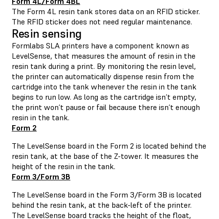
Form 4L/Form 4BL
The Form 4L resin tank stores data on an RFID sticker.
The RFID sticker does not need regular maintenance.
Resin sensing
Formlabs SLA printers have a component known as
LevelSense, that measures the amount of resin in the
resin tank during a print. By monitoring the resin level,
the printer can automatically dispense resin from the
cartridge into the tank whenever the resin in the tank
begins to run low. As long as the cartridge isn’t empty,
the print won’t pause or fail because there isn’t enough
resin in the tank.
Form 2
The LevelSense board in the Form 2 is located behind the
resin tank, at the base of the Z-tower. It measures the
height of the resin in the tank.
Form 3/Form 3B
The LevelSense board in the Form 3/Form 3B is located
behind the resin tank, at the back-left of the printer.
The LevelSense board tracks the height of the float,