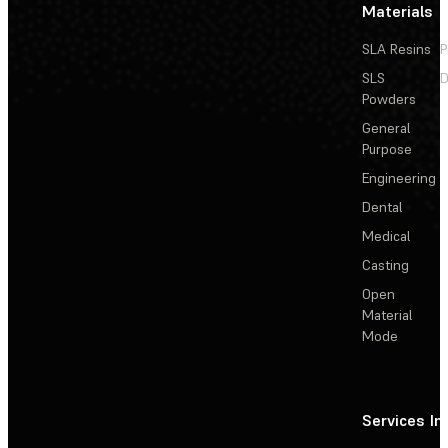
Materials
SLA Resins
P
SLS
D
Powders
General
Purpose
Engineering
Dental
Medical
Casting
Open
Material
Mode
Services
In