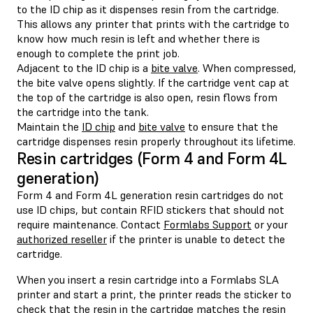
to the ID chip as it dispenses resin from the cartridge.
This allows any printer that prints with the cartridge to
know how much resin is left and whether there is
enough to complete the print job.
Adjacent to the ID chip is a
bite valve
. When compressed,
the bite valve opens slightly. If the cartridge vent cap at
the top of the cartridge is also open, resin flows from
the cartridge into the tank.
Maintain the
ID chip
and
bite valve
to ensure that the
cartridge dispenses resin properly throughout its lifetime.
Resin cartridges (Form 4 and Form 4L
generation)
Form 4 and Form 4L generation resin cartridges do not
use ID chips, but contain RFID stickers that should not
require maintenance. Contact
Formlabs Support
or your
authorized reseller
if the printer is unable to detect the
cartridge.
When you insert a resin cartridge into a Formlabs SLA
printer and start a print, the printer reads the sticker to
check that the resin in the cartridge matches the resin