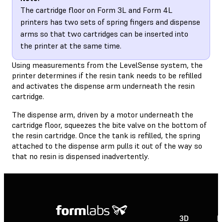
The cartridge floor on Form 3L and Form 4L
printers has two sets of spring fingers and dispense
arms so that two cartridges can be inserted into
the printer at the same time.
Using measurements from the LevelSense system, the
printer determines if the resin tank needs to be refilled
and activates the dispense arm underneath the resin
cartridge.
The dispense arm, driven by a motor underneath the
cartridge floor, squeezes the bite valve on the bottom of
the resin cartridge. Once the tank is refilled, the spring
attached to the dispense arm pulls it out of the way so
that no resin is dispensed inadvertently.
3D
P