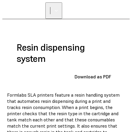
Resin dispensing
system
Download as PDF
Formlabs SLA printers feature a resin handling system
that automates resin dispensing during a print and
tracks resin consumption. When a print begins, the
printer checks that the resin type in the cartridge and
tank match each other and that these consumables
match the current print settings. It also ensures that
there is enough resin in the tank and cartridge to