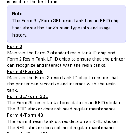
is used for the first time.
Note:
The Form 3L/Form 3BL resin tank has an RFID chip
that stores the tank’s resin type info and usage
history.
Form 2
Maintain the
Form 2 standard resin tank ID chip and
Form 2 Resin Tank LT ID chips
to ensure that the printer
can recognize and interact with the resin tanks.
Form 3/Form 3B
Maintain the
Form 3 resin tank ID chip
to ensure that
the printer can recognize and interact with the resin
tank.
Form 3L/Form 3BL
The
Form 3L resin tank
stores data on an RFID sticker.
The RFID sticker does not need regular maintenance.
Form 4/Form 4B
The Form 4 resin tank stores data on an RFID sticker.
The RFID sticker does not need regular maintenance.