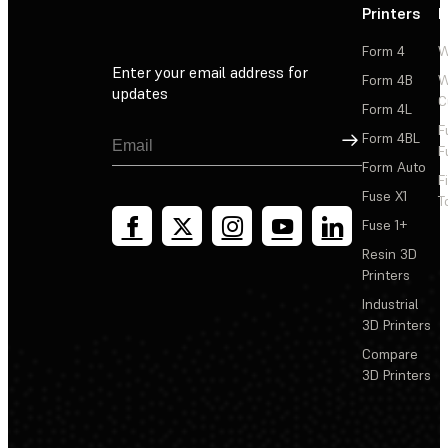
Printers
P
Form 4
W
Enter your email address for
Form 4B
W
updates
C
Form 4L
F
Sign Up
Form 4BL
F
Form Auto
F
Fuse X1
T
Fuse 1+
Resin 3D
Printers
Industrial
3D Printers
Compare
3D Printers