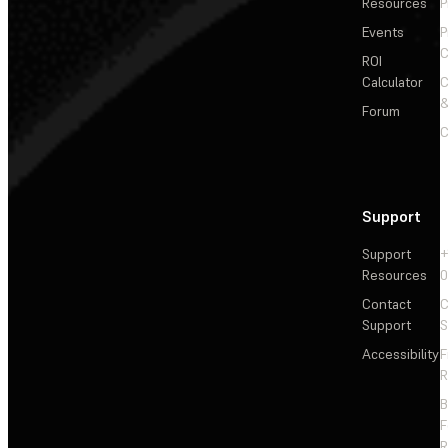
Resources
P
Events
P
C
ROI
Calculator
&
Forum
C
Support
Support
+
Resources
Contact
C
Support
S
Accessibility
F
R
F
R