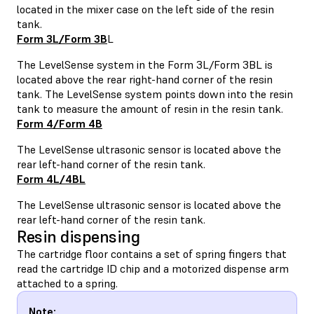
located in the mixer case on the left side of the resin
tank.
Form 3L/Form 3B
L
The LevelSense system in the Form 3L/Form 3BL is
located above the rear right-hand corner of the resin
tank. The LevelSense system points down into the resin
tank to measure the amount of resin in the resin tank.
Form 4/Form 4B
The LevelSense ultrasonic sensor is located above the
rear left-hand corner of the resin tank.
Form 4L/4BL
The LevelSense ultrasonic sensor is located above the
rear left-hand corner of the resin tank.
Resin dispensing
The cartridge floor contains a set of spring fingers that
read the cartridge ID chip and a motorized dispense arm
attached to a spring.
Note: