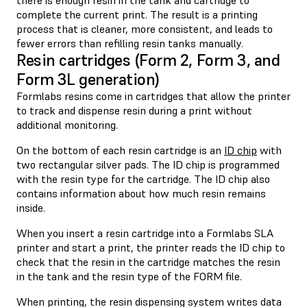
complete the current print. The result is a printing
process that is cleaner, more consistent, and leads to
fewer errors than refilling resin tanks manually.
Resin cartridges (Form 2, Form 3, and
Form 3L generation)
Formlabs resins come in cartridges that allow the printer
to track and dispense resin during a print without
additional monitoring.
On the bottom of each resin cartridge is an
ID chip
with
two rectangular silver pads. The ID chip is programmed
with the resin type for the cartridge. The ID chip also
contains information about how much resin remains
inside.
When you insert a resin cartridge into a Formlabs SLA
printer and start a print, the printer reads the ID chip to
check that the resin in the cartridge matches the resin
in the tank and the resin type of the FORM file.
When printing, the resin dispensing system writes data