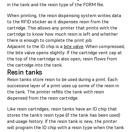
in the tank and the resin type of the FORM file.
When printing, the resin dispensing system writes data
to the RFID sticker as it dispenses resin from the
cartridge. This allows any printer that prints with the
cartridge to know how much resin is left and whether
there is enough to complete the print job.
Adjacent to the ID chip is a
bite valve
. When compressed,
the bite valve opens slightly. If the cartridge vent cap at
the top of the cartridge is also open, resin flows from
the cartridge into the tank.
Resin tanks
Resin tanks store resin to be used during a print. Each
successive layer of a print uses up some of the resin in
the tank. The printer refills the tank with resin
dispensed from the resin cartridge.
Like resin cartridges, resin tanks have an ID chip that
stores the tank’s resin type (if the tank has been used)
and usage history. If the resin tank is new, the printer
will program the ID chip with a resin type when the tank