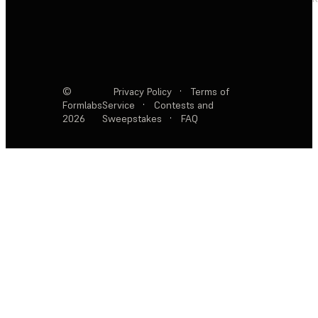
©
Privacy Policy
·
Terms of
Formlabs
Service
·
Contests and
2026
Sweepstakes
·
FAQ