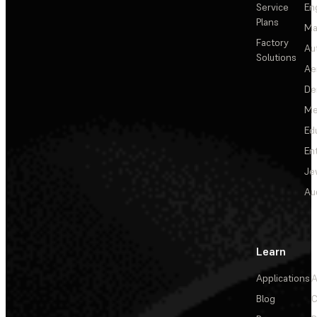
Service
En
Plans
Ma
Factory
Au
Solutions
Ae
De
Me
Ed
En
Je
Au
Learn
Applications
A
Blog
C