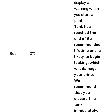
display a
warning when
you start a
print:
Tank has
reached the
end of its
recommended
lifetime and is
Red
0%
likely to begin
leaking, which
will damage
your printer.
We
recommend
that you
discard this
tank
immediately.