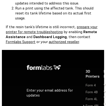
updates intended to address this issue.
Run a print using the affected tank. This should
reset its tank lifetime based on its actual first
usage.
If the resin tank’s lifetime is still incorrect,
prepare your
printer for remote troubleshooting
by enabling
Remote
Assistance
and
Dashboard Logging
, then contact
Formlabs Support
or your
authorized reseller
.
3D
P
Printers
P
Form 4
W
Enter your email address for
Form 4B
W
updates
C
Form 4L
F
Sign Up
Form 4BL