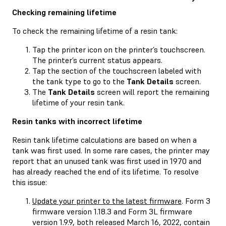
Checking remaining lifetime
To check the remaining lifetime of a resin tank:
Tap the printer icon on the printer’s touchscreen.
The printer’s current status appears.
Tap the section of the touchscreen labeled with
the tank type to go to the
Tank Details
screen.
The
Tank Details
screen will report the remaining
lifetime of your resin tank.
Resin tanks with incorrect lifetime
Resin tank lifetime calculations are based on when a
tank was first used. In some rare cases, the printer may
report that an unused tank was first used in 1970 and
has already reached the end of its lifetime. To resolve
this issue:
Update your printer to the latest firmware
. Form 3
firmware version 1.18.3 and Form 3L firmware
version 1.9.9, both released March 16, 2022, contain