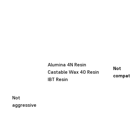
Alumina 4N Resin
Not
Castable Wax 40 Resin
compatibl
IBT Resin
Not
aggressive