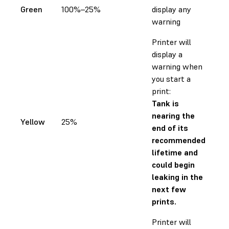
Green
100%–25%
display any
warning
Printer will
display a
warning when
you start a
print:
Tank is
nearing the
Yellow
25%
end of its
recommended
lifetime and
could begin
leaking in the
next few
prints.
Printer will