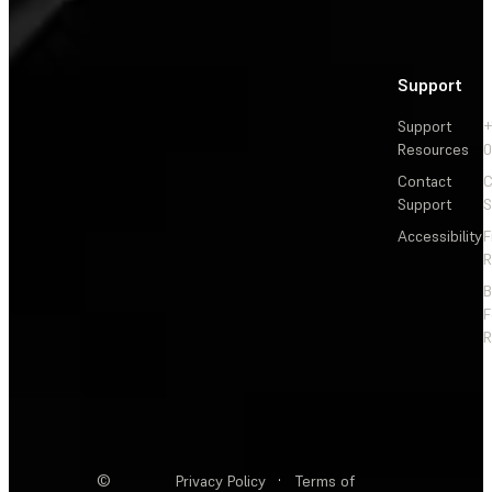
Support
Support
+
Resources
Contact
C
Support
S
Accessibility
F
R
F
R
©
Privacy Policy
·
Terms of