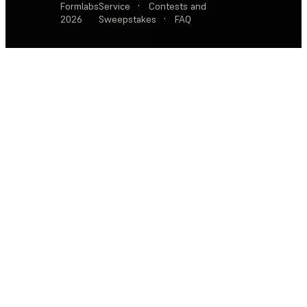
Formlabs
Service
·
Contests and
2026
Sweepstakes
·
FAQ