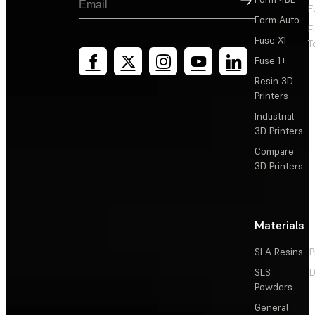
F
Form Auto
F
Fuse X1
T
Fuse 1+
Resin 3D
Printers
Industrial
3D Printers
Compare
3D Printers
Materials
SLA Resins
P
SLS
D
Powders
General