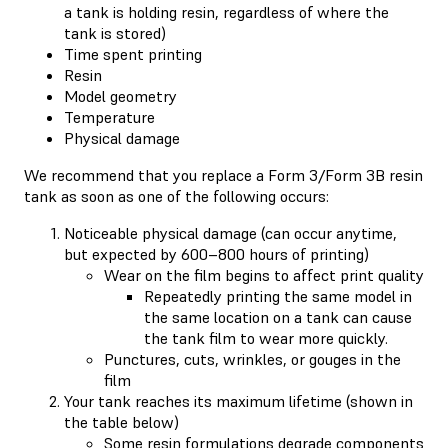
a tank is holding resin, regardless of where the
tank is stored)
Time spent printing
Resin
Model geometry
Temperature
Physical damage
We recommend that you replace a Form 3/Form 3B resin
tank as soon as one of the following occurs:
Noticeable physical damage (can occur anytime,
but expected by 600–800 hours of printing)
Wear on the film begins to affect print quality
Repeatedly printing the same model in
the same location on a tank can cause
the tank film to wear more quickly.
Punctures, cuts, wrinkles, or gouges in the
film
Your tank reaches its maximum lifetime (shown in
the table below)
Some resin formulations degrade components