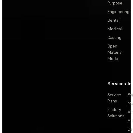
Purpose
Engineering
Dental
Medical
Casting
Open
Material
Mode
Services
In
Service
En
Plans
Ma
Factory
Au
Solutions
Ae
De