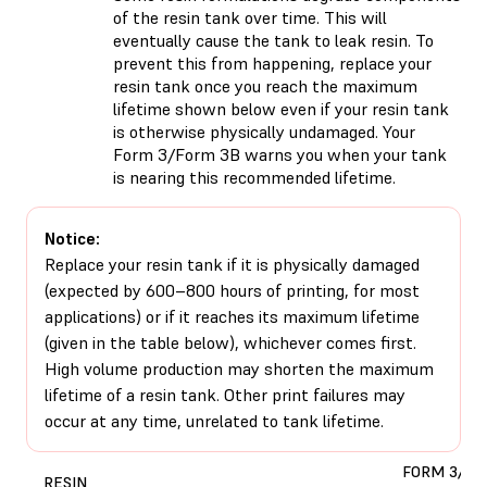
of the resin tank over time. This will
eventually cause the tank to leak resin. To
prevent this from happening, replace your
resin tank once you reach the maximum
lifetime shown below even if your resin tank
is otherwise physically undamaged. Your
Form 3/Form 3B warns you when your tank
is nearing this recommended lifetime.
Notice:
Replace your resin tank if it is physically damaged
(expected by 600–800 hours of printing, for most
applications) or if it reaches its maximum lifetime
(given in the table below), whichever comes first.
High volume production may shorten the maximum
lifetime of a resin tank. Other print failures may
occur at any time, unrelated to tank lifetime.
FORM 3/3B
RESIN