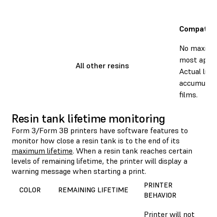
Compatibl
No maximum
most applic
All other resins
Actual life
accumulati
films.
Resin tank lifetime monitoring
Form 3/Form 3B printers have software features to
monitor how close a resin tank is to the end of its
maximum lifetime
. When a resin tank reaches certain
levels of remaining lifetime, the printer will display a
warning message when starting a print.
PRINTER
COLOR
REMAINING LIFETIME
BEHAVIOR
Printer will not