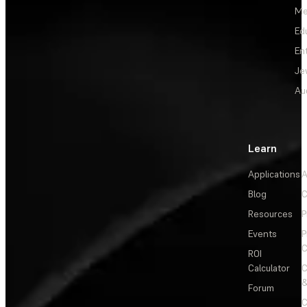
Me
Ed
En
Je
Au
Learn
Applications
A
Blog
C
Resources
P
Events
P
C
ROI
Calculator
&
Forum
C