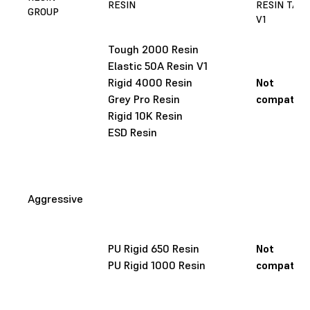
RESIN
RESIN TAN
GROUP
V1
Tough 2000 Resin
Elastic 50A Resin V1
Rigid 4000 Resin
Not
Grey Pro Resin
compatibl
Rigid 10K Resin
ESD Resin
Aggressive
PU Rigid 650 Resin
Not
PU Rigid 1000 Resin
compatibl