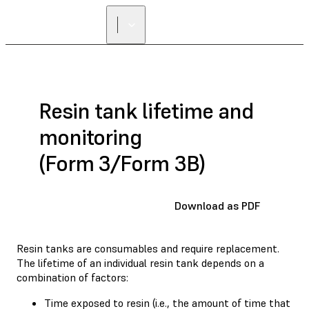
Resin tank lifetime and
monitoring
(Form 3/Form 3B)
Download as PDF
Resin tanks are consumables and require replacement.
The lifetime of an individual resin tank depends on a
combination of factors:
Time exposed to resin (i.e., the amount of time that