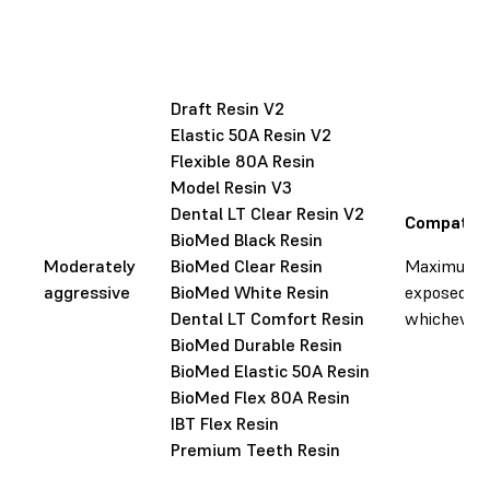
Draft Resin V2
Elastic 50A Resin V2
Flexible 80A Resin
Model Resin V3
Dental LT Clear Resin V2
Compatibl
BioMed Black Resin
Moderately
BioMed Clear Resin
Maximum li
aggressive
BioMed White Resin
exposed to 
Dental LT Comfort Resin
whichever o
BioMed Durable Resin
BioMed Elastic 50A Resin
BioMed Flex 80A Resin
IBT Flex Resin
Premium Teeth Resin