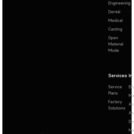
Engineering
Dental
Medical
Casting
Open
Material
Mode
Services
In
Service
En
Plans
Ma
Factory
Au
Solutions
Ae
De
Me