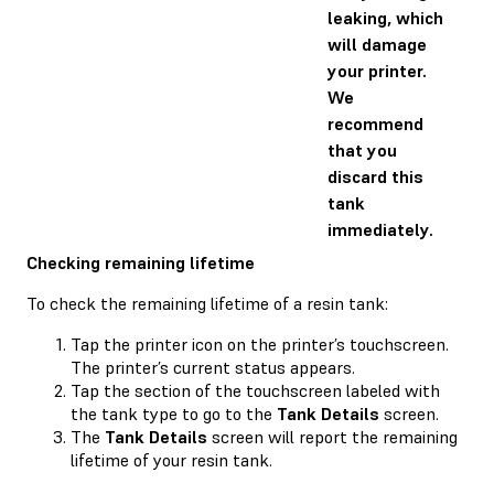
leaking, which
will damage
your printer.
We
recommend
that you
discard this
tank
immediately.
Checking remaining lifetime
To check the remaining lifetime of a resin tank:
Tap the printer icon on the printer’s touchscreen.
The printer’s current status appears.
Tap the section of the touchscreen labeled with
the tank type to go to the
Tank Details
screen.
The
Tank Details
screen will report the remaining
lifetime of your resin tank.