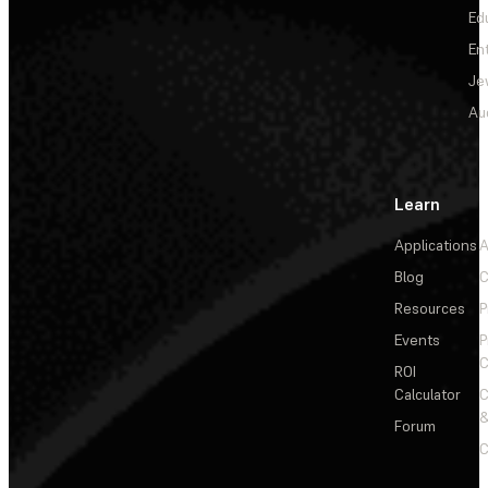
Ed
En
Je
Au
Learn
Applications
A
Blog
C
Resources
P
Events
P
C
ROI
Calculator
&
Forum
C