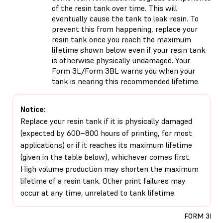
of the resin tank over time. This will
eventually cause the tank to leak resin. To
prevent this from happening, replace your
resin tank once you reach the maximum
lifetime shown below even if your resin tank
is otherwise physically undamaged. Your
Form 3L/Form 3BL warns you when your
tank is nearing this recommended lifetime.
Notice:
Replace your resin tank if it is physically damaged
(expected by 600–800 hours of printing, for most
applications) or if it reaches its maximum lifetime
(given in the table below), whichever comes first.
High volume production may shorten the maximum
lifetime of a resin tank. Other print failures may
occur at any time, unrelated to tank lifetime.
FORM 3L/3