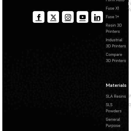
F
Fuse X1
T
Fuse 1+
Resin 3D
Printers
Industrial
3D Printers
Compare
3D Printers
Materials
SLA Resins
P
SLS
D
Powders
General
Purpose