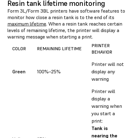
Resin tank lifetime monitoring
Form 3L/Form 3BL printers have software features to
monitor how close a resin tank is to the end of its
maximum lifetime
. When a resin tank reaches certain
levels of remaining lifetime, the printer will display a
warning message when starting a print.
PRINTER
COLOR
REMAINING LIFETIME
BEHAVIOR
Printer will not
Green
100%–25%
display any
warning
Printer will
display a
warning when
you start a
print:
Tank is
nearing the