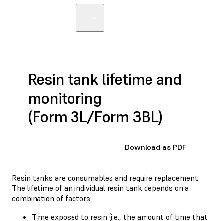
Resin tank lifetime and
monitoring
(Form 3L/Form 3BL)
Download as PDF
Resin tanks are consumables and require replacement.
The lifetime of an individual resin tank depends on a
combination of factors:
Time exposed to resin (i.e., the amount of time that