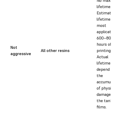
No maxim
lifetime.
Estimated
lifetime for
most
application
600–800
hours of
Not
All other resins
printing.
aggressive
Actual
lifetime wil
depend on
the
accumulati
of physical
damage to
the tank
films.