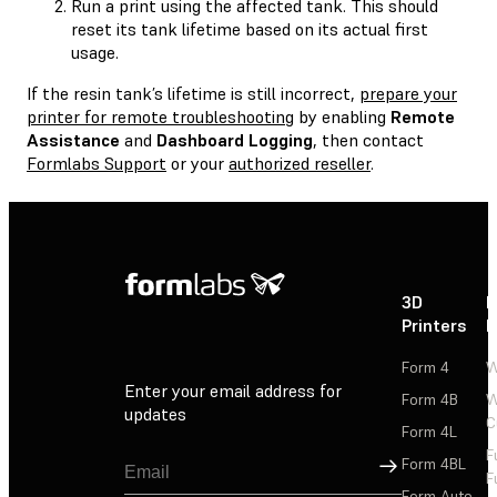
Run a print using the affected tank. This should
reset its tank lifetime based on its actual first
usage.
If the resin tank’s lifetime is still incorrect,
prepare your
printer for remote troubleshooting
by enabling
Remote
Assistance
and
Dashboard Logging
, then contact
Formlabs Support
or your
authorized reseller
.
3D
P
Printers
P
Form 4
W
Enter your email address for
Form 4B
W
updates
C
Form 4L
F
Sign Up
Form 4BL
F
Form Auto