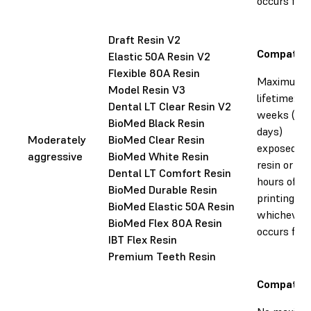
occurs firs
Draft Resin V2
Compatibl
Elastic 50A Resin V2
Flexible 80A Resin
Maximum
Model Resin V3
lifetime: 35
Dental LT Clear Resin V2
weeks (25
BioMed Black Resin
days)
Moderately
BioMed Clear Resin
exposed to
aggressive
BioMed White Resin
resin or 60
Dental LT Comfort Resin
hours of
BioMed Durable Resin
printing,
BioMed Elastic 50A Resin
whichever
BioMed Flex 80A Resin
occurs firs
IBT Flex Resin
Premium Teeth Resin
Compatibl