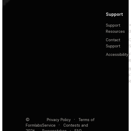
Support
Support
+
Resources
Contact
C
Support
S
Accessibility
F
R
F
R
©
Privacy Policy
·
Terms of
Formlabs
Service
·
Contests and
2026
Sweepstakes
·
FAQ