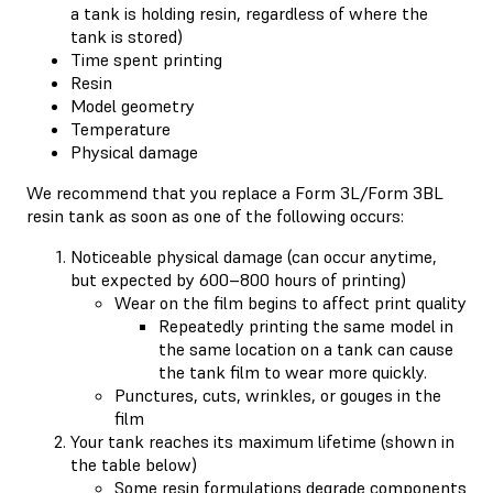
a tank is holding resin, regardless of where the
tank is stored)
Time spent printing
Resin
Model geometry
Temperature
Physical damage
We recommend that you replace a Form 3L/Form 3BL
resin tank as soon as one of the following occurs:
Noticeable physical damage (can occur anytime,
but expected by 600–800 hours of printing)
Wear on the film begins to affect print quality
Repeatedly printing the same model in
the same location on a tank can cause
the tank film to wear more quickly.
Punctures, cuts, wrinkles, or gouges in the
film
Your tank reaches its maximum lifetime (shown in
the table below)
Some resin formulations degrade components