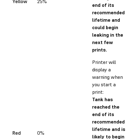
Yellow
25%
end of its
recommended
lifetime and
could begin
leaking in the
next few
prints.
Printer will
display a
warning when
you start a
print:
Tank has
reached the
end of its
recommended
lifetime and is
Red
0%
likely to begin