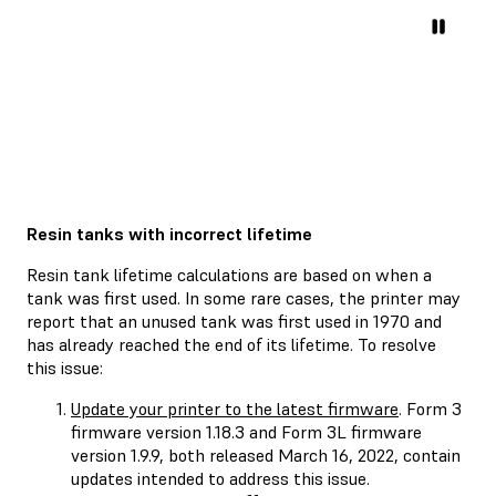
Resin tanks with incorrect lifetime
Resin tank lifetime calculations are based on when a
tank was first used. In some rare cases, the printer may
report that an unused tank was first used in 1970 and
has already reached the end of its lifetime. To resolve
this issue:
Update your printer to the latest firmware
. Form 3
firmware version 1.18.3 and Form 3L firmware
version 1.9.9, both released March 16, 2022, contain
updates intended to address this issue.