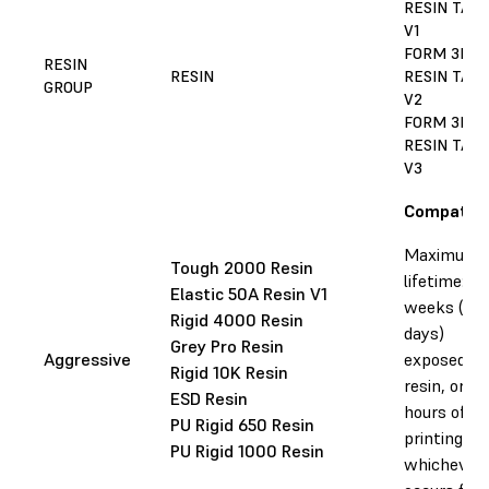
RESIN TAN
V1
FORM 3L/3
RESIN
RESIN
RESIN TAN
GROUP
V2
FORM 3L/3
RESIN TAN
V3
Compatibl
Maximum
Tough 2000 Resin
lifetime: 10
Elastic 50A Resin V1
weeks (75
Rigid 4000 Resin
days)
Grey Pro Resin
Aggressive
exposed to
Rigid 10K Resin
resin, or 2
ESD Resin
hours of
PU Rigid 650 Resin
printing,
PU Rigid 1000 Resin
whichever