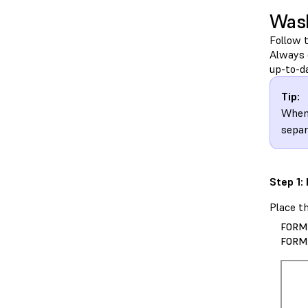
Wash
Follow 
Always 
up-to-d
Tip:
When
separ
Step 1:
Place t
FORM
FORM