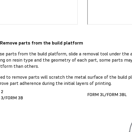
 Remove parts from the build platform
se parts from the build platform, slide a removal tool under the 
ng on resin type and the geometry of each part, some parts may
atform than others.
sed to remove parts will scratch the metal surface of the build 
ove part adherence during the initial layers of printing.
 2
FORM 3L/FORM 3BL
 3/FORM 3B