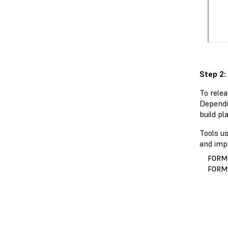
Step 2:
To relea
Dependi
build pl
Tools u
and impr
FORM
FORM