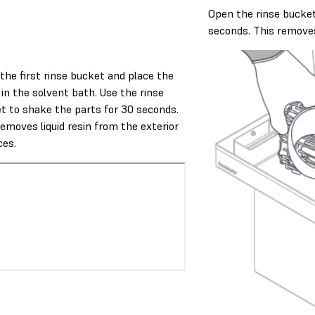
Open the rinse bucket
seconds. This removes 
the first rinse bucket and place the
 in the solvent bath. Use the rinse
t to shake the parts for 30 seconds.
removes liquid resin from the exterior
ces.