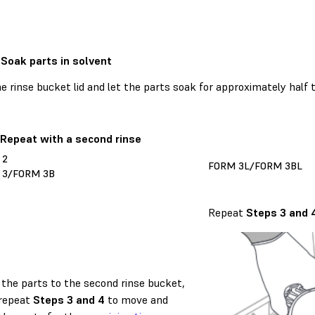
 Soak parts in solvent
e rinse bucket lid and let the parts soak for approximately half
 Repeat with a second rinse
 2
FORM 3L/FORM 3BL
 3/FORM 3B
Repeat
Steps 3 and 
the parts to the second rinse bucket,
repeat
Steps 3 and 4
to move and