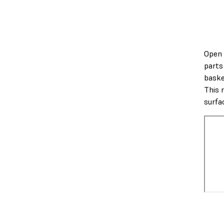
Open 
parts
baske
This 
surfa