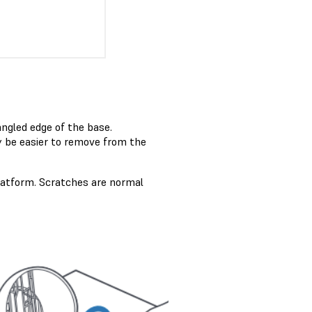
angled edge of the base.
 be easier to remove from the
platform. Scratches are normal