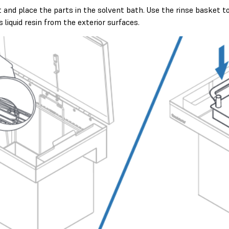
 and place the parts in the solvent bath. Use the rinse basket t
liquid resin from the exterior surfaces.