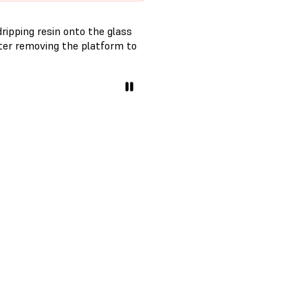
ripping resin onto the glass
fter removing the platform to