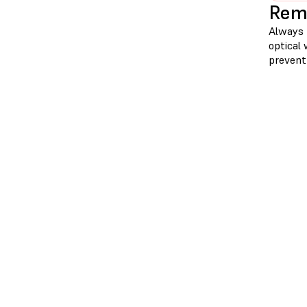
Remo
Always r
optical 
prevent 