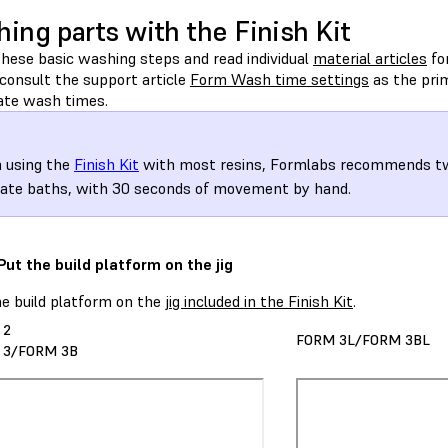
ing parts with the Finish Kit
these basic washing steps and read individual
material articles
for
consult the support article
Form Wash time settings
as the prim
ate wash times.
 using the
Finish Kit
with most resins, Formlabs recommends tw
ate baths, with 30 seconds of movement by hand.
 Put the build platform on the jig
he build platform on the
jig included in the Finish Kit
.
 2
FORM 3L/FORM 3BL
 3/FORM 3B