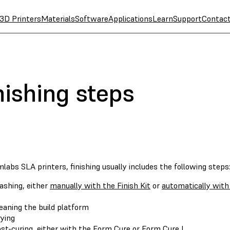
3D Printers
Materials
Software
Applications
Learn
Support
Contac
nishing steps
labs SLA printers, finishing usually includes the following steps
shing, either
manually with the Finish Kit
or
automatically wit
eaning the build platform
ying
st-curing, either with the
Form Cure
or
Form Cure L