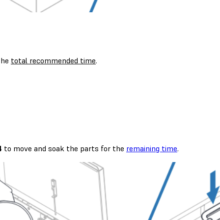
 the
total recommended time
.
4
to move and soak the parts for the
remaining time
.