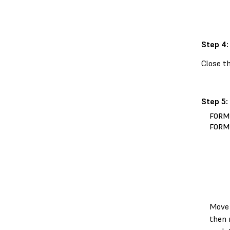
Step 4:
Close th
Step 5:
FORM
FORM
Move 
then 