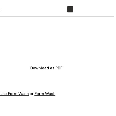
t
STORE
Download as PDF
:
h the Form Wash
or
Form Wash