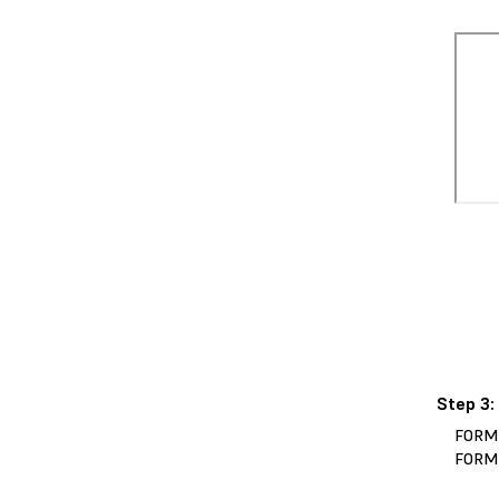
Step 3:
FORM
FORM