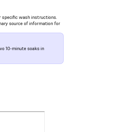
 specific wash instructions.
ary source of information for
o 10-minute soaks in