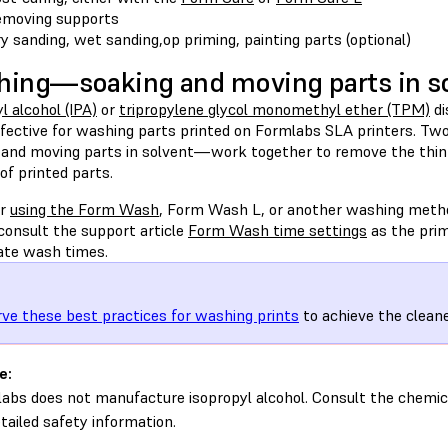
moving supports
y sanding, wet sanding,op priming, painting parts (optional)
ing—soaking and moving parts in s
l alcohol (IPA)
or
tripropylene glycol monomethyl ether (TPM)
di
fective for washing parts printed on Formlabs SLA printers. T
 and moving parts in solvent—work together to remove the thin la
of printed parts.
er
using the Form Wash
, Form Wash L, or another washing meth
consult the support article
Form Wash time settings
as the prim
ate wash times.
ve these best practices for washing prints
to achieve the cleane
e:
abs does not manufacture isopropyl alcohol. Consult the chemic
etailed safety information.