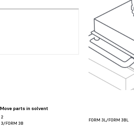
 Move parts in solvent
 2
FORM 3L/FORM 3BL
 3/FORM 3B