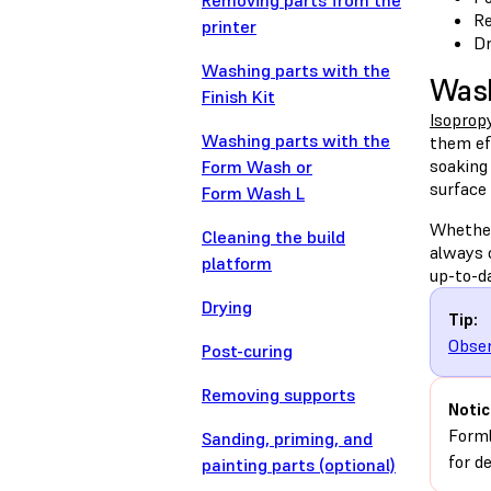
Removing parts from the
Re
printer
Dr
Washing parts with the
Wash
Finish Kit
Isopropy
Washing parts with the
them ef
soaking
Form Wash or
surface 
Form Wash L
Wheth
Cleaning the build
always 
platform
up-to-d
Drying
Tip:
Obser
Post-curing
Removing supports
Notic
Forml
Sanding, priming, and
for d
painting parts (optional)