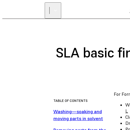
SLA basic fi
For Form
TABLE OF CONTENTS
Wa
L
Washing—soaking and
Cl
moving parts in solvent
Dr
Po