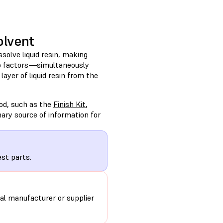
olvent
ssolve liquid resin, making
wo factors—simultaneously
yer of liquid resin from the
od, such as the
Finish Kit
,
ary source of information for
st parts.
al manufacturer or supplier