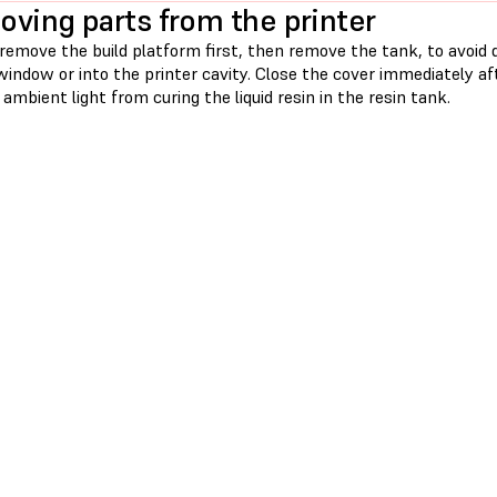
ving parts from the printer
emove the build platform first, then remove the tank, to avoid d
window or into the printer cavity. Close the cover immediately a
ambient light from curing the liquid resin in the resin tank.