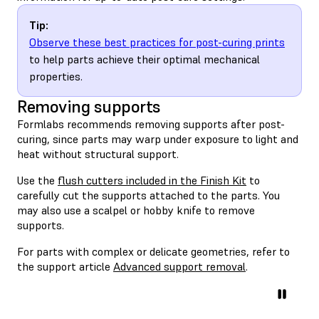
Tip:
Observe these best practices for post-curing prints
to help parts achieve their optimal mechanical
properties.
Removing supports
Formlabs recommends removing supports after post-
curing, since parts may warp under exposure to light and
heat without structural support.
Use the
flush cutters included in the Finish Kit
to
carefully cut the supports attached to the parts. You
may also use a scalpel or hobby knife to remove
supports.
For parts with complex or delicate geometries, refer to
the support article
Advanced support removal
.