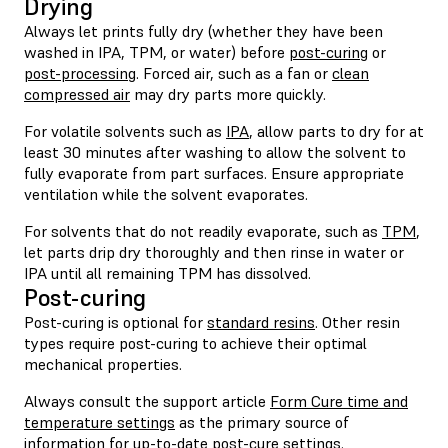
Drying
Always let prints fully dry (whether they have been
washed in IPA, TPM, or water) before
post-curing
or
post-processing
. Forced air, such as a fan or
clean
compressed air
may dry parts more quickly.
For volatile solvents such as
IPA
, allow parts to dry for at
least 30 minutes after washing to allow the solvent to
fully evaporate from part surfaces. Ensure appropriate
ventilation while the solvent evaporates.
For solvents that do not readily evaporate, such as
TPM
,
let parts drip dry thoroughly and then rinse in water or
IPA until all remaining TPM has dissolved.
Post-curing
Post-curing is optional for
standard resins
. Other resin
types require post-curing to achieve their optimal
mechanical properties.
Always consult the support article
Form Cure time and
temperature settings
as the primary source of
information for up-to-date post-cure settings.