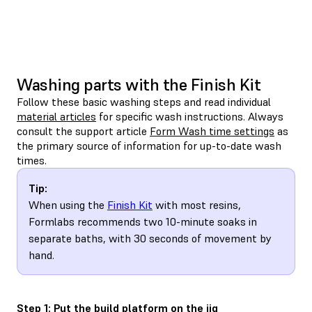
Washing parts with the Finish Kit
Follow these basic washing steps and read individual
material articles
for specific wash instructions. Always
consult the support article
Form Wash time settings
as
the primary source of information for up-to-date wash
times.
Tip:
When using the
Finish Kit
with most resins,
Formlabs recommends two 10-minute soaks in
separate baths, with 30 seconds of movement by
hand.
Step 1: Put the build platform on the jig