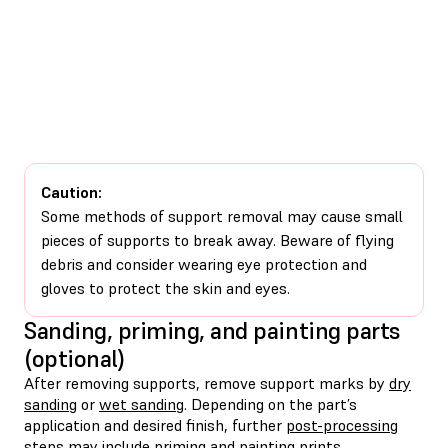
Caution:
Some methods of support removal may cause small
pieces of supports to break away. Beware of flying
debris and consider wearing eye protection and
gloves to protect the skin and eyes.
Sanding, priming, and painting parts
(optional)
After removing supports, remove support marks by
dry
sanding
or
wet sanding
. Depending on the part’s
application and desired finish, further
post-processing
steps may include
priming
and
painting
prints.