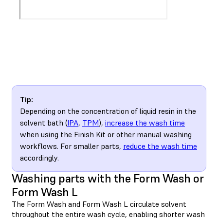
Tip:
Depending on the concentration of liquid resin in the
solvent bath (
IPA
,
TPM
),
increase the wash time
when using the Finish Kit or other manual washing
workflows. For smaller parts,
reduce the wash time
accordingly.
Washing parts with the Form Wash or
Form Wash L
The Form Wash and Form Wash L circulate solvent
throughout the entire wash cycle, enabling shorter wash