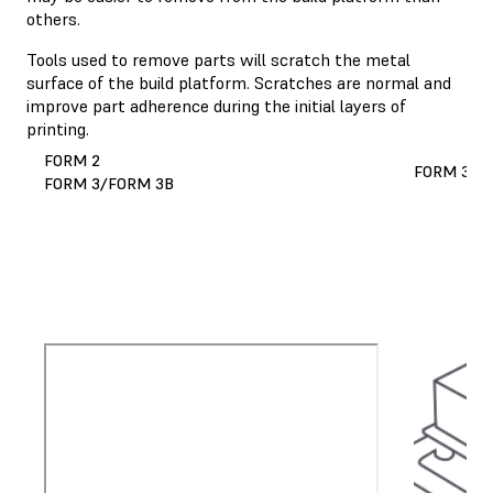
others.
Tools used to remove parts will scratch the metal
surface of the build platform. Scratches are normal and
improve part adherence during the initial layers of
printing.
FORM 2
FORM 3L/
FORM 3/FORM 3B