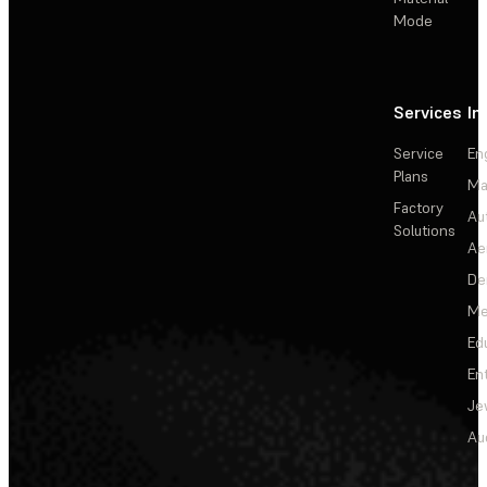
Mode
Services
In
Service
En
Plans
Ma
Factory
Au
Solutions
Ae
De
Me
Ed
En
Je
Au