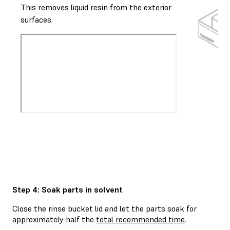
This removes liquid resin from the exterior
surfaces.
Step 4: Soak parts in solvent
Close the rinse bucket lid and let the parts soak for
approximately half the
total recommended time
.