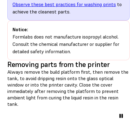
Observe these best practices for washing prints
to
achieve the cleanest parts.
Notice:
Formlabs does not manufacture isopropyl alcohol.
Consult the chemical manufacturer or supplier for
detailed safety information.
Removing parts from the printer
Always remove the build platform first, then remove the
tank, to avoid dripping resin onto the glass optical
window or into the printer cavity. Close the cover
immediately after removing the platform to prevent
ambient light from curing the liquid resin in the resin
tank.