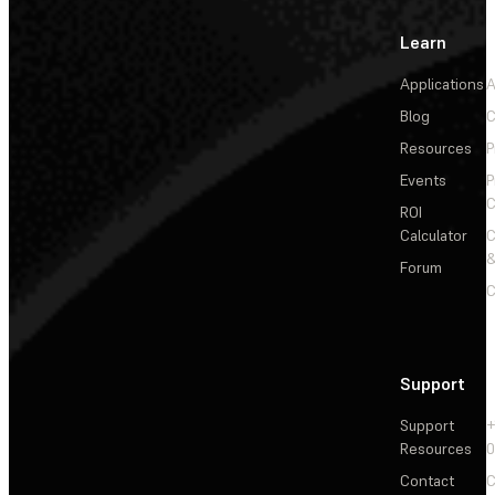
Learn
Applications
A
Blog
C
Resources
P
Events
P
C
ROI
Calculator
&
Forum
C
Support
Support
+
Resources
Contact
C