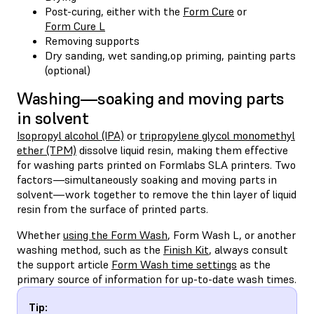
Post-curing, either with the
Form Cure
or
Form Cure L
Removing supports
Dry sanding, wet sanding,op priming, painting parts
(optional)
Washing—soaking and moving parts
in solvent
Isopropyl alcohol (IPA)
or
tripropylene glycol monomethyl
ether (TPM)
dissolve liquid resin, making them effective
for washing parts printed on Formlabs SLA printers. Two
factors—simultaneously soaking and moving parts in
solvent—work together to remove the thin layer of liquid
resin from the surface of printed parts.
Whether
using the Form Wash
, Form Wash L, or another
washing method, such as the
Finish Kit
, always consult
the support article
Form Wash time settings
as the
primary source of information for up-to-date wash times.
Tip: