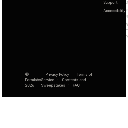
Support
S
Accessibility
F
R
F
R
©
Privacy Policy
·
Terms of
Formlabs
Service
·
Contests and
2026
Sweepstakes
·
FAQ