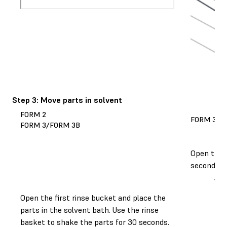
Step 3: Move parts in solvent
FORM 2
FORM 3L/
FORM 3/FORM 3B
Open the r
seconds. T
Open the first rinse bucket and place the
parts in the solvent bath. Use the rinse
basket to shake the parts for 30 seconds.