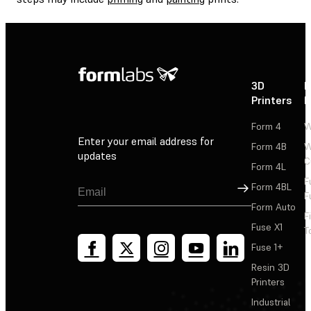
3D
P
Printers
P
Form 4
W
Enter your email address for
Form 4B
W
updates
C
Form 4L
F
Sign Up
Form 4BL
F
Form Auto
F
Fuse X1
T
Fuse 1+
Resin 3D
Printers
Industrial