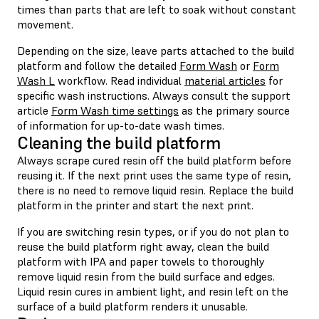
times than parts that are left to soak without constant
movement.
Depending on the size, leave parts attached to the build
platform and follow the detailed
Form Wash
or
Form
Wash L
workflow. Read individual
material articles
for
specific wash instructions. Always consult the support
article
Form Wash time settings
as the primary source
of information for up-to-date wash times.
Cleaning the build platform
Always scrape cured resin off the build platform before
reusing it. If the next print uses the same type of resin,
there is no need to remove liquid resin. Replace the build
platform in the printer and start the next print.
If you are switching resin types, or if you do not plan to
reuse the build platform right away, clean the build
platform with IPA and paper towels to thoroughly
remove liquid resin from the build surface and edges.
Liquid resin cures in ambient light, and resin left on the
surface of a build platform renders it unusable.