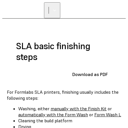
SLA basic finishing
steps
Download as PDF
For Formlabs SLA printers, finishing usually includes the
following steps:
Washing, either
manually with the Finish Kit
or
automatically with the Form Wash
or
Form Wash L
Cleaning the build platform
Drying