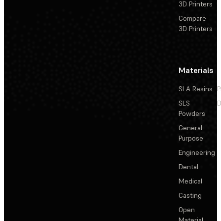
3D Printers
Compare
3D Printers
Materials
SLA Resins
P
SLS
D
Powders
General
Purpose
Engineering
Dental
Medical
Casting
Open
Material