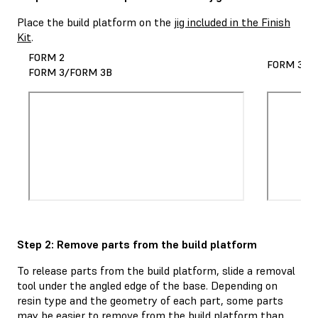
Place the build platform on the
jig included in the Finish
Kit
.
FORM 2
FORM 3L/
FORM 3/FORM 3B
Step 2: Remove parts from the build platform
To release parts from the build platform, slide a removal
tool under the angled edge of the base. Depending on
resin type and the geometry of each part, some parts
may be easier to remove from the build platform than