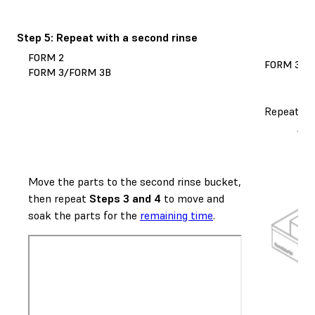
Step 5: Repeat with a second rinse
FORM 2
FORM 3L/
FORM 3/FORM 3B
Repeat
St
Move the parts to the second rinse bucket,
then repeat
Steps 3 and 4
to move and
soak the parts for the
remaining time
.