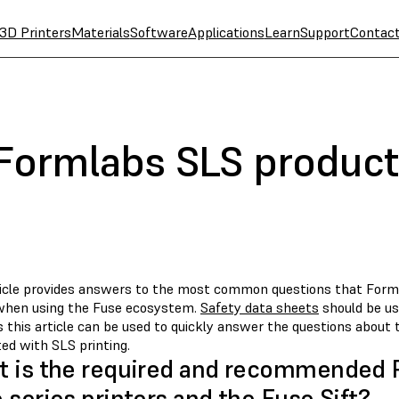
3D Printers
Materials
Software
Applications
Learn
Support
Contac
 Formlabs SLS produc
ticle provides answers to the most common questions that For
when using the Fuse ecosystem.
Safety data sheets
should be us
 this article can be used to quickly answer the questions about
ed with SLS printing.
 is the required and recommended P
 series printers and the Fuse Sift?