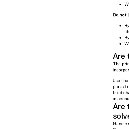
Wh
Do
not
l
By
ch
By
Wh
Are 
The prin
incorpor
Use the
parts fr
build c
in serio
Are 
solv
Handle 