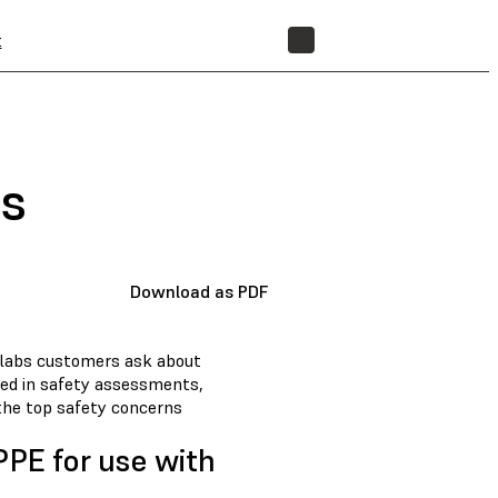
t
STORE
ts
Download as PDF
mlabs customers ask about
ed in safety assessments,
 the top safety concerns
PE for use with