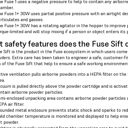
e Fuse 1 uses a negative pressure to help to contain any airborne
amber.
e Fuse 1+ 30W uses partial positive pressure with an airtight de
rticulates and gasses.
e Fuse 1+ 30W has a rotating agitator in the hopper to improve 
rque-limited and will stop mixing if a person or object enters its 
 safety features does the Fuse Sift o
e Sift is the product in the Fuse ecosystem in which users come
ders. Extra care has been taken to engineer a safe, customer-fr
 of the Fuse Sift that help to ensure a safe working environment
tive ventilation pulls airborne powders into a HEPA filter on the
ea.
cuum is pulled directly above the powder cartridge and is activa
ntain airborne powder particles.
mi-enclosed unpacking area contains airborne powder particles
PA air filter.
ounded metal enclosure prevents static shock and sparks to reduc
ild chamber temperature is monitored and displayed to help ens
t powder.