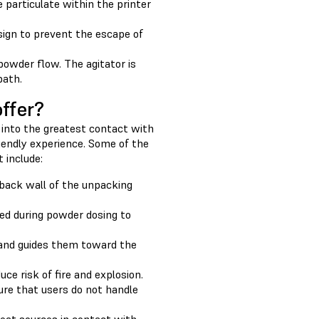
 particulate within the printer
sign to prevent the escape of
powder flow. The agitator is
path.
ffer?
 into the greatest contact with
iendly experience. Some of the
 include:
 back wall of the unpacking
ted during powder dosing to
 and guides them toward the
e risk of fire and explosion.
ure that users do not handle