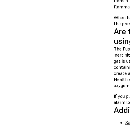
flames. 
flammab
When ha
the prim
Are 
usin
The Fuse
inert n
gas is u
contain
create a
Health 
oxygen-d
If you 
alarm lo
Addi
Sa