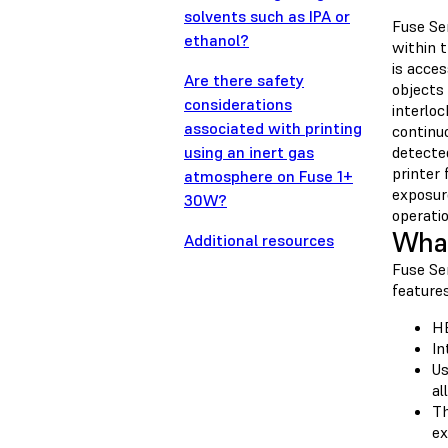
solvents such as IPA or
Fuse Ser
ethanol?
within t
is acces
Are there safety
objects 
considerations
interloc
associated with printing
continu
using an inert gas
detecte
printer 
atmosphere on Fuse 1+
exposure
30W?
operatio
What
Additional resources
Fuse Se
features
HE
In
Us
al
Th
ex