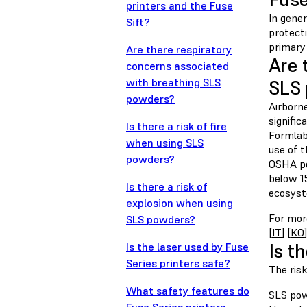
printers and the Fuse
In gene
Sift?
protect
primary
Are there respiratory
Are 
concerns associated
with breathing SLS
SLS
powders?
Airborn
signifi
Is there a risk of fire
Formlab
when using SLS
use of 
powders?
OSHA pe
below 1
Is there a risk of
ecosyst
explosion when using
For more
SLS powders?
[
IT
] [
KO
]
Is t
Is the laser used by Fuse
Series printers safe?
The ris
What safety features do
SLS powd