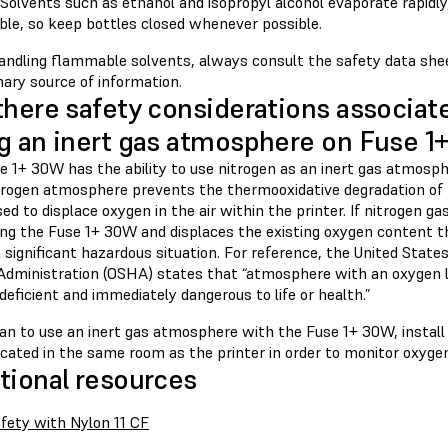
Solvents such as ethanol and isopropyl alcohol evaporate rapidly
le, so keep bottles closed whenever possible.
ndling flammable solvents, always consult the safety data shee
ary source of information.
there safety considerations associat
g an inert gas atmosphere on Fuse 
 1+ 30W has the ability to use nitrogen as an inert gas atmosphe
itrogen atmosphere prevents the thermooxidative degradation of 
sed to displace oxygen in the air within the printer. If nitrogen ga
ing the Fuse 1+ 30W and displaces the existing oxygen content th
 significant hazardous situation. For reference, the United Stat
Administration (OSHA) states that “atmosphere with an oxygen l
eficient and immediately dangerous to life or health.”
plan to use an inert gas atmosphere with the Fuse 1+ 30W, instal
cated in the same room as the printer in order to monitor oxygen
tional resources
fety with Nylon 11 CF