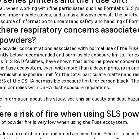
ral, when working with fine particulates such as Formlabs SLS p
ion, impermeable gloves, and a mask. Always consult the
safety
 source of information to understand safety and handling of Form
there respiratory concerns associate
 powders?
e powder concentrations associated with normal use of the Fuse
cantly below recommended and permissible exposure limits. For e
s SLS R&D facilities, have shown that airborne powder concent
the Fuse ecosystem, even with more than a dozen printers in on
rmissible exposure limit for the total particulate matter and re
5% of the OSHA permissible exposure limit for carbon black. The
em complies with OSHA dust exposure regulations.
 information about this study, see this air quality and dust hazar
.
here a risk of fire when using SLS po
k of powder fire is very low when using the Fuse ecosystem.
ers can catch on fire under certain conditions. Since it is possib