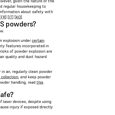
wever, given the nature of the
d regular housekeeping to
 information about safety with
[
FR
] [
IT
] [
KO
].
SLS powders?
ow.
an explosion under
certain
ty features incorporated in
risks of powder explosion are
ir quality and dust hazard
in air, regularly clean powder
collection
, and keep powder
powder handling, read
this
safe?
f laser devices, despite using
use injury if exposed directly