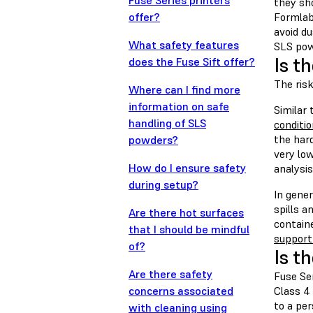
Fuse Series printers
they sh
offer?
Formlab
avoid du
What safety features
SLS powd
Is t
does the Fuse Sift offer?
The ris
Where can I find more
information on safe
Similar
handling of SLS
conditi
the har
powders?
very lo
How do I ensure safety
analysis
during setup?
In gene
spills a
Are there hot surfaces
contain
that I should be mindful
support 
of?
Is t
Are there safety
Fuse Ser
concerns associated
Class 4 
to a per
with cleaning using