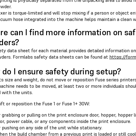
ghting is physically separated from the unpacking area to avoid 
wder.
xer is torque-limited and will stop mixing if a person or object en
cuum hose integrated into the machine helps maintain a clean w
e can I find more information on saf
ders?
ty data sheet for each material provides detailed information on
ders. Formlabs safety data sheets can be found at
https://for
do I ensure safety during setup?
ts size and weight, do not move or reposition Fuse series printers 
achine needs to be moved, at least two or more individuals shoul
 with the units.
ift or reposition the Fuse 1 or Fuse 1+ 30W:
 grabbing or pulling on the print enclosure door, hopper, hopper li
or, power cable, or any components inside the print enclosure.
 pushing on any side of the unit while stationary.
en the build chamber from a previous print is loaded or still cool