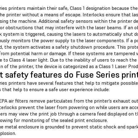
ies printers maintain their safe, Class 1 designation because the 
he printer without a means of escape. Interlocks ensure that las
sing the machine. Additional safety sensors within the printer d
or obstructions that may interfere with the laser beams. If an o
k system is triggered, causing the lasers to automatically shut d
ously monitors the power supply to the laser components. If a p
d, the system activates a safety shutdown procedure. This prot
from potential harm or damage. If these systems are tampered with
 to Class 4 laser light. Due to the inability of users to reach th
n of the printer, the device is categorized as a Class 1 Laser Prod
 safety features do Fuse Series print
ries printers have several features that help to mitigate possib
 that help to ensure a safe user experience include:
PA air filters remove particulates from the printer’s exhaust out
terlocks prevent the laser from powering on while users are acc
ers may view the print job through a camera feed displayed on t
lowing for monitoring of the sealed print enclosure.
e metal enclosure is grounded to prevent static shock and sparks
plosion.