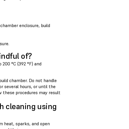
 chamber enclosure, build
sure.
indful of?
to 200 °C (392 °F) and
 build chamber. Do not handle
 several hours, or until the
ow these procedures may result
h cleaning using
om heat, sparks, and open