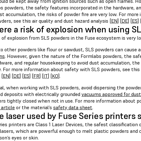
ould be kept away from ignition sources such as open flames. Ho
s powders, the safety features incorporated in the hardware, an
st accumulation, the risks of powder fire are very low. For more
ers, see this air quality and dust hazard analysis [
EN
] [
DE
] [
ES
] 
here a risk of explosion when using 
k of explosion from SLS powders in the Fuse ecosystem is very l
 to other powders like flour or sawdust, SLS powders can cause 
ons
. However, given the nature of the Formlabs powders, the safe
dware, and regular housekeeping to avoid dust accumulation, the 
w. For more information about safety with SLS powders, see this a
 [
EN
] [
DE
] [
ES
] [
FR
] [
IT
] [
KO
].
ral, when working with SLS powders, avoid dispersing the powder 
nd deposits with electrically grounded
vacuums approved for dust 
ers tightly closed when not in use. For more information about 
article
or the material’s
safety data sheet
.
he laser used by Fuse Series printers 
ies printers are Class 1 Laser Devices, the safest classification o
lasers, which are powerful enough to melt plastic powders and ca
son’s eyes or skin.