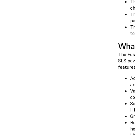
Th
ch
Th
pa
Th
to
What
The Fus
SLS pow
features
Ac
ar
Va
co
Se
HE
Gr
Bu
ho