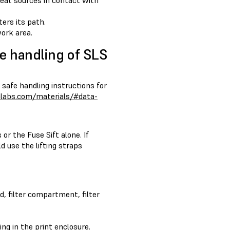
heat sources in contact with
ters its path.
ork area.
e handling of SLS
 safe handling instructions for
mlabs.com/materials/#data-
or the Fuse Sift alone. If
d use the lifting straps
d, filter compartment, filter
ing in the print enclosure.