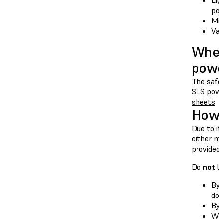
Li
po
Mi
Va
Wher
pow
The safe
SLS pow
sheets
How 
Due to i
either m
provided
Do
not
l
By
do
By
Wh