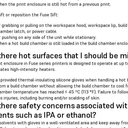
en the print enclosure is still hot from a previous print.
ift or reposition the Fuse Sift:
 grabbing or pulling on the workspace hood, workspace lip, build
amber latch, or power cable.
 pushing on any side of the unit while stationary.
en a hot build chamber is still loaded in the build chamber enclo
there hot surfaces that I should be m
t enclosure in Fuse series printers is designed to operate at up 
ates high-intensity heaters.
 provided thermal-insulating silicone gloves when handling a hot
om a build chamber without allowing the build chamber to cool for
hamber temperature has reached ≤ 45 ºC (113 °F). Failure to foll
us injuries, including burning and/or scalding of skin.
there safety concerns associated wit
ents such as IPA or ethanol?
solvents with gloves in a well-ventilated area and keep away fr