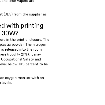
, and their vapors are
t (SDS) from the supplier as
ed with printing
1+ 30W?
re in the print enclosure. The
plastic powder. The nitrogen
s is released into the room
ere (roughly 21%), it may
es Occupational Safety and
evel below 19.5 percent to be
l an oxygen monitor with an
 levels.