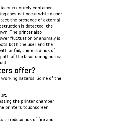
laser is entirely contained
ing does not occur while a user
etect the presence of external
bstruction is detected, the
own. The printer also
ower fluctuation or anomaly is
ects both the user and the
 or fail, there is a risk of
e path of the laser during normal
uct.
ers offer?
le working hazards. Some of the
let.
essing the printer chamber.
he printer’s touchscreen,
 to reduce risk of fire and