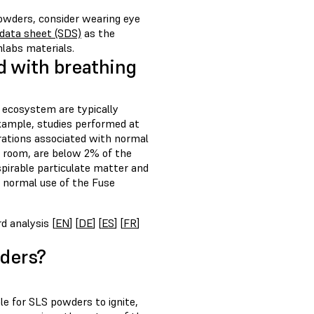
owders, consider wearing eye
 data sheet (SDS)
as the
labs materials.
d with breathing
 ecosystem are typically
xample, studies performed at
rations associated with normal
e room, are below 2% of the
spirable particulate matter and
 normal use of the Fuse
d analysis [
EN
] [
DE
] [
ES
] [
FR
]
wders?
le for SLS powders to ignite,