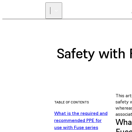
Safety with
This ar
safety 
TABLE OF CONTENTS
whereas
What is the required and
associat
What
recommended PPE for
use with Fuse series
Fuse