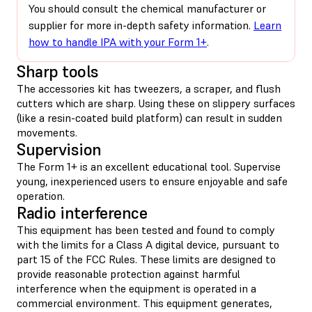
You should consult the chemical manufacturer or
supplier for more in-depth safety information.
Learn
how to handle IPA with your Form 1+
.
Sharp tools
The accessories kit has tweezers, a scraper, and flush
cutters which are sharp. Using these on slippery surfaces
(like a resin-coated build platform) can result in sudden
movements.
Supervision
The Form 1+ is an excellent educational tool. Supervise
young, inexperienced users to ensure enjoyable and safe
operation.
Radio interference
This equipment has been tested and found to comply
with the limits for a Class A digital device, pursuant to
part 15 of the FCC Rules. These limits are designed to
provide reasonable protection against harmful
interference when the equipment is operated in a
commercial environment. This equipment generates,