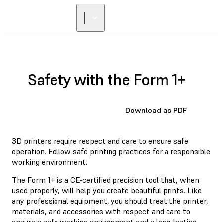
Safety with the Form 1+
Download as PDF
3D printers require respect and care to ensure safe
operation. Follow safe printing practices for a responsible
working environment.
The Form 1+ is a CE-certified precision tool that, when
used properly, will help you create beautiful prints. Like
any professional equipment, you should treat the printer,
materials, and accessories with respect and care to
ensure a safe working environment and a long-lasting