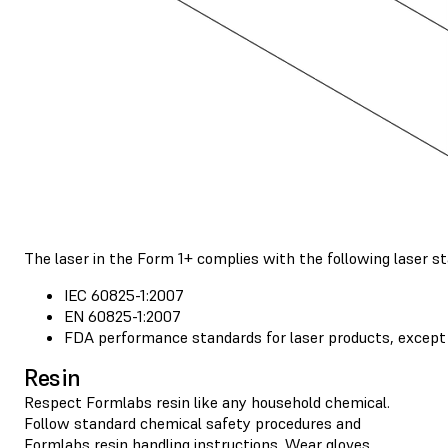
The laser in the Form 1+ complies with the following laser s
IEC 60825-1:2007
EN 60825-1:2007
FDA performance standards for laser products, except 
Resin
Respect Formlabs resin like any household chemical.
Follow standard chemical safety procedures and
Formlabs resin handling instructions
. Wear gloves