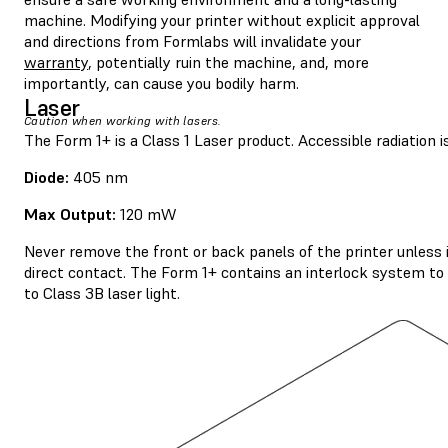
machine. Modifying your printer without explicit approval
and directions from Formlabs will invalidate your
warranty
, potentially ruin the machine, and, more
importantly, can cause you bodily harm.
Laser
Caution when working with lasers.
The Form 1+ is a Class 1 Laser product. Accessible radiation is
Diode:
405 nm
Max Output:
120 mW
Never remove the front or back panels of the printer unless 
direct contact. The Form 1+ contains an interlock system to a
to Class 3B laser light.