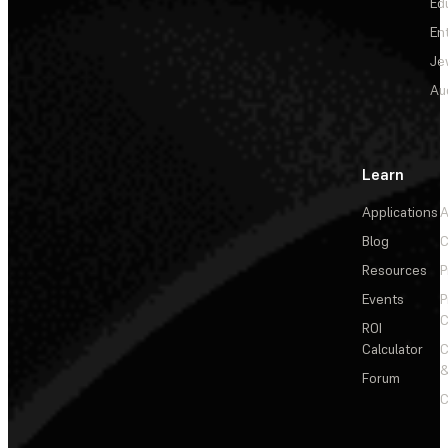
Ed
En
Je
Au
Learn
Applications
A
Blog
C
Resources
P
Events
P
C
ROI
Calculator
&
Forum
C