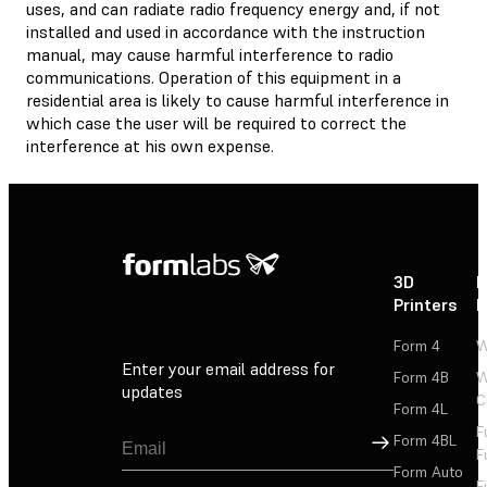
uses, and can radiate radio frequency energy and, if not
installed and used in accordance with the instruction
manual, may cause harmful interference to radio
communications. Operation of this equipment in a
residential area is likely to cause harmful interference in
which case the user will be required to correct the
interference at his own expense.
3D
P
Printers
P
Form 4
W
Enter your email address for
Form 4B
W
updates
C
Form 4L
F
Sign Up
Form 4BL
F
Form Auto
F