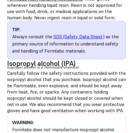
whenever handling liquid resin. Resin is not approved for
use with food, drink, or medical applications on the
human body. Never ingest resin in liquid or solid form.
TIP:
Always consult the
SDS (Safety Data Sheet)
as the
primary source of information to understand safety
and handling of Formlabs materials.
Isopropyl alcohol (IPA)
Isopropyl alcohol is a flammable chemical.
Carefully follow the safety instructions provided with the
isopropyl alcohol that you purchase. Isopropyl alcohol can
be flammable, even explosive, and should be kept away
from heat, fire, or sparks. Any containers holding
isopropyl alcohol should be kept closed or covered when
not in use. We also recommend that you wear protective
gloves and have good ventilation when working with IPA.
WARNING:
Formlabs does not manufacture isopropyl alcohol.