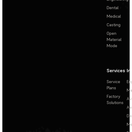
Dental
Medical
Casting
Open
Material
Mode
Services
In
Service
En
Plans
Ma
Factory
Au
Solutions
Ae
De
Me