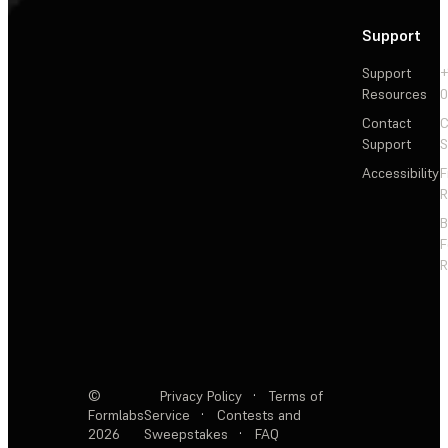
Support
Support
+
Resources
Contact
C
Support
S
Accessibility
F
R
F
R
©
Privacy Policy
·
Terms of
Formlabs
Service
·
Contests and
2026
Sweepstakes
·
FAQ