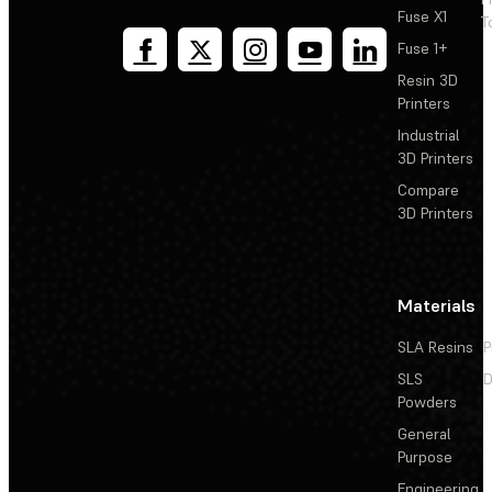
Fuse X1
T
Fuse 1+
Resin 3D
Printers
Industrial
3D Printers
Compare
3D Printers
Materials
SLA Resins
P
SLS
D
Powders
General
Purpose
Engineering