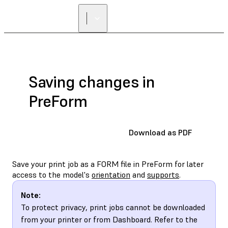
Saving changes in
PreForm
Download as PDF
Save your print job as a FORM file in PreForm for later
access to the model's
orientation
and
supports
.
Note:
To protect privacy, print jobs cannot be downloaded
from your printer or from Dashboard. Refer to the