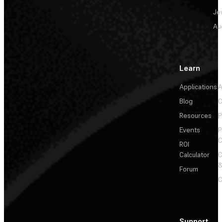
Je
Au
Learn
Applications
A
Blog
C
Resources
P
Events
P
C
ROI
Calculator
&
Forum
C
Support