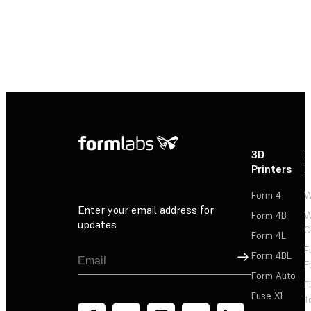
3D
P
Printers
P
Form 4
W
Enter your email address for
Form 4B
W
updates
C
Form 4L
F
Sign Up
Form 4BL
F
Form Auto
F
Fuse X1
T