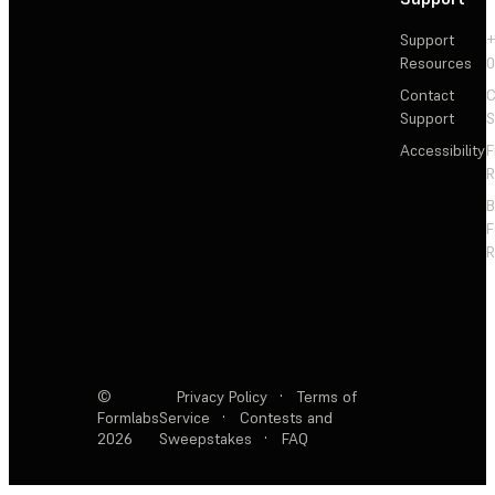
Support
+
Resources
Contact
C
Support
S
Accessibility
F
R
F
R
©
Privacy Policy
·
Terms of
Formlabs
Service
·
Contests and
2026
Sweepstakes
·
FAQ