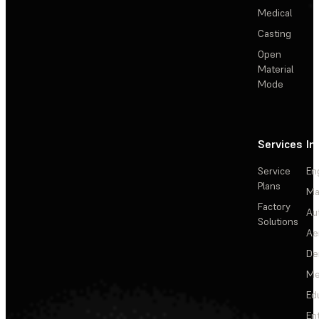
Medical
Casting
Open
Material
Mode
Services
In
Service
En
Plans
Ma
Factory
Au
Solutions
Ae
De
Me
Ed
En