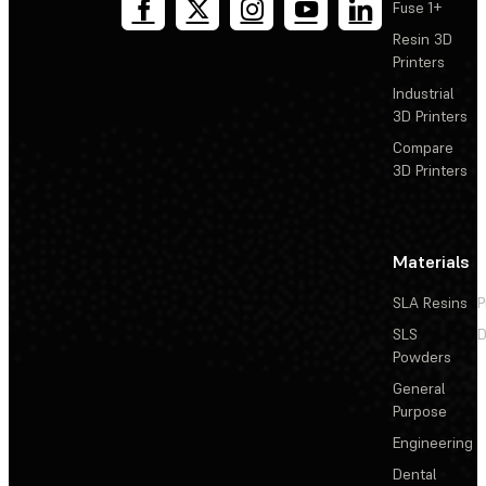
Fuse 1+
Resin 3D
Printers
Industrial
3D Printers
Compare
3D Printers
Materials
SLA Resins
P
SLS
D
Powders
General
Purpose
Engineering
Dental