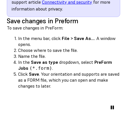
support article
Connectivity and security
for more
information about privacy.
Save changes in Preform
To save changes in PreForm:
In the menu bar, click
File > Save As...
. A window
opens.
Choose where to save the file.
Name the file.
In the
Save as type
dropdown, select
PreForm
Jobs
.
(*.form)
Click
Save
. Your orientation and supports are saved
as a FORM file, which you can open and make
changes to later.