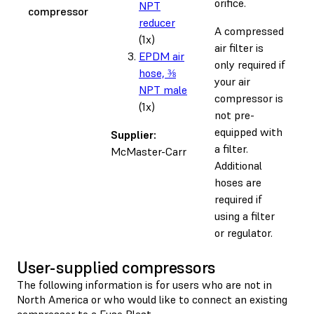
orifice.
NPT
compressor
reducer
A compressed
(1x)
air filter is
EPDM air
only required if
hose, ⅜
your air
NPT male
compressor is
(1x)
not pre-
equipped with
Supplier:
a filter.
McMaster-Carr
Additional
hoses are
required if
using a filter
or regulator.
User-supplied compressors
The following information is for users who are not in
North America or who would like to connect an existing
compressor to a Fuse Blast.