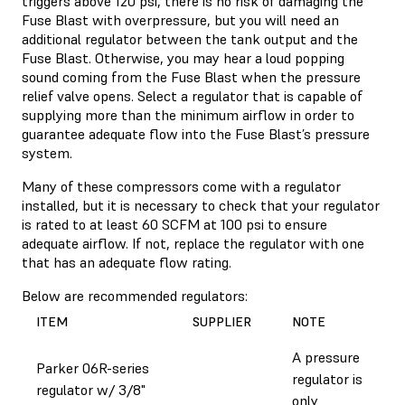
triggers above 120 psi, there is no risk of damaging the
Fuse Blast with overpressure, but you will need an
additional regulator between the tank output and the
Fuse Blast. Otherwise, you may hear a loud popping
sound coming from the Fuse Blast when the pressure
relief valve opens. Select a regulator that is capable of
supplying more than the minimum airflow in order to
guarantee adequate flow into the Fuse Blast’s pressure
system.
Many of these compressors come with a regulator
installed, but it is necessary to check that your regulator
is rated to at least 60 SCFM at 100 psi to ensure
adequate airflow. If not, replace the regulator with one
that has an adequate flow rating.
Below are recommended regulators:
ITEM
SUPPLIER
NOTE
A pressure
Parker 06R-series
regulator is
regulator w/ 3/8"
only