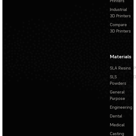
Printers
Industrial
3D Printers
Compare
3D Printers
Materials
SLA Resins
P
SLS
D
Powders
General
Purpose
Engineering
Dental
Medical
Casting