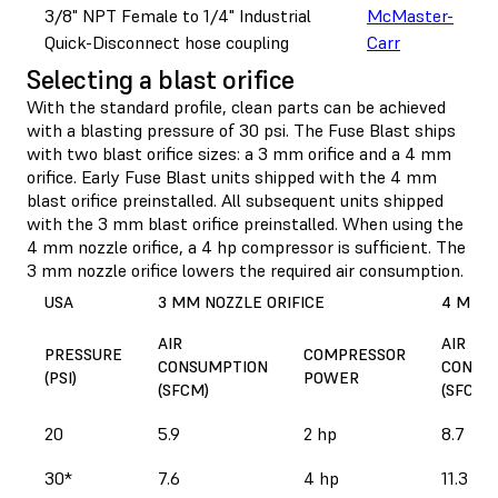
3/8" NPT Female to 1/4" Industrial
McMaster-
Quick-Disconnect hose coupling
Carr
Selecting a blast orifice
With the standard profile, clean parts can be achieved
with a blasting pressure of 30 psi. The Fuse Blast ships
with two blast orifice sizes: a 3 mm orifice and a 4 mm
orifice. Early Fuse Blast units shipped with the 4 mm
blast orifice preinstalled. All subsequent units shipped
with the 3 mm blast orifice preinstalled. When using the
4 mm nozzle orifice, a 4 hp compressor is sufficient. The
3 mm nozzle orifice lowers the required air consumption.
USA
3 MM NOZZLE ORIFICE
4 MM N
AIR
AIR
PRESSURE
COMPRESSOR
CONSUMPTION
CONSU
(PSI)
POWER
(SFCM)
(SFCM)
20
5.9
2 hp
8.7
30*
7.6
4 hp
11.3