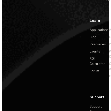
Learn
Applications
A
Blog
C
Resources
P
Events
P
C
ROI
Calculator
&
Forum
C
Support
Support
+