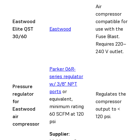
Air
compressor
Eastwood
compatible for
Elite QST
Eastwood
use with the
30/60
Fuse Blast.
Requires 220–
240 V outlet.
Parker 06R-
series regulator
w/ 3/8" NPT
Pressure
ports
or
regulator
Regulates the
equivalent,
for
compressor
minimum rating
Eastwood
output to <
60 SCFM at 120
air
120 psi.
psi
compressor
Supplier: