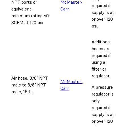
NPT ports or
McMaster-
required if
equivalent,
Carr
supply is at
minimum rating 60
or over 120
SCFM at 120 psi
psi.
Additional
hoses are
required if
using a
filter or
regulator.
Air hose, 3/8" NPT
McMaster-
male to 3/8" NPT
A pressure
Carr
male, 15 ft
regulator is
only
required if
supply is at
or over 120