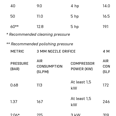
40
9.0
4 hp
14.0
50
11.0
5 hp
16.5
60**
12.8
5 hp
19.1
* Recommended cleaning pressure
** Recommended polishing pressure
METRIC
3 MM NOZZLE ORIFICE
4 MM N
AIR
AIR
PRESSURE
COMPRESSOR
CONSUMPTION
CONSU
(BAR)
POWER (KW)
(SLPM)
(SLPM)
At least 1,5
0.68
113
172
kW
At least 1,5
1.37
167
246
kW
2.06*
215
3 kW
319