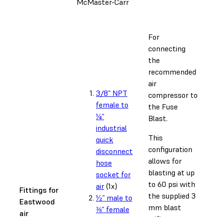
McMaster-Carr
For
connecting
the
recommended
air
3/8” NPT
compressor to
female to
the Fuse
¼”
Blast.
industrial
This
quick
configuration
disconnect
allows for
hose
blasting at up
socket for
to 60 psi with
air
(1x)
Fittings for
the supplied 3
½” male to
Eastwood
mm blast
⅜” female
air