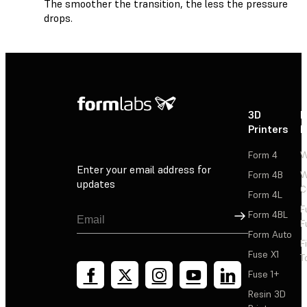
The smoother the transition, the less the pressure
drops.
3D
P
Printers
P
Form 4
W
Enter your email address for
Form 4B
W
updates
C
Form 4L
F
Sign Up
Form 4BL
F
Form Auto
F
Fuse X1
T
Fuse 1+
Resin 3D