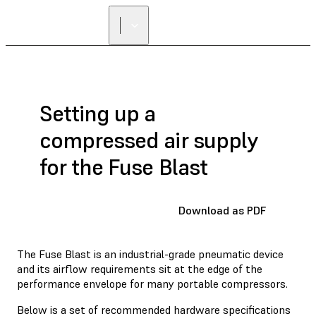
Setting up a
compressed air supply
for the Fuse Blast
Download as PDF
The Fuse Blast is an industrial-grade pneumatic device
and its airflow requirements sit at the edge of the
performance envelope for many portable compressors.
Below is a set of recommended hardware specifications