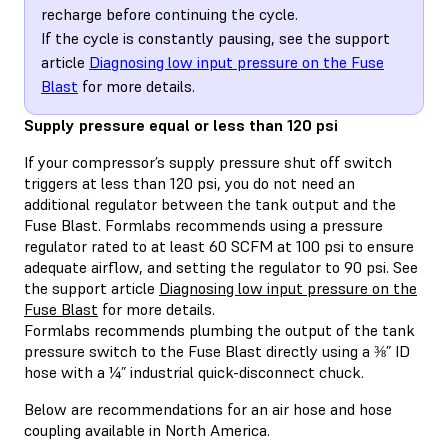
recharge before continuing the cycle.
If the cycle is constantly pausing, see the support
article
Diagnosing low input pressure on the Fuse
Blast
for more details.
Supply pressure equal or less than 120 psi
If your compressor’s supply pressure shut off switch
triggers at less than 120 psi, you do not need an
additional regulator between the tank output and the
Fuse Blast. Formlabs recommends using a pressure
regulator rated to at least 60 SCFM at 100 psi to ensure
adequate airflow, and setting the regulator to 90 psi. See
the support article
Diagnosing low input pressure on the
Fuse Blast
for more details.
Formlabs recommends plumbing the output of the tank
pressure switch to the Fuse Blast directly using a ⅜” ID
hose with a ¼” industrial quick-disconnect chuck.
Below are recommendations for an air hose and hose
coupling available in North America.