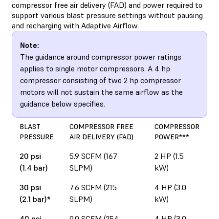
compressor free air delivery (FAD) and power required to
support various blast pressure settings without pausing
and recharging with Adaptive Airflow.
Note:
The guidance around compressor power ratings
applies to single motor compressors. A 4 hp
compressor consisting of two 2 hp compressor
motors will not sustain the same airflow as the
guidance below specifies.
BLAST
COMPRESSOR FREE
COMPRESSOR
PRESSURE
AIR DELIVERY (FAD)
POWER***
20 psi
5.9 SCFM (167
2 HP (1.5
(1.4 bar)
SLPM)
kW)
30 psi
7.6 SCFM (215
4 HP (3.0
(2.1 bar)*
SLPM)
kW)
40 psi
9.0 SCFM (254
4 HP (3.0