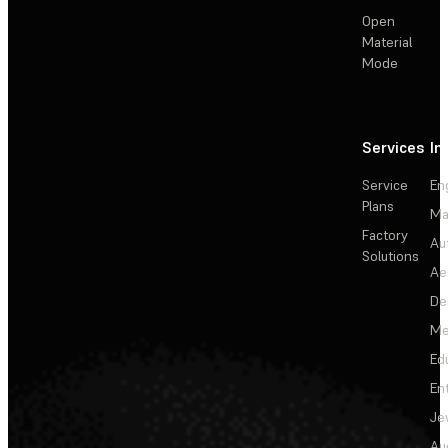
Open
Material
Mode
Services
In
Service
En
Plans
Ma
Factory
Au
Solutions
Ae
De
Me
Ed
En
Je
Au