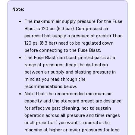
Note:
The maximum air supply pressure for the Fuse
Blast is 120 psi (8.3 bar). Compressed air
sources that supply a pressure of greater than
120 psi (8.3 bar) need to be regulated down
before connecting to the Fuse Blast.
The Fuse Blast can blast printed parts at a
range of pressures. Keep the distinction
between air supply and blasting pressure in
mind as you read through the
recommendations below.
Note that the recommended minimum air
capacity and the standard preset are designed
for effective part cleaning, not to sustain
operation across all pressure and time ranges
or all presets. If you want to operate the
machine at higher or lower pressures for long