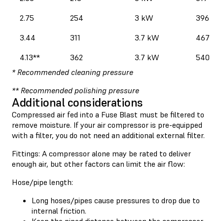
2.75
254
3 kW
396
3.44
311
3.7 kW
467
4.13**
362
3.7 kW
540
* Recommended cleaning pressure
** Recommended polishing pressure
Additional considerations
Compressed air fed into a Fuse Blast must be filtered to
remove moisture. If your air compressor is pre-equipped
with a filter, you do not need an additional external filter.
Fittings: A compressor alone may be rated to deliver
enough air, but other factors can limit the air flow:
Hose/pipe length:
Long hoses/pipes cause pressures to drop due to
internal friction.
Keep the piped distance between the compressor