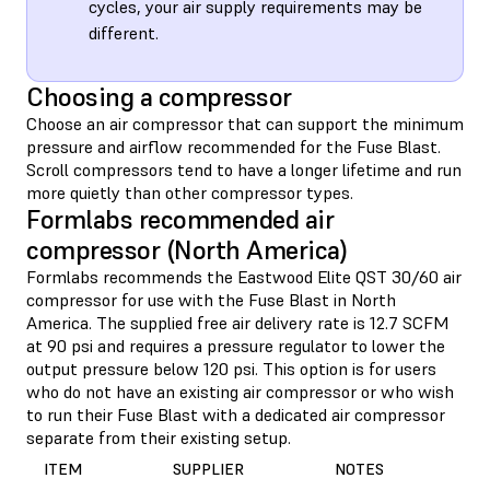
cycles, your air supply requirements may be
different.
Choosing a compressor
Choose an air compressor that can support the minimum
pressure and airflow recommended for the Fuse Blast.
Scroll compressors tend to have a longer lifetime and run
more quietly than other compressor types.
Formlabs recommended air
compressor (North America)
Formlabs recommends the Eastwood Elite QST 30/60 air
compressor for use with the Fuse Blast in North
America. The supplied free air delivery rate is 12.7 SCFM
at 90 psi and requires a pressure regulator to lower the
output pressure below 120 psi. This option is for users
who do not have an existing air compressor or who wish
to run their Fuse Blast with a dedicated air compressor
separate from their existing setup.
ITEM
SUPPLIER
NOTES