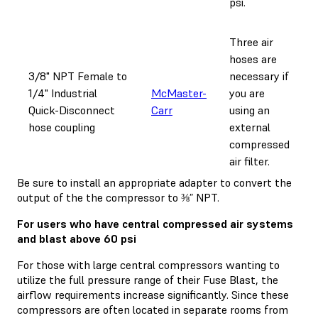
psi.
Three air
hoses are
3/8" NPT Female to
necessary if
1/4" Industrial
McMaster-
you are
Quick-Disconnect
Carr
using an
hose coupling
external
compressed
air filter.
Be sure to install an appropriate adapter to convert the
output of the the compressor to ⅜” NPT.
For users who have central compressed air systems
and blast above 60 psi
For those with large central compressors wanting to
utilize the full pressure range of their Fuse Blast, the
airflow requirements increase significantly. Since these
compressors are often located in separate rooms from