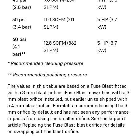
(2.8 bar)
SLPM)
kW)
50 psi
11.0 SCFM (311
5 HP (3.7
(3.4 bar)
SLPM)
kW)
60 psi
12.8 SCFM (362
5 HP (3.7
(4.1
SLPM)
kW)
bar)**
* Recommended cleaning pressure
** Recommended polishing pressure
The values in this table are based on a Fuse Blast fitted
with a 3 mm blast orifice . Fuse Blast now ships with a 3
mm blast orifice installed, but earlier units shipped with
a 4 mm blast orifice. Formlabs recommends using the 3
mm orifice by default and has not seen any performance
impacts from using the smaller orifice. See the support
article
Replacing the Fuse Blast blast orifice
for details
on swapping out the blast orifice.