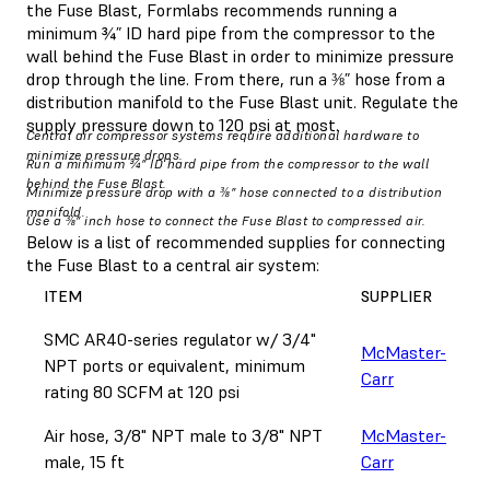
the Fuse Blast, Formlabs recommends running a
minimum ¾” ID hard pipe from the compressor to the
wall behind the Fuse Blast in order to minimize pressure
drop through the line. From there, run a ⅜” hose from a
distribution manifold to the Fuse Blast unit. Regulate the
supply pressure down to 120 psi at most.
Central air compressor systems require additional hardware to
minimize pressure drops.
Run a minimum ¾” ID hard pipe from the compressor to the wall
behind the Fuse Blast.
Minimize pressure drop with a ⅜” hose connected to a distribution
manifold.
Use a ⅜” inch hose to connect the Fuse Blast to compressed air.
Below is a list of recommended supplies for connecting
the Fuse Blast to a central air system:
ITEM
SUPPLIER
SMC AR40-series regulator w/ 3/4"
McMaster-
NPT ports or equivalent, minimum
Carr
rating 80 SCFM at 120 psi
Air hose, 3/8" NPT male to 3/8" NPT
McMaster-
male, 15 ft
Carr