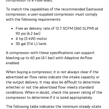
To match the capabilities of the recommended Eastwood
compressor, a user-supplied compressor must comply
with the following requirements:
Free air delivery rate of 12.7 SCFM (360 SLPM) at
90 psi (6.2 bar)
4 hp (3 kW) motor
30 gal (114 L) tank
A compressor with these specifications can support
blasting up to 60 psi (4.1 bar) with Adaptive Airflow
enabled.
When buying a compressor, it is not always clear if the
advertised air flow rates indicate the intake capacity or
the output delivery. It may also be difficult to determine
whether or not the advertised flow meets standard
conditions. When in doubt, check the power rating of the
compressor to determine if it is sized appropriately.
The following table indicates the minimum steady-state