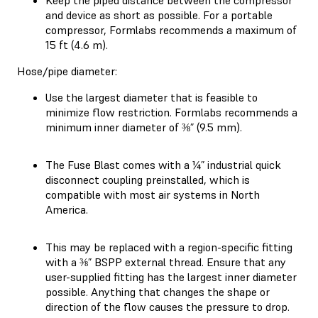
and device as short as possible. For a portable
compressor, Formlabs recommends a maximum of
15 ft (4.6 m).
Hose/pipe diameter:
Use the largest diameter that is feasible to
minimize flow restriction. Formlabs recommends a
minimum inner diameter of ⅜” (9.5 mm).
The Fuse Blast comes with a ¼” industrial quick
disconnect coupling preinstalled, which is
compatible with most air systems in North
America.
This may be replaced with a region-specific fitting
with a ⅜” BSPP external thread. Ensure that any
user-supplied fitting has the largest inner diameter
possible. Anything that changes the shape or
direction of the flow causes the pressure to drop.