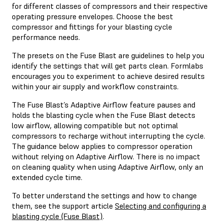
for different classes of compressors and their respective
operating pressure envelopes. Choose the best
compressor and fittings for your blasting cycle
performance needs.
The presets on the Fuse Blast are guidelines to help you
identify the settings that will get parts clean. Formlabs
encourages you to experiment to achieve desired results
within your air supply and workflow constraints.
The Fuse Blast’s Adaptive Airflow feature pauses and
holds the blasting cycle when the Fuse Blast detects
low airflow, allowing compatible but not optimal
compressors to recharge without interrupting the cycle.
The guidance below applies to compressor operation
without relying on Adaptive Airflow. There is no impact
on cleaning quality when using Adaptive Airflow, only an
extended cycle time.
To better understand the settings and how to change
them, see the support article
Selecting and configuring a
blasting cycle (Fuse Blast)
.