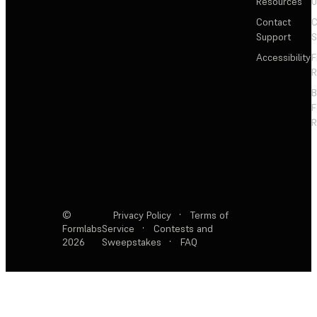
Resources
Contact
C
Support
S
Accessibility
F
R
F
R
©
Privacy Policy
·
Terms of
Formlabs
Service
·
Contests and
2026
Sweepstakes
·
FAQ