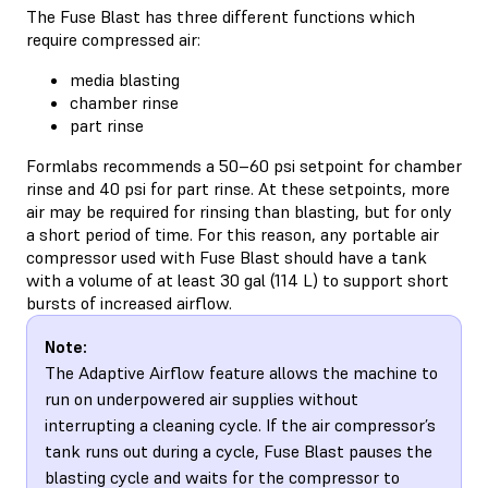
The Fuse Blast has three different functions which
require compressed air:
media blasting
chamber rinse
part rinse
Formlabs recommends a 50–60 psi setpoint for chamber
rinse and 40 psi for part rinse. At these setpoints, more
air may be required for rinsing than blasting, but for only
a short period of time. For this reason, any portable air
compressor used with Fuse Blast should have a tank
with a volume of at least 30 gal (114 L) to support short
bursts of increased airflow.
Note:
The Adaptive Airflow feature allows the machine to
run on underpowered air supplies without
interrupting a cleaning cycle. If the air compressor’s
tank runs out during a cycle, Fuse Blast pauses the
blasting cycle and waits for the compressor to