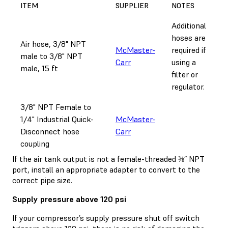
ITEM
SUPPLIER
NOTES
Additional
hoses are
Air hose, 3/8" NPT
McMaster-
required if
male to 3/8" NPT
Carr
using a
male, 15 ft
filter or
regulator.
3/8" NPT Female to
1/4" Industrial Quick-
McMaster-
Disconnect hose
Carr
coupling
If the air tank output is not a female-threaded ⅜” NPT
port, install an appropriate adapter to convert to the
correct pipe size.
Supply pressure above 120 psi
If your compressor’s supply pressure shut off switch