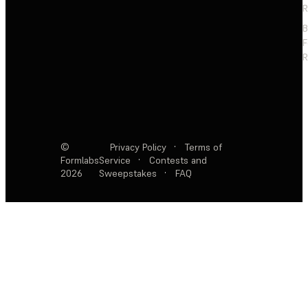
R
F
R
©
Privacy Policy
·
Terms of
Formlabs
Service
·
Contests and
2026
Sweepstakes
·
FAQ