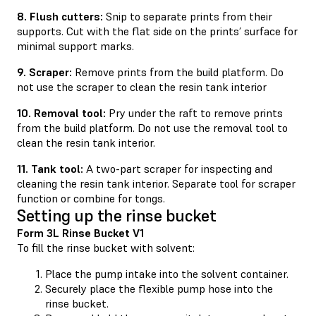
8. Flush cutters:
Snip to separate prints from their
supports. Cut with the flat side on the prints’ surface for
minimal support marks.
9. Scraper:
Remove prints from the build platform. Do
not use the scraper to clean the resin tank interior
10. Removal tool:
Pry under the raft to remove prints
from the build platform. Do not use the removal tool to
clean the resin tank interior.
11. Tank tool:
A two-part scraper for inspecting and
cleaning the resin tank interior. Separate tool for scraper
function or combine for tongs.
Setting up the rinse bucket
Form 3L Rinse Bucket V1
To fill the rinse bucket with solvent:
Place the pump intake into the solvent container.
Securely place the flexible pump hose into the
rinse bucket.