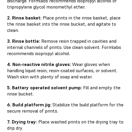
discharge. Formlabs recommends isopropyl alcohol or
tripropylene glycol monomethyl ether.
2. Rinse basket:
Place prints in the rinse basket, place
the rinse basket into the rinse bucket, and agitate to
clean.
3. Rinse bottle:
Remove resin trapped in cavities and
internal channels of prints. Use clean solvent. Formlabs
recommends isopropyl alcohol.
4. Non-reactive nitrile gloves:
Wear gloves when
handling liquid resin, resin-coated surfaces, or solvent.
Wash skin with plenty of soap and water.
5. Battery operated solvent pump:
Fill and empty the
rinse bucket.
6. Build platform jig:
Stabilize the build platform for the
secure removal of prints.
7. Drying tray:
Place washed prints on the drying tray to
drip dry.