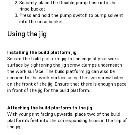
Securely place the flexible pump hose into the
rinse bucket.
Press and hold the pump switch to pump solvent
into the rinse bucket.
Using the jig
Installing the build platform jig
Secure the build platform jig to the edge of your work
surface by tightening the jig screw clamps underneath
the work surface. The build platform jig can also be
secured to the work surface using the two screw holes
on the front of the jig. Ensure that there is enough space
in front of the jig for the build platform.
Attaching the build platform to the jig
With your print facing upwards, place two of the build
platform’s feet into the corresponding holes in the top of
the jig.