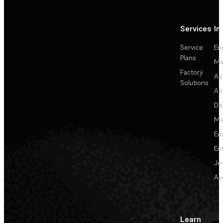
Services
In
Service
En
Plans
Ma
Factory
Au
Solutions
Ae
De
Me
Ed
En
Je
Au
Learn