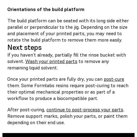
Orientations of the build platform
The build platform can be seated with its long side either
parallel or perpendicular to the jig. Depending on the size
and placement of your printed parts, you may need to
rotate the build platform to remove them more easily.
Next steps
If you haven’t already, partially fill the rinse bucket with
solvent.
Wash your printed parts
to remove any
remaining liquid solvent.
Once your printed parts are fully dry, you can
post-cure
them. Some Formlabs resins require post-curing to reach
their optimal mechanical properties or as part of a
workflow to produce a biocompatible part.
After post-curing,
continue to post-process your parts
.
Remove support marks, polish your parts, or paint them
depending on their end use.