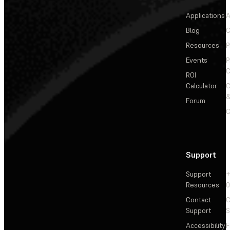
Applications
A
Blog
C
Resources
P
Events
P
C
ROI
Calculator
&
Forum
C
Support
Support
+
Resources
Contact
C
Support
S
Accessibility
F