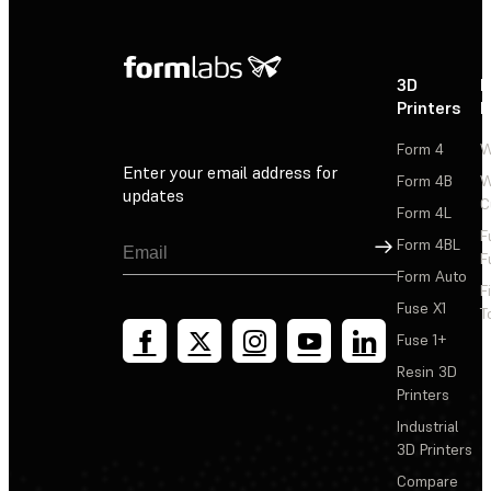
3D
P
Printers
P
Form 4
W
Enter your email address for
Form 4B
W
updates
C
Form 4L
F
Sign Up
Form 4BL
F
Form Auto
F
Fuse X1
T
Fuse 1+
Resin 3D
Printers
Industrial
3D Printers
Compare