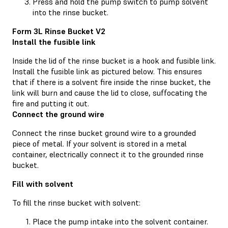
Press and hold the pump switch to pump solvent
into the rinse bucket.
Form 3L Rinse Bucket V2
Install the fusible link
Inside the lid of the rinse bucket is a hook and fusible link.
Install the fusible link as pictured below. This ensures
that if there is a solvent fire inside the rinse bucket, the
link will burn and cause the lid to close, suffocating the
fire and putting it out.
Connect the ground wire
Connect the rinse bucket ground wire to a grounded
piece of metal. If your solvent is stored in a metal
container, electrically connect it to the grounded rinse
bucket.
Fill with solvent
To fill the rinse bucket with solvent:
Place the pump intake into the solvent container.