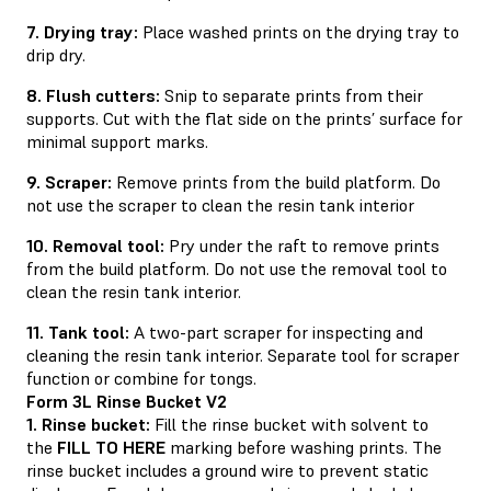
7. Drying tray:
Place washed prints on the drying tray to
drip dry.
8. Flush cutters:
Snip to separate prints from their
supports. Cut with the flat side on the prints’ surface for
minimal support marks.
9. Scraper:
Remove prints from the build platform. Do
not use the scraper to clean the resin tank interior
10. Removal tool:
Pry under the raft to remove prints
from the build platform. Do not use the removal tool to
clean the resin tank interior.
11. Tank tool:
A two-part scraper for inspecting and
cleaning the resin tank interior. Separate tool for scraper
function or combine for tongs.
Form 3L Rinse Bucket V2
1. Rinse bucket:
Fill the rinse bucket with solvent to
the
FILL TO HERE
marking before washing prints. The
rinse bucket includes a ground wire to prevent static