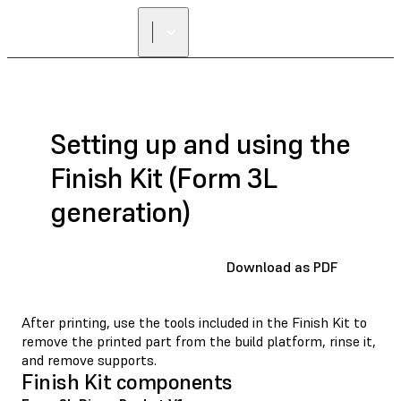
Setting up and using the
Finish Kit (Form 3L
generation)
Download as PDF
After printing, use the tools included in the Finish Kit to
remove the printed part from the build platform, rinse it,
and remove supports.
Finish Kit components