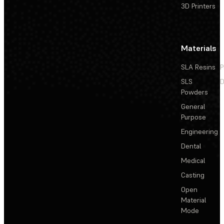
3D Printers
Materials
SLA Resins
P
SLS
D
Powders
General
Purpose
Engineering
Dental
Medical
Casting
Open
Material
Mode