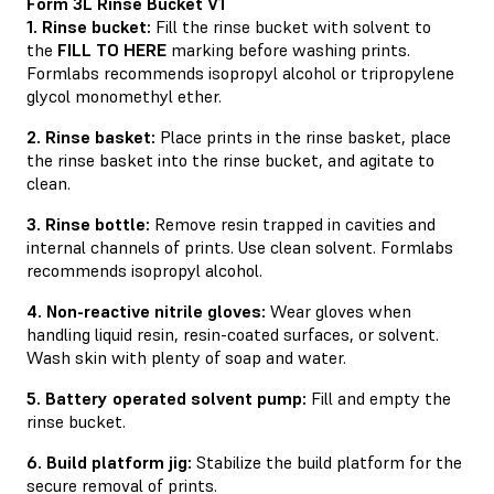
Form 3L Rinse Bucket V1
1. Rinse bucket:
Fill the rinse bucket with solvent to
the
FILL TO HERE
marking before washing prints.
Formlabs recommends isopropyl alcohol or tripropylene
glycol monomethyl ether.
2. Rinse basket:
Place prints in the rinse basket, place
the rinse basket into the rinse bucket, and agitate to
clean.
3. Rinse bottle:
Remove resin trapped in cavities and
internal channels of prints. Use clean solvent. Formlabs
recommends isopropyl alcohol.
4. Non-reactive nitrile gloves:
Wear gloves when
handling liquid resin, resin-coated surfaces, or solvent.
Wash skin with plenty of soap and water.
5. Battery operated solvent pump:
Fill and empty the
rinse bucket.
6. Build platform jig:
Stabilize the build platform for the
secure removal of prints.