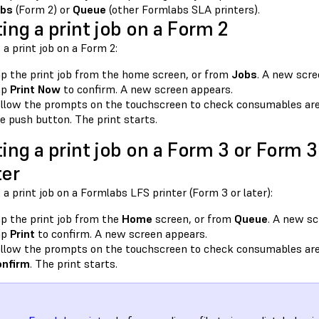
bs
(Form 2) or
Queue
(other Formlabs SLA printers).
ting a print job on a Form 2
 a print job on a Form 2:
p the print job from the home screen, or from
Jobs
. A new scre
ap
Print Now
to confirm. A new screen appears.
llow the prompts on the touchscreen to check consumables are 
e push button. The print starts.
ting a print job on a Form 3 or Form 
ter
 a print job on a Formlabs LFS printer (Form 3 or later):
p the print job from the
Home
screen, or from
Queue
. A new sc
ap
Print
to confirm. A new screen appears.
llow the prompts on the touchscreen to check consumables are 
onfirm
. The print starts.