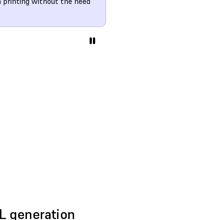
n printing without the need
4L generation