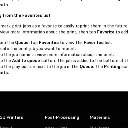
arts.
g from the Favorites list
mark print jobs as a favorite to easily reprint them in the future
o view more information about the print, then tap
Favorite
to add 
rom the
Queue
, tap
Favorites
to view the
Favorites
list.
cate the print job you want to reprint.
p the job name to view more information about the print.
ap the
Add to queue
button. The job is added to the bottom of 
p the play button next to the job in the
Queue
. The
Printing
scr
arts.
3D Printers
Post-Processing
Materials