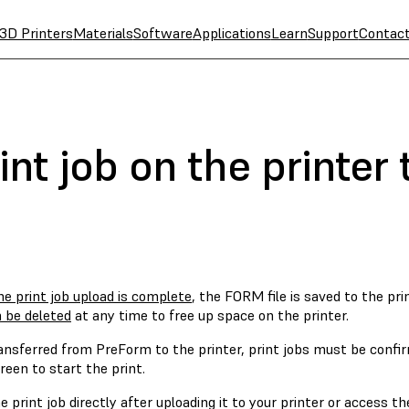
3D Printers
Materials
Software
Applications
Learn
Support
Contac
rint job on the printe
e print job upload is complete
, the FORM file is saved to the pri
n be deleted
at any time to free up space on the printer.
ansferred from PreForm to the printer, print jobs must be confir
een to start the print.
e print job directly after uploading it to your printer or access th