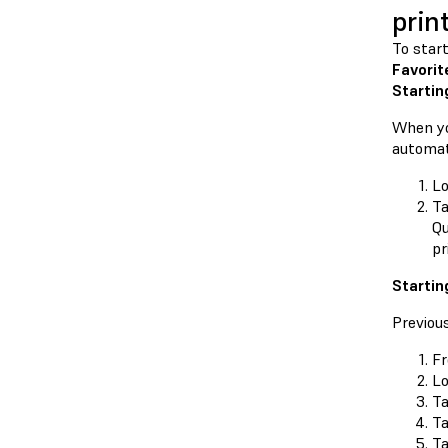
prin
To star
Favorit
Startin
When yo
automat
Lo
Ta
Qu
pr
Startin
Previou
F
Lo
Ta
T
Ta