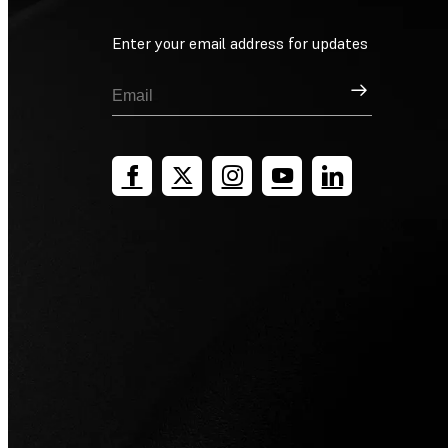
Enter your email address for updates
Sign Up