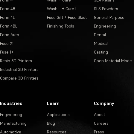
Form 4
Wash + Cure
SLA Resins
Form 4B
Wash L + Cure L
SLS Powders
Form 4L
Fuse Sift + Fuse Blast
General Purpose
Form 4BL
Finishing Tools
Engineering
Form Auto
Dental
Fuse X1
Medical
Fuse 1+
Casting
Resin 3D Printers
Open Material Mode
Industrial 3D Printers
Compare 3D Printers
Industries
Learn
Company
Engineering
Applications
About
Manufacturing
Blog
Careers
Automotive
Resources
Press