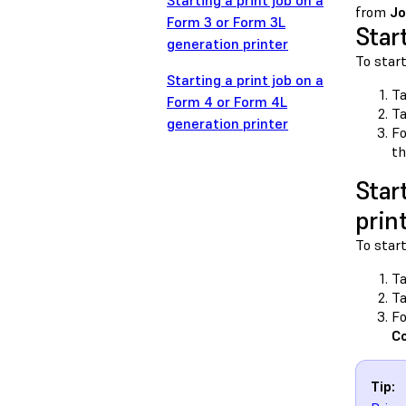
Starting a print job on a
from
Jo
Form 3 or Form 3L
Star
generation printer
To start
Starting a print job on a
Ta
Form 4 or Form 4L
T
generation printer
Fo
th
Star
prin
To start
Ta
T
Fo
C
Tip: