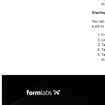
st
Startin
You can 
a job t
F
Lo
Ta
T
Ta
st