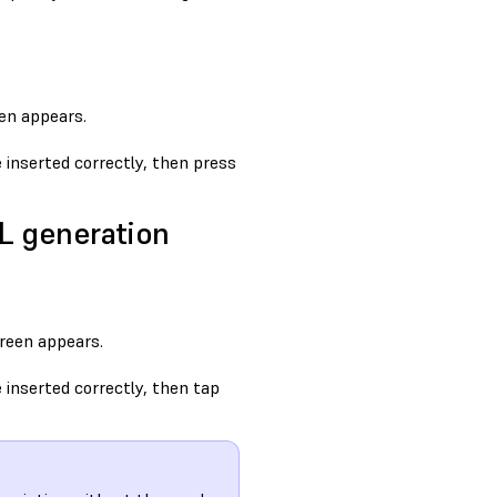
en appears.
inserted correctly, then press
3L generation
reen appears.
inserted correctly, then tap