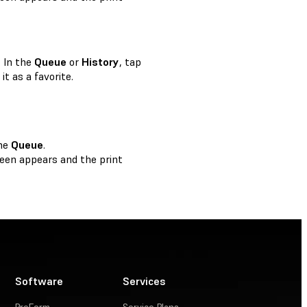
. In the
Queue
or
History
, tap
it as a favorite.
the
Queue
.
een appears and the print
Software
Services