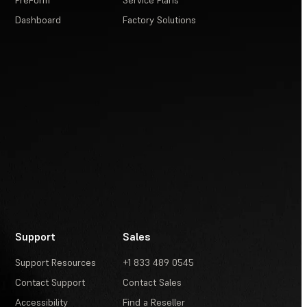
PreForm
Service Plans
Dashboard
Factory Solutions
Support
Sales
Support Resources
+1 833 489 0545
Contact Support
Contact Sales
Accessibility
Find a Reseller