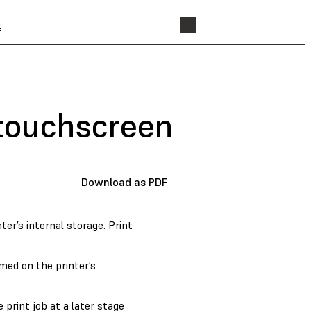
t
STORE
r touchscreen
Download as PDF
nter’s internal storage.
Print
med on the printer’s
e print job at a later stage