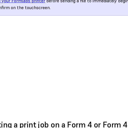
 your Formlabs printer
before sending a file to immediately begi
nfirm on the touchscreen.
ting a print job on a Form 4 or Form 