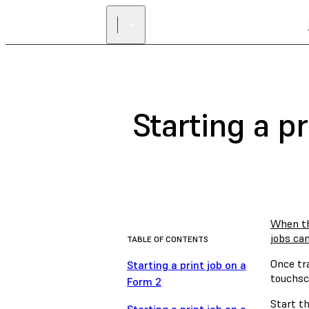
Starting a p
When th
jobs ca
TABLE OF CONTENTS
Once tr
Starting a print job on a
touchscr
Form 2
Start th