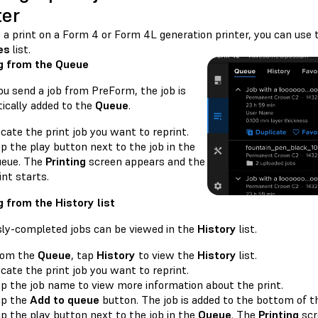
ter
t a print on a Form 4 or Form 4L generation printer, you can use
es
list.
g from the Queue
u send a job from PreForm, the job is
ically added to the
Queue
.
cate the print job you want to reprint.
p the play button next to the job in the
eue. The
Printing
screen appears and the
int starts.
g from the History list
sly-completed jobs can be viewed in the
History
list.
rom the
Queue
, tap
History
to view the
History
list.
cate the print job you want to reprint.
p the job name to view more information about the print.
ap the
Add to queue
button. The job is added to the bottom of 
p the play button next to the job in the
Queue
. The
Printing
scr