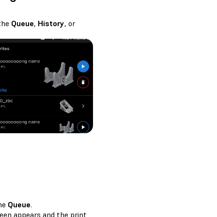
 the
Queue
,
History
, or
the
Queue
.
een appears and the print