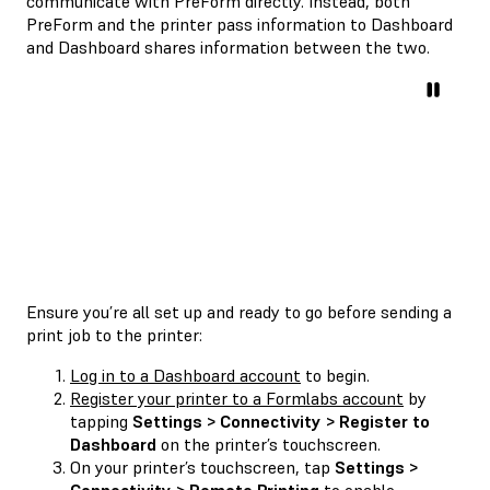
communicate with PreForm directly. Instead, both
PreForm and the printer pass information to Dashboard
and Dashboard shares information between the two.
Ensure you’re all set up and ready to go before sending a
print job to the printer:
Log in to a Dashboard account
to begin.
Register your printer to a Formlabs account
by
tapping
Settings > Connectivity > Register to
Dashboard
on the printer’s touchscreen.
On your printer’s touchscreen, tap
Settings >
Connectivity > Remote Printing
to enable.