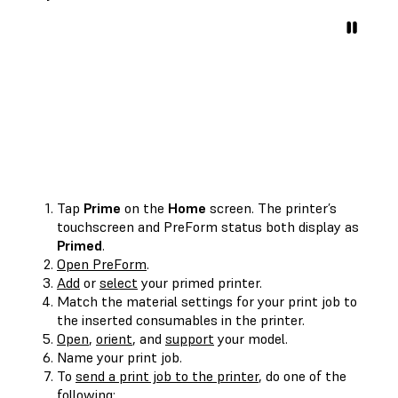
Tap
Prime
on the
Home
screen. The printer’s
touchscreen and PreForm status both display as
Primed
.
Open PreForm
.
Add
or
select
your primed printer.
Match the material settings for your print job to
the inserted consumables in the printer.
Open
,
orient
, and
support
your model.
Name your print job.
To
send a print job to the printer
, do one of the
following: