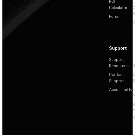
ROI
Calculator
&
Forum
C
Support
Support
+
Resources
Contact
C
Support
S
Accessibility
F
R
F
R