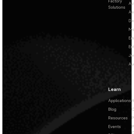
Factory
Au
Solutions
Ae
De
Me
Ed
En
Je
Au
Learn
Applications
A
Blog
C
Resources
P
Events
P
C