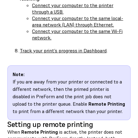
Connect your computer to the printer
through a USB.
Connect your computer to the same local-
area network (LAN) through Ethernet.
Connect your computer to the same Wi-Fi
network.
Track your print’s progress in Dashboard
.
Note:
If you are away from your printer or connected to a
different network, then the primed printer is
disabled in PreForm and the print job does not
upload to the printer queue. Enable
Remote Printing
to print from a different network than your printer.
Setting up remote printing
When
Remote Printing
is active, the printer does not