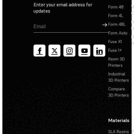
Enter your email address for
Form 4B
W
updates
C
Form 4L
F
Sign Up
Form 4BL
F
Form Auto
F
Fuse X1
T
Fuse 1+
Resin 3D
Printers
Industrial
3D Printers
Compare
3D Printers
Materials
SLA Resins
P