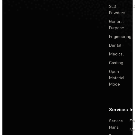
SLS
D
Powders
General
Purpose
Engineering
Dental
Medical
Casting
Open
Material
Mode
Services
In
Service
En
Plans
Ma