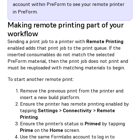
account within PreForm to see your remote printer
in PreForm.
Making remote printing part of your
workflow
Sending a print job to a printer with
Remote Printing
enabled adds that print job to the print queue. If the
inserted consumables do not match the selected
PreForm material, then the print job does not print and
must be reuploaded with matching materials to begin.
To start another remote print:
Remove the previous print from the printer and
insert a new build platform.
Ensure the printer has remote printing enabled by
tapping
Settings > Connectivity > Remote
Printing
.
Ensure the printer’s status is
Primed
by tapping
Prime
on the
Home
screen.
Use the same Formlabs account to log in to