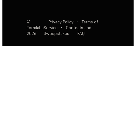
©
Privacy Policy
·
Terms of
Formlabs
Service
·
Contests and
2026
Sweepstakes
·
FAQ