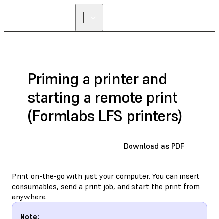
Priming a printer and
starting a remote print
(Formlabs LFS printers)
Download as PDF
Print on-the-go with just your computer. You can insert
consumables, send a print job, and start the print from
anywhere.
Note: