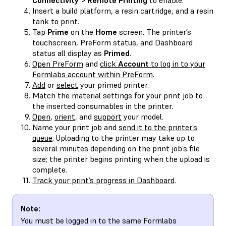
Insert a build platform, a resin cartridge, and a resin
tank to print.
Tap
Prime
on the
Home
screen. The printer’s
touchscreen, PreForm status, and Dashboard
status all display as
Primed
.
Open PreForm
and
click
Account
to log in to your
Formlabs account within PreForm
.
Add
or
select
your primed printer.
Match the material settings for your print job to
the inserted consumables in the printer.
Open
,
orient
, and
support
your model.
Name your print job and
send it to the printer’s
queue
. Uploading to the printer may take up to
several minutes depending on the print job’s file
size; the printer begins printing when the upload is
complete.
Track your print’s progress in Dashboard
.
Note:
You must be logged in to the same Formlabs