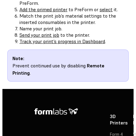
PreForm.
Add the primed printer
to PreForm or
select
it.
Match the print job’s material settings to the
inserted consumables in the printer.
Name your print job.
Send your print job
to the printer.
Track your print’s progress in Dashboard
.
Note:
Prevent continued use by disabling
Remote
Printing
.
3D
P
Printers
P
Form 4
W