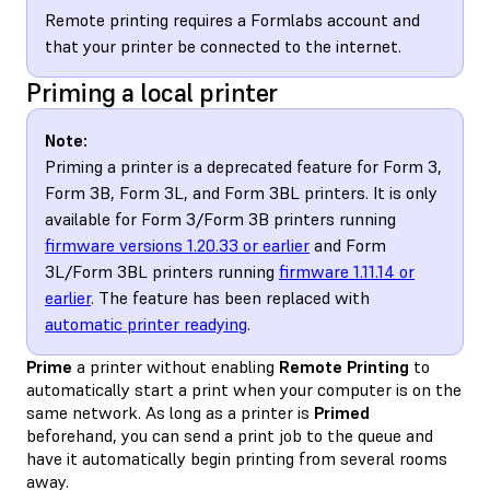
Remote printing requires a Formlabs account and
that your printer be connected to the internet.
Priming a local printer
Note:
Priming a printer is a deprecated feature for Form 3,
Form 3B, Form 3L, and Form 3BL printers. It is only
available for Form 3/Form 3B printers running
firmware versions 1.20.33 or earlier
and Form
3L/Form 3BL printers running
firmware 1.11.14 or
earlier
. The feature has been replaced with
automatic printer readying
.
Prime
a printer without enabling
Remote Printing
to
automatically start a print when your computer is on the
same network. As long as a printer is
Primed
beforehand, you can send a print job to the queue and
have it automatically begin printing from several rooms
away.