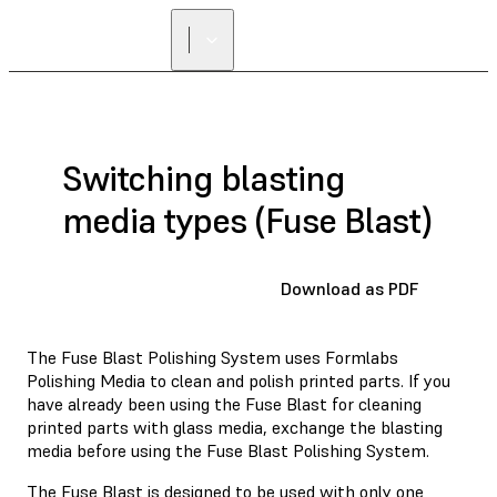
Switching blasting
media types (Fuse Blast)
Download as PDF
The Fuse Blast Polishing System uses Formlabs
Polishing Media to clean and polish printed parts. If you
have already been using the Fuse Blast for cleaning
printed parts with glass media, exchange the blasting
media before using the Fuse Blast Polishing System.
The Fuse Blast is designed to be used with only one