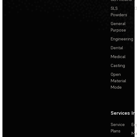
SLS
D
Powders
General
Purpose
Engineering
Dental
Medical
Casting
Open
Material
Mode
Services
In
Service
En
Plans
Ma