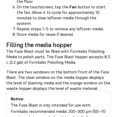
the floor.
On the touchscreen, tap the
Fan
button to start
the fan. Allow it to cycle for approximately 10
minutes to clear leftover media through the
system.
Repeat steps 1–5 to remove any leftover media.
Store media for reuse if desired.
Filling the media hopper
The Fuse Blast must be filled with Formlabs Polishing
Media to polish parts. The Fuse Blast hopper accepts 8.3
L (2.2 gal) of Formlabs Polishing Media.
There are two windows on the bottom front of the Fuse
Blast. The clear window on the media hopper displays
the level of blasting media and the orange window on the
waste hopper displays the level of waste material.
Notice:
The Fuse Blast is only intended for use with
Formlabs recommended media: 200–300 µm (50–70