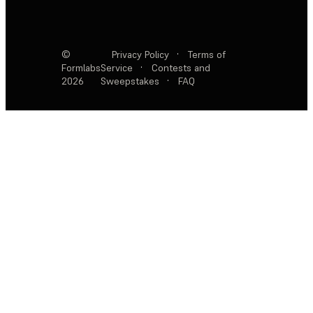
©
Privacy Policy
·
Terms of
Formlabs
Service
·
Contests and
2026
Sweepstakes
·
FAQ