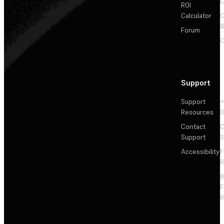
C
ROI
Calculator
&
Forum
C
Support
Support
+
Resources
Contact
C
Support
S
Accessibility
F
R
F
R