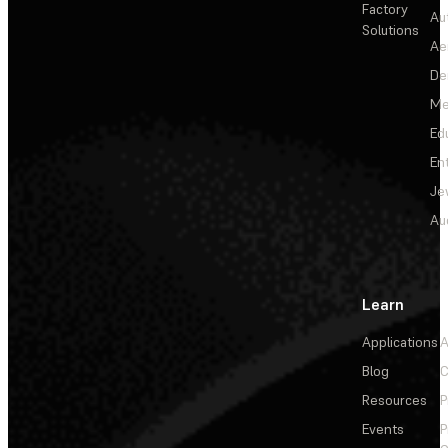
Factory
Au
Solutions
Ae
De
Me
Ed
En
Je
Au
Learn
Applications
A
Blog
C
Resources
P
Events
P