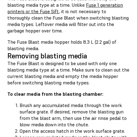
blasting media type at a time. Unlike
Fuse 1 generation
printers or the Fuse Sift
, it is not necessary to
thoroughly clean the Fuse Blast when switching blasting
media types. Leftover media will filter out into the
garbage hopper over time.
The Fuse Blast media hopper holds 8.3 L (2.2 gal) of
blasting media.
Removing blasting media
The Fuse Blast is designed to be used with only one
blasting media type at a time. Make sure to clean out the
current blasting media and empty the media hopper
before switching blasting media types.
To clear media from the blasting chamber:
Brush any accumulated media through the work
surface grate. If desired, remove the blasting gun
from the blast arm, then use the air rinse pedal to
blow media down into the chute.
Open the access hatch in the work surface grate.