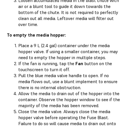
Loosen accumulated media in the blast chute with
air or a blunt tool to guide it down towards the
bottom of the chute. It is not required to perfectly
clean out all media. Leftover media will filter out
over time.
To empty the media hopper:
Place a 9 L (2.4 gal) container under the media
hopper valve. If using a smaller container, you may
need to empty the hopper in multiple steps.
If the fan is running, tap the
Fan
button on the
touchscreen to turn it off.
Pull the blue media valve handle to open. If no
media flows out, use a blunt implement to ensure
there is no internal obstruction.
Allow the media to drain out of the hopper into the
container. Observe the hopper window to see if the
majority of the media has been removed.
Close the media valve. Always close the media
hopper valve before operating the Fuse Blast.
Failure to do so will cause media to drain out onto