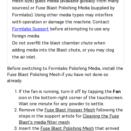
mesh size) glass media (available globally from many
sources) or Fuse Blast Polishing Media (supplied by
Formlabs). Using other media types may interfere
with operation or damage the machine. Contact
Formlabs Support
before attempting to use any
foreign media.
Do not overfill the blast chamber chute when
adding media into the Blast chute, or you may clog
the air inlet.
Before switching to Formlabs Polishing Media, install the
Fuse Blast Polishing Mesh if you have not done so
already.
If the fan is running, turn it off by tapping the
Fan
icon in the bottom-right corner of the touchscreen.
Wait one minute for any powder to settle.
Remove the
Fuse Blast Hopper Mesh
following the
steps in the support article for
Cleaning the Fuse
Blast's media filter mesh
.
Insert the
Fuse Blast Polishing Mesh
that arrived