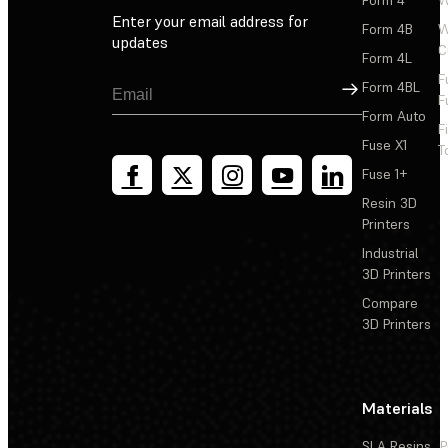
Enter your email address for
Form 4B
W
updates
C
Form 4L
F
Sign Up
Form 4BL
F
Form Auto
F
Fuse X1
T
Fuse 1+
Resin 3D
Printers
Industrial
3D Printers
Compare
3D Printers
Materials
SLA Resins
P