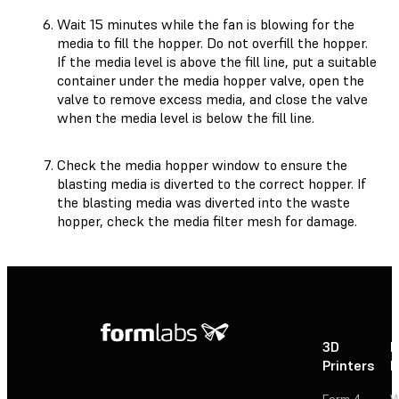
Wait 15 minutes while the fan is blowing for the
media to fill the hopper. Do not overfill the hopper.
If the media level is above the fill line, put a suitable
container under the media hopper valve, open the
valve to remove excess media, and close the valve
when the media level is below the fill line.
Check the media hopper window to ensure the
blasting media is diverted to the correct hopper. If
the blasting media was diverted into the waste
hopper, check the media filter mesh for damage.
3D
P
Printers
P
Form 4
W