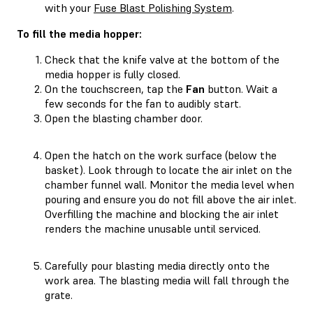
with your
Fuse Blast Polishing System
.
To fill the media hopper:
Check that the knife valve at the bottom of the
media hopper is fully closed.
On the touchscreen, tap the
Fan
button. Wait a
few seconds for the fan to audibly start.
Open the blasting chamber door.
Open the hatch on the work surface (below the
basket). Look through to locate the air inlet on the
chamber funnel wall. Monitor the media level when
pouring and ensure you do not fill above the air inlet.
Overfilling the machine and blocking the air inlet
renders the machine unusable until serviced.
Carefully pour blasting media directly onto the
work area. The blasting media will fall through the
grate.