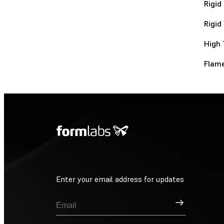
Rigid
Rigid
High 
Flame
Enter your email address for updates
Sign Up