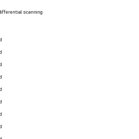
ifferential scanning
.
d
d
d
d
d
d
d
d
d