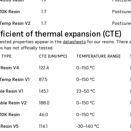
 10K Resin
1.7
Postcure
Temp Resin V2
1.7
Postcure
ficient of thermal expansion (CTE)
sted properties appear in the
datasheets
for our resins. There
 has not officially tested.
 TYPE
CTE (UM/M°C)
TEMPERATURE RANGE
 Resin V4
122.4
0–150 °C
Temp Resin V1
87.5
0–150 °C
le Resin V1
145.1
23–50 °C
ble Resin V2
188.0
0–150 °C
 10K Resin
46.0
0–150 °C
 Resin V5
114.1
-30–140 °C