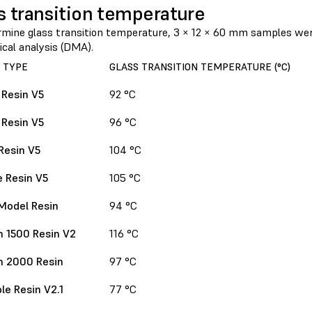
s transition temperature
rmine glass transition temperature, 3 × 12 × 60 mm samples we
cal analysis (DMA).
 TYPE
GLASS TRANSITION TEMPERATURE (°C)
 Resin V5
92 °C
 Resin V5
96 °C
Resin V5
104 °C
 Resin V5
105 °C
Model Resin
94 °C
 1500 Resin V2
116 °C
h 2000 Resin
97 °C
le Resin V2.1
77 °C