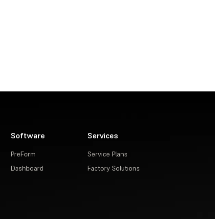
Software
Services
PreForm
Service Plans
Dashboard
Factory Solutions