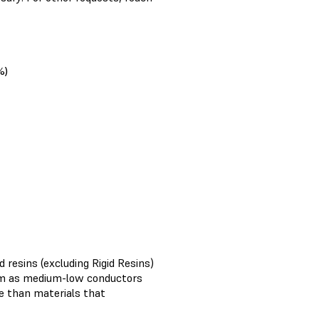
%)
 resins (excluding Rigid Resins)
em as medium-low conductors
ve than materials that