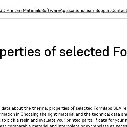
3D Printers
Materials
Software
Applications
Learn
Support
Contac
perties of selected F
s data about the thermal properties of selected Formlabs SLA res
ormation in
Choosing the right material
and the technical data she
 to pick a resin and evaluate your printed parts. If data for your 
sest comparable material and interpolate or extrapolate as neces