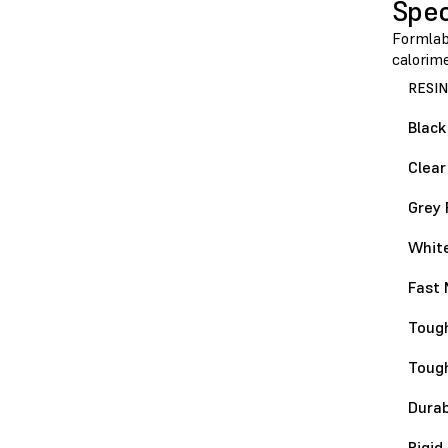
Spec
Formlabs
calorim
RESIN
Black
Clear
Grey 
White
Fast 
Tough
Toug
Durab
Rigid