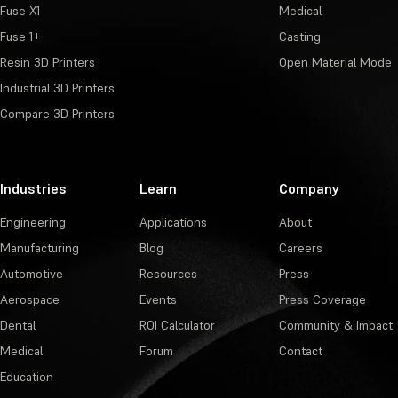
Fuse X1
Medical
Fuse 1+
Casting
Resin 3D Printers
Open Material Mode
Industrial 3D Printers
Compare 3D Printers
Industries
Learn
Company
Engineering
Applications
About
Manufacturing
Blog
Careers
Automotive
Resources
Press
Aerospace
Events
Press Coverage
Dental
ROI Calculator
Community & Impact
Medical
Forum
Contact
Education