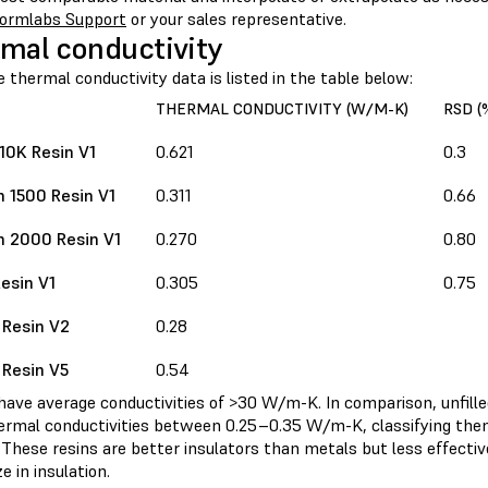
ormlabs Support
or your sales representative.
mal conductivity
e thermal conductivity data is listed in the table below:
THERMAL CONDUCTIVITY (W/M-K)
RSD (
 10K Resin V1
0.621
0.3
 1500 Resin V1
0.311
0.66
 2000 Resin V1
0.270
0.80
esin V1
0.305
0.75
 Resin V2
0.28
 Resin V5
0.54
ave average conductivities of >30 W/m-K. In comparison, unfilled
ermal conductivities between 0.25–0.35 W/m-K, classifying th
 These resins are better insulators than metals but less effecti
ze in insulation.