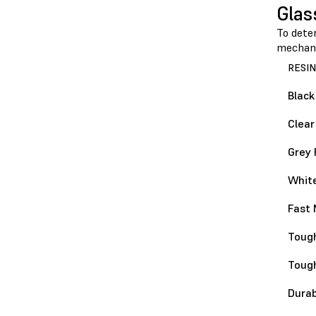
Glas
To dete
mechani
RESIN
Black
Clear
Grey 
White
Fast 
Tough
Toug
Durab