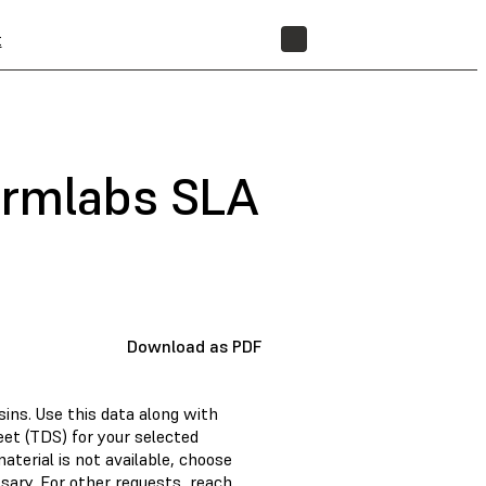
t
STORE
ormlabs SLA
Download as PDF
ins. Use this data along with
et (TDS) for your selected
material is not available, choose
sary. For other requests, reach