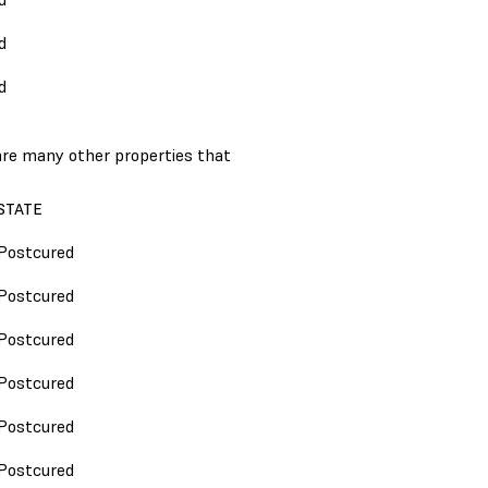
d
d
 are many other properties that
STATE
Postcured
Postcured
Postcured
Postcured
Postcured
Postcured