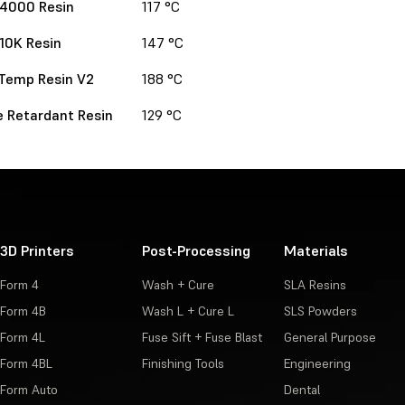
 4000 Resin
117 °C
 10K Resin
147 °C
Temp Resin V2
188 °C
 Retardant Resin
129 °C
3D Printers
Post-Processing
Materials
Form 4
Wash + Cure
SLA Resins
Form 4B
Wash L + Cure L
SLS Powders
Form 4L
Fuse Sift + Fuse Blast
General Purpose
Form 4BL
Finishing Tools
Engineering
Form Auto
Dental