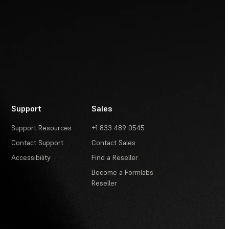
Support
Sales
Support Resources
+1 833 489 0545
Contact Support
Contact Sales
Accessibility
Find a Reseller
Become a Formlabs
Reseller