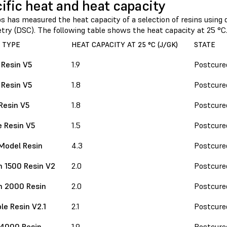
ific heat and heat capacity
 has measured the heat capacity of a selection of resins using d
etry (DSC). The following table shows the heat capacity at 25 °C
 TYPE
HEAT CAPACITY AT 25 °C (J/GK)
STATE
 Resin V5
1.9
Postcure
 Resin V5
1.8
Postcure
Resin V5
1.8
Postcure
 Resin V5
1.5
Postcure
Model Resin
4.3
Postcure
 1500 Resin V2
2.0
Postcure
h 2000 Resin
2.0
Postcure
le Resin V2.1
2.1
Postcure
 4000 Resin
1.9
Postcure