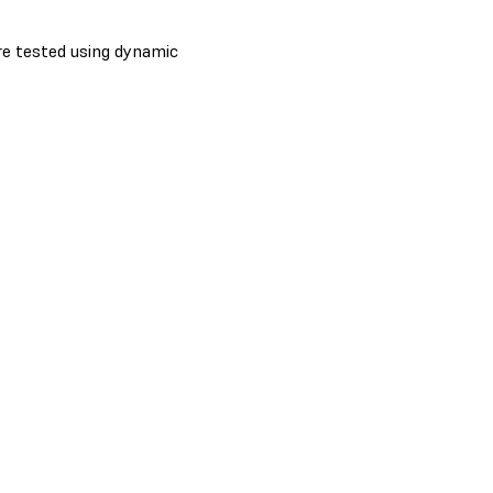
re tested using dynamic