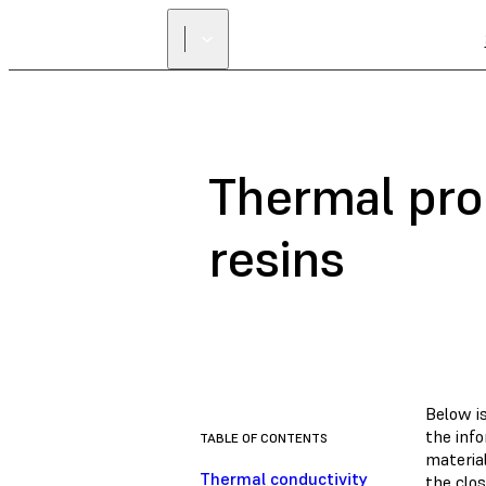
Thermal pro
resins
Below i
the inf
TABLE OF CONTENTS
material
Thermal conductivity
the clo