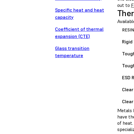
out to
F
Specific heat and heat
Ther
capacity
Availabl
Coefficient of thermal
RESIN
expansion (CTE)
Rigid
Glass transition
Tough
temperature
Tough
ESD R
Clear
Clear
Metals h
have th
of heat.
speciali