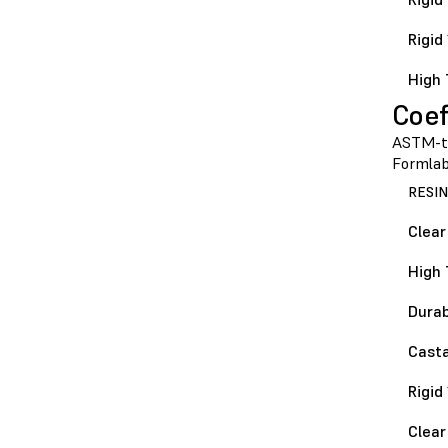
Rigid
High 
Coef
ASTM-te
Formlabs
RESIN
Clear
High 
Durab
Casta
Rigid
Clear