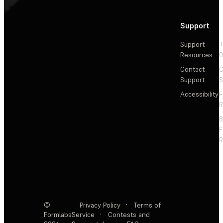
Support
Support
+
Resources
Contact
C
Support
S
Accessibility
F
R
F
R
©
Privacy Policy
·
Terms of
Formlabs
Service
·
Contests and