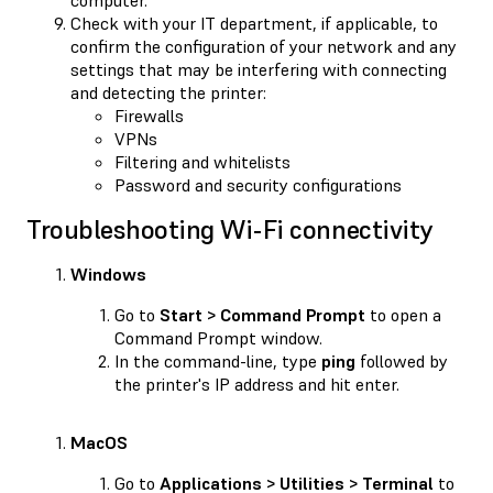
Check with your IT department, if applicable, to
confirm the configuration of your network and any
settings that may be interfering with connecting
and detecting the printer:
Firewalls
VPNs
Filtering and whitelists
Password and security configurations
Troubleshooting Wi-Fi connectivity
Windows
Go to
Start > Command Prompt
to open a
Command Prompt window.
In the command-line, type
ping
followed by
the printer's IP address and hit enter.
MacOS
Go to
Applications > Utilities > Terminal
to