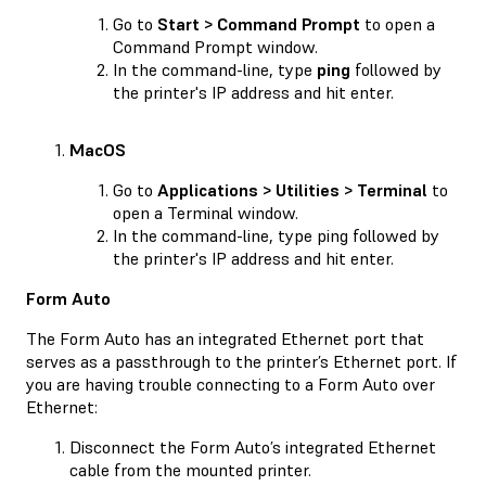
Go to
Start > Command Prompt
to open a
Command Prompt window.
In the command-line, type
ping
followed by
the printer's IP address and hit enter.
MacOS
Go to
Applications > Utilities > Terminal
to
open a Terminal window.
In the command-line, type ping followed by
the printer's IP address and hit enter.
Form Auto
The Form Auto has an integrated Ethernet port that
serves as a passthrough to the printer’s Ethernet port. If
you are having trouble connecting to a Form Auto over
Ethernet:
Disconnect the Form Auto’s integrated Ethernet
cable from the mounted printer.