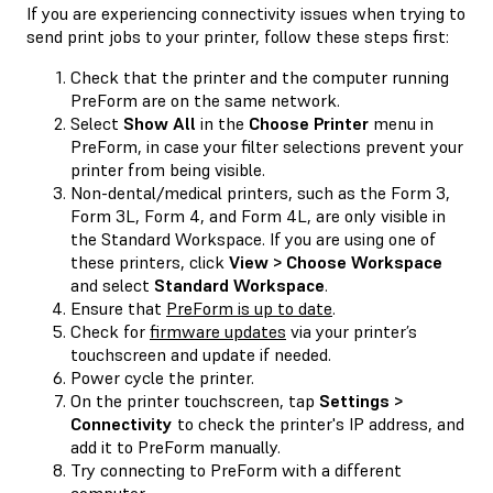
If you are experiencing connectivity issues when trying to
send print jobs to your printer, follow these steps first:
Check that the printer and the computer running
PreForm are on the same network.
Select
Show All
in the
Choose Printer
menu in
PreForm, in case your filter selections prevent your
printer from being visible.
Non-dental/medical printers, such as the Form 3,
Form 3L, Form 4, and Form 4L, are only visible in
the Standard Workspace. If you are using one of
these printers, click
View > Choose Workspace
and select
Standard Workspace
.
Ensure that
PreForm is up to date
.
Check for
firmware updates
via your printer’s
touchscreen and update if needed.
Power cycle the printer.
On the printer touchscreen, tap
Settings >
Connectivity
to check the printer's IP address, and
add it to PreForm manually.
Try connecting to PreForm with a different
computer.