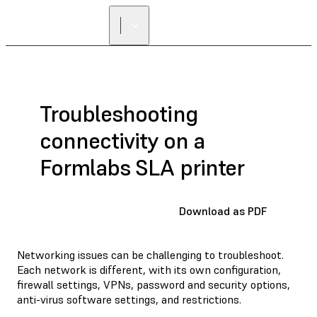
Troubleshooting
connectivity on a
Formlabs SLA printer
Download as PDF
Networking issues can be challenging to troubleshoot.
Each network is different, with its own configuration,
firewall settings, VPNs, password and security options,
anti-virus software settings, and restrictions.