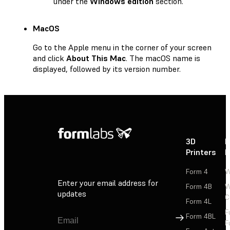
under the
Windows edition
section.
MacOS
Go to the Apple menu in the corner of your screen
and click
About This Mac
. The macOS name is
displayed, followed by its version number.
3D
P
Printers
P
Form 4
W
Enter your email address for
Form 4B
W
updates
C
Form 4L
F
Sign Up
Form 4BL
F