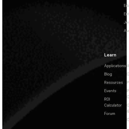
Ed
En
Je
Au
Learn
Applications
A
Blog
C
Resources
P
Events
P
C
ROI
Calculator
&
Forum
C