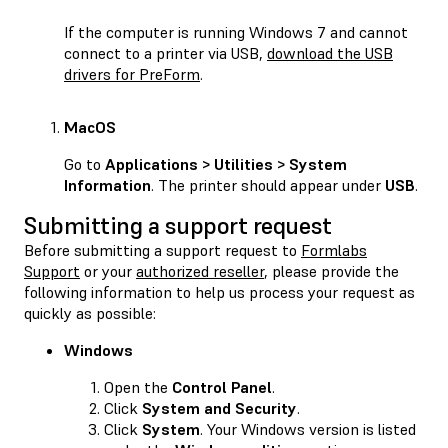
If the computer is running Windows 7 and cannot
connect to a printer via USB,
download the USB
drivers for PreForm
.
MacOS
Go to
Applications > Utilities > System
Information
. The printer should appear under
USB
.
Submitting a support request
Before submitting a support request to
Formlabs
Support
or your
authorized reseller
, please provide the
following information to help us process your request as
quickly as possible:
Windows
Open the
Control Panel
.
Click
System and Security
.
Click
System
. Your Windows version is listed