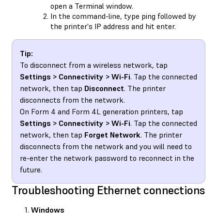
open a Terminal window.
In the command-line, type ping followed by
the printer's IP address and hit enter.
Tip:
To disconnect from a wireless network, tap
Settings > Connectivity > Wi-Fi
. Tap the connected
network, then tap
Disconnect
. The printer
disconnects from the network.
On Form 4 and Form 4L generation printers, tap
Settings > Connectivity > Wi-Fi
. Tap the connected
network, then tap
Forget Network
. The printer
disconnects from the network and you will need to
re-enter the network password to reconnect in the
future.
Troubleshooting Ethernet connections
Windows