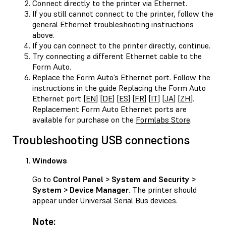
Connect directly to the printer via Ethernet.
If you still cannot connect to the printer, follow the
general Ethernet troubleshooting instructions
above.
If you can connect to the printer directly, continue.
Try connecting a different Ethernet cable to the
Form Auto.
Replace the Form Auto’s Ethernet port. Follow the
instructions in the guide Replacing the Form Auto
Ethernet port [
EN
] [
DE
] [
ES
] [
FR
] [
IT
] [
JA
] [
ZH
].
Replacement Form Auto Ethernet ports are
available for purchase on the
Formlabs Store
.
Troubleshooting USB connections
Windows
Go to
Control Panel > System and Security >
System > Device Manager
. The printer should
appear under Universal Serial Bus devices.
Note: