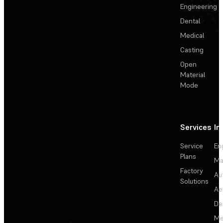
Engineering
Dental
Medical
Casting
Open
Material
Mode
Services
In
Service
En
Plans
Ma
Factory
Au
Solutions
Ae
De
Me