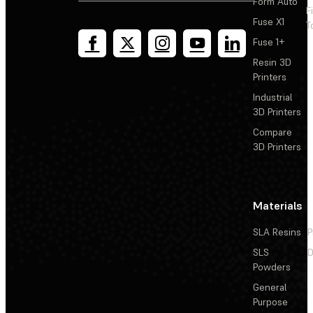
Form Auto
F
Fuse X1
T
Fuse 1+
Resin 3D
Printers
Industrial
3D Printers
Compare
3D Printers
Materials
SLA Resins
P
SLS
D
Powders
General
Purpose