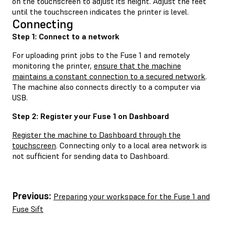
on the touchscreen to adjust its height. Adjust the feet
until the touchscreen indicates the printer is level.
Connecting
Step 1: Connect to a network
For uploading print jobs to the Fuse 1 and remotely
monitoring the printer,
ensure that the machine
maintains a constant connection to a secured network
.
The machine also connects directly to a computer via
USB.
Step 2: Register your Fuse 1 on Dashboard
Register the machine to Dashboard through the
touchscreen
. Connecting only to a local area network is
not sufficient for sending data to Dashboard.
Previous:
Preparing your workspace for the Fuse 1 and
Fuse Sift