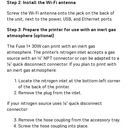
Step 2: Install the Wi-Fi antenna
Screw the Wi-Fi antenna onto the jack on the back of
the unit, next to the power, USB, and Ethernet ports.
Step 3: Prepare the printer for use with an inert gas
atmosphere (optional)
The Fuse 1+ 30W can print with an inert gas
atmosphere. The printer’s nitrogen inlet accepts a gas
source with an ⅛” NPT connector or can be adapted to a
¼” quick disconnect connector. If you plan to print with
an inert gas atmosphere:
Locate the nitrogen inlet at the bottom-left corner
of the back of the printer.
Remove the plug from the inlet.
If your nitrogen source uses ¼” quick disconnect
connector:
Remove the hose coupling from the accessory tray.
Screw the hose coupling into place.