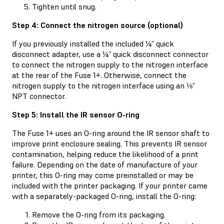
Tighten until snug.
Step 4: Connect the nitrogen source (optional)
If you previously installed the included ¼” quick
disconnect adapter, use a ¼” quick disconnect connector
to connect the nitrogen supply to the nitrogen interface
at the rear of the Fuse 1+. Otherwise, connect the
nitrogen supply to the nitrogen interface using an ⅛”
NPT connector.
Step 5: Install the IR sensor O-ring
The Fuse 1+ uses an O-ring around the IR sensor shaft to
improve print enclosure sealing. This prevents IR sensor
contamination, helping reduce the likelihood of a print
failure. Depending on the date of manufacture of your
printer, this O-ring may come preinstalled or may be
included with the printer packaging. If your printer came
with a separately-packaged O-ring, install the O-ring:
Remove the O-ring from its packaging.