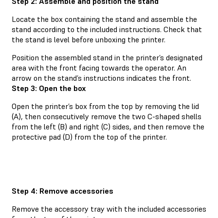
Step 2: Assemble and position the stand
Locate the box containing the stand and assemble the
stand according to the included instructions. Check that
the stand is level before unboxing the printer.
Position the assembled stand in the printer’s designated
area with the front facing towards the operator. An
arrow on the stand’s instructions indicates the front.
Step 3: Open the box
Open the printer’s box from the top by removing the lid
(A), then consecutively remove the two C-shaped shells
from the left (B) and right (C) sides, and then remove the
protective pad (D) from the top of the printer.
Step 4: Remove accessories
Remove the accessory tray with the included accessories