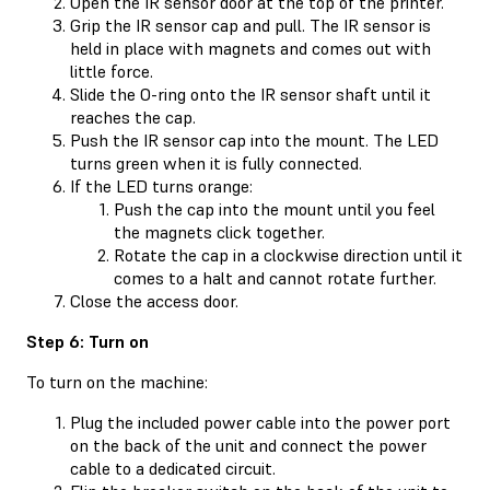
Open the IR sensor door at the top of the printer.
Grip the IR sensor cap and pull. The IR sensor is
held in place with magnets and comes out with
little force.
Slide the O-ring onto the IR sensor shaft until it
reaches the cap.
Push the IR sensor cap into the mount. The LED
turns green when it is fully connected.
If the LED turns orange:
Push the cap into the mount until you feel
the magnets click together.
Rotate the cap in a clockwise direction until it
comes to a halt and cannot rotate further.
Close the access door.
Step 6: Turn on
To turn on the machine:
Plug the included power cable into the power port
on the back of the unit and connect the power
cable to a dedicated circuit.