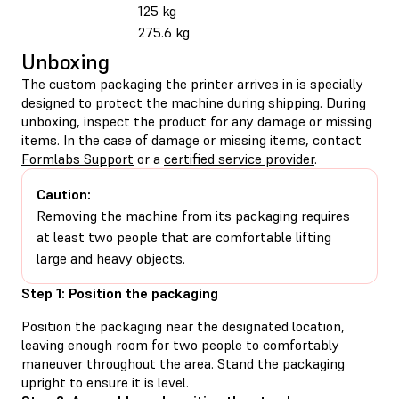
125 kg
275.6 kg
Unboxing
The custom packaging the printer arrives in is specially
designed to protect the machine during shipping. During
unboxing, inspect the product for any damage or missing
items. In the case of damage or missing items, contact
Formlabs Support
or a
certified service provider
.
Caution:
Removing the machine from its packaging requires
at least two people that are comfortable lifting
large and heavy objects.
Step 1: Position the packaging
Position the packaging near the designated location,
leaving enough room for two people to comfortably
maneuver throughout the area. Stand the packaging
upright to ensure it is level.