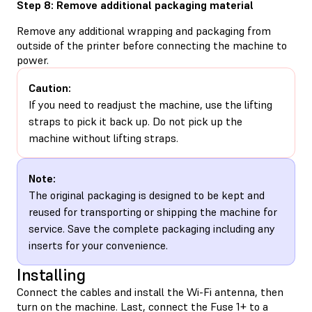
Step 8: Remove additional packaging material
Remove any additional wrapping and packaging from
outside of the printer before connecting the machine to
power.
Caution:
If you need to readjust the machine, use the lifting
straps to pick it back up. Do not pick up the
machine without lifting straps.
Note:
The original packaging is designed to be kept and
reused for transporting or shipping the machine for
service. Save the complete packaging including any
inserts for your convenience.
Installing
Connect the cables and install the Wi-Fi antenna, then
turn on the machine. Last, connect the Fuse 1+ to a