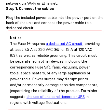
network via Wi-Fi or Ethernet.
Step 1: Connect the cables
Plug the included power cable into the power port on the
back of the unit and connect the power cable to a
dedicated circuit.
Notice:
The Fuse 1+ requires
a dedicated AC circuit
, providing
at least 7.5 A at 230 VAC (EU) or 15 A at 120 VAC
(US), as well as reliable grounding. This circuit must
be separate from other devices, including the
corresponding Fuse Sift, fans, vacuums, power
tools, space heaters, or any large appliances or
power tools. Power surges may disrupt prints
and/or permanently damage sensitive components,
jeopardizing the reliability of the product. Formlabs
suggests
the use of line conditioners or UPS
in
regions with voltage fluctuations.