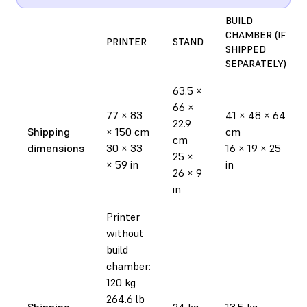
BUILD
CHAMBER (IF
PRINTER
STAND
SHIPPED
SEPARATELY)
63.5 ×
66 ×
77 × 83
41 × 48 × 64
22.9
Shipping
× 150 cm
cm
cm
dimensions
30 × 33
16 × 19 × 25
25 ×
× 59 in
in
26 × 9
in
Printer
without
build
chamber:
120 kg
264.6 lb
Shipping
24 kg
13.5 kg