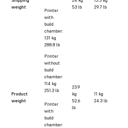
weight
53 lb
29.7 lb
Printer
with
build
chamber:
131 kg
288.8 lb
Printer
without
build
chamber:
114 kg
23.9
251.3 lb
Product
kg
11 kg
weight
52.6
24.3 lb
Printer
lb
with
build
chamber: