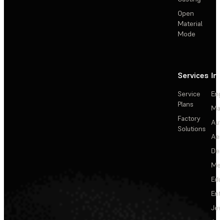
Open
Material
Mode
Services
In
Service
En
Plans
Ma
Factory
Au
Solutions
Ae
De
Me
Ed
En
Je