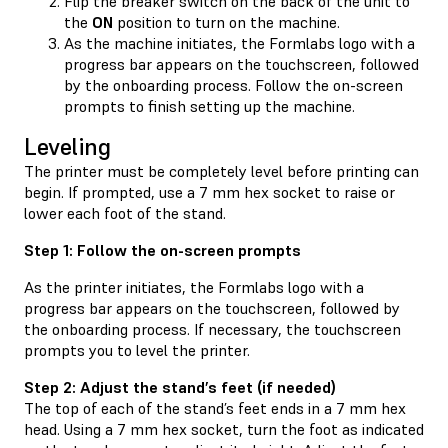
Flip the breaker switch on the back of the unit to
the
ON
position to turn on the machine.
As the machine initiates, the Formlabs logo with a
progress bar appears on the touchscreen, followed
by the onboarding process. Follow the on-screen
prompts to finish setting up the machine.
Leveling
The printer must be completely level before printing can
begin. If prompted, use a 7 mm hex socket to raise or
lower each foot of the stand.
Step 1: Follow the on-screen prompts
As the printer initiates, the Formlabs logo with a
progress bar appears on the touchscreen, followed by
the onboarding process. If necessary, the touchscreen
prompts you to level the printer.
Step 2: Adjust the stand’s feet (if needed)
The top of each of the stand’s feet ends in a 7 mm hex
head. Using a 7 mm hex socket, turn the foot as indicated