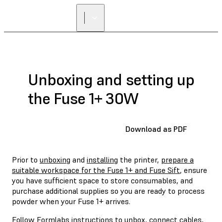
Unboxing and setting up
the Fuse 1+ 30W
Download as PDF
Prior to
unboxing
and
installing
the printer,
prepare a
suitable workspace for the Fuse 1+ and Fuse Sift
, ensure
you have sufficient space to store consumables, and
purchase additional supplies so you are ready to process
powder when your Fuse 1+ arrives.
Follow Formlabs instructions to unbox, connect cables,