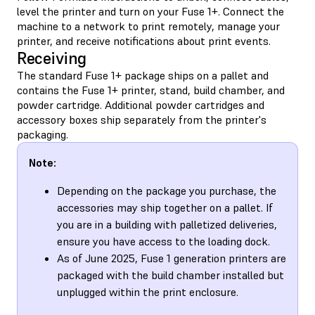
level the printer and turn on your Fuse 1+. Connect the
machine to a network to print remotely, manage your
printer, and receive notifications about print events.
Receiving
The standard Fuse 1+ package ships on a pallet and
contains the Fuse 1+ printer, stand, build chamber, and
powder cartridge. Additional powder cartridges and
accessory boxes ship separately from the printer's
packaging.
Note:
Depending on the package you purchase, the
accessories may ship together on a pallet. If
you are in a building with palletized deliveries,
ensure you have access to the loading dock.
As of June 2025, Fuse 1 generation printers are
packaged with the build chamber installed but
unplugged within the print enclosure.