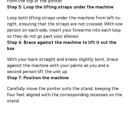
from the top of the printer.
Step 5: Loop the lifting straps under the machine
Loop both lifting straps under the machine from left-to-
right, ensuring that the straps are not crossed. With one
person on each side, insert your forearms into each loop
so they do not go past your elbows.
Step 6: Brace against the machine to lift it out the
box
With your back straight and knees slightly bent, brace
against the machine with your palms as you and a
second person lift the unit up.
Step 7: Position the machine
Carefully move the printer onto the stand, keeping the
four feet aligned with the corresponding recesses on the
stand.