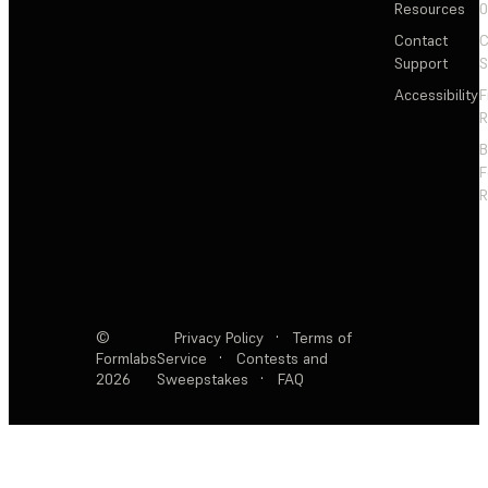
Resources
Contact
C
Support
S
Accessibility
F
R
F
R
©
Privacy Policy
·
Terms of
Formlabs
Service
·
Contests and
2026
Sweepstakes
·
FAQ