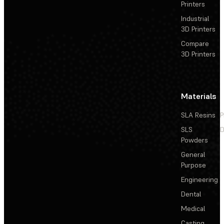
Printers
Industrial
3D Printers
Compare
3D Printers
Materials
SLA Resins
P
SLS
D
Powders
General
Purpose
Engineering
Dental
Medical
Casting