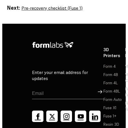
Next:
Pre-recovery checklist (Fuse 1)
3D
P
Printers
P
Form 4
W
Enter your email address for
Form 4B
W
updates
C
Form 4L
F
Sign Up
Form 4BL
F
Form Auto
F
Fuse X1
T
Fuse 1+
Resin 3D