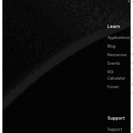
Au
Learn
Applications
A
Blog
C
Resources
P
Events
P
C
ROI
Calculator
&
Forum
C
Support
Support
+