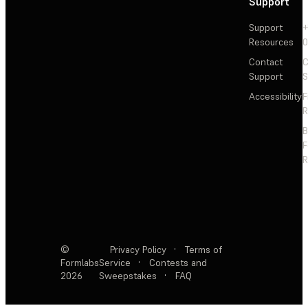
Support
Support
+
Resources
Contact
C
Support
S
Accessibility
F
R
F
R
©
Privacy Policy
·
Terms of
Formlabs
Service
·
Contests and
2026
Sweepstakes
·
FAQ