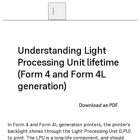
Understanding Light
Processing Unit lifetime
(Form 4 and Form 4L
generation)
Download as PDF
In Form 4 and Form 4L generation printers, the printer’s
backlight shines through the Light Processing Unit (LPU)
to print. The LPU is a long-life component, and should