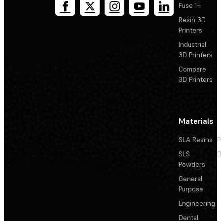
Fuse 1+
Resin 3D
Printers
Industrial
3D Printers
Compare
3D Printers
Materials
SLA Resins
P
SLS
D
Powders
General
Purpose
Engineering
Dental