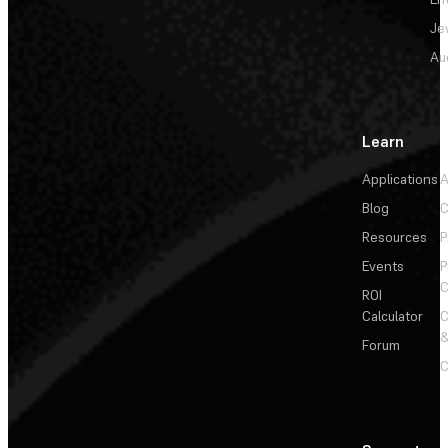
Je
Au
Learn
Applications
A
Blog
C
Resources
P
Events
P
C
ROI
Calculator
&
Forum
C