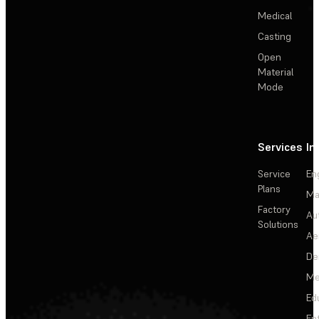
Medical
Casting
Open
Material
Mode
Services
In
Service
En
Plans
Ma
Factory
Au
Solutions
Ae
De
Me
Ed
En