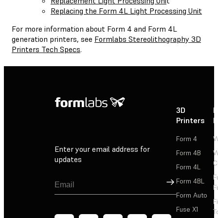
Replacement Light Processing Uni
t
Replacing the Form 4L Light Processing Unit
For more information about Form 4 and Form 4L
generation printers, see
Formlabs Stereolithography 3D
Printers Tech Specs
.
3D
P
Printers
P
Form 4
W
Enter your email address for
Form 4B
W
updates
C
Form 4L
F
Sign Up
Form 4BL
F
Form Auto
F
Fuse X1
T