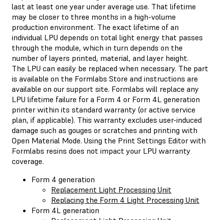
last at least one year under average use. That lifetime
may be closer to three months in a high-volume
production environment. The exact lifetime of an
individual LPU depends on total light energy that passes
through the module, which in turn depends on the
number of layers printed, material, and layer height.
The LPU can easily be replaced when necessary. The part
is available on the Formlabs Store and instructions are
available on our support site. Formlabs will replace any
LPU lifetime failure for a Form 4 or Form 4L generation
printer within its standard warranty (or active service
plan, if applicable). This warranty excludes user-induced
damage such as gouges or scratches and printing with
Open Material Mode. Using the Print Settings Editor with
Formlabs resins does not impact your LPU warranty
coverage.
Form 4 generation
Replacement Light Processing Unit
Replacing the Form 4 Light Processing Unit
Form 4L generation