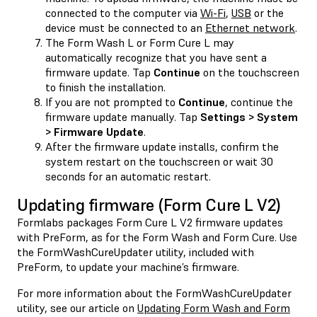
connected to the computer via
Wi-Fi
,
USB
or the
device must be connected to an
Ethernet network
.
The Form Wash L or Form Cure L may
automatically recognize that you have sent a
firmware update. Tap
Continue
on the touchscreen
to finish the installation.
If you are not prompted to
Continue
, continue the
firmware update manually. Tap
Settings > System
> Firmware Update
.
After the firmware update installs, confirm the
system restart on the touchscreen or wait 30
seconds for an automatic restart.
Updating firmware (Form Cure L V2)
Formlabs packages Form Cure L V2 firmware updates
with PreForm, as for the Form Wash and Form Cure. Use
the FormWashCureUpdater utility, included with
PreForm, to update your machine’s firmware.
For more information about the FormWashCureUpdater
utility, see our article on
Updating Form Wash and Form