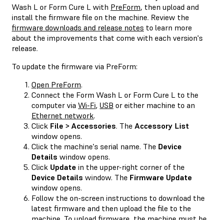
Wash L or Form Cure L with
PreForm
, then upload and
install the firmware file on the machine. Review the
firmware downloads and release notes
to learn more
about the improvements that come with each version's
release.
To update the firmware via PreForm:
Open PreForm
.
Connect the Form Wash L or Form Cure L to the
computer via
Wi-Fi
,
USB
or either machine to an
Ethernet network
.
Click
File > Accessories
. The
Accessory List
window opens.
Click the machine's serial name. The
Device
Details
window opens.
Click
Update
in the upper-right corner of the
Device Details
window. The
Firmware Update
window opens.
Follow the on-screen instructions to download the
latest firmware and then upload the file to the
machine. To upload firmware, the machine must be