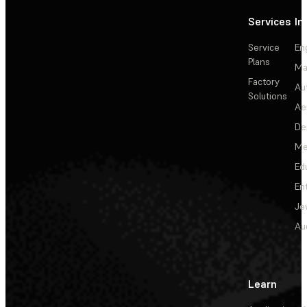
Services
In
Service
En
Plans
Ma
Factory
Au
Solutions
Ae
De
Me
Ed
En
Je
Au
Learn