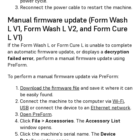
power cycle.
Reconnect the power cable to restart the machine.
Manual firmware update (Form Wash
L V1, Form Wash L V2, and Form Cure
L V1)
If the Form Wash L or Form Cure L is unable to complete
an automatic firmware update, or displays a
decryption
failed error
, perform a manual firmware update using
PreForm.
To perform a manual firmware update via PreForm:
Download the firmware file
and save it where it can
be easily found.
Connect the machine to the computer via
Wi-Fi
,
USB
or connect the device to an
Ethernet network
.
Open PreForm
.
Click
File > Accessories
. The
Accessory List
window opens.
Click the machine's serial name. The
Device