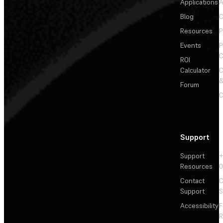
Applications
A
Blog
C
Resources
P
Events
P
C
ROI
Calculator
&
Forum
C
Support
Support
+
Resources
Contact
C
Support
S
Accessibility
F
R