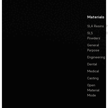
Materials
SLA Resins
P
SLS
D
Powders
General
Purpose
Engineering
Dental
Medical
Casting
Open
Material
Mode