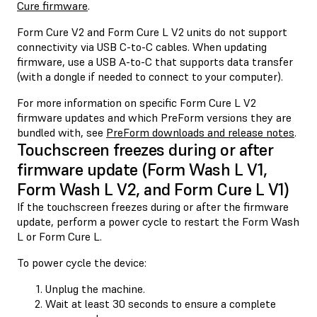
Cure firmware
.
Form Cure V2 and Form Cure L V2 units do not support
connectivity via USB C-to-C cables. When updating
firmware, use a USB A-to-C that supports data transfer
(with a dongle if needed to connect to your computer).
For more information on specific Form Cure L V2
firmware updates and which PreForm versions they are
bundled with, see
PreForm downloads and release notes
.
Touchscreen freezes during or after
firmware update (Form Wash L V1,
Form Wash L V2, and Form Cure L V1)
If the touchscreen freezes during or after the firmware
update, perform a power cycle to restart the Form Wash
L or Form Cure L.
To power cycle the device:
Unplug the machine.
Wait at least 30 seconds to ensure a complete