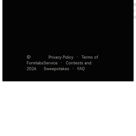
F
R
©
Privacy Policy
·
Terms of
Formlabs
Service
·
Contests and
2026
Sweepstakes
·
FAQ