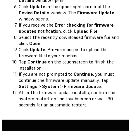
Details
window opens.
Click
Update
in the upper-right corner of the
Device Details
window. The
Firmware Update
window opens.
If you receive the
Error checking for firmware
updates
notification, click
Upload File
.
Select the recently downloaded firmware file and
click
Open
.
Click
Update
. PreForm begins to upload the
firmware file to your machine.
Tap
Continue
on the touchscreen to finish the
installation.
If you are not prompted to
Continue
, you must
continue the firmware update manually. Tap
Settings > System > Firmware Update
.
After the firmware update installs, confirm the
system restart on the touchscreen or wait 30
seconds for an automatic restart.