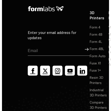
3D
P
Printers
P
Form 4
W
Enter your email address for
Form 4B
W
updates
C
Form 4L
F
Sign Up
Form 4BL
F
Form Auto
F
Fuse X1
T
Fuse 1+
Resin 3D
Printers
Industrial
3D Printers
Compare
3D Printers