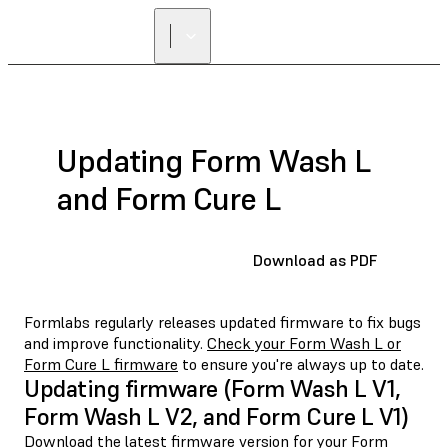
Updating Form Wash L
and Form Cure L
Download as PDF
Formlabs regularly releases updated firmware to fix bugs
and improve functionality.
Check your Form Wash L or
Form Cure L firmware
to ensure you're always up to date.
Updating firmware (Form Wash L V1,
Form Wash L V2, and Form Cure L V1)
Download the latest firmware version for your Form