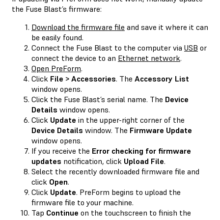
the Fuse Blast’s firmware:
Download the firmware file
and save it where it can
be easily found.
Connect the Fuse Blast to the computer via
USB
or
connect the device to an
Ethernet network
.
Open PreForm
.
Click
File > Accessories
. The
Accessory List
window opens.
Click the Fuse Blast’s serial name. The
Device
Details
window opens.
Click
Update
in the upper-right corner of the
Device Details
window. The
Firmware Update
window opens.
If you receive the
Error checking for firmware
updates
notification, click
Upload File
.
Select the recently downloaded firmware file and
click
Open
.
Click
Update
. PreForm begins to upload the
firmware file to your machine.
Tap
Continue
on the touchscreen to finish the