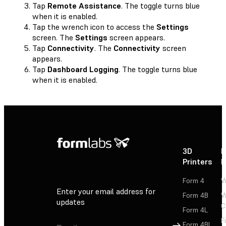
Tap
Remote Assistance
. The toggle turns blue
when it is enabled.
Tap the wrench icon to access the
Settings
screen. The
Settings
screen appears.
Tap
Connectivity
. The
Connectivity
screen
appears.
Tap
Dashboard Logging
. The toggle turns blue
when it is enabled.
3D
P
Printers
P
Form 4
W
Enter your email address for
Form 4B
W
updates
C
Form 4L
F
Sign Up
Form 4BL