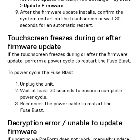
> Update Firmware
.
After the firmware update installs, confirm the
system restart on the touchscreen or wait 30
seconds for an automatic restart.
Touchscreen freezes during or after
firmware update
If the touchscreen freezes during or after the firmware
update, perform a power cycle to restart the Fuse Blast.
To power cycle the Fuse Blast:
Unplug the unit.
Wait at least 30 seconds to ensure a complete
power cycle.
Reconnect the power cable to restart the
Fuse Blast.
Decryption error / unable to update
firmware
If updating via PreForm does not work, manually update