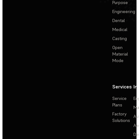
Purpose
Engineering
Dental
Medical
Casting
Open
Material
Mode
Services
In
Service
En
Plans
Ma
Factory
Au
Solutions
Ae
De