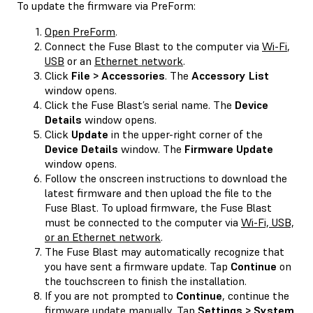
To update the firmware via PreForm:
Open PreForm
.
Connect the Fuse Blast to the computer via
Wi-Fi
,
USB
or an
Ethernet network
.
Click
File > Accessories
. The
Accessory List
window opens.
Click the Fuse Blast’s serial name. The
Device
Details
window opens.
Click
Update
in the upper-right corner of the
Device Details
window. The
Firmware Update
window opens.
Follow the onscreen instructions to download the
latest firmware and then upload the file to the
Fuse Blast. To upload firmware, the Fuse Blast
must be connected to the computer via
Wi-Fi, USB,
or an Ethernet network
.
The Fuse Blast may automatically recognize that
you have sent a firmware update. Tap
Continue
on
the touchscreen to finish the installation.
If you are not prompted to
Continue
, continue the
firmware update manually. Tap
Settings > System