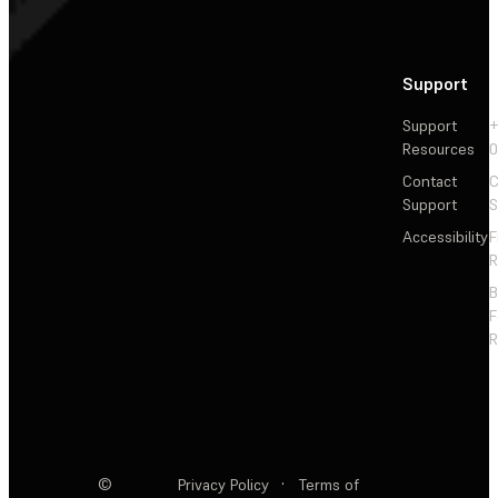
Support
Support
+
Resources
Contact
C
Support
S
Accessibility
F
R
F
R
©
Privacy Policy
·
Terms of