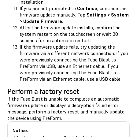
installation.
If you are not prompted to
Continue
, continue the
firmware update manually. Tap
Settings > System
> Update Firmware
.
After the firmware update installs, confirm the
system restart on the touchscreen or wait 30
seconds for an automatic restart.
If the firmware update fails, try updating the
firmware via a different network connection. If you
were previously connecting the Fuse Blast to
PreForm via USB, use an Ethernet cable. If you
were previously connecting the Fuse Blast to
PreForm via an Ethernet cable, use a USB cable.
Perform a factory reset
If the Fuse Blast is unable to complete an automatic
firmware update or displays a decryption failed error
message, perform a factory reset and manually update
the device using PreForm.
Notice: