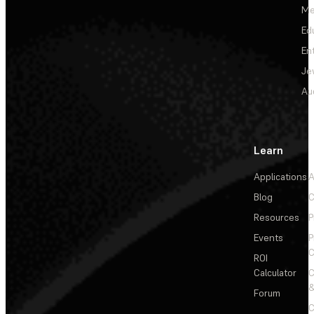
Me
Ed
En
Je
Au
Learn
Applications
A
Blog
C
Resources
P
Events
P
C
ROI
Calculator
&
Forum
C