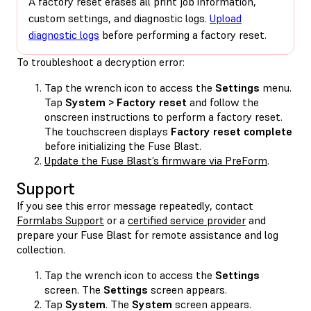
A factory reset erases all print job information,
custom settings, and diagnostic logs.
Upload
diagnostic logs
before performing a factory reset.
To troubleshoot a decryption error:
Tap the wrench icon to access the
Settings
menu.
Tap
System > Factory reset
and follow the
onscreen instructions to perform a factory reset.
The touchscreen displays
Factory reset complete
before initializing the Fuse Blast.
Update the Fuse Blast’s firmware via PreForm
.
Support
If you see this error message repeatedly, contact
Formlabs Support
or a
certified service provider
and
prepare your Fuse Blast for remote assistance and log
collection.
Tap the wrench icon to access the
Settings
screen. The
Settings
screen appears.
Tap
System
. The
System
screen appears.