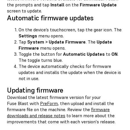
the prompts and tap
Install
on the
Firmware Update
screen to update.
Automatic firmware updates
On the device’s touchscreen, tap the gear icon. The
Settings
menu opens.
Tap
System > Update Firmware
. The
Update
Firmware
menu opens.
Toggle the button for
Automatic Updates
to
ON
.
The toggle turns blue.
The device automatically checks for firmware
updates and installs the update when the device is
not in use.
Updating firmware
Download the latest firmware version for your
Fuse Blast with
PreForm
, then upload and install the
firmware file on the machine. Review the
firmware
downloads and release notes
to learn more about the
improvements that come with each version's release.