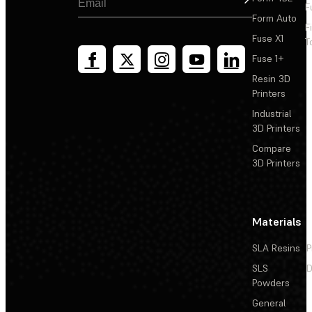
F
Form Auto
F
Fuse X1
T
Fuse 1+
Resin 3D
Printers
Industrial
3D Printers
Compare
3D Printers
Materials
SLA Resins
P
SLS
D
Powders
General