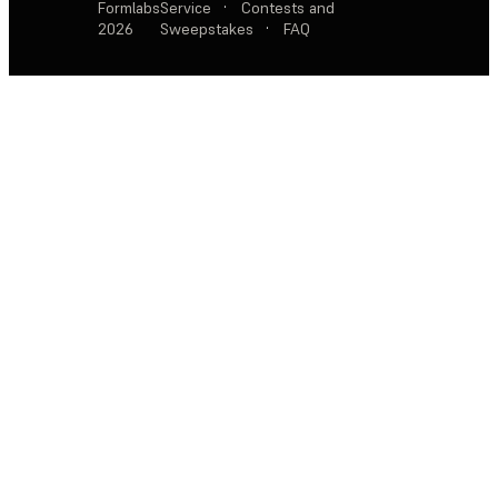
Formlabs
Service
·
Contests and
2026
Sweepstakes
·
FAQ