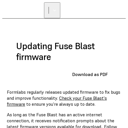
Updating Fuse Blast
firmware
Download as PDF
Formlabs regularly releases updated firmware to fix bugs
and improve functionality.
Check your Fuse Blast's
firmware
to ensure you're always up to date.
As long as the Fuse Blast has an active internet
connection, it receives notification prompts about the
latest firmware versions available for download.. Follow