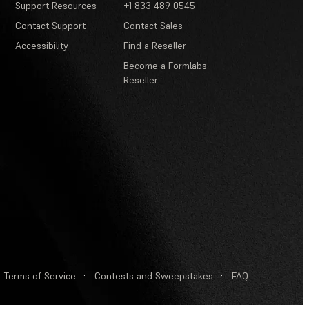
Support Resources
+1 833 489 0545
Contact Support
Contact Sales
Accessibility
Find a Reseller
Become a Formlabs
Reseller
Terms of Service
·
Contests and Sweepstakes
·
FAQ