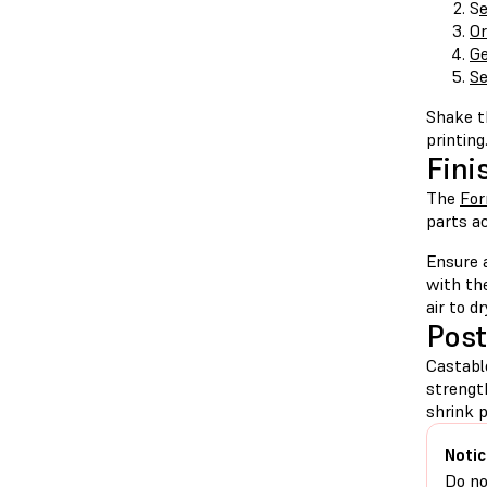
S
e
Or
Ge
Se
Shake th
printing
Fini
The
Fo
parts ac
Ensure 
with th
air to d
Post
Castabl
strengt
shrink 
Notic
Do no