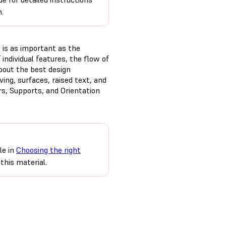
n.
t is as important as the
 individual features, the flow of
bout the best design
ing, surfaces, raised text, and
rs, Supports, and Orientation
le in
Choosing the right
this material.