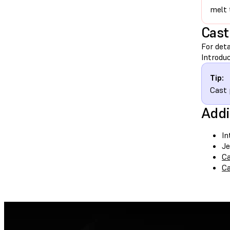
melt 
Cast
For deta
Introduc
Tip:
Cast 
Addi
In
Je
Ca
Ca