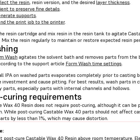
lect the resin
, resin version, and the desired
layer thickness
.
ient to preserve fine details
.
nerate supports
.
nd the print job to the printer
.
e resin cartridge and mix resin in the resin tank to agitate Cas
. Mix the resin regularly to maintain or restore expected resin p
shing
rm Wash
agitates the solvent bath and removes parts from the 
cording to the support article
Form Wash time settings
.
all IPA on washed parts evaporates completely prior to casting b
e investment and cause pitting. For best results, wash parts in
ry parts, especially parts with internal channels and hollows.
-curing requirements
e Wax 40 Resin does not require post-curing, although it can be 
h. While post-curing Castable Wax 40 parts should not affect cas
parts by less than 1%, which may cause distortion.
e:
t post-cure Castable Wax 40 Resin above room temperature. El