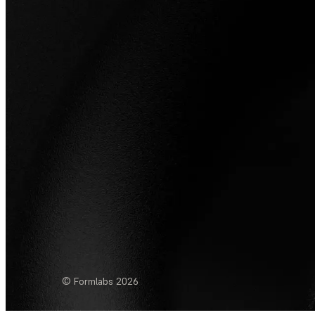
© Formlabs
2026