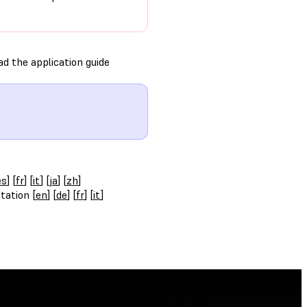
d the application guide
es
] [
fr
] [
it
] [
ja
] [
zh
]
tation [
en
] [
de
] [
fr
] [
it
]