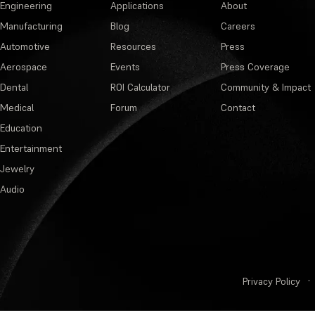
Engineering
Applications
About
Manufacturing
Blog
Careers
Automotive
Resources
Press
Aerospace
Events
Press Coverage
Dental
ROI Calculator
Community & Impact
Medical
Forum
Contact
Education
Entertainment
Jewelry
Audio
Privacy Policy
·