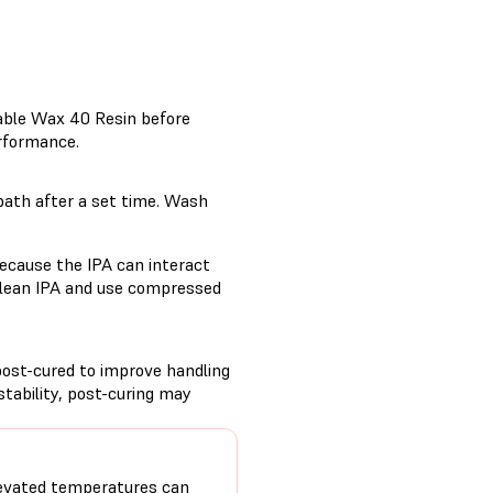
table Wax 40 Resin before
erformance.
bath after a set time. Wash
ecause the IPA can interact
 clean IPA and use compressed
post-cured to improve handling
tability, post-curing may
evated temperatures can