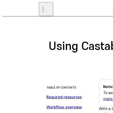
Using Casta
Notic
TABLE OF CONTENTS
To av
Required resources
mater
Workflow overview
With a 