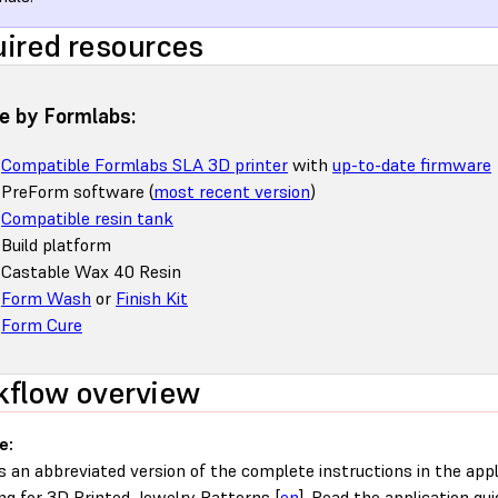
ired resources
 by Formlabs:
Compatible Formlabs SLA 3D printer
with
up-to-date firmware
PreForm software (
most recent version
)
Compatible resin tank
Build platform
Castable Wax 40 Resin
Form Wash
or
Finish Kit
Form Cure
flow overview
e:
is an abbreviated version of the complete instructions in the appl
ng for 3D Printed Jewelry Patterns [
en
]. Read the application gui