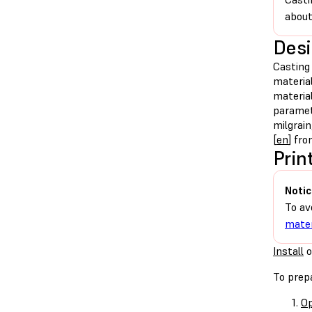
about
Desi
Casting 
material
material
paramete
milgrai
[
en
] fr
Prin
Notic
To av
mater
Install
o
To prepa
Op