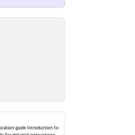
ication guide Introduction to
de for detailed instructions