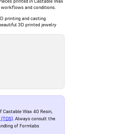
Pieces printed in Castable Wax
g workflows and conditions.
D printing and casting
eautiful 3D printed jewelry
of Castable Wax 40 Resin,
 (TDS)
. Always consult the
andling of Formlabs