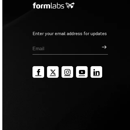
Enter your email address for updates
Sign Up