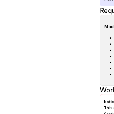
Requ
Made
Work
Notic
This 
Casti