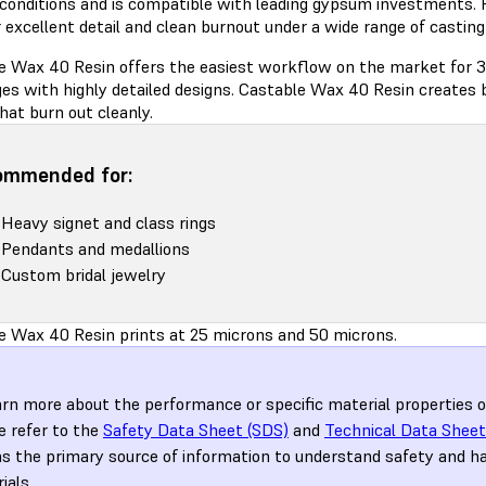
 conditions and is compatible with leading gypsum investments. 
 excellent detail and clean burnout under a wide range of castin
e Wax 40 Resin offers the easiest workflow on the market for 3
es with highly detailed designs. Castable Wax 40 Resin creates b
hat burn out cleanly.
ommended for:
Heavy signet and class rings
Pendants and medallions
Custom bridal jewelry
e Wax 40 Resin prints at 25 microns and 50 microns.
arn more about the performance or specific material properties 
e refer to the
Safety Data Sheet (SDS)
and
Technical Data Sheet
s the primary source of information to understand safety and h
ials.