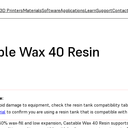
3D Printers
Materials
Software
Applications
Learn
Support
Contac
ble Wax 40 Resin
e:
oid damage to equipment, check the resin tank compatibility tab
ial
to confirm you are using a resin tank that is compatible with 
40% wax-fill and low expansion, Castable Wax 40 Resin supports