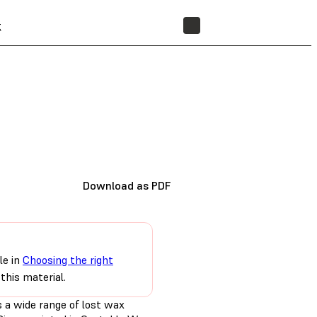
t
STORE
Download as PDF
le in
Choosing the right
this material.
 a wide range of lost wax