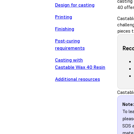
casting
Design for casting
40 offer
Printing
Castabl
challeng
Finishing
pieces t
Post-curing
Rec
requirements
Casting with
Castable Wax 40 Resin
Additional resources
Castabl
Note:
To le
pleas
SDS a
mater