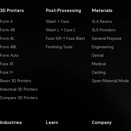
3D Printers
Post-Processing
Materials
Form 4
Wash + Cure
SLA Resins
Form 4B
Wash L + Cure L
SLS Powders
Form 4L
Fuse Sift + Fuse Blast
General Purpose
Form 4BL
Finishing Tools
Engineering
Form Auto
Dental
Fuse X1
Medical
Fuse 1+
Casting
Resin 3D Printers
Open Material Mode
Industrial 3D Printers
Compare 3D Printers
Industries
Learn
Company