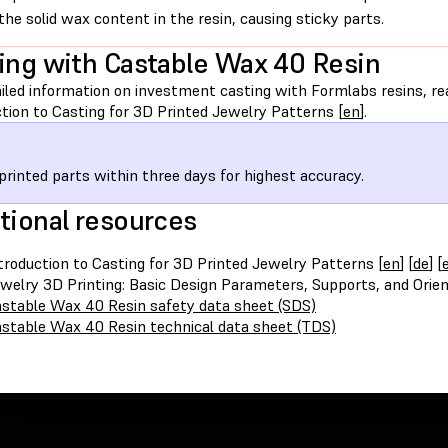
the solid wax content in the resin, causing sticky parts.
ing with Castable Wax 40 Resin
iled information on investment casting with Formlabs resins, rea
tion to Casting for 3D Printed Jewelry Patterns [
en
].
printed parts within three days for highest accuracy.
tional resources
troduction to Casting for 3D Printed Jewelry Patterns [
en
] [
de
] [
welry 3D Printing: Basic Design Parameters, Supports, and Orien
stable Wax 40 Resin safety data sheet (SDS)
stable Wax 40 Resin technical data sheet (TDS)