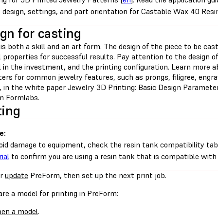
 design, settings, and part orientation for Castable Wax 40 Resi
gn for casting
is both a skill and an art form. The design of the piece to be cas
 properties for successful results. Pay attention to the design of
 in the investment, and the printing configuration. Learn more a
rs for common jewelry features, such as prongs, filigree, engrav
n, in the white paper Jewelry 3D Printing: Basic Design Paramete
om Formlabs.
ting
e:
oid damage to equipment, check the resin tank compatibility tab
ial
to confirm you are using a resin tank that is compatible with 
r
update
PreForm, then set up the next print job.
re a model for printing in PreForm:
en a model
.