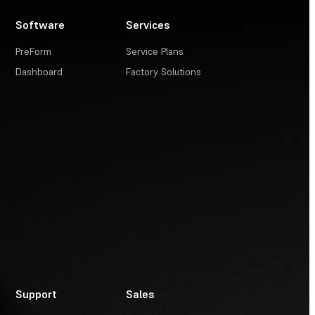
Software
Services
PreForm
Service Plans
Dashboard
Factory Solutions
Support
Sales