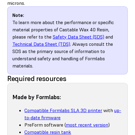
microns.
Note:
To learn more about the performance or specific
material properties of Castable Wax 40 Resin,
please refer to the
Safety Data Sheet (SDS)
and
Technical Data Sheet (TDS)
. Always consult the
SDS as the primary source of information to
understand safety and handling of Formlabs
materials.
Required resources
Made by Formlabs:
Compatible Formlabs SLA 3D printer
with
up-
to-date firmware
PreForm software (
most recent version
)
Compatible resin tank