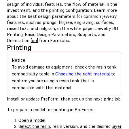
design of individual features, the flow of material in the
investment, and the printing configuration. Learn more
about the best design parameters for common jewelry
features, such as prongs, filigree, engraving, surfaces,
raised text, and milgrain, in the white paper Jewelry 3D
Printing: Basic Design Parameters, Supports, and
Orientation [
en
] from Formlabs.
Printing
Notice:
To avoid damage to equipment, check the resin tank
compatibility table in
Choosing the right material
to
confirm you are using a resin tank that is
compatible with this material.
Install
or
update
PreForm, then set up the next print job.
To prepare a model for printing in PreForm:
Open a model
.
S
elect the resin
, resin version, and the desired
layer