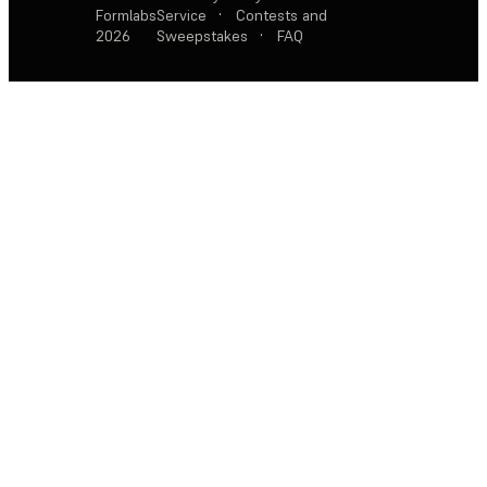
Formlabs
Service
·
Contests and
2026
Sweepstakes
·
FAQ