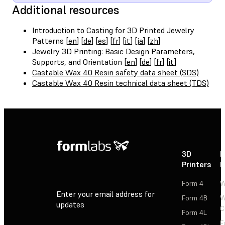
Additional resources
Introduction to Casting for 3D Printed Jewelry
Patterns [
en
] [
de
] [
es
] [
fr
] [
it
] [
ja
] [
zh
]
Jewelry 3D Printing: Basic Design Parameters,
Supports, and Orientation [
en
] [
de
] [
fr
] [
it
]
Castable Wax 40 Resin safety data sheet (SDS)
Castable Wax 40 Resin technical data sheet (TDS)
3D
P
Printers
P
Form 4
W
Enter your email address for
Form 4B
W
updates
C
Form 4L
F