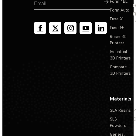
Sign Up
Form 4BL
F
Form Auto
F
Fuse X1
T
Fuse 1+
Resin 3D
Printers
Industrial
3D Printers
Compare
3D Printers
Materials
SLA Resins
P
SLS
D
Powders
General