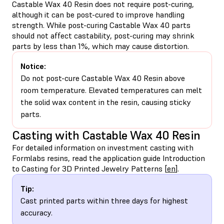
Castable Wax 40 Resin does not require post-curing,
although it can be post-cured to improve handling
strength. While post-curing Castable Wax 40 parts
should not affect castability, post-curing may shrink
parts by less than 1%, which may cause distortion.
Notice:
Do not post-cure Castable Wax 40 Resin above
room temperature. Elevated temperatures can melt
the solid wax content in the resin, causing sticky
parts.
Casting with Castable Wax 40 Resin
For detailed information on investment casting with
Formlabs resins, read the application guide Introduction
to Casting for 3D Printed Jewelry Patterns [
en
].
Tip:
Cast printed parts within three days for highest
accuracy.