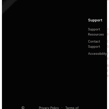
Support
Support
+
Resources
Contact
C
Support
S
Accessibility
F
R
F
R
©
Privacy Policy
·
Terms of