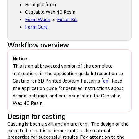
Build platform
Castable Wax 40 Resin
Form Wash
or
Finish Kit
Form Cure
Workflow overview
Notice:
This is an abbreviated version of the complete
instructions in the application guide Introduction to
Casting for 3D Printed Jewelry Patterns [
en
]. Read
the application guide for detailed instructions about
design, settings, and part orientation for Castable
Wax 40 Resin.
Design for casting
Casting is both a skill and an art form. The design of the
piece to be cast is as important as the material
properties for successful results. Pay attention to the