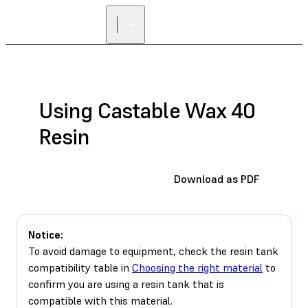
Using Castable Wax 40
Resin
Download as PDF
Notice:
To avoid damage to equipment, check the resin tank
compatibility table in
Choosing the right material
to
confirm you are using a resin tank that is
compatible with this material.