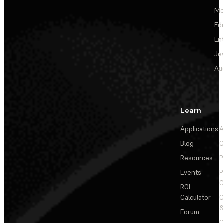
Me
Ed
En
Je
Au
Learn
Applications
A
Blog
C
Resources
P
Events
P
C
ROI
Calculator
&
Forum
C