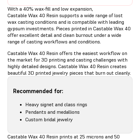
With a 40% wax-fill and low expansion,
Castable Wax 40 Resin supports a wide range of lost
wax casting conditions and is compatible with leading
gypsum investments. Pieces printed in Castable Wax 40
offer excellent detail and clean burnout under a wide
range of casting workflows and conditions.
Castable Wax 40 Resin offers the easiest workflow on
the market for 3D printing and casting challenges with
highly detailed designs. Castable Wax 40 Resin creates
beautiful 3D printed jewelry pieces that burn out cleanly.
Recommended for:
Heavy signet and class rings
Pendants and medallions
Custom bridal jewelry
Castable Wax 40 Resin prints at 25 microns and 50