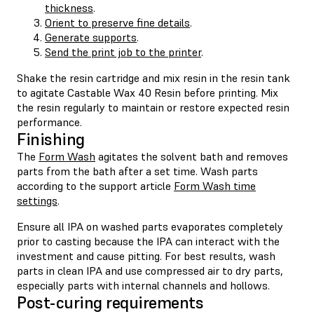
thickness
.
Orient to preserve fine details
.
Generate supports
.
Send the print job to the printer
.
Shake the resin cartridge and mix resin in the resin tank
to agitate Castable Wax 40 Resin before printing. Mix
the resin regularly to maintain or restore expected resin
performance.
Finishing
The
Form Wash
agitates the solvent bath and removes
parts from the bath after a set time. Wash parts
according to the support article
Form Wash time
settings
.
Ensure all IPA on washed parts evaporates completely
prior to casting because the IPA can interact with the
investment and cause pitting. For best results, wash
parts in clean IPA and use compressed air to dry parts,
especially parts with internal channels and hollows.
Post-curing requirements