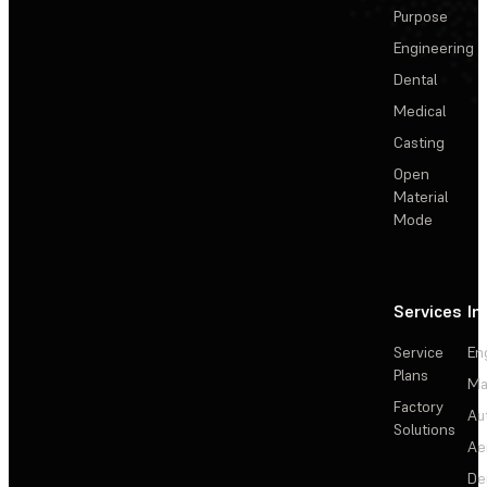
Purpose
Engineering
Dental
Medical
Casting
Open
Material
Mode
Services
In
Service
En
Plans
Ma
Factory
Au
Solutions
Ae
De