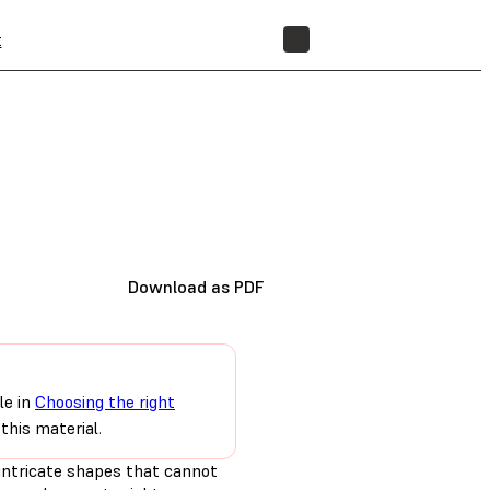
t
STORE
Download as PDF
le in
Choosing the right
this material.
 intricate shapes that cannot