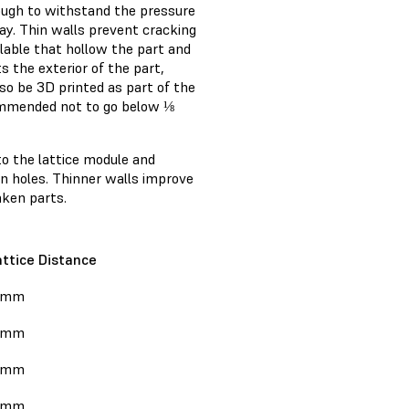
nough to withstand the pressure
way. Thin walls prevent cracking
lable that hollow the part and
s the exterior of the part,
so be 3D printed as part of the
recommended not to go below ⅛
to the lattice module and
ain holes. Thinner walls improve
aken parts.
attice Distance
 mm
 mm
 mm
 mm