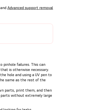
and
Advanced support removal
 pinhole failures. This can
 that is otherwise necessary.
the hole and using a UV pen to
 the same as the rest of the
wn parts, print them, and then
r parts without extremely large
d looking for leaks.