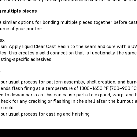
 multiple pieces
 similar options for bonding multiple pieces together before cast
lume of your printer:
ax
sin: Apply liquid Clear Cast Resin to the seam and cure with a UV
les, this creates a solid connection that is functionally the same
sting-specific adhesives
t
your usual process for pattern assembly, shell creation, and bur
nds flash firing at a temperature of 1300–1650 °F (700–900 °C)
ve to dewax parts as this can cause parts to expand, warp, and b
Check for any cracking or flashing in the shell after the burnout
e mold.
our usual process for casting and finishing.