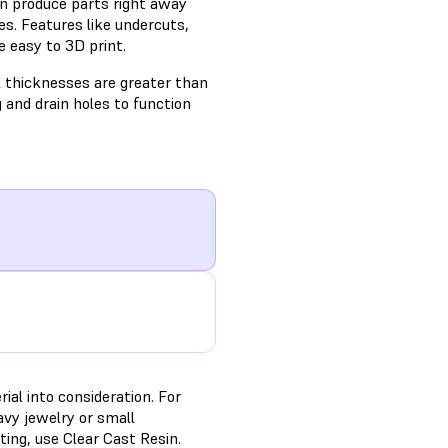
n produce parts right away
s. Features like undercuts,
e easy to 3D print.
l thicknesses are greater than
g and drain holes to function
ial into consideration. For
avy jewelry or small
ing, use Clear Cast Resin.