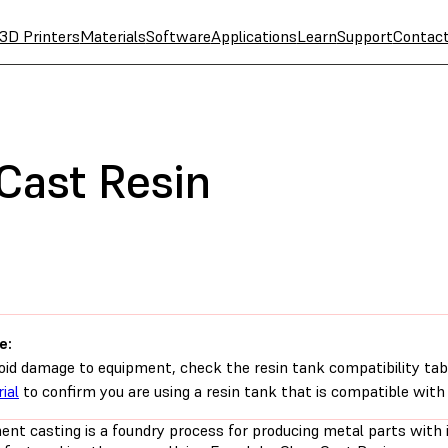
3D Printers
Materials
Software
Applications
Learn
Support
Contac
Cast Resin
e:
oid damage to equipment, check the resin tank compatibility tab
ial
to confirm you are using a resin tank that is compatible with 
ent casting is a foundry process for producing metal parts with