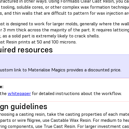
factured in other ways. Using Formlabs Clear Cast Resin, you ca
tooling, soluble cores, or other complex wax formation technique
, and thin walls that are difficult to pattern for wax injection ar
st is designed to work for larger molds, generally where the wal
r 3 mm thick across the majority of the part. It requires latticin
, as a solid part is extremely likely to crack shells.
st Resin prints at 50 and 100 microns.
ired resources
ustom link to Materialise Magics provides a discounted price.
e:
 the
whitepaper
for detailed instructions about the workflow.
gn guidelines
osing a casting resin, take the casting properties of each mater
parts or wire filigree, use Castable Wax Resin. For medium to he
ring components, use True Cast Resin. For larger investment cast