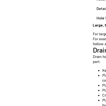
Detai
Hole 
Large, 
For larg
For exam
hollow a
Drai
Drain ho
part.
Ke
Pl
co
Pl
Pl
Cr
Pl
bu