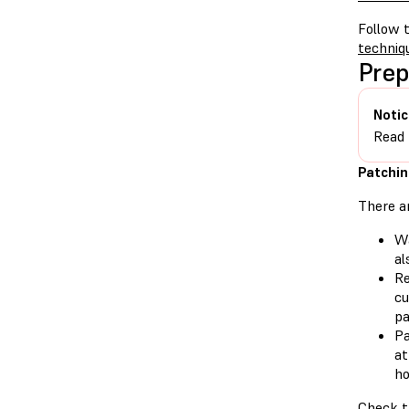
Follow t
techniq
Prep
Notic
Read
Patchin
There a
Wa
al
Re
cu
pa
Pa
at
ho
Check th