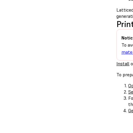
Latticed
generati
Prin
Notic
To av
mater
Install
o
To prepa
Op
Se
F
th
Ge