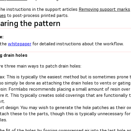
he instructions in the support articles
Removing support marks
ues
to post-process printed parts.
aring the pattern
e:
 the
whitepaper
for detailed instructions about the workflow.
g drain holes
re three main ways to patch drain holes:
x: This is typically the easiest method but is sometimes prone to
so simply be done as attaching the drain holes to vents or gating
sin: Formlabs recommends placing a small amount of resin over 
re it. This typically creates solid coverings that are functionally
rt.
rt design: You may wish to generate the hole patches as their o
tach these to the parts, though this is typically unnecessary fo
les.
e fit of the holes by forcing compressed air into the last hole an