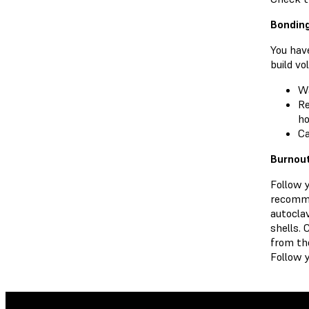
Bonding
You have
build vo
W
Re
ho
Ca
Burnou
Follow 
recomme
autocla
shells. 
from th
Follow y