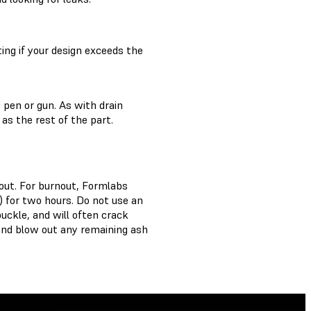
ing if your design exceeds the
 pen or gun. As with drain
 as the rest of the part.
nout. For burnout, Formlabs
 for two hours. Do not use an
uckle, and will often crack
 and blow out any remaining ash