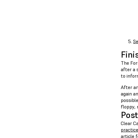
Se
Fini
The For
after a 
to info
After an
again an
possible
floppy, 
Post
Clear Ca
practic
article 