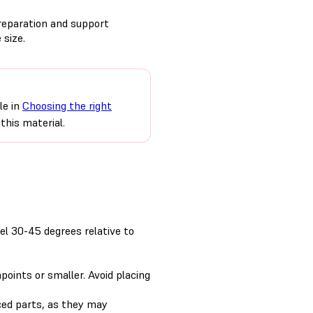
preparation and support
 size.
le in
Choosing the right
this material.
el 30-45 degrees relative to
points or smaller. Avoid placing
ced parts, as they may