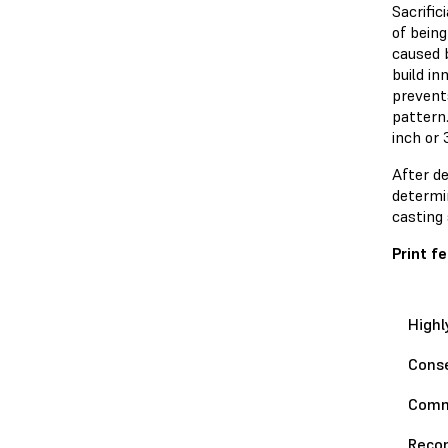
Sacrifi
of being
caused 
build in
prevents
pattern.
inch or 
After d
determin
casting 
Print 
Highl
Conse
Com
Reco