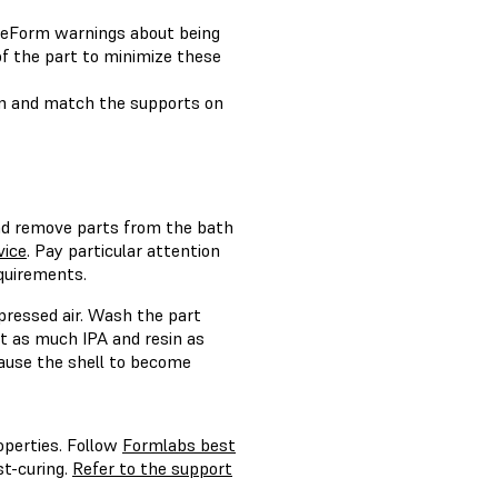
PreForm warnings about being
f the part to minimize these
rn and match the supports on
d remove parts from the bath
vice
. Pay particular attention
equirements.
mpressed air. Wash the part
ut as much IPA and resin as
 cause the shell to become
operties. Follow
Formlabs best
t-curing.
Refer to the support