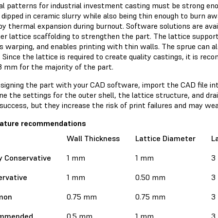
cial patterns for industrial investment casting must be strong e
 dipped in ceramic slurry while also being thin enough to burn a
by thermal expansion during burnout. Software solutions are avai
ner lattice scaffolding to strengthen the part. The lattice support
 warping, and enables printing with thin walls. The sprue can al
 Since the lattice is required to create quality castings, it is 
3 mm for the majority of the part.
esigning the part with your CAD software, import the CAD file in
e the settings for the outer shell, the lattice structure, and dr
success, but they increase the risk of print failures and may we
feature recommendations
Wall Thickness
Lattice Diameter
L
y Conservative
1 mm
1 mm
3
rvative
1 mm
0.50 mm
3
mon
0.75 mm
0.75 mm
3
mmended
0.5 mm
1 mm
3