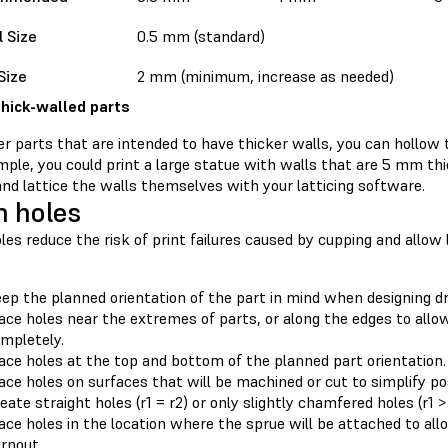
l Size
0.5 mm (standard)
Size
2 mm (minimum, increase as needed)
thick-walled parts
er parts that are intended to have thicker walls, you can hollow t
ple, you could print a large statue with walls that are 5 mm thic
nd lattice the walls themselves with your latticing software.
n holes
les reduce the risk of print failures caused by cupping and allow l
ep the planned orientation of the part in mind when designing dr
ace holes near the extremes of parts, or along the edges to allow 
mpletely.
ace holes at the top and bottom of the planned part orientation.
ace holes on surfaces that will be machined or cut to simplify p
eate straight holes (r1 = r2) or only slightly chamfered holes (r1 > 
ace holes in the location where the sprue will be attached to all
rnout.