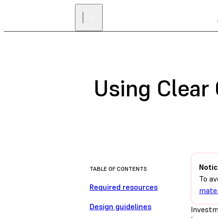
Using Clear 
Notic
TABLE OF CONTENTS
To av
Required resources
mater
Design guidelines
Investm