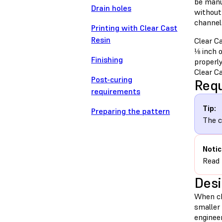
be manu
Drain holes
without 
channels
Printing with Clear Cast
Resin
Clear Ca
⅛ inch o
Finishing
properly
Clear Ca
Post-curing
Requ
requirements
Tip:
Preparing the pattern
The c
Notic
Read
Desi
When cho
smaller 
enginee