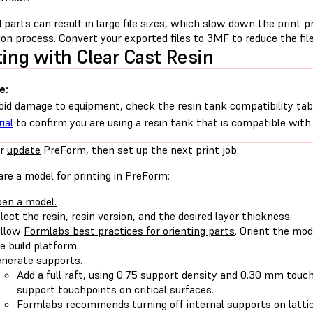
 parts can result in large file sizes, which slow down the print 
on process. Convert your exported files to 3MF to reduce the file
ting with Clear Cast Resin
e:
oid damage to equipment, check the resin tank compatibility tab
ial
to confirm you are using a resin tank that is compatible with 
r
update
PreForm, then set up the next print job.
re a model for printing in PreForm:
en a model.
lect the resin
, resin version, and the desired
layer thickness
.
ollow
Formlabs best practices for orienting parts
. Orient the mod
e build platform.
nerate supports.
Add a full raft, using 0.75 support density and 0.30 mm touch
support touchpoints on critical surfaces.
Formlabs recommends turning off internal supports on latti