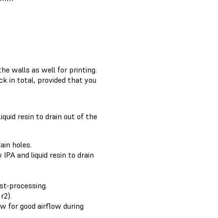
he walls as well for printing.
k in total, provided that you
iquid resin to drain out of the
ain holes.
IPA and liquid resin to drain
ost-processing.
r2).
ow for good airflow during