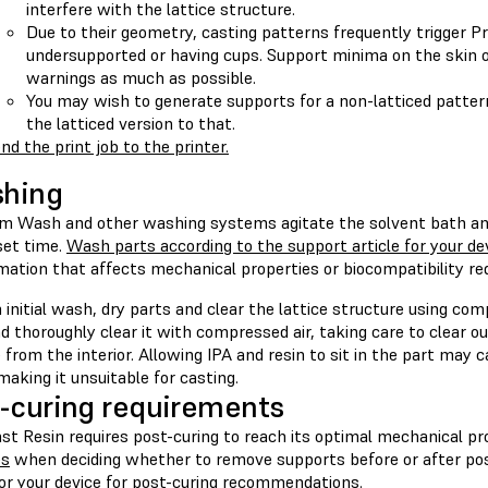
interfere with the lattice structure.
Due to their geometry, casting patterns frequently trigger 
undersupported or having cups. Support minima on the skin o
warnings as much as possible.
You may wish to generate supports for a non-latticed patte
the latticed version to that.
nd the print job to the printer.
shing
m Wash and other washing systems agitate the solvent bath an
set time.
Wash parts according to the support article for your de
rmation that affects mechanical properties or biocompatibility r
 initial wash, dry parts and clear the lattice structure using co
d thoroughly clear it with compressed air, taking care to clear o
 from the interior. Allowing IPA and resin to sit in the part may
making it unsuitable for casting.
-curing requirements
st Resin requires post-curing to reach its optimal mechanical pr
es
when deciding whether to remove supports before or after pos
for your device
for post-curing recommendations.