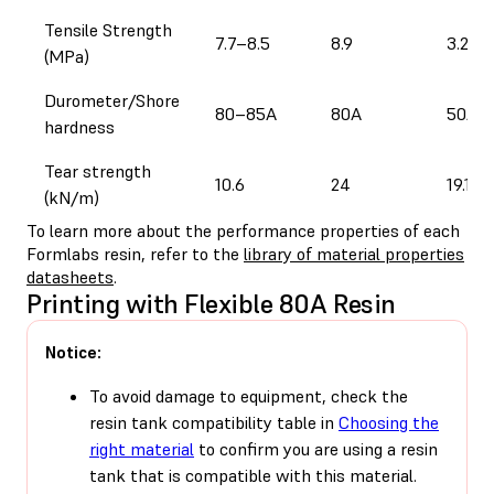
Tensile Strength
7.7–8.5
8.9
3.2
(MPa)
Durometer/Shore
80–85A
80A
50A
hardness
Tear strength
10.6
24
19.1
(kN/m)
To learn more about the performance properties of each
Formlabs resin, refer to the
library of material properties
datasheets
.
Printing with Flexible 80A Resin
Notice:
To avoid damage to equipment, check the
resin tank compatibility table in
Choosing the
right material
to confirm you are using a resin
tank that is compatible with this material.