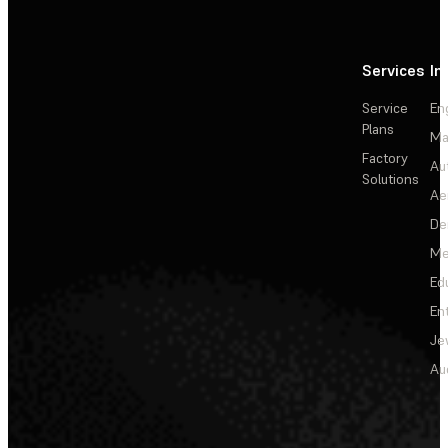
Services
In
Service
En
Plans
Ma
Factory
Au
Solutions
Ae
De
Me
Ed
En
Je
Au