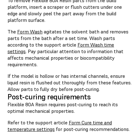
To remove Flexible 80A Resin parts from the build
platform, insert a scraper or flush cutters under one
edge and slowly peel the part away from the build
platform surface.
The
Form Wash
agitates the solvent bath and removes
parts from the bath after a set time. Wash parts
according to the support article
Form Wash time
settings
. Pay particular attention to information that
affects mechanical properties or biocompatibility
requirements.
If the model is hollow or has internal channels, ensure
liquid resin is flushed out thoroughly from these features.
Allow parts to fully dry before post-curing.
Post-curing requirements
Flexible 80A Resin requires post-curing to reach its
optimal mechanical properties.
Refer to the support article
Form Cure time and
temperature settings
for post-curing recommendations.