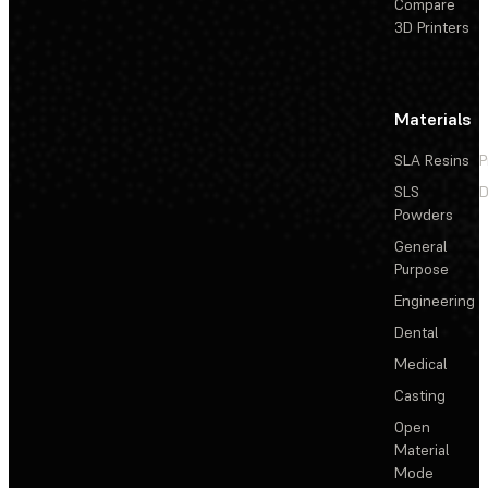
Compare
3D Printers
Materials
SLA Resins
P
SLS
D
Powders
General
Purpose
Engineering
Dental
Medical
Casting
Open
Material
Mode