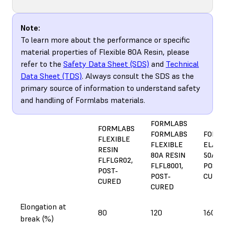
Note:
To learn more about the performance or specific
material properties of Flexible 80A Resin, please
refer to the
Safety Data Sheet (SDS)
and
Technical
Data Sheet (TDS)
. Always consult the SDS as the
primary source of information to understand safety
and handling of Formlabs materials.
FORMLABS
FORMLABS
FORMLABS
FORM
FLEXIBLE
FLEXIBLE
ELAST
RESIN
80A RESIN
50A R
FLFLGR02,
FLFL8001,
POST-
POST-
POST-
CURE
CURED
CURED
Elongation at
80
120
160
break (%)