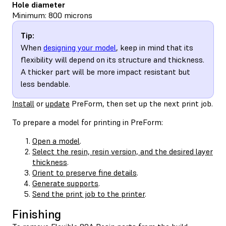
Hole diameter
Minimum: 800 microns
Tip:
When
designing your model
, keep in mind that its
flexibility will depend on its structure and thickness.
A thicker part will be more impact resistant but
less bendable.
Install
or
update
PreForm, then set up the next print job.
To prepare a model for printing in PreForm:
Open a model
.
Select the resin, resin version, and the desired layer
thickness
.
Orient to preserve fine details
.
Generate supports
.
Send the print job to the printer
.
Finishing