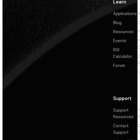
Learn
Applications
A
Blog
C
Resources
P
Events
P
C
ROI
Calculator
&
Forum
C
Support
Support
+
Resources
Contact
C
Support
S