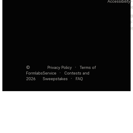
Accessibility
F
R
F
R
©
Privacy Policy
·
Terms of
Formlabs
Service
·
Contests and
2026
Sweepstakes
·
FAQ