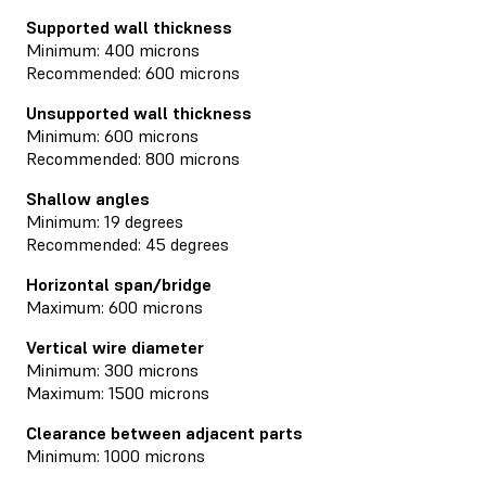
Supported wall thickness
Minimum: 400 microns
Recommended: 600 microns
Unsupported wall thickness
Minimum: 600 microns
Recommended: 800 microns
Shallow angles
Minimum: 19 degrees
Recommended: 45 degrees
Horizontal span/bridge
Maximum: 600 microns
Vertical wire diameter
Minimum: 300 microns
Maximum: 1500 microns
Clearance between adjacent parts
Minimum: 1000 microns