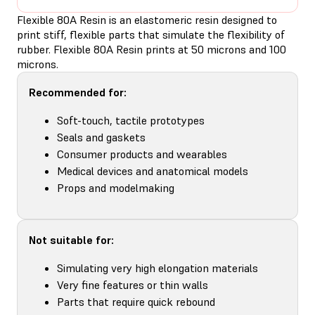
Flexible 80A Resin is an elastomeric resin designed to
print stiff, flexible parts that simulate the flexibility of
rubber. Flexible 80A Resin prints at 50 microns and 100
microns.
Recommended for:
Soft-touch, tactile prototypes
Seals and gaskets
Consumer products and wearables
Medical devices and anatomical models
Props and modelmaking
Not suitable for:
Simulating very high elongation materials
Very fine features or thin walls
Parts that require quick rebound