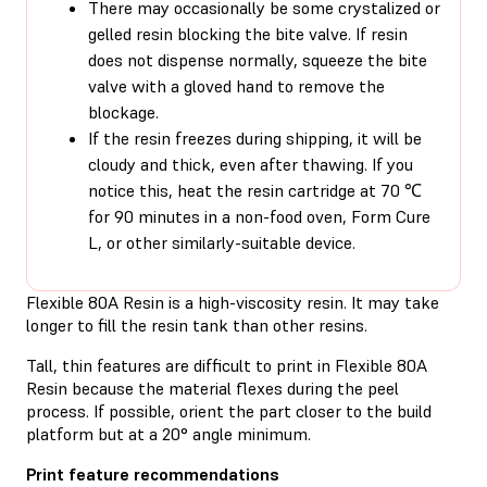
There may occasionally be some crystalized or
gelled resin blocking the bite valve. If resin
does not dispense normally, squeeze the bite
valve with a gloved hand to remove the
blockage.
If the resin freezes during shipping, it will be
cloudy and thick, even after thawing. If you
notice this, heat the resin cartridge at 70 ℃
for 90 minutes in a non-food oven, Form Cure
L, or other similarly-suitable device.
Flexible 80A Resin is a high-viscosity resin. It may take
longer to fill the resin tank than other resins.
Tall, thin features are difficult to print in Flexible 80A
Resin because the material flexes during the peel
process. If possible, orient the part closer to the build
platform but at a 20° angle minimum.
Print feature recommendations