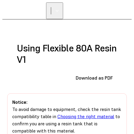
Using Flexible 80A Resin
V1
Download as PDF
Notice:
To avoid damage to equipment, check the resin tank
compatibility table in
Choosing the right material
to
confirm you are using a resin tank that is
compatible with this material.