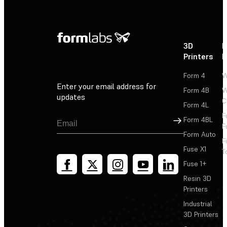
3D
P
Printers
P
Form 4
W
Enter your email address for
Form 4B
W
updates
C
Form 4L
F
Sign Up
Form 4BL
F
Form Auto
F
Fuse X1
T
Fuse 1+
Resin 3D
Printers
Industrial
3D Printers