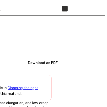
t
STORE
Download as PDF
le in
Choosing the right
this material.
ate elongation, and low creep.