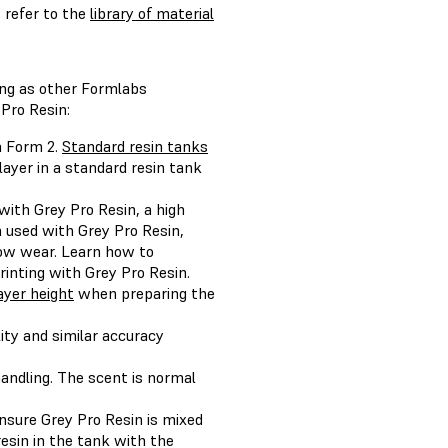
 refer to the
library of material
ing as other Formlabs
Pro Resin:
a Form 2.
Standard resin tanks
layer in a standard resin tank
ith Grey Pro Resin, a high
 used with Grey Pro Resin,
show wear. Learn how to
inting with Grey Pro Resin.
ayer height
when preparing the
ity and similar accuracy
handling. The scent is normal
ensure Grey Pro Resin is mixed
resin in the tank with the