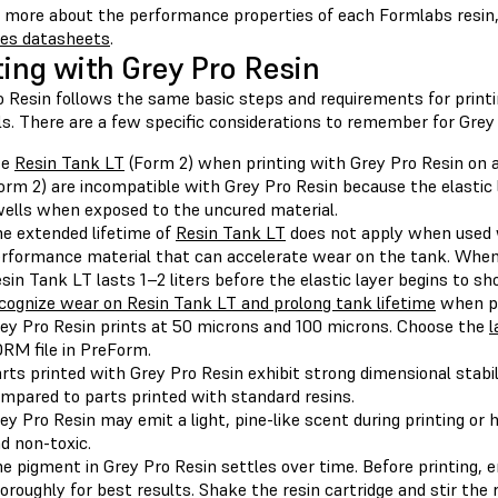
n more about the performance properties of each Formlabs resin,
ies datasheets
.
ting with Grey Pro Resin
o Resin follows the same basic steps and requirements for print
s. There are a few specific considerations to remember for Grey 
se
Resin Tank LT
(Form 2) when printing with Grey Pro Resin on 
orm 2) are incompatible with Grey Pro Resin because the elastic 
ells when exposed to the uncured material.
e extended lifetime of
Resin Tank LT
does not apply when used w
rformance material that can accelerate wear on the tank. When
sin Tank LT lasts 1–2 liters before the elastic layer begins to 
cognize wear on Resin Tank LT and prolong tank lifetime
when pr
ey Pro Resin prints at 50 microns and 100 microns. Choose the
l
RM file in PreForm.
rts printed with Grey Pro Resin exhibit strong dimensional stabil
mpared to parts printed with standard resins.
ey Pro Resin may emit a light, pine-like scent during printing or 
d non-toxic.
e pigment in Grey Pro Resin settles over time. Before printing, 
oroughly for best results. Shake the resin cartridge and stir the 