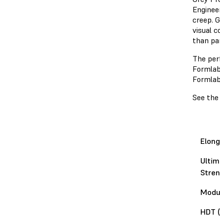
Engineer
creep. G
visual c
than pa
The per
Formlabs
Formla
See the
Elong
Ultim
Stren
Modul
HDT (