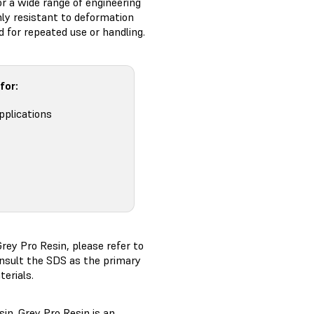
r a wide range of engineering
hly resistant to deformation
d for repeated use or handling.
for:
pplications
rey Pro Resin, please refer to
nsult the SDS as the primary
erials.
in. Grey Pro Resin is an