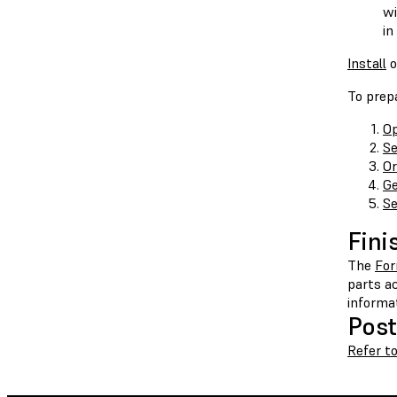
wi
in
Install
o
To prepa
Op
Se
Or
Ge
Se
Fini
The
Fo
parts ac
informa
Post
Refer t