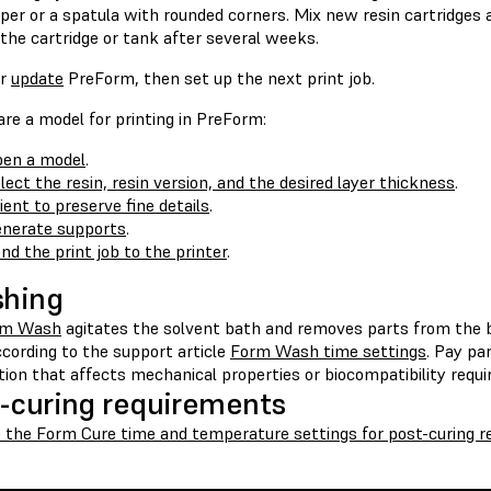
per or a spatula with rounded corners. Mix new resin cartridges
 the cartridge or tank after several weeks.
r
update
PreForm, then set up the next print job.
re a model for printing in PreForm:
en a model
.
lect the resin, resin version, and the desired layer thickness
.
ient to preserve fine details
.
nerate supports
.
nd the print job to the printer
.
shing
rm Wash
agitates the solvent bath and removes parts from the 
cording to the support article
Form Wash time settings
. Pay pa
tion that affects mechanical properties or biocompatibility requ
-curing requirements
o the Form Cure time and temperature settings for post-curing