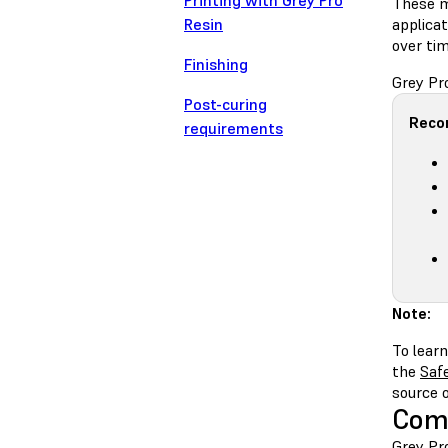
Printing with Grey Pro
These m
Resin
applicat
over tim
Finishing
Grey Pr
Post-curing
Reco
requirements
Note:
To learn
the
Saf
source 
Comp
Grey Pro