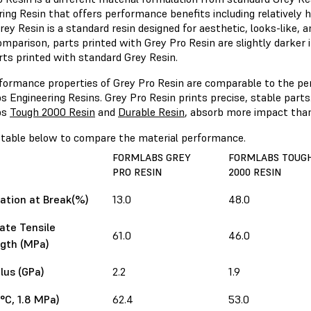
ing Resin that offers performance benefits including relatively 
rey Resin is a standard resin designed for aesthetic, looks-like, 
omparison, parts printed with Grey Pro Resin are slightly darker i
rts printed with standard Grey Resin.
formance properties of Grey Pro Resin are comparable to the pe
 Engineering Resins. Grey Pro Resin prints precise, stable parts.
bs
Tough 2000 Resin
and
Durable Resin
, absorb more impact than
 table below to compare the material performance.
FORMLABS GREY
FORMLABS TOUG
PRO RESIN
2000 RESIN
ation at Break(%)
13.0
48.0
ate Tensile
61.0
46.0
gth (MPa)
us (GPa)
2.2
1.9
°C, 1.8 MPa)
62.4
53.0