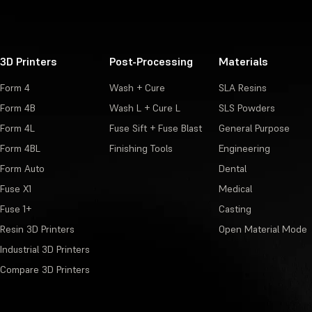
3D Printers
Post-Processing
Materials
Form 4
Wash + Cure
SLA Resins
Form 4B
Wash L + Cure L
SLS Powders
Form 4L
Fuse Sift + Fuse Blast
General Purpose
Form 4BL
Finishing Tools
Engineering
Form Auto
Dental
Fuse X1
Medical
Fuse 1+
Casting
Resin 3D Printers
Open Material Mode
Industrial 3D Printers
Compare 3D Printers