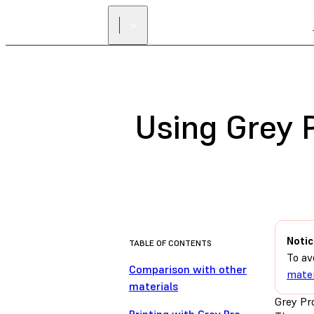
Using Grey 
Notic
TABLE OF CONTENTS
To av
Comparison with other
mater
materials
Grey Pro