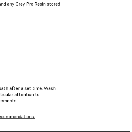
 and any Grey Pro Resin stored
bath after a set time. Wash
rticular attention to
irements.
 recommendations.