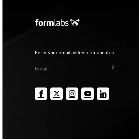
Enter your email address for updates
Sign Up