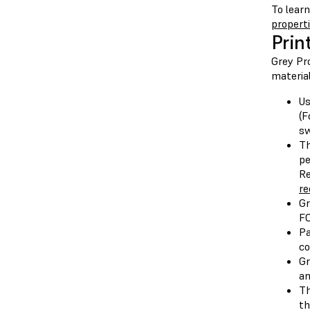
To lear
propert
Prin
Grey Pr
material
U
(F
sw
Th
pe
Re
re
Gr
FO
Pa
co
Gr
an
Th
th