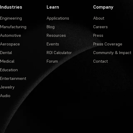
Industries
Learn
Company
Engineering
Applications
About
Manufacturing
Blog
Careers
Automotive
Resources
Press
Aerospace
Events
Press Coverage
Dental
ROI Calculator
Community & Impact
Medical
Forum
Contact
Education
Entertainment
Jewelry
Audio