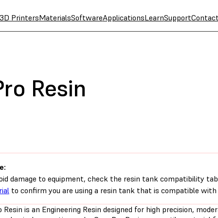
3D Printers
Materials
Software
Applications
Learn
Support
Contac
Pro Resin
e:
oid damage to equipment, check the resin tank compatibility tab
ial
to confirm you are using a resin tank that is compatible with 
 Resin is an Engineering Resin designed for high precision, moder