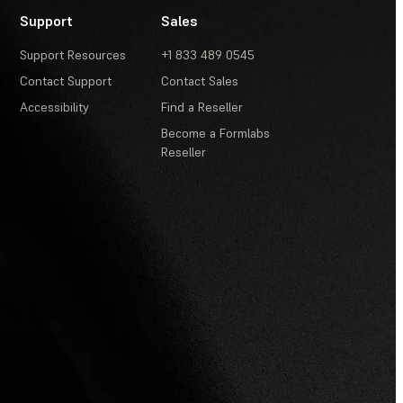
Support
Sales
Support Resources
+1 833 489 0545
Contact Support
Contact Sales
Accessibility
Find a Reseller
Become a Formlabs
Reseller