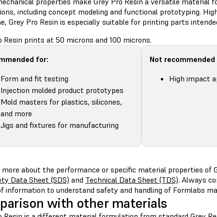
echanical properties make Grey Pro Resin a versatile material fo
ions, including concept modeling and functional prototyping. Hig
e, Grey Pro Resin is especially suitable for printing parts intende
o Resin prints at 50 microns and 100 microns.
mmended for:
Not recommended 
Form and fit testing
High impact a
Injection molded product prototypes
Mold masters for plastics, silicones,
and more
Jigs and fixtures for manufacturing
 more about the performance or specific material properties of G
ety Data Sheet (SDS)
and
Technical Data Sheet (TDS)
. Always co
of information to understand safety and handling of Formlabs mat
arison with other materials
 Resin is a different material formulation from standard Grey Res