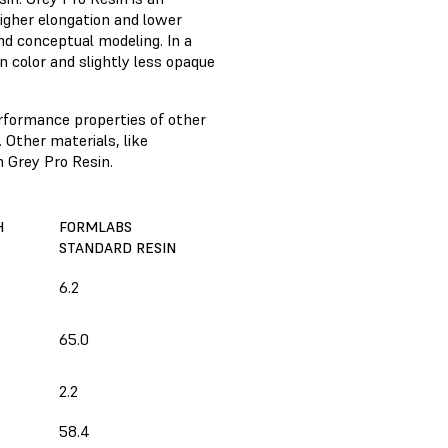
higher elongation and lower
and conceptual modeling. In a
n color and slightly less opaque
rformance properties of other
 Other materials, like
 Grey Pro Resin.
H
FORMLABS
STANDARD RESIN
6.2
65.0
2.2
58.4