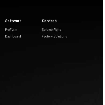
Software
Services
PreForm
Service Plans
Dashboard
Factory Solutions