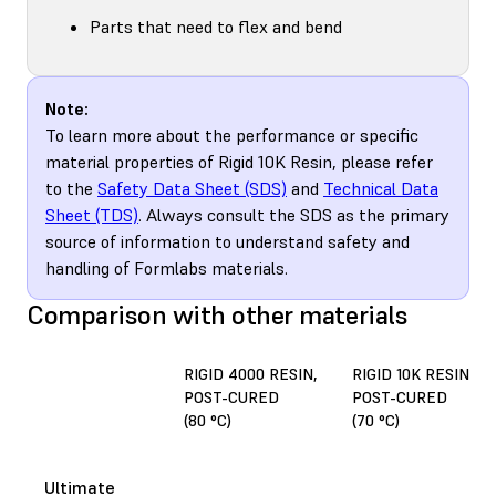
Parts that need to flex and bend
Note:
To learn more about the performance or specific
material properties of Rigid 10K Resin, please refer
to the
Safety Data Sheet (SDS)
and
Technical Data
Sheet (TDS)
. Always consult the SDS as the primary
source of information to understand safety and
handling of Formlabs materials.
Comparison with other materials
RIGID 4000 RESIN,
RIGID 10K RESIN,
POST-CURED
POST-CURED
(80 °C)
(70 °C)
Ultimate