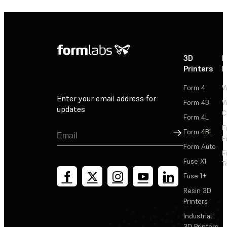
3D
P
Printers
P
Form 4
W
Enter your email address for
Form 4B
W
updates
C
Form 4L
F
Sign Up
Form 4BL
F
Form Auto
F
Fuse X1
T
Fuse 1+
Resin 3D
Printers
Industrial
3D Printers