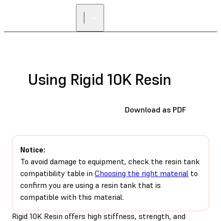
Using Rigid 10K Resin
Download as PDF
Notice:
To avoid damage to equipment, check the resin tank
compatibility table in
Choosing the right material
to
confirm you are using a resin tank that is
compatible with this material.
Rigid 10K Resin offers high stiffness, strength, and