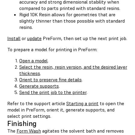
accuracy and strong dimensional stability when
compared to parts printed with standard resins.
Rigid 10K Resin allows for geometries that are
slightly thinner than those possible with standard
resins.
Install
or
update
PreForm, then set up the next print job.
To prepare a model for printing in PreForm:
Open a model
.
Select the resin, resin version, and the desired layer
thickness
.
Orient to preserve fine details
.
Generate supports
.
Send the print job to the printer
.
Refer to the support article
Starting a print
to open the
model in PreForm, orient it, generate supports, and
select print settings.
Finishing
The
Form Wash
agitates the solvent bath and removes