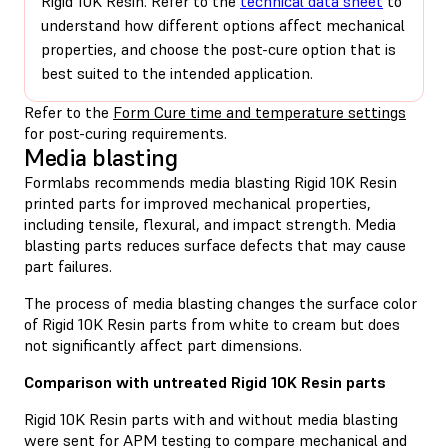
Rigid 10K Resin. Refer to the
technical data sheet
to
understand how different options affect mechanical
properties, and choose the post-cure option that is
best suited to the intended application.
Refer to the
Form Cure time and temperature settings
for post-curing requirements.
Media blasting
Formlabs recommends media blasting Rigid 10K Resin
printed parts for improved mechanical properties,
including tensile, flexural, and impact strength. Media
blasting parts reduces surface defects that may cause
part failures.
The process of media blasting changes the surface color
of Rigid 10K Resin parts from white to cream but does
not significantly affect part dimensions.
Comparison with untreated Rigid 10K Resin parts
Rigid 10K Resin parts with and without media blasting
were sent for APM testing to compare mechanical and