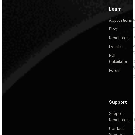
Learn
Applications
A
Blog
C
Resources
P
Events
P
C
ROI
Calculator
&
Forum
C
Support
Support
+
Resources
Contact
C
Support
S