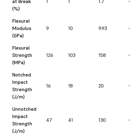
at Break
1
1
1.7
+ 7
(%)
Flexural
Modulus
9
10
9.93
+ 1
(GPa)
Flexural
Strength
126
103
158
+ 2
(MPa)
Notched
Impact
16
18
20
+ 2
Strength
(J/m)
Unnotched
Impact
47
41
130
+ 1
Strength
(J/m)