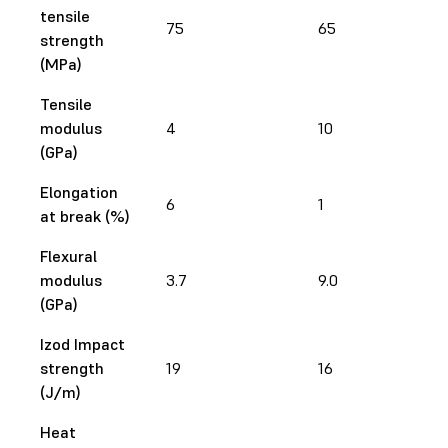
tensile
75
65
strength
(MPa)
Tensile
modulus
4
10
(GPa)
Elongation
6
1
at break (%)
Flexural
modulus
3.7
9.0
(GPa)
Izod Impact
strength
19
16
(J/m)
Heat