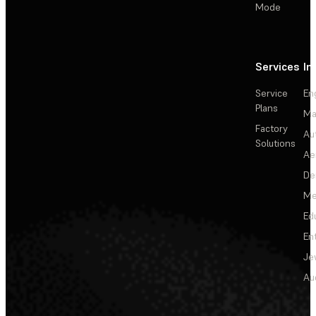
Mode
Services
In
Service
En
Plans
Ma
Factory
Au
Solutions
Ae
De
Me
Ed
En
Je
Au