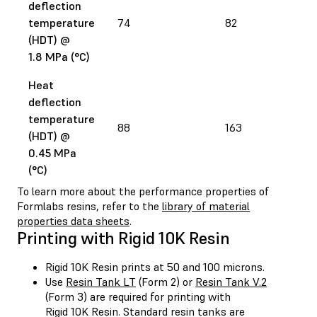
deflection
temperature
74
82
(HDT) @
1.8 MPa (°C)
Heat
deflection
temperature
88
163
(HDT) @
0.45 MPa
(°C)
To learn more about the performance properties of
Formlabs resins, refer to the
library of material
properties data sheets
.
Printing with Rigid 10K Resin
Rigid 10K Resin prints at 50 and 100 microns.
Use
Resin Tank LT
(Form 2) or
Resin Tank V.2
(Form 3) are required for printing with
Rigid 10K Resin. Standard resin tanks are