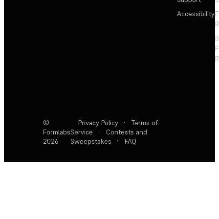
Accessibility
F
R
F
R
©
Privacy Policy
·
Terms of
Formlabs
Service
·
Contests and
2026
Sweepstakes
·
FAQ