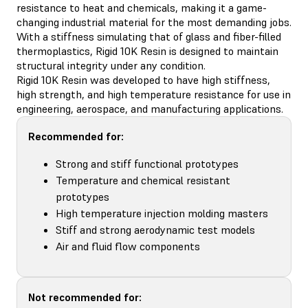
resistance to heat and chemicals, making it a game-
changing industrial material for the most demanding jobs.
With a stiffness simulating that of glass and fiber-filled
thermoplastics, Rigid 10K Resin is designed to maintain
structural integrity under any condition.
Rigid 10K Resin was developed to have high stiffness,
high strength, and high temperature resistance for use in
engineering, aerospace, and manufacturing applications.
Recommended for:
Strong and stiff functional prototypes
Temperature and chemical resistant
prototypes
High temperature injection molding masters
Stiff and strong aerodynamic test models
Air and fluid flow components
Not recommended for: