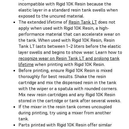
incompatible with Rigid 10K Resin because the
elastic layer in a standard resin tank swells when
exposed to the uncured material.
The extended lifetime of
Resin Tank LT
does not
apply when used with Rigid 10K Resin, a high-
performance material that can accelerate wear on
the tank. When used with Rigid 10K Resin, Resin
Tank LT lasts between 1–2 liters before the elastic
layer swells and begins to show wear. Learn how to
recognize wear on Resin Tank LT and prolong tank
lifetime
when printing with Rigid 10K Resin.
Before printing, ensure Rigid 10K Resin is mixed
thoroughly for best results. Shake the resin
cartridge and mix the dispensed resin in the tank
with the wiper or a spatula with rounded corners.
Mix new resin cartridges and any Rigid 10K Resin
stored in the cartridge or tank after several weeks.
If the mixer in the resin tank comes uncoupled
during printing, try using a mixer from another
tank.
Parts printed with Rigid 10K Resin offer similar