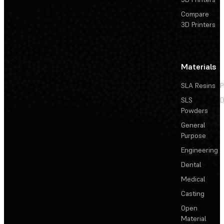
Compare
3D Printers
Materials
SLA Resins
P
SLS
D
Powders
General
Purpose
Engineering
Dental
Medical
Casting
Open
Material