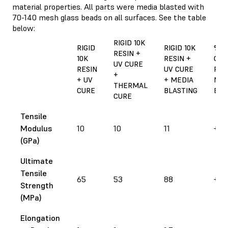
material properties. All parts were media blasted with
70-140 mesh glass beads on all surfaces. See the table
below:
RIGID 10K
RIGID
RIGID 10K
%
RESIN +
10K
RESIN +
CHA
UV CURE
RESIN
UV CURE
FR
+
+ UV
+ MEDIA
MED
THERMAL
CURE
BLASTING
BLA
CURE
Tensile
Modulus
10
10
11
+ 1
(GPa)
Ultimate
Tensile
65
53
88
+ 3
Strength
(MPa)
Elongation