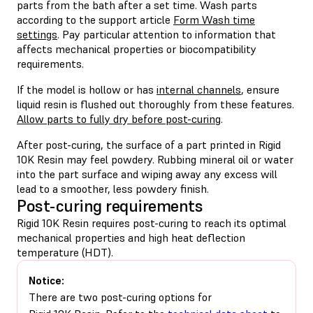
parts from the bath after a set time. Wash parts
according to the support article
Form Wash time
settings
. Pay particular attention to information that
affects mechanical properties or biocompatibility
requirements.
If the model is hollow or has
internal channels
, ensure
liquid resin is flushed out thoroughly from these features.
Allow parts to fully dry before post-curing
.
After post-curing, the surface of a part printed in Rigid
10K Resin may feel powdery. Rubbing mineral oil or water
into the part surface and wiping away any excess will
lead to a smoother, less powdery finish.
Post-curing requirements
Rigid 10K Resin requires post-curing to reach its optimal
mechanical properties and high heat deflection
temperature (HDT).
Notice:
There are two post-curing options for