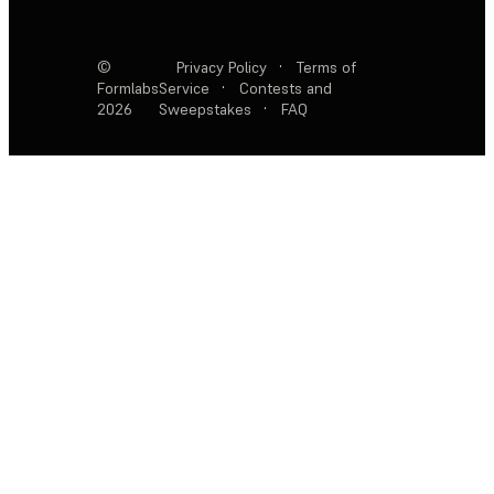
©
Privacy Policy
·
Terms of
Formlabs
Service
·
Contests and
2026
Sweepstakes
·
FAQ