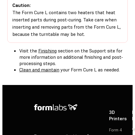
Caution:
The Form Cure L contains two heaters that heat
inserted parts during post-curing. Take care when
inserting and removing parts from the Form Cure L,
because the turntable may be hot.
Visit the
Finishing
section on the Support site for
more information on additional finishing and post-
processing steps.
Clean and maintain
your Form Cure L as needed.
3D
P
Printers
P
Form 4
W