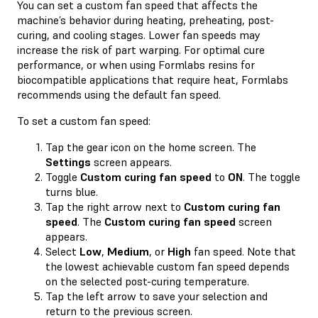
You can set a custom fan speed that affects the
machine’s behavior during heating, preheating, post-
curing, and cooling stages. Lower fan speeds may
increase the risk of part warping. For optimal cure
performance, or when using Formlabs resins for
biocompatible applications that require heat, Formlabs
recommends using the default fan speed.
To set a custom fan speed:
Tap the gear icon on the home screen. The
Settings
screen appears.
Toggle
Custom curing fan speed
to
ON
. The toggle
turns blue.
Tap the right arrow next to
Custom curing fan
speed
. The
Custom curing fan speed
screen
appears.
Select
Low
,
Medium
, or
High
fan speed. Note that
the lowest achievable custom fan speed depends
on the selected post-curing temperature.
Tap the left arrow to save your selection and
return to the previous screen.