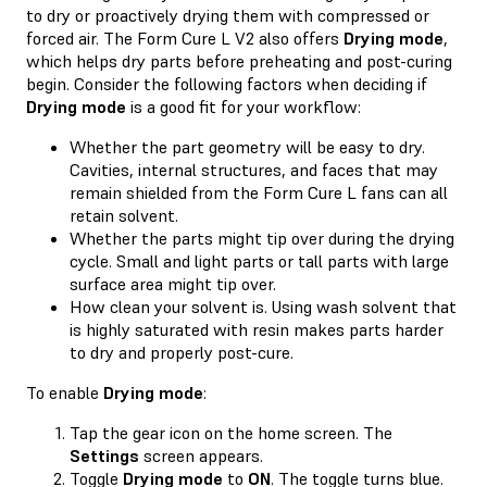
to dry or proactively drying them with compressed or
forced air. The Form Cure L V2 also offers
Drying mode
,
which helps dry parts before preheating and post-curing
begin. Consider the following factors when deciding if
Drying mode
is a good fit for your workflow:
Whether the part geometry will be easy to dry.
Cavities, internal structures, and faces that may
remain shielded from the Form Cure L fans can all
retain solvent.
Whether the parts might tip over during the drying
cycle. Small and light parts or tall parts with large
surface area might tip over.
How clean your solvent is. Using wash solvent that
is highly saturated with resin makes parts harder
to dry and properly post-cure.
To enable
Drying mode
:
Tap the gear icon on the home screen. The
Settings
screen appears.
Toggle
Drying mode
to
ON
. The toggle turns blue.