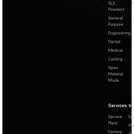
SLS
D
Powders
General
Purpose
Engineering
Dental
Medical
Casting
Open
Material
Mode
Services
In
Service
En
Plans
Ma
Factory
Au