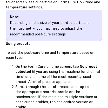
touchscreen, see our article on
Form Cure L V2 time and
temperature settings
.
Note:
Depending on the size of your printed parts and
their geometry, you may need to adjust the
recommended post-cure settings.
Using presets
To set the post-cure time and temperature based on
resin type:
On the Form Cure L home screen, tap
No preset
selected
(if you are using the machine for the first
time) or the name of the most recently-used
preset. A list of presets appears.
Scroll through the list of presets and tap to select
the appropriate material profile on the
touchscreen. If the resin has multiple versions or
post-curing profiles, tap the desired version or
profile.