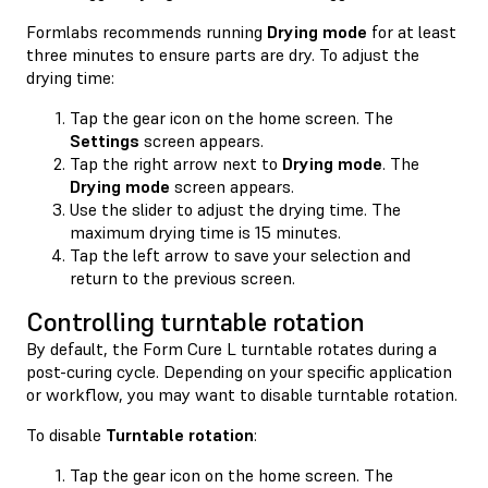
Formlabs recommends running
Drying mode
for at least
three minutes to ensure parts are dry. To adjust the
drying time:
Tap the gear icon on the home screen. The
Settings
screen appears.
Tap the right arrow next to
Drying mode
. The
Drying mode
screen appears.
Use the slider to adjust the drying time. The
maximum drying time is 15 minutes.
Tap the left arrow to save your selection and
return to the previous screen.
Controlling turntable rotation
By default, the Form Cure L turntable rotates during a
post-curing cycle. Depending on your specific application
or workflow, you may want to disable turntable rotation.
To disable
Turntable rotation
:
Tap the gear icon on the home screen. The