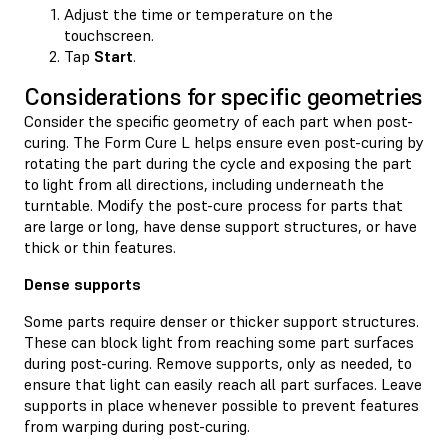
Adjust the time or temperature on the
touchscreen.
Tap
Start
.
Considerations for specific geometries
Consider the specific geometry of each part when post-
curing. The Form Cure L helps ensure even post-curing by
rotating the part during the cycle and exposing the part
to light from all directions, including underneath the
turntable. Modify the post-cure process for parts that
are large or long, have dense support structures, or have
thick or thin features.
Dense supports
Some parts require denser or thicker support structures.
These can block light from reaching some part surfaces
during post-curing. Remove supports, only as needed, to
ensure that light can easily reach all part surfaces. Leave
supports in place whenever possible to prevent features
from warping during post-curing.