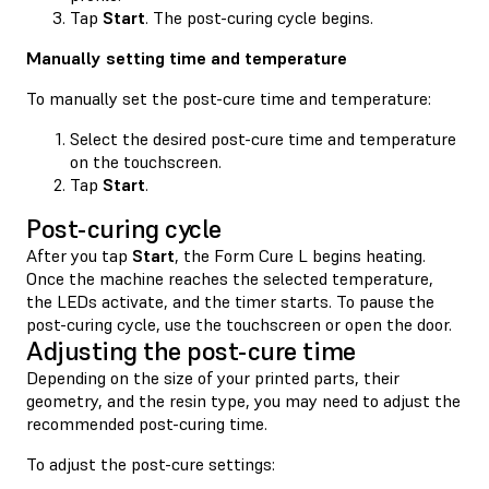
Tap
Start
. The post-curing cycle begins.
Manually setting time and temperature
To manually set the post-cure time and temperature:
Select the desired post-cure time and temperature
on the touchscreen.
Tap
Start
.
Post-curing cycle
After you tap
Start
, the Form Cure L begins heating.
Once the machine reaches the selected temperature,
the LEDs activate, and the timer starts. To pause the
post-curing cycle, use the touchscreen or open the door.
Adjusting the post-cure time
Depending on the size of your printed parts, their
geometry, and the resin type, you may need to adjust the
recommended post-curing time.
To adjust the post-cure settings: