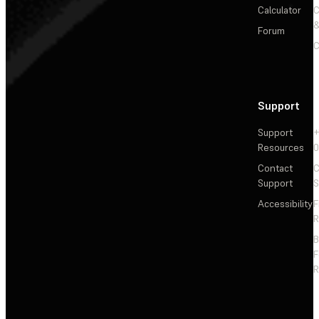
Calculator
&
Forum
C
Support
Support
+
Resources
Contact
C
Support
S
Accessibility
F
R
F
R