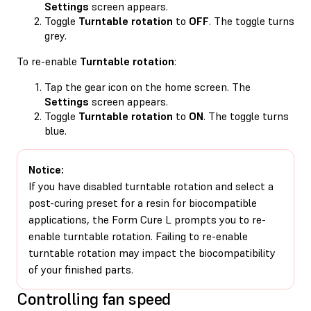
Settings
screen appears.
Toggle
Turntable rotation
to
OFF
. The toggle turns
grey.
To re-enable
Turntable rotation
:
Tap the gear icon on the home screen. The
Settings
screen appears.
Toggle
Turntable rotation
to
ON
. The toggle turns
blue.
Notice:
If you have disabled turntable rotation and select a
post-curing preset for a resin for biocompatible
applications, the Form Cure L prompts you to re-
enable turntable rotation. Failing to re-enable
turntable rotation may impact the biocompatibility
of your finished parts.
Controlling fan speed