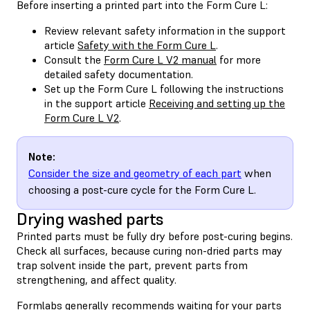
Before inserting a printed part into the Form Cure L:
Review relevant safety information in the support
article
Safety with the Form Cure L
.
Consult the
Form Cure L V2 manual
for more
detailed safety documentation.
Set up the Form Cure L following the instructions
in the support article
Receiving and setting up the
Form Cure L V2
.
Note:
Consider the size and geometry of each part
when
choosing a post-cure cycle for the Form Cure L.
Drying washed parts
Printed parts must be fully dry before post-curing begins.
Check all surfaces, because curing non-dried parts may
trap solvent inside the part, prevent parts from
strengthening, and affect quality.
Formlabs generally recommends waiting for your parts