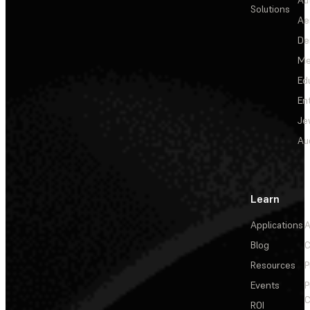
Solutions
Ae
De
Me
Ed
En
Je
Au
Learn
Applications
A
Blog
C
Resources
P
Events
P
C
ROI