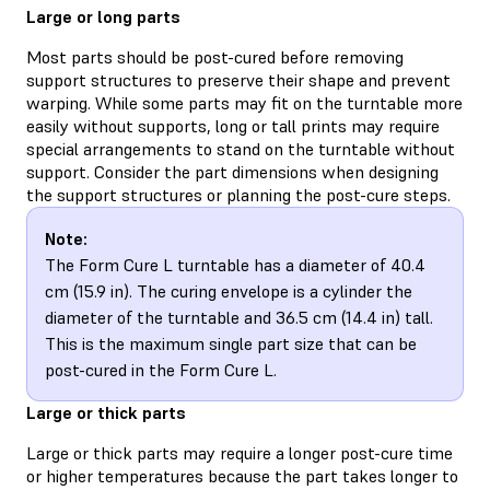
Large or long parts
Most parts should be post-cured before removing
support structures to preserve their shape and prevent
warping. While some parts may fit on the turntable more
easily without supports, long or tall prints may require
special arrangements to stand on the turntable without
support. Consider the part dimensions when designing
the support structures or planning the post-cure steps.
Note:
The Form Cure L turntable has a diameter of 40.4
cm (15.9 in). The curing envelope is a cylinder the
diameter of the turntable and 36.5 cm (14.4 in) tall.
This is the maximum single part size that can be
post-cured in the Form Cure L.
Large or thick parts
Large or thick parts may require a longer post-cure time
or higher temperatures because the part takes longer to