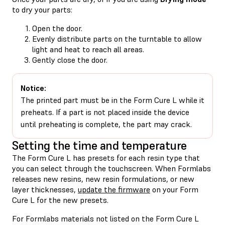
to dry your parts:
Open the door.
Evenly distribute parts on the turntable to allow
light and heat to reach all areas.
Gently close the door.
Notice:
The printed part must be in the Form Cure L while it
preheats. If a part is not placed inside the device
until preheating is complete, the part may crack.
Setting the time and temperature
The Form Cure L has presets for each resin type that
you can select through the touchscreen. When Formlabs
releases new resins, new resin formulations, or new
layer thicknesses,
update the firmware
on your Form
Cure L for the new presets.
For Formlabs materials not listed on the Form Cure L