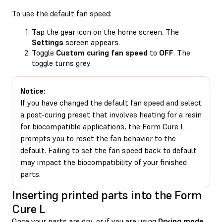
To use the default fan speed:
Tap the gear icon on the home screen. The
Settings
screen appears.
Toggle
Custom curing fan speed
to
OFF
. The
toggle turns grey.
Notice:
If you have changed the default fan speed and select
a post-curing preset that involves heating for a resin
for biocompatible applications, the Form Cure L
prompts you to reset the fan behavior to the
default. Failing to set the fan speed back to default
may impact the biocompatibility of your finished
parts.
Inserting printed parts into the Form
Cure L
Once your parts are dry, or if you are using
Drying mode