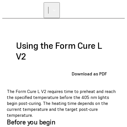
Using the Form Cure L
V2
Download as PDF
The Form Cure L V2 requires time to preheat and reach
the specified temperature before the 405 nm lights
begin post-curing. The heating time depends on the
current temperature and the target post-cure
temperature.
Before you begin