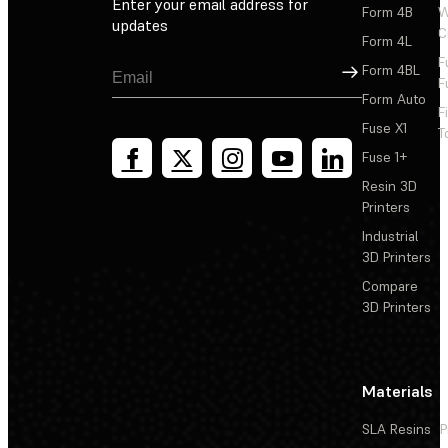
Enter your email address for
Form 4B
W
updates
C
Form 4L
F
Sign Up
Form 4BL
F
Form Auto
F
Fuse X1
T
Fuse 1+
Resin 3D
Printers
Industrial
3D Printers
Compare
3D Printers
Materials
SLA Resins
P