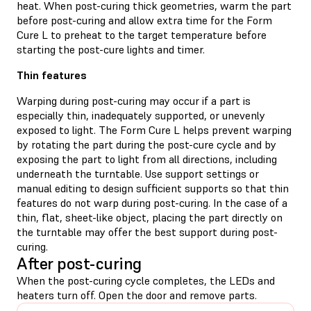
heat. When post-curing thick geometries, warm the part
before post-curing and allow extra time for the Form
Cure L to preheat to the target temperature before
starting the post-cure lights and timer.
Thin features
Warping during post-curing may occur if a part is
especially thin, inadequately supported, or unevenly
exposed to light. The Form Cure L helps prevent warping
by rotating the part during the post-cure cycle and by
exposing the part to light from all directions, including
underneath the turntable. Use support settings or
manual editing to design sufficient supports so that thin
features do not warp during post-curing. In the case of a
thin, flat, sheet-like object, placing the part directly on
the turntable may offer the best support during post-
curing.
After post-curing
When the post-curing cycle completes, the LEDs and
heaters turn off. Open the door and remove parts.