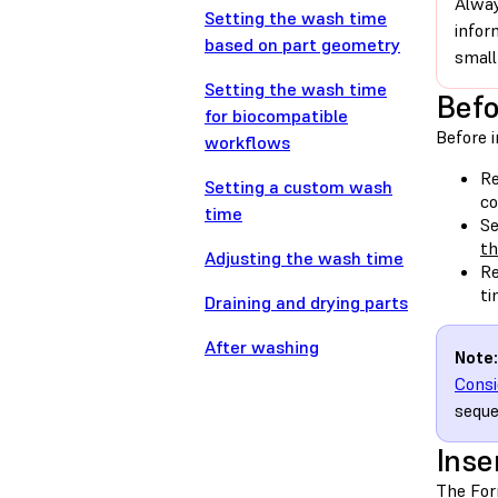
Alway
Setting the wash time
infor
based on part geometry
small
Setting the wash time
Befo
for biocompatible
Before i
workflows
Re
Setting a custom wash
co
time
Se
t
Adjusting the wash time
Re
ti
Draining and drying parts
After washing
Note:
Consi
seque
Inse
The For