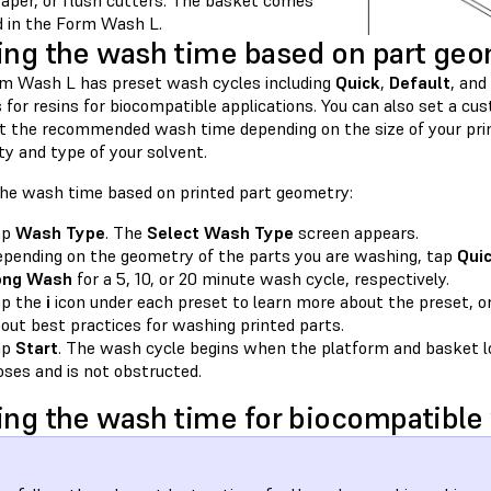
raper, or flush cutters. The basket comes
ed in the Form Wash L.
ing the wash time based on part ge
m Wash L has preset wash cycles including
Quick
,
Default
, and
s for resins for biocompatible applications. You can also set a 
st the recommended wash time depending on the size of your prin
ty and type of your solvent.
the wash time based on printed part geometry:
ap
Wash Type
. The
Select Wash Type
screen appears.
pending on the geometry of the parts you are washing, tap
Qui
ong Wash
for a 5, 10, or 20 minute wash cycle, respectively.
ap the
i
icon under each preset to learn more about the preset, o
out best practices for washing printed parts.
ap
Start
. The wash cycle begins when the platform and basket lo
oses and is not obstructed.
ing the wash time for biocompatible