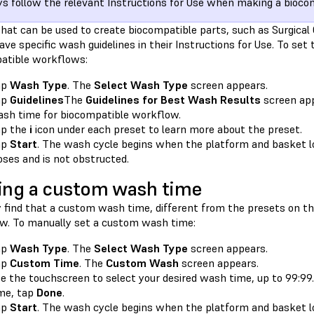
s follow the relevant Instructions for Use when making a biocom
that can be used to create biocompatible parts, such as Surgica
ave specific wash guidelines in their Instructions for Use. To se
atible workflows:
ap
Wash Type
. The
Select Wash Type
screen appears.
ap
Guidelines
The
Guidelines for Best Wash Results
screen app
sh time for biocompatible workflow.
ap the
i
icon under each preset to learn more about the preset.
ap
Start
. The wash cycle begins when the platform and basket lo
oses and is not obstructed.
ing a custom wash time
 find that a custom wash time, different from the presets on th
w. To manually set a custom wash time:
ap
Wash Type
. The
Select Wash Type
screen appears.
ap
Custom Time
. The
Custom Wash
screen appears.
e the touchscreen to select your desired wash time, up to 99:9
me, tap
Done
.
ap
Start
. The wash cycle begins when the platform and basket lo