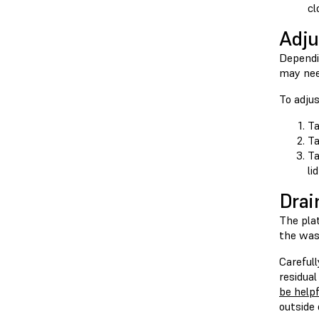
cl
Adju
Dependin
may nee
To adju
Ta
T
T
li
Drai
The pla
the was
Careful
residual
be help
outside