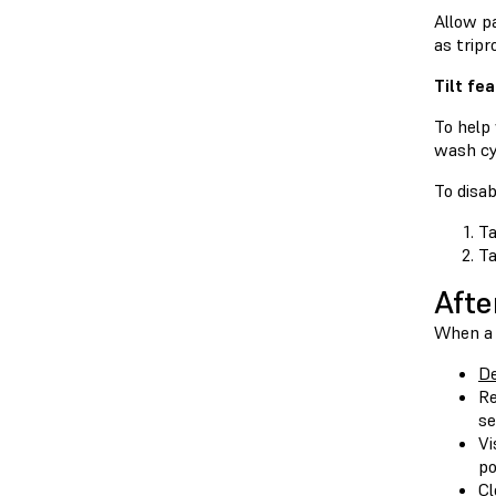
Allow pa
as trip
Tilt fe
To help
wash cy
To disab
Ta
T
Afte
When a 
De
Re
se
Vi
po
Cl