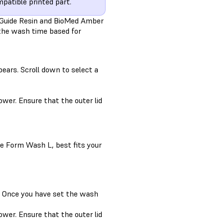
patible printed part.
l Guide Resin and BioMed Amber
t the wash time based for
ears. Scroll down to select a
wer. Ensure that the outer lid
e Form Wash L, best fits your
9. Once you have set the wash
wer. Ensure that the outer lid