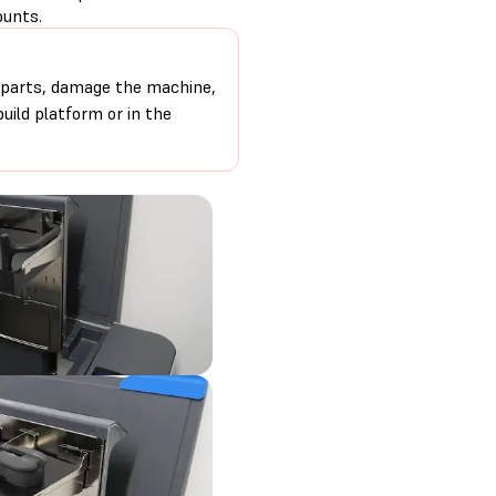
ounts.
 parts, damage the machine,
uild platform or in the