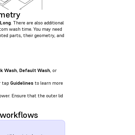
ometry
Long
. There are also additional
custom wash time. You may need
ted parts, their geometry, and
ck Wash
,
Default Wash
, or
r tap
Guidelines
to learn more
wer. Ensure that the outer lid
 workflows