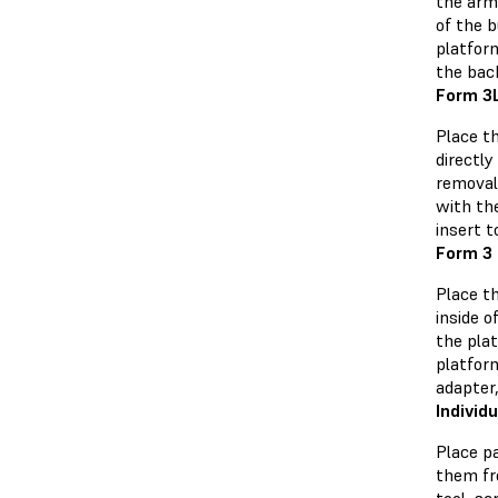
the arm
of the b
platfor
the bac
Form 3L
Place th
directl
removal.
with th
insert t
Form 3 
Place t
inside 
the plat
platfor
adapter,
Individ
Place pa
them fr