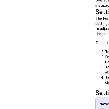
tool, sc
install
Sett
The For
setting
to adju
the puri
To set 
T
De
L
T
ab
T
cl
Sett
Note: