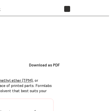
t
STORE
Download as PDF
methyl ether (TPM)
, or
ace of printed parts. Formlabs
olvent that best suits your