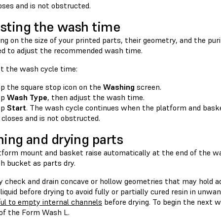
oses and is not obstructed.
sting the wash time
g on the size of your printed parts, their geometry, and the puri
d to adjust the recommended wash time.
st the wash cycle time:
p the square stop icon on the
Washing
screen.
ap
Wash Type
, then adjust the wash time.
ap
Start
. The wash cycle continues when the platform and baske
d closes and is not obstructed.
ning and drying parts
tform mount and basket raise automatically at the end of the was
h bucket as parts dry.
ly check and drain concave or hollow geometries that may hold a
 liquid before drying to avoid fully or partially cured resin in unwa
ful to empty internal channels
before drying. To begin the next 
 of the Form Wash L.