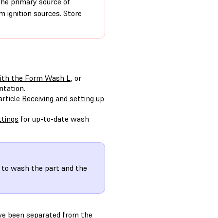
the primary source of
 ignition sources. Store
ith the Form Wash L
, or
ntation.
article
Receiving and setting up
tings
for up-to-date wash
to wash the part and the
ave been separated from the