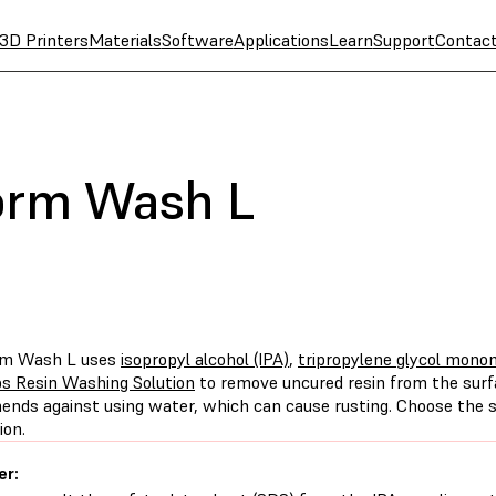
3D Printers
Materials
Software
Applications
Learn
Support
Contac
orm Wash L
rm Wash L uses
isopropyl alcohol (IPA)
,
tripropylene glycol mono
s Resin Washing Solution
to remove uncured resin from the surf
nds against using water, which can cause rusting. Choose the s
ion.
er: