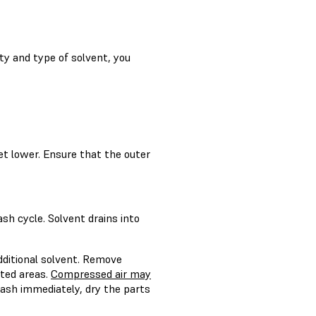
ty and type of solvent, you
t lower. Ensure that the outer
h cycle. Solvent drains into
dditional solvent. Remove
nted areas.
Compressed air may
wash immediately, dry the parts