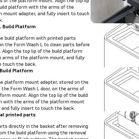
s of the platform mount. Align the top lip
uild platform with the arms of the
m mount adapter, and fully insert to touch
k.
 Build Platform
e build platform with printed parts
y in the Form Wash L to clean parts before
 Align the top lip of the build platform
e arms of the platform mount, and fully
o touch the back.
Build Platform
he platform mount adapter, stored on the
of the Form Wash L door, on the arms of
form mount. Align the top lip of the build
m with the arms of the platform mount
 and fully insert to touch the back.
ual printed parts
rts directly in the basket after removing
om the build platform using the removal