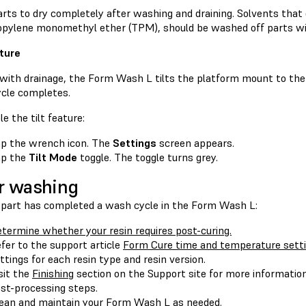
rts to dry completely after washing and draining. Solvents that 
ropylene monomethyl ether (TPM), should be washed off parts wi
ature
 with drainage, the Form Wash L tilts the platform mount to the
cle completes.
le the tilt feature:
p the wrench icon. The
Settings
screen appears.
ap the
Tilt Mode
toggle. The toggle turns grey.
r washing
part has completed a wash cycle in the Form Wash L:
termine whether your resin requires post-curing.
fer to the support article
Form Cure time and temperature sett
ttings for each resin type and resin version.
sit the
Finishing
section on the Support site for more information 
st-processing steps.
ean and maintain
your Form Wash L as needed.