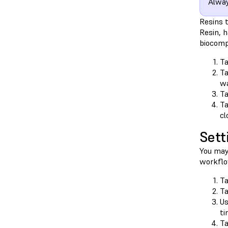
Alway
Resins 
Resin, h
biocomp
T
T
wa
T
T
cl
Sett
You may
workflo
T
T
Us
ti
T