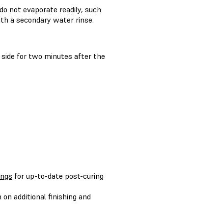
do not evaporate readily, such
th a secondary water rinse.
 side for two minutes after the
ings
for up-to-date post-curing
on additional finishing and