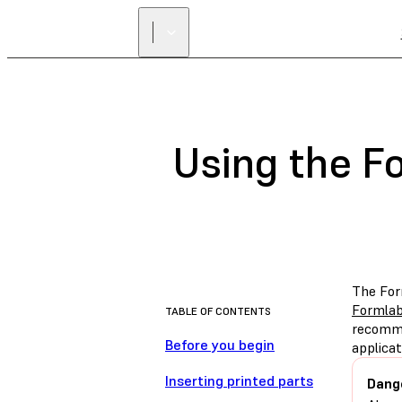
Using the F
The Fo
Formlab
TABLE OF CONTENTS
recomme
Before you begin
applicat
Inserting printed parts
Dang