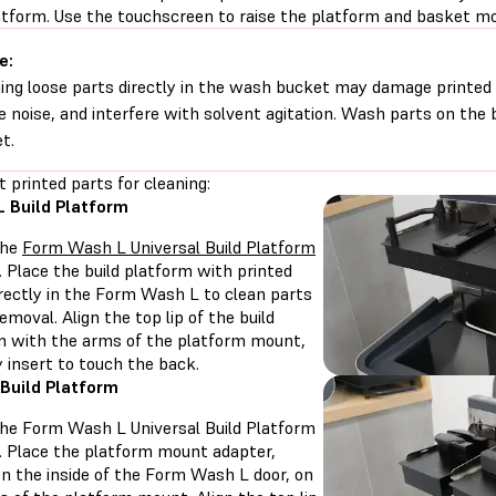
latform. Use the touchscreen to raise the platform and basket m
e:
ng loose parts directly in the wash bucket may damage printed
e noise, and interfere with solvent agitation. Wash parts on the b
t.
t printed parts for cleaning:
 Build Platform
the
Form Wash L Universal Build Platform
. Place the build platform with printed
irectly in the Form Wash L to clean parts
emoval. Align the top lip of the build
m with the arms of the platform mount,
y insert to touch the back.
Build Platform
 the Form Wash L Universal Build Platform
. Place the platform mount adapter,
on the inside of the Form Wash L door, on