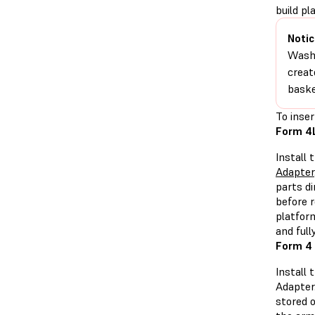
build p
Notic
Washi
creat
baske
To inser
Form 4L
Install 
Adapter
parts d
before r
platfor
and full
Form 4 
Install
Adapter
stored 