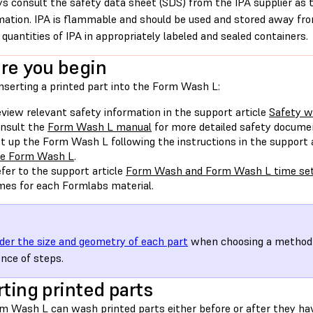
s consult the safety data sheet (SDS) from the IPA supplier as 
mation. IPA is flammable and should be used and stored away from
 quantities of IPA in appropriately labeled and sealed containers.
re you begin
nserting a printed part into the Form Wash L:
view relevant safety information in the support article
Safety w
nsult the
Form Wash L manual
for more detailed safety docume
t up the Form Wash L following the instructions in the support 
he Form Wash L
.
fer to the support article
Form Wash and Form Wash L time set
mes for each Formlabs material.
der the size and geometry of each part
when choosing a method 
nce of steps.
rting printed parts
m Wash L can wash printed parts either before or after they h