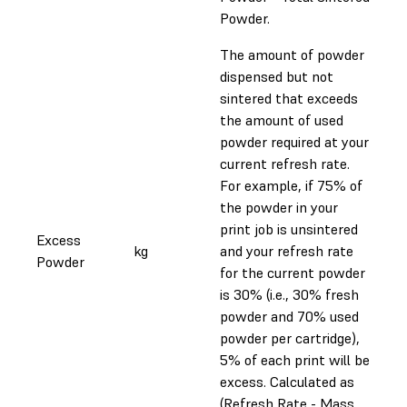
Powder.
The amount of powder
dispensed but not
sintered that exceeds
the amount of used
powder required at your
current refresh rate.
For example, if 75% of
the powder in your
print job is unsintered
Excess
kg
and your refresh rate
Powder
for the current powder
is 30% (i.e., 30% fresh
powder and 70% used
powder per cartridge),
5% of each print will be
excess. Calculated as
(Refresh Rate - Mass