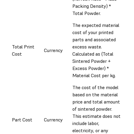
Packing Density) *
Total Powder.
The expected material
cost of your printed
parts and associated
Total Print
excess waste.
Currency
Cost
Calculated as (Total
Sintered Powder +
Excess Powder) *
Material Cost per kg.
The cost of the model
based on the material
price and total amount
of sintered powder.
This estimate does not
Part Cost
Currency
include labor,
electricity, or any