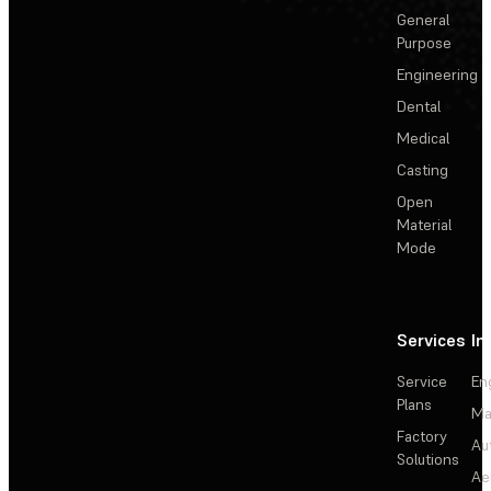
General
Purpose
Engineering
Dental
Medical
Casting
Open
Material
Mode
Services
In
Service
En
Plans
Ma
Factory
Au
Solutions
Ae