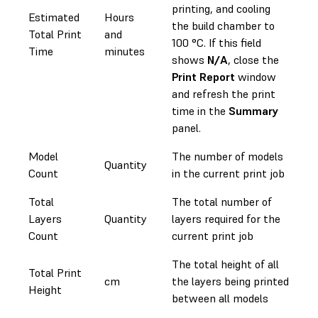
printing, and cooling
Estimated
Hours
the build chamber to
Total Print
and
100 °C. If this field
Time
minutes
shows
N/A
, close the
Print Report
window
and refresh the print
time in the
Summary
panel.
Model
The number of models
Quantity
Count
in the current print job
Total
The total number of
Layers
Quantity
layers required for the
Count
current print job
The total height of all
Total Print
cm
the layers being printed
Height
between all models