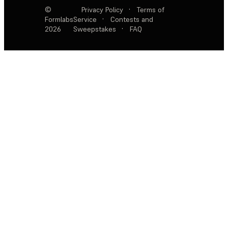
©
Privacy Policy
·
Terms of
Formlabs
Service
·
Contests and
2026
Sweepstakes
·
FAQ