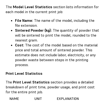
The
Model Level Statistics
section lists information for
each model in the current print job:
File Name:
The name of the model, including the
file extension.
Sintered Powder (kg):
The quantity of powder that
will be sintered to print the model, rounded to the
nearest gram.
Cost:
The cost of the model based on the material
price and total amount of sintered powder. This
estimate does not include labor, electricity, or any
powder waste between steps in the printing
process.
Print Level Statistics
The
Print Level Statistics
section provides a detailed
breakdown of print time, powder usage, and print cost
for the entire print job.
NAME
UNIT
EXPLANATION