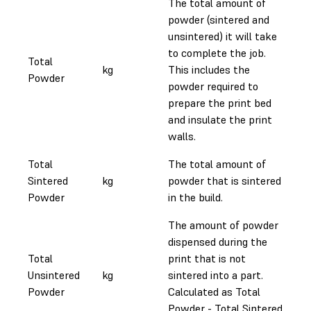
The total amount of
powder (sintered and
unsintered) it will take
to complete the job.
Total
kg
This includes the
Powder
powder required to
prepare the print bed
and insulate the print
walls.
Total
The total amount of
Sintered
kg
powder that is sintered
Powder
in the build.
The amount of powder
dispensed during the
Total
print that is not
Unsintered
kg
sintered into a part.
Powder
Calculated as Total
Powder - Total Sintered