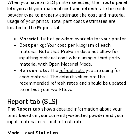
When you have an SLS printer selected, the
Inputs
panel
lets you add your material cost and refresh rate for each
powder type to properly estimate the cost and material
usage of your prints. Total part costs estimates are
located in the
Report
tab.
Material:
List of powders available for your printer
Cost per kg:
Your cost per kilogram of each
material. Note that PreForm does not allow for
inputting material cost when using a third-party
material with
Open Material Mode
.
Refresh rate:
The
refresh rate
you are using for
each material. The default values are the
recommended refresh rates and should be updated
to reflect your workflow.
Report tab (SLS)
The
Report
tab shows detailed information about your
print based on your currently-selected powder and your
input material cost and refresh rate.
Model Level Statistics