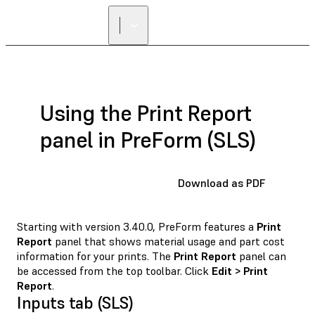
Using the Print Report
panel in PreForm (SLS)
Download as PDF
Starting with version 3.40.0, PreForm features a
Print
Report
panel that shows material usage and part cost
information for your prints. The
Print Report
panel can
be accessed from the top toolbar. Click
Edit > Print
Report
.
Inputs tab (SLS)