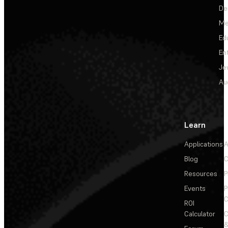
De
Me
Ed
En
Je
Au
Learn
Applications
A
Blog
C
Resources
P
Events
P
C
ROI
Calculator
&