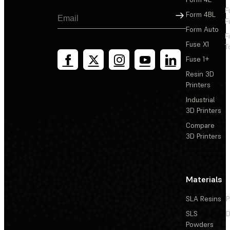
F
Sign Up
Form 4BL
F
Form Auto
F
Fuse X1
T
Fuse 1+
Resin 3D
Printers
Industrial
3D Printers
Compare
3D Printers
Materials
SLA Resins
P
SLS
D
Powders