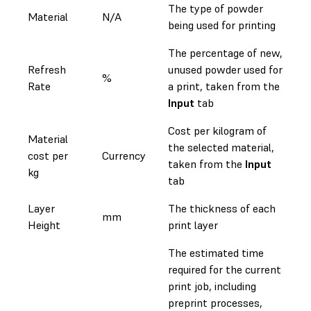
The type of powder
Material
N/A
being used for printing
The percentage of new,
Refresh
unused powder used for
%
Rate
a print, taken from the
Input
tab
Cost per kilogram of
Material
the selected material,
cost per
Currency
taken from the
Input
kg
tab
Layer
The thickness of each
mm
Height
print layer
The estimated time
required for the current
print job, including
preprint processes,