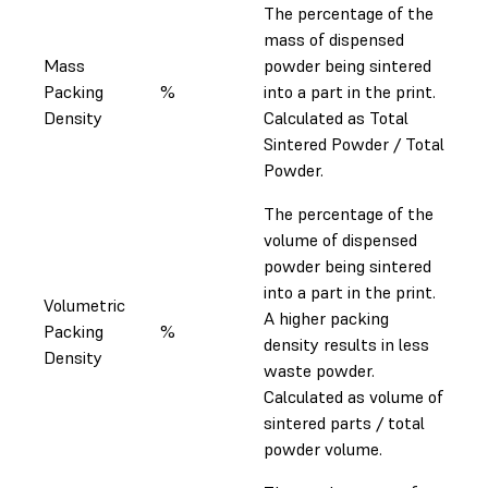
The percentage of the
mass of dispensed
Mass
powder being sintered
Packing
%
into a part in the print.
Density
Calculated as Total
Sintered Powder / Total
Powder.
The percentage of the
volume of dispensed
powder being sintered
into a part in the print.
Volumetric
A higher packing
Packing
%
density results in less
Density
waste powder.
Calculated as volume of
sintered parts / total
powder volume.