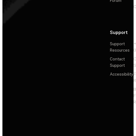
Forum
C
Support
Support
+
Resources
Contact
C
Support
S
Accessibility
F
R
F
R