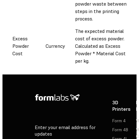
powder waste between
steps in the printing
process.
The expected material
Excess
cost of excess powder.
Powder
Currency
Calculated as Excess
Cost
Powder * Material Cost
per kg.
3D
P
Printers
P
Form 4
W
Enter your email address for
Form 4B
W
updates
C
Form 4L