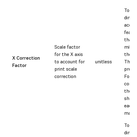
To ad
dimen
accura
featur
than 
Scale factor
millim
for the X axis
the X 
X Correction
to account for
unitless
This v
Factor
print scale
prese
correction
Forml
compe
the v
shrin
each 
materi
To ad
dimen