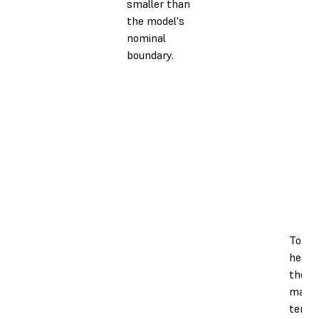
smaller than
the model's
nominal
boundary.
To en
heate
the pr
maint
tempe