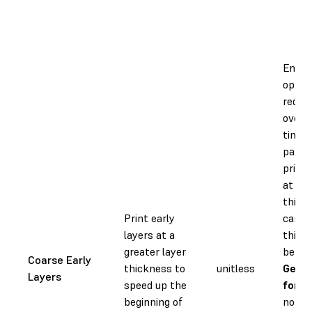
Enabli
optio
reduc
overal
time,
partic
prints
at sma
thick
Print early
can c
layers at a
this f
greater layer
be
On
Coarse Early
thickness to
unitless
Geom
Layers
speed up the
for R
beginning of
not a