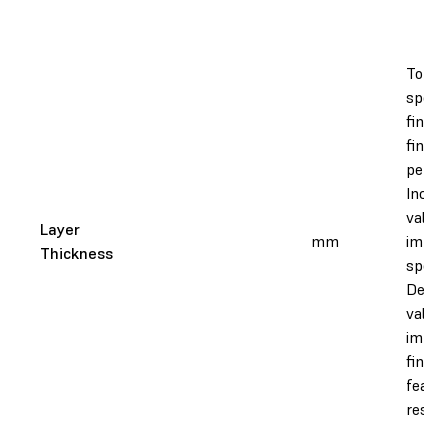
To adj
speed
finish
fine f
perfo
Increa
value
Layer
mm
impro
Thickness
speed
Decre
value
impro
finish
featu
resolu