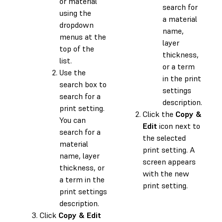
or material
search for
using the
a material
dropdown
name,
menus at the
layer
top of the
thickness,
list.
or a term
Use the
in the print
search box to
settings
search for a
description.
print setting.
Click the
Copy &
You can
Edit
icon next to
search for a
the selected
material
print setting. A
name, layer
screen appears
thickness, or
with the new
a term in the
print setting.
print settings
description.
Click
Copy & Edit