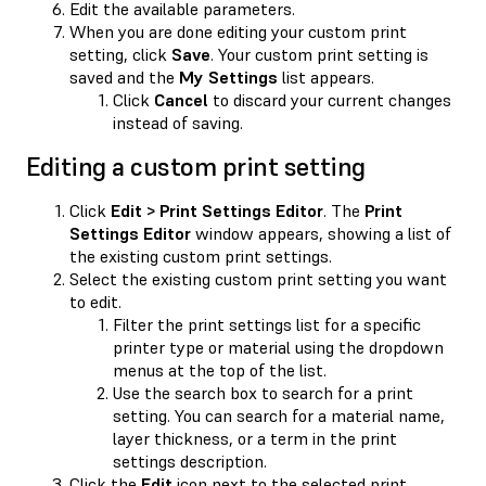
Edit the available parameters.
When you are done editing your custom print
setting, click
Save
. Your custom print setting is
saved and the
My Settings
list appears.
Click
Cancel
to discard your current changes
instead of saving.
Editing a custom print setting
Click
Edit > Print Settings Editor
. The
Print
Settings Editor
window appears, showing a list of
the existing custom print settings.
Select the existing custom print setting you want
to edit.
Filter the print settings list for a specific
printer type or material using the dropdown
menus at the top of the list.
Use the search box to search for a print
setting. You can search for a material name,
layer thickness, or a term in the print
settings description.
Click the
Edit
icon next to the selected print