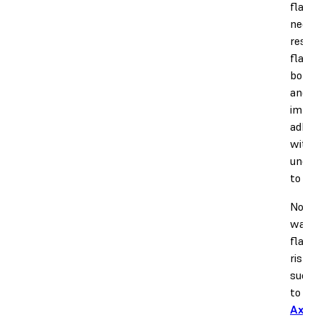
flashi
negat
result
flash
both 
and of
impro
adhes
witho
undue
to you
Note:
way t
flash
riskin
succes
to us
Axis 