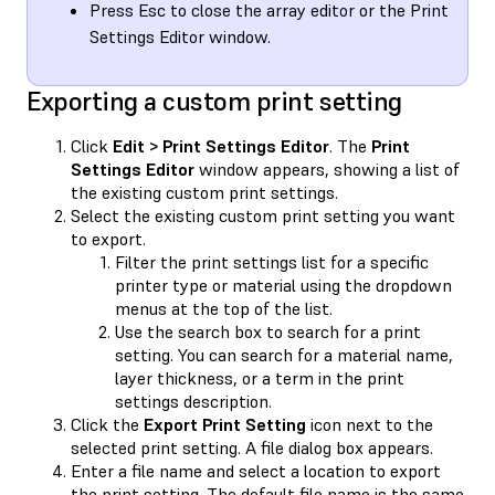
Press Esc to close the array editor or the Print
Settings Editor window.
Exporting a custom print setting
Click
Edit > Print Settings Editor
. The
Print
Settings Editor
window appears, showing a list of
the existing custom print settings.
Select the existing custom print setting you want
to export.
Filter the print settings list for a specific
printer type or material using the dropdown
menus at the top of the list.
Use the search box to search for a print
setting. You can search for a material name,
layer thickness, or a term in the print
settings description.
Click the
Export Print Setting
icon next to the
selected print setting. A file dialog box appears.
Enter a file name and select a location to export
the print setting. The default file name is the same