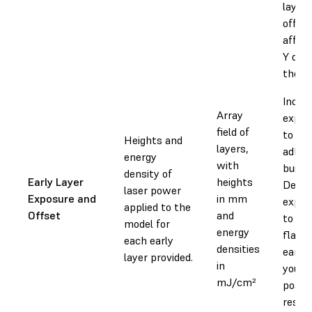
layer,
offset
affec
Y dim
the la
Incre
Array
expos
field of
to inc
Heights and
layers,
adhes
energy
with
build 
density of
Early Layer
heights
Decre
laser power
Exposure and
in mm
expos
applied to the
Offset
and
to re
model for
energy
flashi
each early
densities
early 
layer provided.
in
your p
mJ/cm²
positi
result