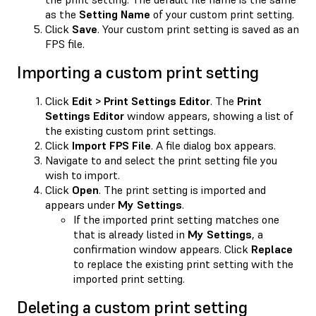
as the
Setting Name
of your custom print setting.
Click
Save
. Your custom print setting is saved as an
FPS file.
Importing a custom print setting
Click
Edit > Print Settings Editor
. The
Print
Settings Editor
window appears, showing a list of
the existing custom print settings.
Click
Import FPS File
. A file dialog box appears.
Navigate to and select the print setting file you
wish to import.
Click
Open
. The print setting is imported and
appears under
My Settings
.
If the imported print setting matches one
that is already listed in
My Settings
, a
confirmation window appears. Click
Replace
to replace the existing print setting with the
imported print setting.
Deleting a custom print setting