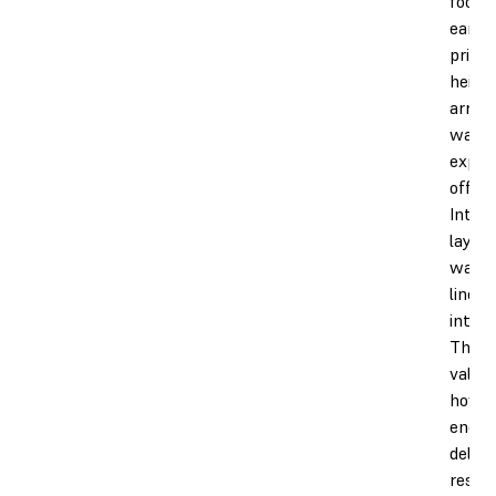
foot")
early 
prints
height
array 
waypo
expos
offset
Inter
layer
waypo
linear
interp
The e
values
how 
energy
delive
resin 