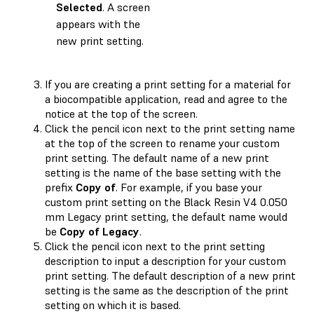
Selected
. A screen
appears with the
new print setting.
If you are creating a print setting for a material for
a biocompatible application, read and agree to the
notice at the top of the screen.
Click the pencil icon next to the print setting name
at the top of the screen to rename your custom
print setting. The default name of a new print
setting is the name of the base setting with the
prefix
Copy of
. For example, if you base your
custom print setting on the Black Resin V4 0.050
mm Legacy print setting, the default name would
be
Copy of Legacy
.
Click the pencil icon next to the print setting
description to input a description for your custom
print setting. The default description of a new print
setting is the same as the description of the print
setting on which it is based.