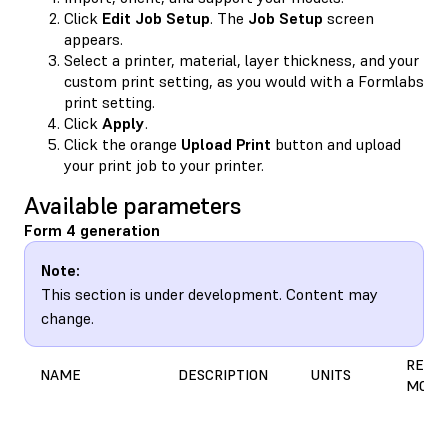
Click
Edit Job Setup
. The
Job Setup
screen
appears.
Select a printer, material, layer thickness, and your
custom print setting, as you would with a Formlabs
print setting.
Click
Apply
.
Click the orange
Upload Print
button and upload
your print job to your printer.
Available parameters
Form 4 generation
Note:
This section is under development. Content may
change.
REASO
NAME
DESCRIPTION
UNITS
MODI