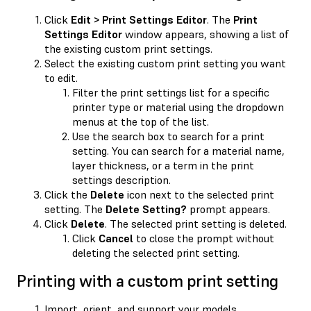
Click
Edit > Print Settings Editor
. The
Print
Settings Editor
window appears, showing a list of
the existing custom print settings.
Select the existing custom print setting you want
to edit.
Filter the print settings list for a specific
printer type or material using the dropdown
menus at the top of the list.
Use the search box to search for a print
setting. You can search for a material name,
layer thickness, or a term in the print
settings description.
Click the
Delete
icon next to the selected print
setting. The
Delete Setting?
prompt appears.
Click
Delete
. The selected print setting is deleted.
Click
Cancel
to close the prompt without
deleting the selected print setting.
Printing with a custom print setting
Import, orient, and support your models.