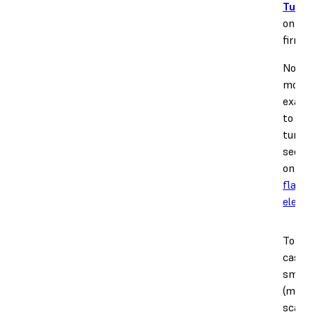
Tunin
on you
firmw
Note 2
more 
examp
to use
tune a
see ou
on
re
flashi
elepha
To cor
cases
small
(milli
scale)