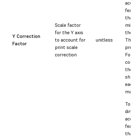
accura
featur
than 
Scale factor
millim
for the Y axis
the Y 
Y Correction
to account for
unitless
This v
Factor
print scale
prese
correction
Forml
compe
the v
shrin
each 
materi
To ad
dimen
accura
featur
than 