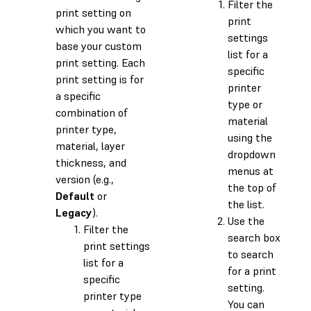
Filter the
print setting on
print
which you want to
settings
base your custom
list for a
print setting. Each
specific
print setting is for
printer
a specific
type or
combination of
material
printer type,
using the
material, layer
dropdown
thickness, and
menus at
version (e.g.,
the top of
Default
or
the list.
Legacy
).
Use the
Filter the
search box
print settings
to search
list for a
for a print
specific
setting.
printer type
You can