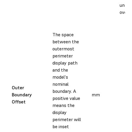
under
oversi
The space
between the
outermost
perimeter
display path
and the
model's
nominal
Outer
boundary. A
Boundary
mm
positive value
Offset
means the
display
perimeter will
be inset