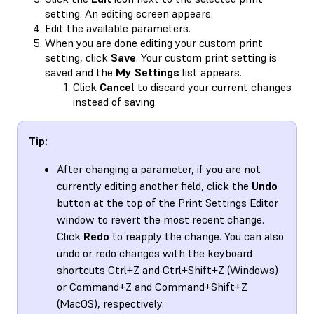
setting. An editing screen appears.
Edit the available parameters.
When you are done editing your custom print
setting, click
Save
. Your custom print setting is
saved and the
My Settings
list appears.
Click
Cancel
to discard your current changes
instead of saving.
Tip:
After changing a parameter, if you are not
currently editing another field, click the
Undo
button at the top of the Print Settings Editor
window to revert the most recent change.
Click
Redo
to reapply the change. You can also
undo or redo changes with the keyboard
shortcuts Ctrl+Z and Ctrl+Shift+Z (Windows)
or Command+Z and Command+Shift+Z
(MacOS), respectively.