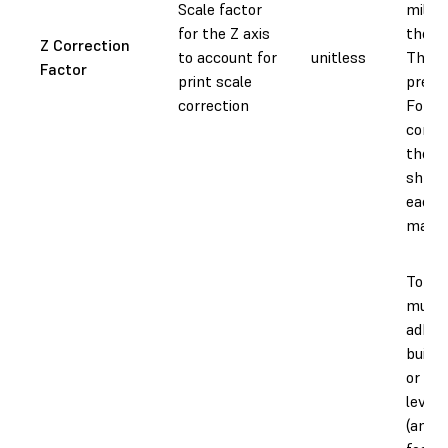
Scale factor
millim
for the Z axis
the Z 
Z Correction
to account for
unitless
This v
Factor
print scale
prese
correction
Forml
compe
the v
shrin
each 
materi
To ad
much 
adher
build 
or to 
level 
(an "