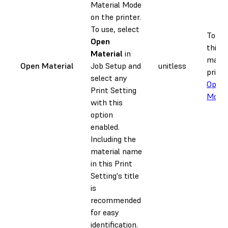
Material Mode
on the printer.
To use, select
To pri
Open
third-
Material
in
materi
Open Material
Job Setup and
unitless
printe
select any
Open 
Print Setting
Mode
.
with this
option
enabled.
Including the
material name
in this Print
Setting's title
is
recommended
for easy
identification.