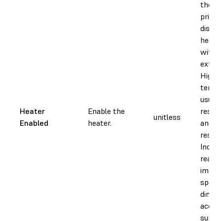
the re
printi
disabl
heate
witho
extern
Higher
tempe
usuall
Heater
Enable the
resin 
unitless
Enabled
heater.
and d
resin 
Increa
reacti
impac
speed
dimen
accur
surfac