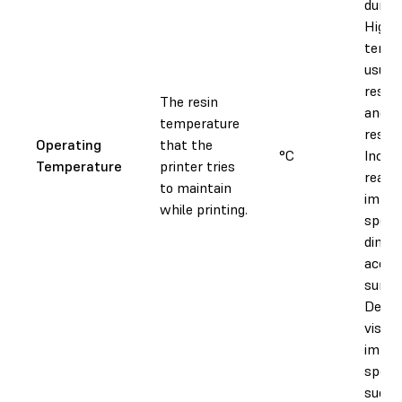
during
Higher
tempe
usuall
resin 
The resin
and d
temperature
resin 
Operating
that the
°C
Increa
Temperature
printer tries
reacti
to maintain
impac
while printing.
speed
dimen
accur
surfac
Decre
viscos
impac
speed,
succe