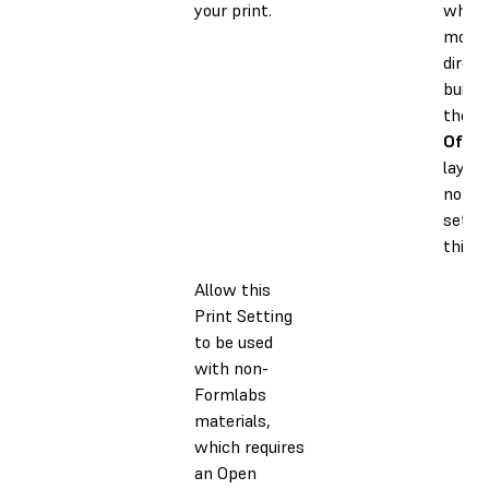
your print.
when 
model
direct
build 
the sc
Off
to
layers
nomin
settin
thick
Allow this
Print Setting
to be used
with non-
Formlabs
materials,
which requires
an Open