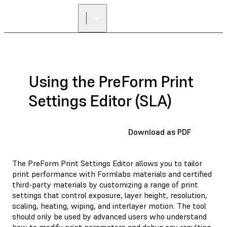
Using the PreForm Print
Settings Editor (SLA)
Download as PDF
The PreForm Print Settings Editor allows you to tailor
print performance with Formlabs materials and certified
third-party materials by customizing a range of print
settings that control exposure, layer height, resolution,
scaling, heating, wiping, and interlayer motion. The tool
should only be used by advanced users who understand
how to modify print parameters and debug any resulting