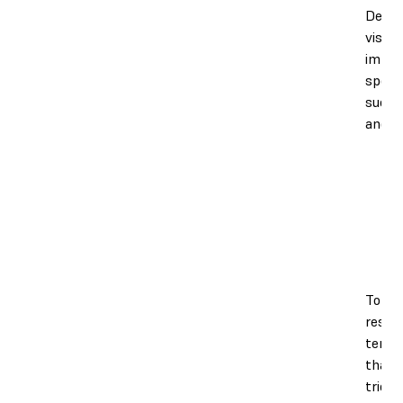
Decre
viscos
impac
speed,
succe
and pr
To ad
resin
tempe
that t
tries 