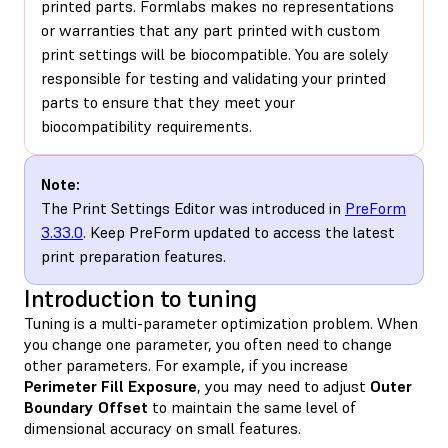
printed parts. Formlabs makes no representations
or warranties that any part printed with custom
print settings will be biocompatible. You are solely
responsible for testing and validating your printed
parts to ensure that they meet your
biocompatibility requirements.
Note:
The Print Settings Editor was introduced in
PreForm
3.33.0
. Keep PreForm updated to access the latest
print preparation features.
Introduction to tuning
Tuning is a multi-parameter optimization problem. When
you change one parameter, you often need to change
other parameters. For example, if you increase
Perimeter Fill Exposure
, you may need to adjust
Outer
Boundary Offset
to maintain the same level of
dimensional accuracy on small features.