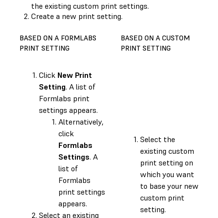
the existing custom print settings.
Create a new print setting.
BASED ON A FORMLABS
BASED ON A CUSTOM
PRINT SETTING
PRINT SETTING
Click
New Print
Setting
. A list of
Formlabs print
settings appears.
Alternatively,
click
Select the
Formlabs
existing custom
Settings
. A
print setting on
list of
which you want
Formlabs
to base your new
print settings
custom print
appears.
setting.
Select an existing