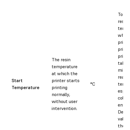
To ad
resin
tempe
which
printe
printi
print
The resin
take 
temperature
minut
at which the
reach 
Start
printer starts
°C
tempe
Temperature
printing
especi
normally,
colder
without user
envir
intervention.
Decre
value
the a