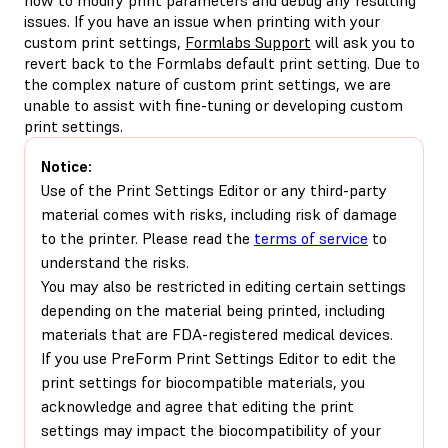
issues. If you have an issue when printing with your
custom print settings,
Formlabs Support
will ask you to
revert back to the Formlabs default print setting. Due to
the complex nature of custom print settings, we are
unable to assist with fine-tuning or developing custom
print settings.
Notice:
Use of the Print Settings Editor or any third-party
material comes with risks, including risk of damage
to the printer. Please read the
terms of service
to
understand the risks.
You may also be restricted in editing certain settings
depending on the material being printed, including
materials that are FDA-registered medical devices.
If you use PreForm Print Settings Editor to edit the
print settings for biocompatible materials, you
acknowledge and agree that editing the print
settings may impact the biocompatibility of your