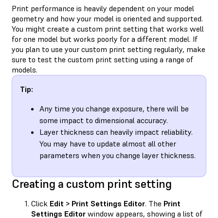
Print performance is heavily dependent on your model
geometry and how your model is oriented and supported.
You might create a custom print setting that works well
for one model but works poorly for a different model. If
you plan to use your custom print setting regularly, make
sure to test the custom print setting using a range of
models.
Tip:
Any time you change exposure, there will be
some impact to dimensional accuracy.
Layer thickness can heavily impact reliability.
You may have to update almost all other
parameters when you change layer thickness.
Creating a custom print setting
Click
Edit > Print Settings Editor
. The
Print
Settings Editor
window appears, showing a list of