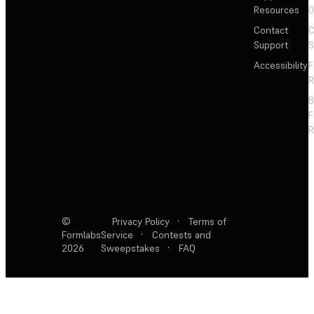
Resources
Contact
C
Support
S
Accessibility
F
R
F
R
©
Privacy Policy
·
Terms of
Formlabs
Service
·
Contests and
2026
Sweepstakes
·
FAQ