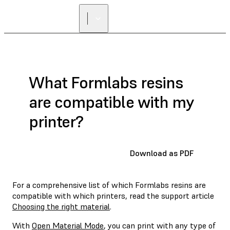
What Formlabs resins
are compatible with my
printer?
Download as PDF
For a comprehensive list of which Formlabs resins are
compatible with which printers, read the support article
Choosing the right material
.
With
Open Material Mode
, you can print with any type of