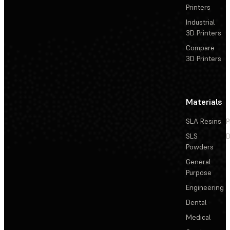
Printers
Industrial
3D Printers
Compare
3D Printers
Materials
SLA Resins
P
SLS
D
Powders
General
Purpose
Engineering
Dental
Medical