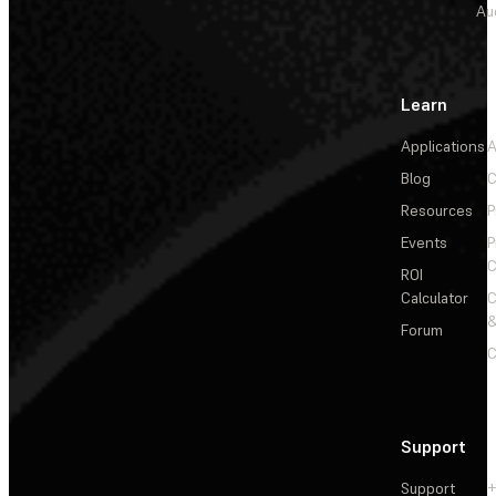
Au
Learn
Applications
A
Blog
C
Resources
P
Events
P
C
ROI
Calculator
&
Forum
C
Support
Support
+