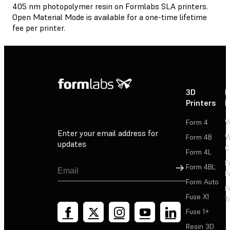
405 nm photopolymer resin on Formlabs SLA printers.
Open Material Mode is available for a one-time lifetime
fee per printer.
3D
P
Printers
P
Form 4
W
Enter your email address for
Form 4B
W
updates
C
Form 4L
F
Sign Up
Form 4BL
F
Form Auto
F
Fuse X1
T
Fuse 1+
Resin 3D