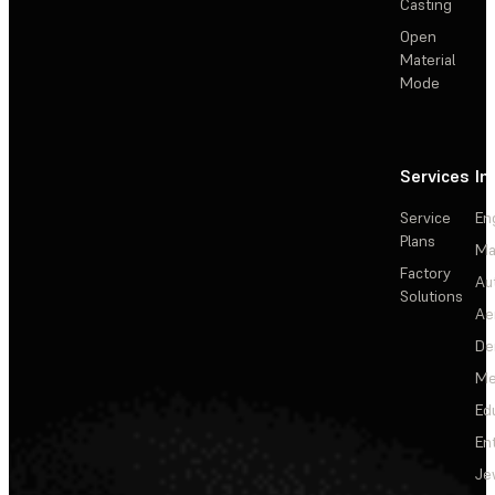
Casting
Open
Material
Mode
Services
In
Service
En
Plans
Ma
Factory
Au
Solutions
Ae
De
Me
Ed
En
Je