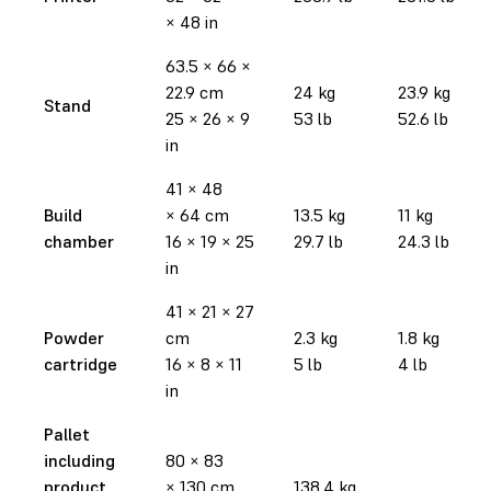
× 48 in
63.5 × 66 ×
22.9 cm
24 kg
23.9 kg
Stand
25 × 26 × 9
53 lb
52.6 lb
in
41 × 48
Build
× 64 cm
13.5 kg
11 kg
chamber
16 × 19 × 25
29.7 lb
24.3 lb
in
41 × 21 × 27
Powder
cm
2.3 kg
1.8 kg
cartridge
16 × 8 × 11
5 lb
4 lb
in
Pallet
including
80 × 83
product
× 130 cm
138.4 kg