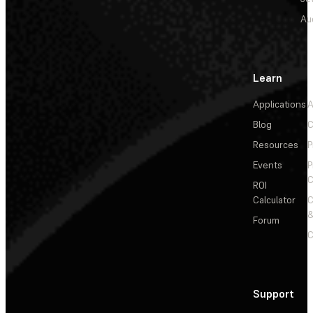
Au
Learn
Applications
A
Blog
C
Resources
P
Events
P
C
ROI
Calculator
&
Forum
C
Support