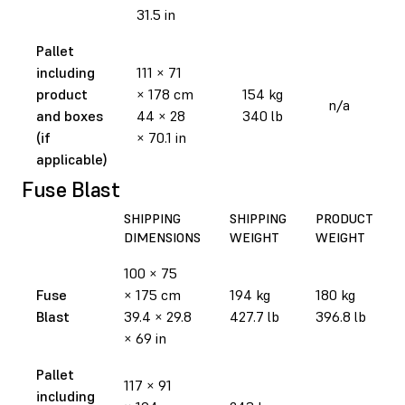
31.5 in
Pallet
including
111 × 71
product
× 178 cm
154 kg
n/a
and boxes
44 × 28
340 lb
(if
× 70.1 in
applicable)
Fuse Blast
SHIPPING
SHIPPING
PRODUCT
DIMENSIONS
WEIGHT
WEIGHT
100 × 75
Fuse
× 175 cm
194 kg
180 kg
Blast
39.4 × 29.8
427.7 lb
396.8 lb
× 69 in
Pallet
117 × 91
including