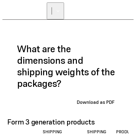
What are the
dimensions and
shipping weights of the
packages?
Download as PDF
Form 3 generation products
SHIPPING
SHIPPING
PRODUCT