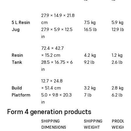
27.9
×
14.9
×
21.8
5 L Resin
cm
7.5 kg
5.9 kg
Jug
27.9
×
5.9
×
12.5
16.5 lb
12.9 lb
in
72.4
×
42.7
Resin
×
15.2 cm
4.2 kg
1.2 kg
Tank
28.5
×
16.75
×
6
9.2 lb
2.6 lb
in
12.7
×
24.8
Build
×
51.4 cm
3.2 kg
2.8 kg
Platform
5.0
×
9.8
×
20.3
7 lb
6.2 lb
in
Form 4 generation products
SHIPPING
SHIPPING
PRODUCT
DIMENSIONS
WEIGHT
WEIGHT