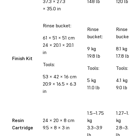
37.3
×
27.3
148 lb
120 lb
×
35.0 in
Rinse bucket:
Rinse
Rinse
bucket:
bucket:
61
×
51
×
51 cm
24
×
20.1
×
20.1
9 kg
8.1 kg
in
19.8 lb
17.8 lb
Finish Kit
Tools:
Tools:
Tools:
53
×
42
×
16 cm
5 kg
4.1 kg
20.9
×
16.5
×
6.3
11.0 lb
9.0 lb
in
1.5–1.75
1.27–1.52
Resin
24
×
20
×
8 cm
kg
kg
Cartridge
9.5
×
8
×
3 in
3.3–3.9
2.8–3.35
lb
lb