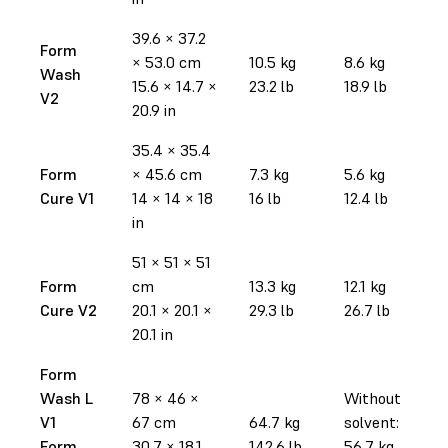
39.6 × 37.2
Form
× 53.0 cm
10.5 kg
8.6 kg
Wash
15.6 × 14.7 ×
23.2 lb
18.9 lb
V2
20.9 in
35.4 × 35.4
Form
× 45.6 cm
7.3 kg
5.6 kg
Cure V1
14 × 14 × 18
16 lb
12.4 lb
in
51 × 51 × 51
Form
cm
13.3 kg
12.1 kg
Cure V2
20.1 × 20.1 ×
29.3 lb
26.7 lb
20.1 in
Form
Wash L
78 × 46 ×
Without
V1
67 cm
64.7 kg
solvent:
Form
30.7 × 18.1
142.6 lb
56.7 kg