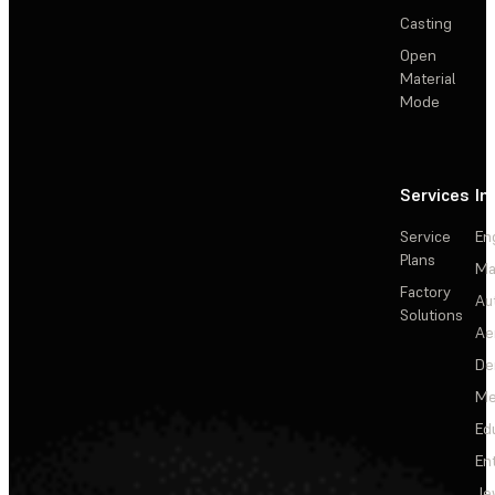
Casting
Open
Material
Mode
Services
In
Service
En
Plans
Ma
Factory
Au
Solutions
Ae
De
Me
Ed
En
Je