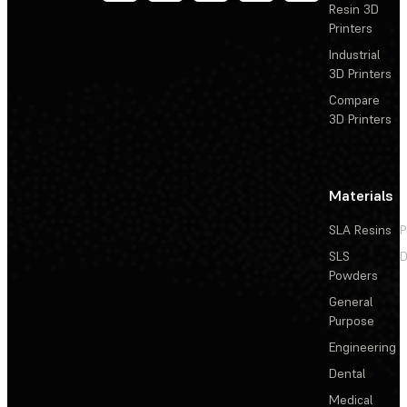
Resin 3D
Printers
Industrial
3D Printers
Compare
3D Printers
Materials
SLA Resins
P
SLS
D
Powders
General
Purpose
Engineering
Dental
Medical