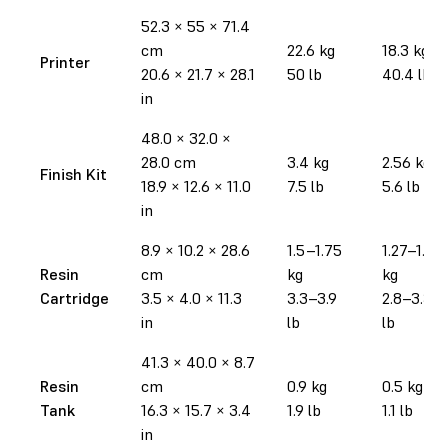
52.3 × 55 × 71.4
cm
22.6 kg
18.3 kg
Printer
20.6 × 21.7 × 28.1
50 lb
40.4 lb
in
48.0 × 32.0 ×
28.0 cm
3.4 kg
2.56 kg
Finish Kit
18.9 × 12.6 × 11.0
7.5 lb
5.6 lb
in
8.9 × 10.2 × 28.6
1.5–1.75
1.27–1.52
Resin
cm
kg
kg
Cartridge
3.5 × 4.0 × 11.3
3.3–3.9
2.8–3.35
in
lb
lb
41.3 × 40.0 × 8.7
Resin
cm
0.9 kg
0.5 kg
Tank
16.3 × 15.7 × 3.4
1.9 lb
1.1 lb
in