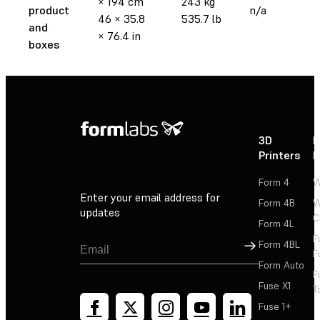
× 194 cm
243 kg
product
n/a
46 × 35.8
535.7 lb
and
× 76.4 in
boxes
3D
P
Printers
P
Form 4
W
Enter your email address for
Form 4B
W
updates
C
Form 4L
F
Sign Up
Form 4BL
F
Form Auto
F
Fuse X1
T
Fuse 1+