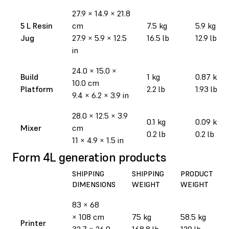
27.9
×
14.9
×
21.8
5 L Resin
cm
7.5 kg
5.9 kg
Jug
27.9
×
5.9
×
12.5
16.5 lb
12.9 lb
in
24.0 × 15.0 ×
Build
1 kg
0.87 kg
10.0 cm
Platform
2.2 lb
1.93 lb
9.4 × 6.2 × 3.9 in
28.0 × 12.5 × 3.9
0.1 kg
0.09 kg
Mixer
cm
0.2 lb
0.2 lb
11 × 4.9 × 1.5 in
Form 4L generation products
SHIPPING
SHIPPING
PRODUCT
DIMENSIONS
WEIGHT
WEIGHT
83 × 68
× 108 cm
75 kg
58.5 kg
Printer
32.7 × 26.0
168.8 lb
129 lb