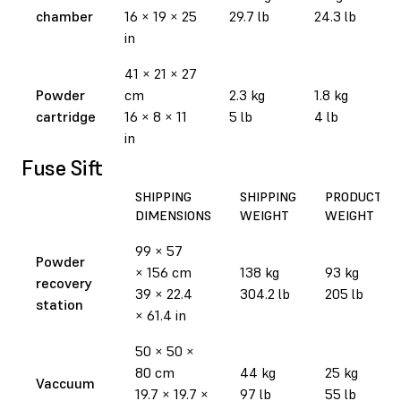
chamber
16 × 19 × 25
29.7 lb
24.3 lb
in
41 × 21 × 27
Powder
cm
2.3 kg
1.8 kg
cartridge
16 × 8 × 11
5 lb
4 lb
in
Fuse Sift
SHIPPING
SHIPPING
PRODUCT
DIMENSIONS
WEIGHT
WEIGHT
99 × 57
Powder
× 156 cm
138 kg
93 kg
recovery
39 × 22.4
304.2 lb
205 lb
station
× 61.4 in
50 × 50 ×
80 cm
44 kg
25 kg
Vaccuum
19.7 × 19.7 ×
97 lb
55 lb