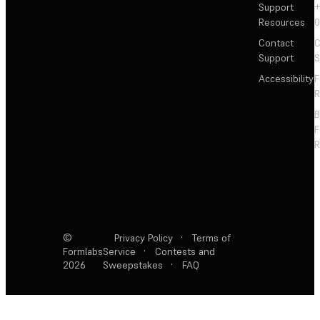
Support
+
Resources
Contact
C
Support
S
Accessibility
F
R
F
R
©
Privacy Policy
·
Terms of
Formlabs
Service
·
Contests and
2026
Sweepstakes
·
FAQ