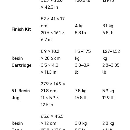
× 42.5 in
52 × 41 × 17
cm
4 kg
3.1 kg
Finish Kit
20.5 × 16.1 ×
8.8 lb
6.8 lb
6.7 in
8.9 × 10.2
1.5–1.75
1.27–1.52
Resin
× 28.6 cm
kg
kg
Cartridge
3.5 × 4.0
3.3–3.9
2.8–3.35
× 11.3 in
lb
lb
27.9
× 14.9
×
5 L Resin
31.8 cm
7.5 kg
5.9 kg
Jug
11 × 5.9 ×
16.5 lb
12.9 lb
12.5 in
65.6 × 45.5
Resin
× 12 cm
3.8 kg
2.8 kg
Tank
25.8 × 17.9 ×
8.5 lb
6.1 lb