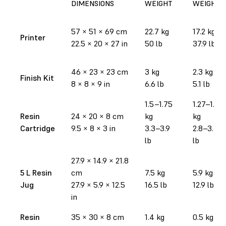
DIMENSIONS
WEIGHT
WEIGHT
57
×
51
×
69 cm
22.7 kg
17.2 kg
Printer
22.5
×
20
×
27 in
50 lb
37.9 lb
46
×
23
×
23 cm
3 kg
2.3 kg
Finish Kit
8
×
8
×
9 in
6.6 lb
5.1 lb
1.5–1.75
1.27–1.52
Resin
24
×
20
×
8 cm
kg
kg
Cartridge
9.5
×
8
×
3 in
3.3–3.9
2.8–3.35
lb
lb
27.9
×
14.9
×
21.8
5 L Resin
cm
7.5 kg
5.9 kg
Jug
27.9
×
5.9
×
12.5
16.5 lb
12.9 lb
in
Resin
35
×
30
×
8 cm
1.4 kg
0.5 kg