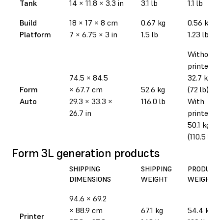
Tank
14
×
11.8
×
3.3 in
3.1 lb
1.1 lb
Build
18
×
17
×
8 cm
0.67 kg
0.56 kg
Platform
7
×
6.75
×
3 in
1.5 lb
1.23 lb
Without
printer:
74.5
×
84.5
32.7 kg
Form
×
67.7 cm
52.6 kg
(72 lb)
Auto
29.3
×
33.3
×
116.0 lb
With
26.7 in
printer:
50.1 kg
(110.5 lb)
Form 3L generation products
SHIPPING
SHIPPING
PRODUCT
DIMENSIONS
WEIGHT
WEIGHT
94.6
×
69.2
×
88.9 cm
67.1 kg
54.4 kg
Printer