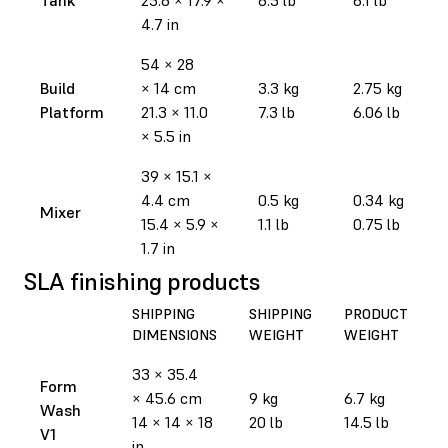
4.7 in
54 × 28
Build
× 14 cm
3.3 kg
2.75 kg
Platform
21.3 × 11.0
7.3 lb
6.06 lb
× 5.5 in
39 × 15.1 ×
4.4 cm
0.5 kg
0.34 kg
Mixer
15.4 × 5.9 ×
1.1 lb
0.75 lb
1.7 in
SLA finishing products
SHIPPING
SHIPPING
PRODUCT
DIMENSIONS
WEIGHT
WEIGHT
33 × 35.4
Form
× 45.6 cm
9 kg
6.7 kg
Wash
14 × 14 × 18
20 lb
14.5 lb
V1
in