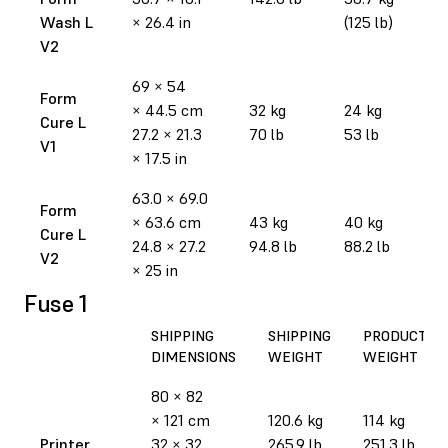
Wash L
× 26.4 in
(125 lb)
V2
69 × 54
Form
× 44.5 cm
32 kg
24 kg
Cure L
27.2 × 21.3
70 lb
53 lb
V1
× 17.5 in
63.0 × 69.0
Form
× 63.6 cm
43 kg
40 kg
Cure L
24.8 × 27.2
94.8 lb
88.2 lb
V2
× 25 in
Fuse 1
SHIPPING
SHIPPING
PRODUCT
DIMENSIONS
WEIGHT
WEIGHT
80 × 82
× 121 cm
120.6 kg
114 kg
Printer
32 × 32
265.9 lb
251.3 lb