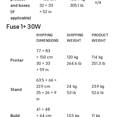
n/a
and boxes
32 × 33
305.1 lb
(if
× 52 in
applicable)
Fuse 1+ 30W
SHIPPING
SHIPPING
PRODUCT
DIMENSIONS
WEIGHT
WEIGHT
77 × 83
× 150 cm
120 kg
114 kg
Printer
30 × 33
264.6 lb
251.3 lb
× 59 in
63.5 × 66 ×
22.9 cm
24 kg
23.9 kg
Stand
25 × 26 × 9
53 lb
52.6 lb
in
41 × 48
Build
× 64 cm
13.5 kg
11 kg