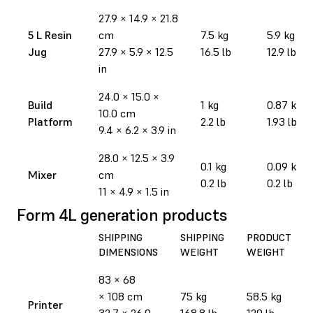
27.9
×
14.9
×
21.8
5 L Resin
cm
7.5 kg
5.9 kg
Jug
27.9
×
5.9
×
12.5
16.5 lb
12.9 lb
in
24.0 × 15.0 ×
Build
1 kg
0.87 kg
10.0 cm
Platform
2.2 lb
1.93 lb
9.4 × 6.2 × 3.9 in
28.0 × 12.5 × 3.9
0.1 kg
0.09 kg
Mixer
cm
0.2 lb
0.2 lb
11 × 4.9 × 1.5 in
Form 4L generation products
SHIPPING
SHIPPING
PRODUCT
DIMENSIONS
WEIGHT
WEIGHT
83 × 68
× 108 cm
75 kg
58.5 kg
Printer
32.7 × 26.0
168.8 lb
129 lb