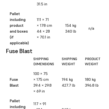
31.5 in
Pallet
including
111 × 71
product
× 178 cm
154 kg
n/a
and boxes
44 × 28
340 lb
(if
× 70.1 in
applicable)
Fuse Blast
SHIPPING
SHIPPING
PRODUCT
DIMENSIONS
WEIGHT
WEIGHT
100 × 75
Fuse
× 175 cm
194 kg
180 kg
Blast
39.4 × 29.8
427.7 lb
396.8 lb
× 69 in
Pallet
117 × 91
including