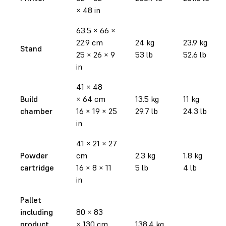
× 48 in
63.5 × 66 ×
22.9 cm
24 kg
23.9 kg
Stand
25 × 26 × 9
53 lb
52.6 lb
in
41 × 48
Build
× 64 cm
13.5 kg
11 kg
chamber
16 × 19 × 25
29.7 lb
24.3 lb
in
41 × 21 × 27
Powder
cm
2.3 kg
1.8 kg
cartridge
16 × 8 × 11
5 lb
4 lb
in
Pallet
including
80 × 83
product
× 130 cm
138.4 kg