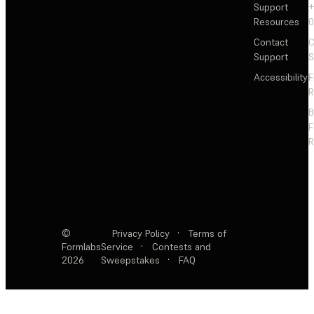
Support
+
Resources
Contact
C
Support
S
Accessibility
F
R
F
R
©
Privacy Policy
·
Terms of
Formlabs
Service
·
Contests and
2026
Sweepstakes
·
FAQ