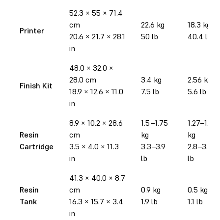
52.3 × 55 × 71.4
cm
22.6 kg
18.3 kg
Printer
20.6 × 21.7 × 28.1
50 lb
40.4 lb
in
48.0 × 32.0 ×
28.0 cm
3.4 kg
2.56 kg
Finish Kit
18.9 × 12.6 × 11.0
7.5 lb
5.6 lb
in
8.9 × 10.2 × 28.6
1.5–1.75
1.27–1.52
Resin
cm
kg
kg
Cartridge
3.5 × 4.0 × 11.3
3.3–3.9
2.8–3.35
in
lb
lb
41.3 × 40.0 × 8.7
Resin
cm
0.9 kg
0.5 kg
Tank
16.3 × 15.7 × 3.4
1.9 lb
1.1 lb
in