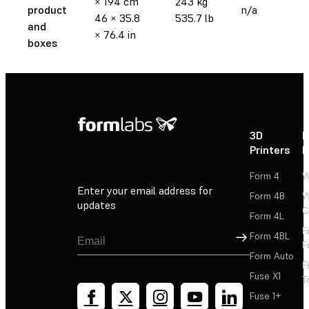
× 194 cm
243 kg
product
n/a
46 × 35.8
535.7 lb
and
× 76.4 in
boxes
3D
P
Printers
P
Form 4
W
Enter your email address for
Form 4B
W
updates
C
Form 4L
F
Sign Up
Form 4BL
F
Form Auto
F
Fuse X1
T
Fuse 1+