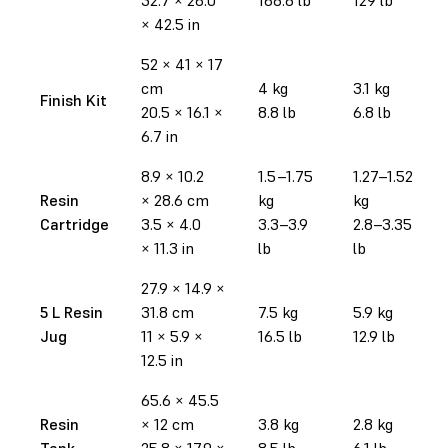
× 42.5 in
52 × 41 × 17
cm
4 kg
3.1 kg
Finish Kit
20.5 × 16.1 ×
8.8 lb
6.8 lb
6.7 in
8.9 × 10.2
1.5–1.75
1.27–1.52
Resin
× 28.6 cm
kg
kg
Cartridge
3.5 × 4.0
3.3–3.9
2.8–3.35
× 11.3 in
lb
lb
27.9
× 14.9
×
5 L Resin
31.8 cm
7.5 kg
5.9 kg
Jug
11 × 5.9 ×
16.5 lb
12.9 lb
12.5 in
65.6 × 45.5
Resin
× 12 cm
3.8 kg
2.8 kg
Tank
25.8 × 17.9 ×
8.5 lb
6.1 lb