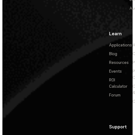
Au
Learn
Applications
A
Blog
C
Resources
P
Events
P
C
ROI
Calculator
&
Forum
C
Support