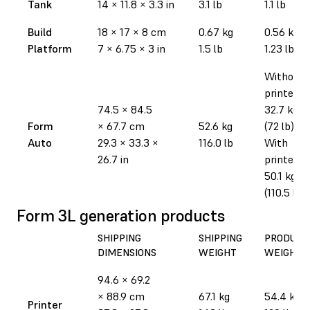
Tank
14
×
11.8
×
3.3 in
3.1 lb
1.1 lb
Build
18
×
17
×
8 cm
0.67 kg
0.56 kg
Platform
7
×
6.75
×
3 in
1.5 lb
1.23 lb
Without
printer:
74.5
×
84.5
32.7 kg
Form
×
67.7 cm
52.6 kg
(72 lb)
Auto
29.3
×
33.3
×
116.0 lb
With
26.7 in
printer:
50.1 kg
(110.5 lb)
Form 3L generation products
SHIPPING
SHIPPING
PRODUCT
DIMENSIONS
WEIGHT
WEIGHT
94.6
×
69.2
×
88.9 cm
67.1 kg
54.4 kg
Printer