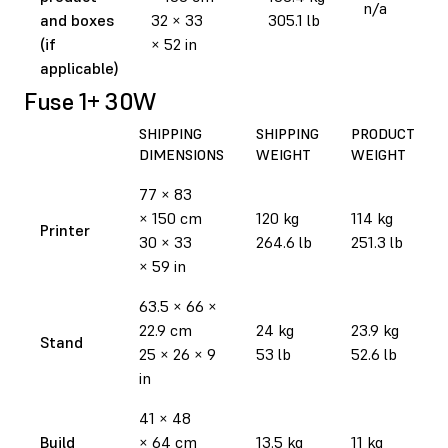
n/a
and boxes
32 × 33
305.1 lb
(if
× 52 in
applicable)
Fuse 1+ 30W
SHIPPING
SHIPPING
PRODUCT
DIMENSIONS
WEIGHT
WEIGHT
77 × 83
× 150 cm
120 kg
114 kg
Printer
30 × 33
264.6 lb
251.3 lb
× 59 in
63.5 × 66 ×
22.9 cm
24 kg
23.9 kg
Stand
25 × 26 × 9
53 lb
52.6 lb
in
41 × 48
Build
× 64 cm
13.5 kg
11 kg