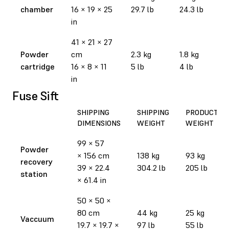
chamber
16 × 19 × 25
29.7 lb
24.3 lb
in
41 × 21 × 27
Powder
cm
2.3 kg
1.8 kg
cartridge
16 × 8 × 11
5 lb
4 lb
in
Fuse Sift
SHIPPING
SHIPPING
PRODUCT
DIMENSIONS
WEIGHT
WEIGHT
99 × 57
Powder
× 156 cm
138 kg
93 kg
recovery
39 × 22.4
304.2 lb
205 lb
station
× 61.4 in
50 × 50 ×
80 cm
44 kg
25 kg
Vaccuum
19.7 × 19.7 ×
97 lb
55 lb