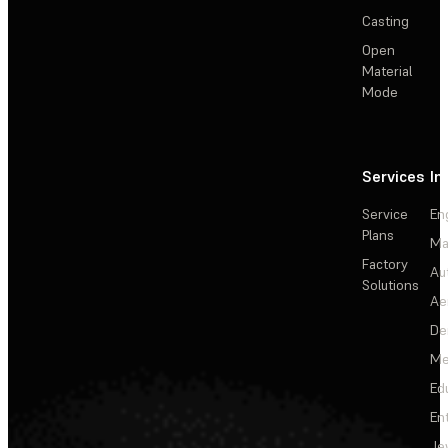
Casting
Open
Material
Mode
Services
In
Service
En
Plans
Ma
Factory
Au
Solutions
Ae
De
Me
Ed
En
Je