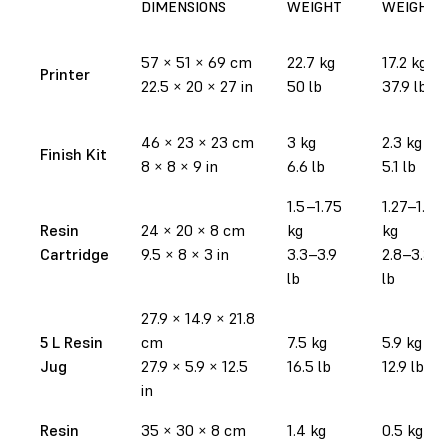
DIMENSIONS
WEIGHT
WEIGHT
57
×
51
×
69 cm
22.7 kg
17.2 kg
Printer
22.5
×
20
×
27 in
50 lb
37.9 lb
46
×
23
×
23 cm
3 kg
2.3 kg
Finish Kit
8
×
8
×
9 in
6.6 lb
5.1 lb
1.5–1.75
1.27–1.52
Resin
24
×
20
×
8 cm
kg
kg
Cartridge
9.5
×
8
×
3 in
3.3–3.9
2.8–3.35
lb
lb
27.9
×
14.9
×
21.8
5 L Resin
cm
7.5 kg
5.9 kg
Jug
27.9
×
5.9
×
12.5
16.5 lb
12.9 lb
in
Resin
35
×
30
×
8 cm
1.4 kg
0.5 kg