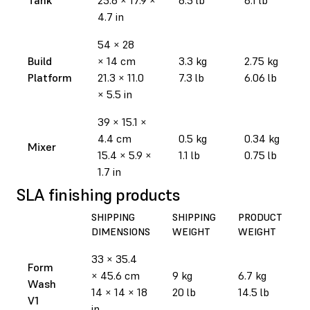
4.7 in
54 × 28
Build
× 14 cm
3.3 kg
2.75 kg
Platform
21.3 × 11.0
7.3 lb
6.06 lb
× 5.5 in
39 × 15.1 ×
4.4 cm
0.5 kg
0.34 kg
Mixer
15.4 × 5.9 ×
1.1 lb
0.75 lb
1.7 in
SLA finishing products
SHIPPING
SHIPPING
PRODUCT
DIMENSIONS
WEIGHT
WEIGHT
33 × 35.4
Form
× 45.6 cm
9 kg
6.7 kg
Wash
14 × 14 × 18
20 lb
14.5 lb
V1
in