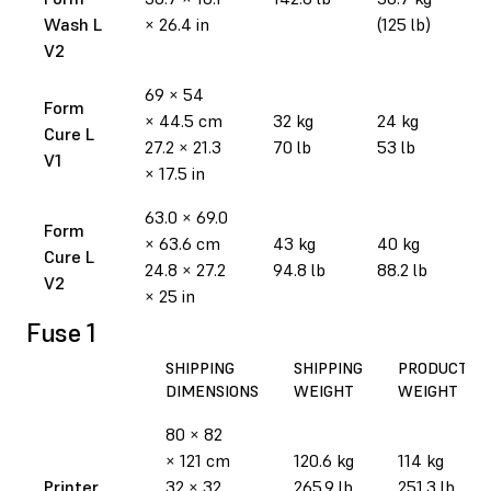
Wash L
× 26.4 in
(125 lb)
V2
69 × 54
Form
× 44.5 cm
32 kg
24 kg
Cure L
27.2 × 21.3
70 lb
53 lb
V1
× 17.5 in
63.0 × 69.0
Form
× 63.6 cm
43 kg
40 kg
Cure L
24.8 × 27.2
94.8 lb
88.2 lb
V2
× 25 in
Fuse 1
SHIPPING
SHIPPING
PRODUCT
DIMENSIONS
WEIGHT
WEIGHT
80 × 82
× 121 cm
120.6 kg
114 kg
Printer
32 × 32
265.9 lb
251.3 lb