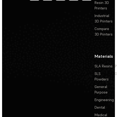
Resin 3D
Printers
Industrial
3D Printers
Compare
3D Printers
Materials
SLA Resins
P
SLS
D
Powders
General
Purpose
Engineering
Dental
Medical