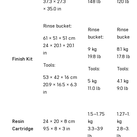
37.3
×
27.3
148 lb
120 lb
×
35.0 in
Rinse bucket:
Rinse
Rinse
bucket:
bucket:
61
×
51
×
51 cm
24
×
20.1
×
20.1
9 kg
8.1 kg
in
19.8 lb
17.8 lb
Finish Kit
Tools:
Tools:
Tools:
53
×
42
×
16 cm
5 kg
4.1 kg
20.9
×
16.5
×
6.3
11.0 lb
9.0 lb
in
1.5–1.75
1.27–1.52
Resin
24
×
20
×
8 cm
kg
kg
Cartridge
9.5
×
8
×
3 in
3.3–3.9
2.8–3.35
lb
lb