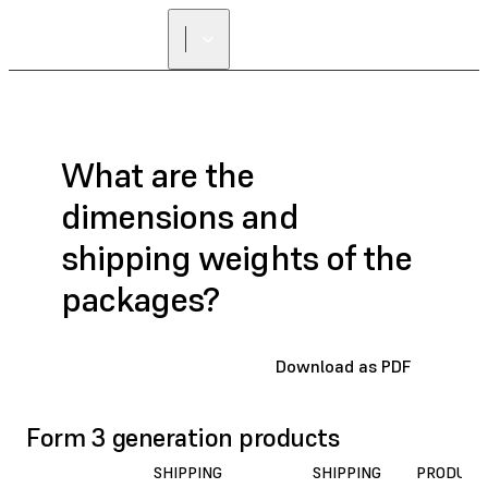
What are the
dimensions and
shipping weights of the
packages?
Download as PDF
Form 3 generation products
SHIPPING
SHIPPING
PRODUCT