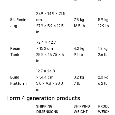
27.9
×
14.9
×
21.8
5 L Resin
cm
7.5 kg
5.9 kg
Jug
27.9
×
5.9
×
12.5
16.5 lb
12.9 lb
in
72.4
×
42.7
Resin
×
15.2 cm
4.2 kg
1.2 kg
Tank
28.5
×
16.75
×
6
9.2 lb
2.6 lb
in
12.7
×
24.8
Build
×
51.4 cm
3.2 kg
2.8 kg
Platform
5.0
×
9.8
×
20.3
7 lb
6.2 lb
in
Form 4 generation products
SHIPPING
SHIPPING
PRODUCT
DIMENSIONS
WEIGHT
WEIGHT