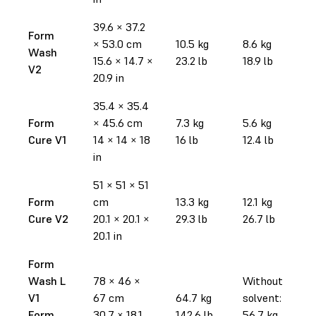
39.6 × 37.2
Form
× 53.0 cm
10.5 kg
8.6 kg
Wash
15.6 × 14.7 ×
23.2 lb
18.9 lb
V2
20.9 in
35.4 × 35.4
Form
× 45.6 cm
7.3 kg
5.6 kg
Cure V1
14 × 14 × 18
16 lb
12.4 lb
in
51 × 51 × 51
Form
cm
13.3 kg
12.1 kg
Cure V2
20.1 × 20.1 ×
29.3 lb
26.7 lb
20.1 in
Form
Wash L
78 × 46 ×
Without
V1
67 cm
64.7 kg
solvent:
Form
30.7 × 18.1
142.6 lb
56.7 kg