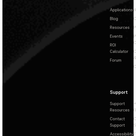
Applications
A
Blog
C
Resources
P
Events
P
C
ROI
Calculator
&
Forum
C
Support
Support
+
Resources
Contact
C
Support
S
Accessibility
F