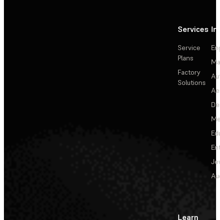
Services
In
Service
En
Plans
Ma
Factory
Au
Solutions
Ae
De
Me
Ed
En
Je
Au
Learn