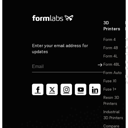
3D
P
Printers
P
Form 4
W
Enter your email address for
Form 4B
W
updates
C
Form 4L
F
Sign Up
Form 4BL
F
Form Auto
F
Fuse X1
T
Fuse 1+
Resin 3D
Printers
Industrial
3D Printers
Compare