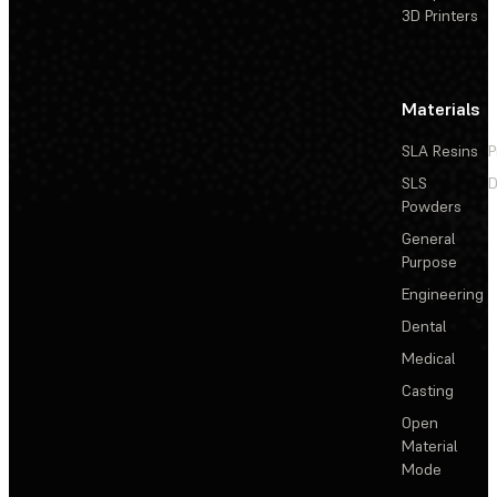
3D Printers
Materials
SLA Resins
P
SLS
D
Powders
General
Purpose
Engineering
Dental
Medical
Casting
Open
Material
Mode