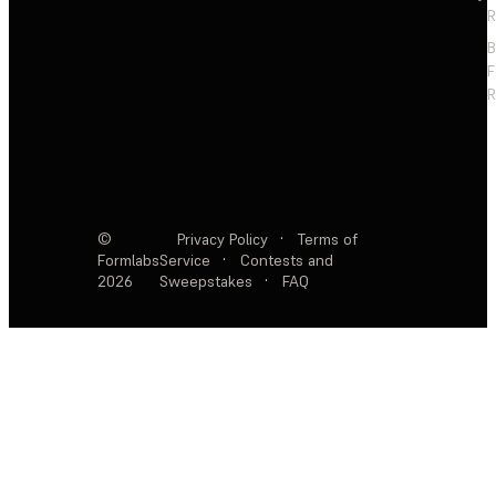
R
F
R
©
Privacy Policy
·
Terms of
Formlabs
Service
·
Contests and
2026
Sweepstakes
·
FAQ