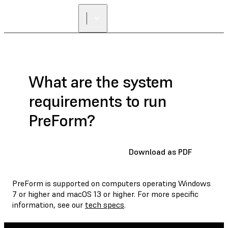
What are the system
requirements to run
PreForm?
Download as PDF
PreForm is supported on computers operating Windows
7 or higher and macOS 13 or higher. For more specific
information, see our
tech specs
.