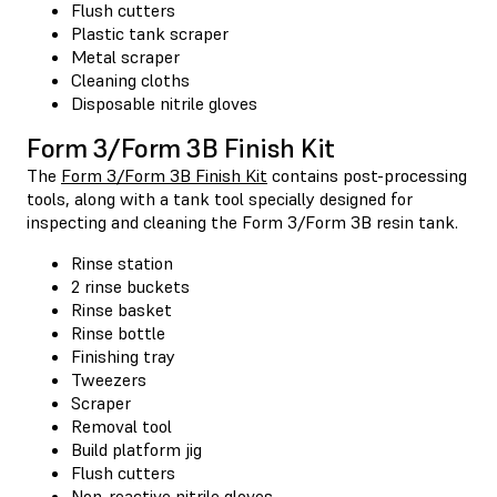
Flush cutters
Plastic tank scraper
Metal scraper
Cleaning cloths
Disposable nitrile gloves
Form 3/Form 3B Finish Kit
The
Form 3/Form 3B Finish Kit
contains post-processing
tools, along with a tank tool specially designed for
inspecting and cleaning the Form 3/Form 3B resin tank.
Rinse station
2 rinse buckets
Rinse basket
Rinse bottle
Finishing tray
Tweezers
Scraper
Removal tool
Build platform jig
Flush cutters
Non-reactive nitrile gloves