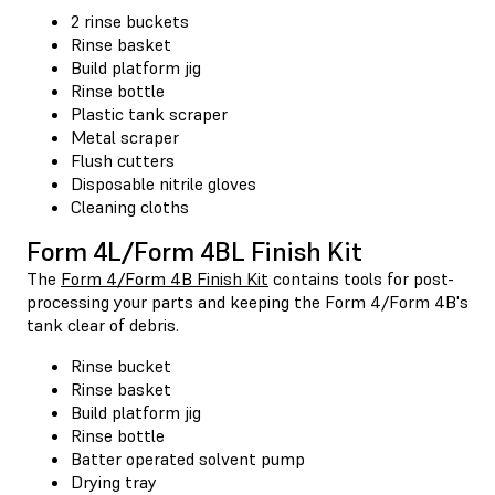
2 rinse buckets
Rinse basket
Build platform jig
Rinse bottle
Plastic tank scraper
Metal scraper
Flush cutters
Disposable nitrile gloves
Cleaning cloths
Form 4L/Form 4BL Finish Kit
The
Form 4/Form 4B Finish Kit
contains tools for post-
processing your parts and keeping the Form 4/Form 4B's
tank clear of debris.
Rinse bucket
Rinse basket
Build platform jig
Rinse bottle
Batter operated solvent pump
Drying tray