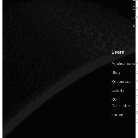
En
Je
Au
Learn
Applications
A
Blog
C
Resources
P
Events
P
C
ROI
Calculator
&
Forum
C