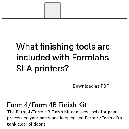
What finishing tools are
included with Formlabs
SLA printers?
Download as PDF
Form 4/Form 4B Finish Kit
The
Form 4/Form 4B Finish Kit
contains tools for post-
processing your parts and keeping the Form 4/Form 4B's
tank clear of debris.