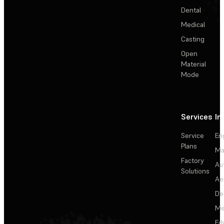
Dental
Medical
Casting
Open
Material
Mode
Services
In
Service
En
Plans
Ma
Factory
Au
Solutions
Ae
De
Me
Ed