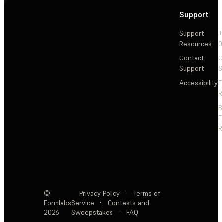
Support
Support
+
Resources
Contact
C
Support
S
Accessibility
F
R
F
R
©
Privacy Policy
·
Terms of
Formlabs
Service
·
Contests and
2026
Sweepstakes
·
FAQ