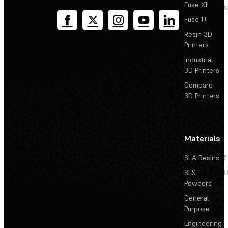
Fuse X1
T
Fuse 1+
Resin 3D
Printers
Industrial
3D Printers
Compare
3D Printers
Materials
SLA Resins
P
SLS
D
Powders
General
Purpose
Engineering