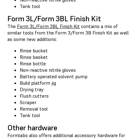
Tank tool
Form 3L/Form 3BL Finish Kit
The
Form 3L/Form 3BL Finish Kit
contains a mix of
similar tools from the Form 3/Form 3B Finish Kit as well
as some new additions:
Rinse bucket
Rinse basket
Rinse bottle
Non-reactive nitrile gloves
Battery operated solvent pump
Build platform jig
Drying tray
Flush cutters
Scraper
Removal tool
Tank tool
Other hardware
Formlabs also offers additional accessory hardware for