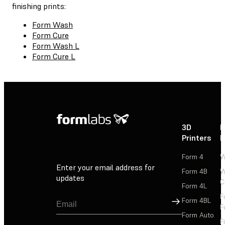
finishing prints:
Form Wash
Form Cure
Form Wash L
Form Cure L
3D
P
Printers
P
Form 4
W
Enter your email address for
Form 4B
W
updates
C
Form 4L
F
Sign Up
Form 4BL
F
Form Auto
F