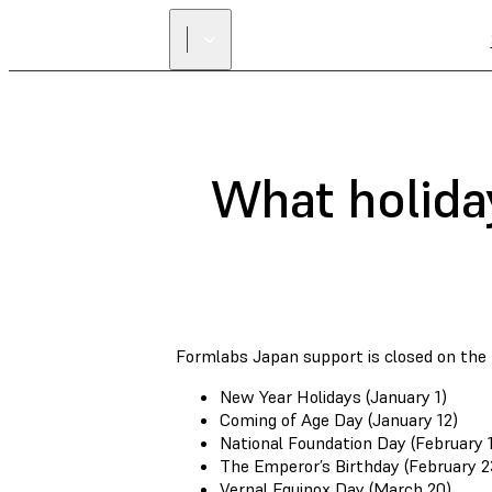
What holida
Formlabs Japan support is closed on the f
New Year Holidays (January 1)
Coming of Age Day (January 12)
National Foundation Day (February 1
The Emperor’s Birthday (February 2
Vernal Equinox Day (March 20)