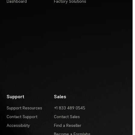
Dashboard
Factory Solutions
Support
Sales
Support Resources
+1 833 489 0545
Contact Support
Contact Sales
Accessibility
Find a Reseller
Become a Formlabs