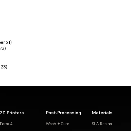
er 21)
23)
 23)
3D Printers
Post-Processing
Materials
Form 4
Wash + Cure
SLA Resins