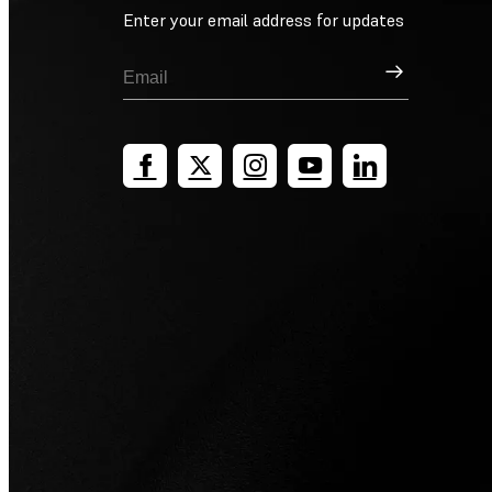
Enter your email address for updates
Sign Up