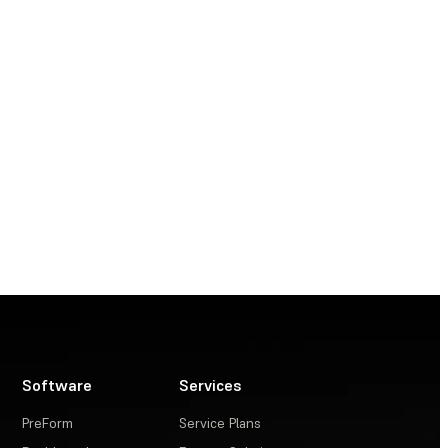
Software
Services
PreForm
Service Plans