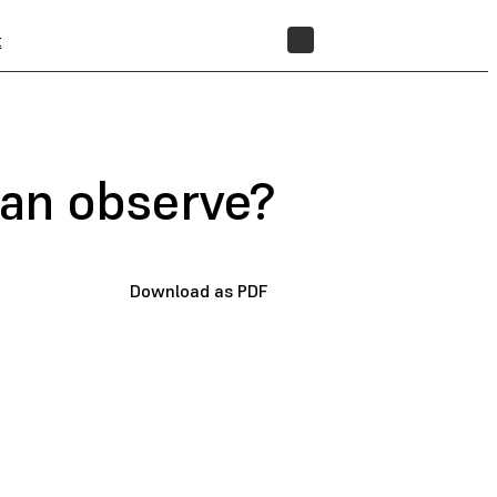
t
STORE
an observe?
Download as PDF