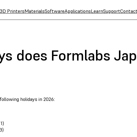
3D Printers
Materials
Software
Applications
Learn
Support
Contac
ys does Formlabs Jap
ollowing holidays in 2026:
1)
3)