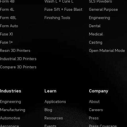
Form 4B
Wash L + Cure L
SLS Powders
Form 4L
Fuse Sift + Fuse Blast
General Purpose
Form 4BL
Finishing Tools
Engineering
Form Auto
Dental
Fuse X1
Medical
Fuse 1+
Casting
Resin 3D Printers
Open Material Mode
Industrial 3D Printers
Compare 3D Printers
Industries
Learn
Company
Engineering
Applications
About
Manufacturing
Blog
Careers
Automotive
Resources
Press
Aerospace
Events
Press Coverage