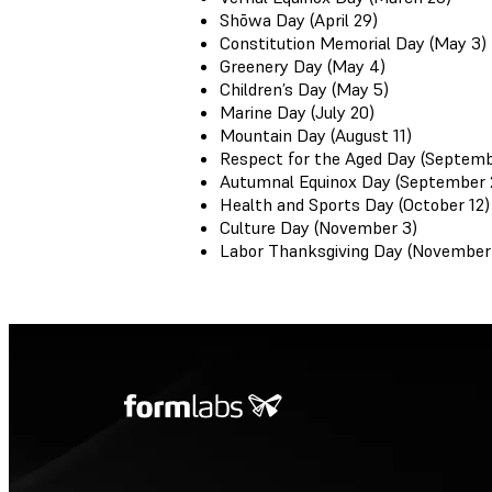
Shōwa Day (April 29)
Constitution Memorial Day (May 3)
Greenery Day (May 4)
Children’s Day (May 5)
Marine Day (July 20)
Mountain Day (August 11)
Respect for the Aged Day (Septemb
Autumnal Equinox Day (September 
Health and Sports Day (October 12)
Culture Day (November 3)
Labor Thanksgiving Day (November