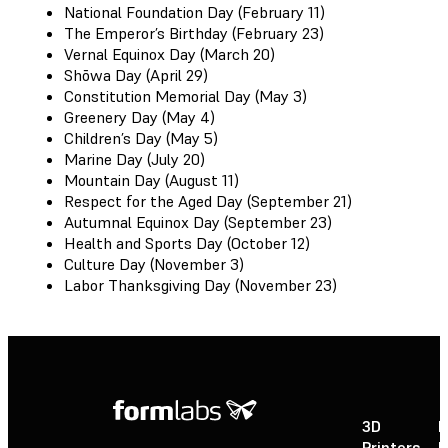
National Foundation Day (February 11)
The Emperor’s Birthday (February 23)
Vernal Equinox Day (March 20)
Shōwa Day (April 29)
Constitution Memorial Day (May 3)
Greenery Day (May 4)
Children’s Day (May 5)
Marine Day (July 20)
Mountain Day (August 11)
Respect for the Aged Day (September 21)
Autumnal Equinox Day (September 23)
Health and Sports Day (October 12)
Culture Day (November 3)
Labor Thanksgiving Day (November 23)
3D
P
Printers
P