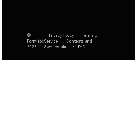
©
Privacy Policy
·
Terms of
Formlabs
Service
·
Contests and
2026
Sweepstakes
·
FAQ