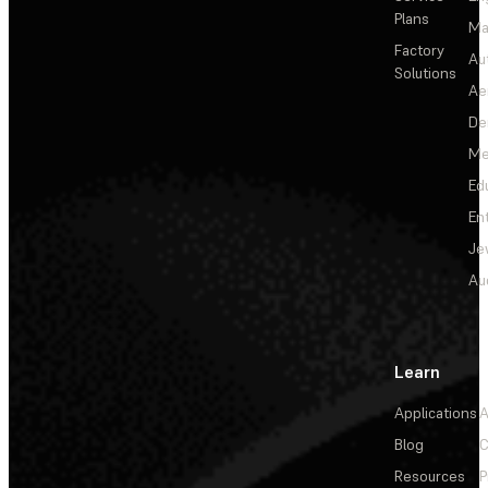
Plans
Ma
Factory
Au
Solutions
Ae
De
Me
Ed
En
Je
Au
Learn
Applications
A
Blog
C
Resources
P