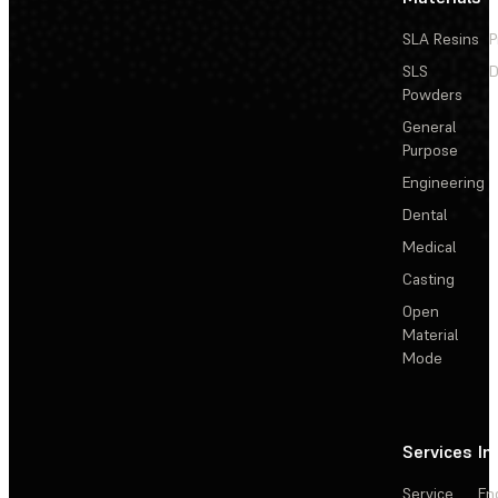
SLA Resins
P
SLS
D
Powders
General
Purpose
Engineering
Dental
Medical
Casting
Open
Material
Mode
Services
In
Service
En