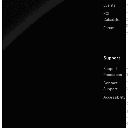
Events
P
C
ROI
Calculator
&
Forum
C
Support
Support
+
Resources
Contact
C
Support
S
Accessibility
F
R
F
R