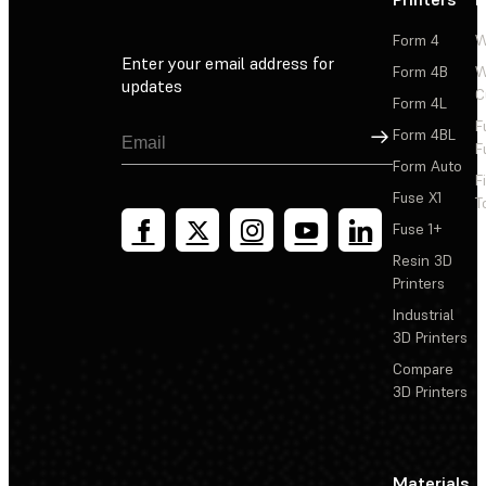
Form 4
W
Enter your email address for
Form 4B
W
updates
C
Form 4L
F
Sign Up
Form 4BL
F
Form Auto
F
Fuse X1
T
Fuse 1+
Resin 3D
Printers
Industrial
3D Printers
Compare
3D Printers
Materials