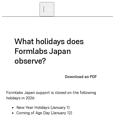
What holidays does
Formlabs Japan
observe?
Download as PDF
Formlabs Japan support is closed on the following
holidays in 2026:
New Year Holidays (January 1)
Coming of Age Day (January 12)