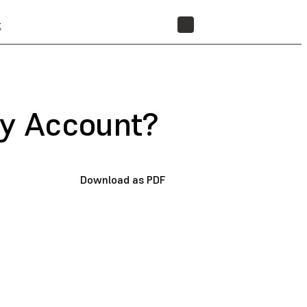
t
STORE
My Account?
Download as PDF