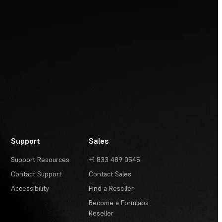
Support
Sales
Support Resources
+1 833 489 0545
Contact Support
Contact Sales
Accessibility
Find a Reseller
Become a Formlabs
Reseller