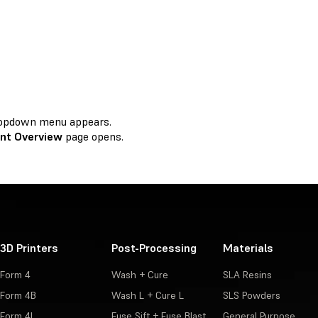
 dropdown menu appears.
nt Overview
page opens.
3D Printers
Post-Processing
Materials
Form 4
Wash + Cure
SLA Resins
Form 4B
Wash L + Cure L
SLS Powders
Form 4L
Fuse Sift + Fuse Blast
General Purpose