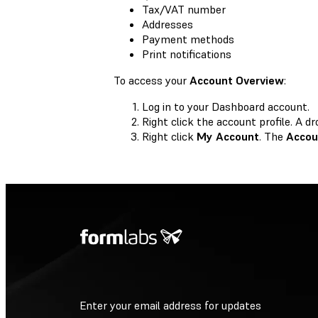
Tax/VAT number
Addresses
Payment methods
Print notifications
To access your
Account Overview
:
Log in to your Dashboard account.
Right click the account profile. A
Right click
My Account
. The
Accou
Enter your email address for updates