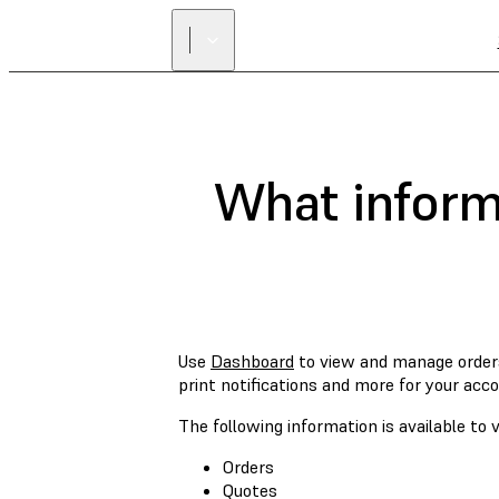
What informa
Use
Dashboard
to view and manage order
print notifications and more for your acco
The following information is available t
Orders
Quotes