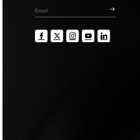
Sign Up