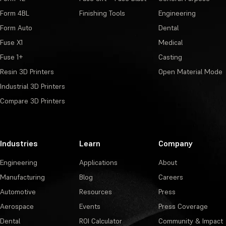
Form 4BL
Finishing Tools
Engineering
Form Auto
Dental
Fuse X1
Medical
Fuse 1+
Casting
Resin 3D Printers
Open Material Mode
Industrial 3D Printers
Compare 3D Printers
Industries
Learn
Company
Engineering
Applications
About
Manufacturing
Blog
Careers
Automotive
Resources
Press
Aerospace
Events
Press Coverage
Dental
ROI Calculator
Community & Impact