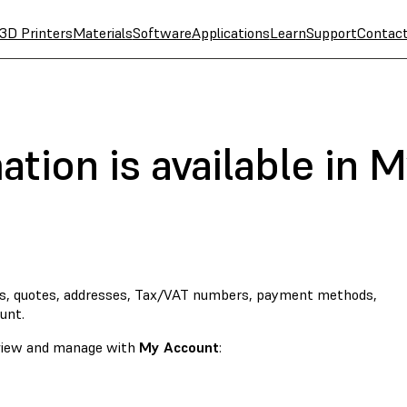
3D Printers
Materials
Software
Applications
Learn
Support
Contac
tion is available in 
s, quotes, addresses, Tax/VAT numbers, payment methods,
unt.
o view and manage with
My Account
: