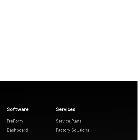
Software
Services
PreForm
Service Plans
Dashboard
Factory Solutions