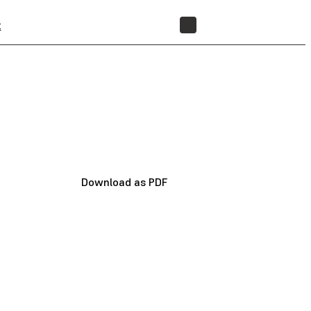
t
STORE
Download as PDF