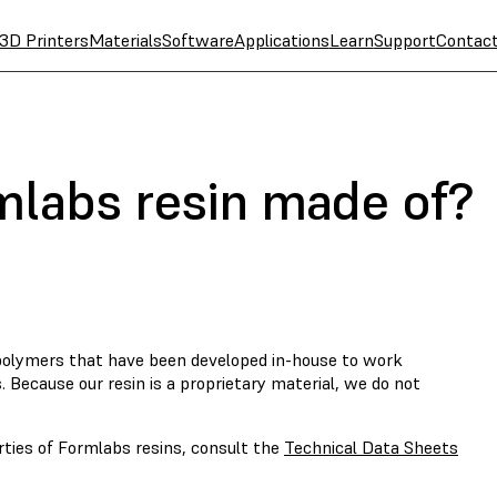
3D Printers
Materials
Software
Applications
Learn
Support
Contac
mlabs resin made of?
opolymers that have been developed in-house to work
. Because our resin is a proprietary material, we do not
rties of Formlabs resins, consult the
Technical Data Sheets