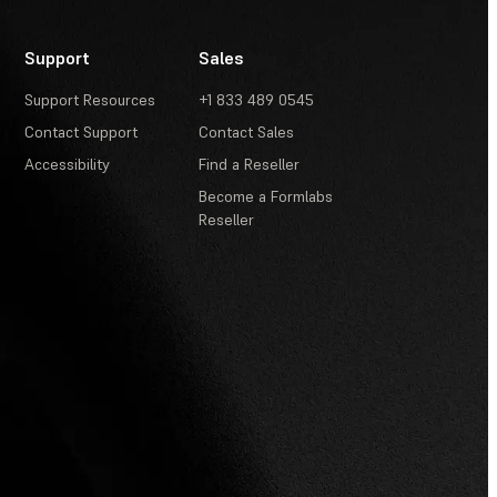
Support
Sales
Support Resources
+1 833 489 0545
Contact Support
Contact Sales
Accessibility
Find a Reseller
Become a Formlabs
Reseller