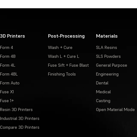
3D Printers
Post-Processing
Materials
Form 4
Wash + Cure
SLA Resins
Form 4B
Wash L + Cure L
SLS Powders
Form 4L
Fuse Sift + Fuse Blast
General Purpose
Form 4BL
Finishing Tools
Engineering
Form Auto
Dental
Fuse X1
Medical
Fuse 1+
Casting
Resin 3D Printers
Open Material Mode
Industrial 3D Printers
Compare 3D Printers