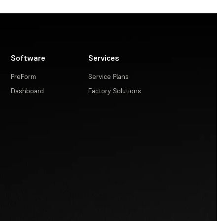
Software
Services
PreForm
Service Plans
Dashboard
Factory Solutions