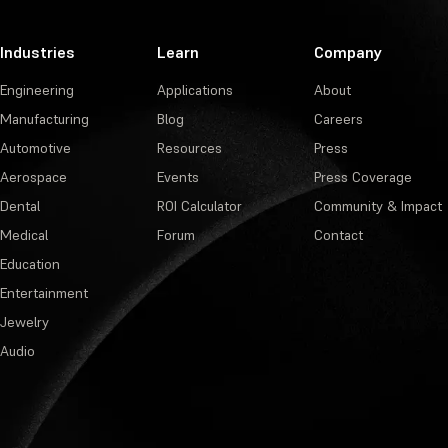
Industries
Learn
Company
Engineering
Applications
About
Manufacturing
Blog
Careers
Automotive
Resources
Press
Aerospace
Events
Press Coverage
Dental
ROI Calculator
Community & Impact
Medical
Forum
Contact
Education
Entertainment
Jewelry
Audio