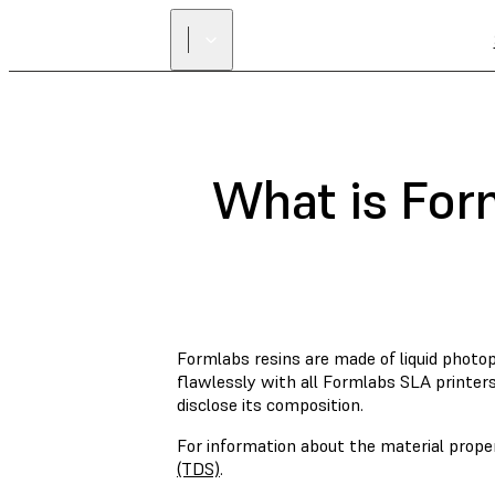
What is For
Formlabs resins are made of liquid phot
flawlessly with all Formlabs SLA printers
disclose its composition.
For information about the material prope
(TDS)
.