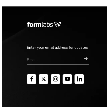
Enter your email address for updates
Sign Up