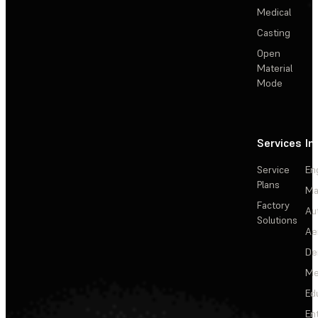
Medical
Casting
Open
Material
Mode
Services
In
Service
En
Plans
Ma
Factory
Au
Solutions
Ae
De
Me
Ed
En