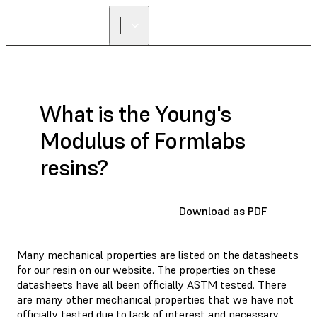
What is the Young's
Modulus of Formlabs
resins?
Download as PDF
Many mechanical properties are listed on the datasheets
for our resin on our website. The properties on these
datasheets have all been officially ASTM tested. There
are many other mechanical properties that we have not
officially tested due to lack of interest and necessary