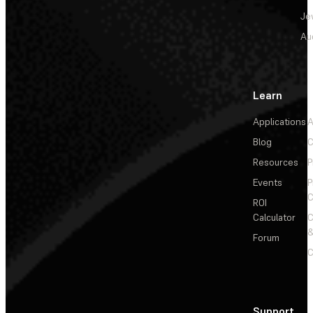
Je
Au
Learn
Applications
A
Blog
C
Resources
P
Events
P
C
ROI
Calculator
&
Forum
C
Support