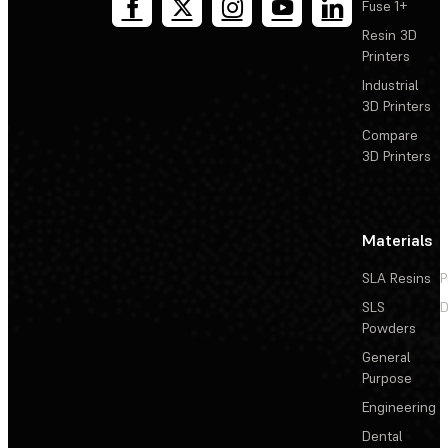
Fuse 1+
Resin 3D
Printers
Industrial
3D Printers
Compare
3D Printers
Materials
SLA Resins
P
SLS
D
Powders
General
Purpose
Engineering
Dental