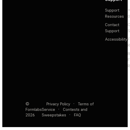
Support
+
Resources
Contact
C
Support
S
Accessibility
F
R
F
R
©
Privacy Policy
·
Terms of
Formlabs
Service
·
Contests and
2026
Sweepstakes
·
FAQ