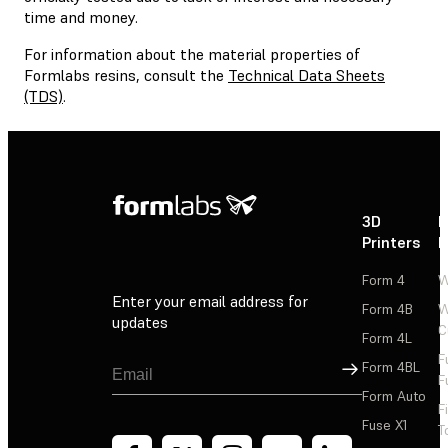
time and money.
For information about the material properties of
Formlabs resins, consult the
Technical Data Sheets
(TDS)
.
3D
P
Printers
P
Form 4
W
Enter your email address for
Form 4B
W
updates
C
Form 4L
F
Sign Up
Form 4BL
F
Form Auto
F
Fuse X1
T