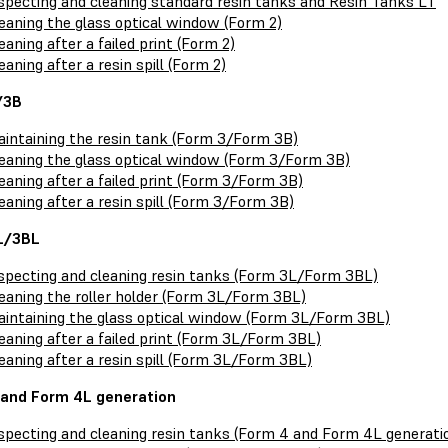
specting and cleaning standard resin tanks and Resin Tanks LT
eaning the glass optical window (Form 2)
eaning after a failed print (Form 2)
eaning after a resin spill (Form 2)
/3B
intaining the resin tank (Form 3/Form 3B)
eaning the glass optical window (Form 3/Form 3B)
eaning after a failed print (Form 3/Form 3B)
eaning after a resin spill (Form 3/Form 3B)
L/3BL
specting and cleaning resin tanks (Form 3L/Form 3BL)
eaning the roller holder (Form 3L/Form 3BL)
intaining the glass optical window (Form 3L/Form 3BL)
eaning after a failed print (Form 3L/Form 3BL)
eaning after a resin spill (Form 3L/Form 3BL)
and Form 4L generation
specting and cleaning resin tanks (Form 4 and Form 4L generati