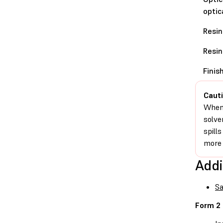
optic
Resin
Resin
Finis
Cauti
When 
solve
spill
more 
Addi
Sa
Form 2