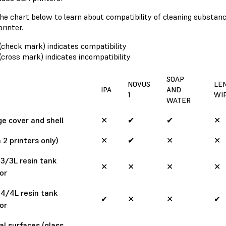
he chart below to learn about compatibility of cleaning substa
printer.
(check mark) indicates compatibility
(cross mark) indicates incompatibility
SOAP
NOVUS
LE
IPA
AND
1
WI
WATER
e cover and shell
✕
✔
✔
✕
 2 printers only)
✕
✔
✕
✕
3/3L resin tank
✕
✕
✕
✕
ior
4/4L resin tank
✔
✕
✕
✔
ior
al surfaces (glass