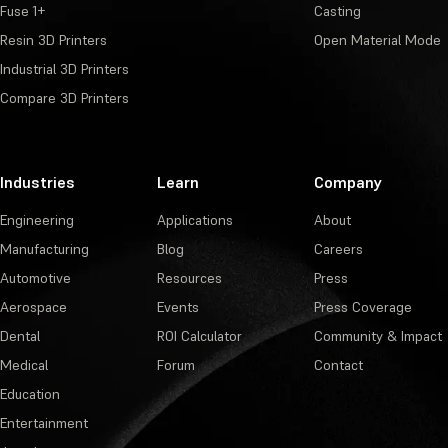
Fuse 1+
Casting
Resin 3D Printers
Open Material Mode
Industrial 3D Printers
Compare 3D Printers
Industries
Learn
Company
Engineering
Applications
About
Manufacturing
Blog
Careers
Automotive
Resources
Press
Aerospace
Events
Press Coverage
Dental
ROI Calculator
Community & Impact
Medical
Forum
Contact
Education
Entertainment