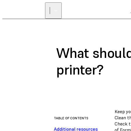
What should
printer?
Keep yo
Clean t
TABLE OF CONTENTS
Check t
Additional resources
of Form