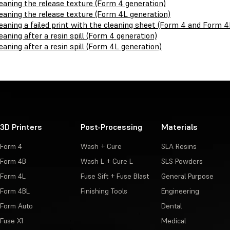
eaning the release texture (Form 4 generation)
eaning the release texture (Form 4L generation)
eaning a failed print with the cleaning sheet (Form 4 and Form 4
eaning after a resin spill (Form 4 generation)
eaning after a resin spill (Form 4L generation)
3D Printers
Post-Processing
Materials
Form 4
Wash + Cure
SLA Resins
Form 4B
Wash L + Cure L
SLS Powders
Form 4L
Fuse Sift + Fuse Blast
General Purpose
Form 4BL
Finishing Tools
Engineering
Form Auto
Dental
Fuse X1
Medical