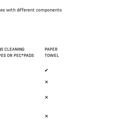
nces with different components
NS CLEANING
PAPER
PES OR PEC*PADS
TOWEL
✔
✕
✕
✕