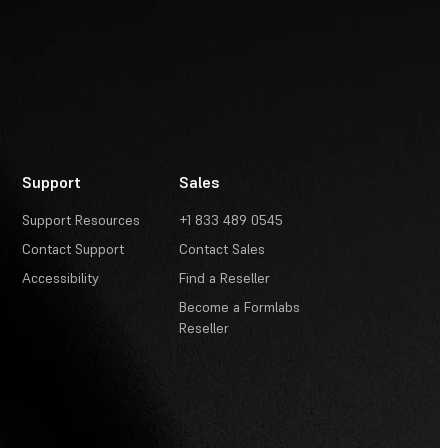
Support
Sales
Support Resources
+1 833 489 0545
Contact Support
Contact Sales
Accessibility
Find a Reseller
Become a Formlabs
Reseller