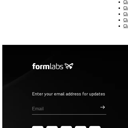
Cl
Cl
Cl
Cl
Cl
Enter your email address for updates
Sign Up