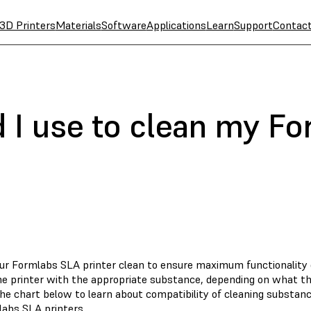
3D Printers
Materials
Software
Applications
Learn
Support
Contac
 I use to clean my F
ur Formlabs SLA printer clean to ensure maximum functionality ove
he printer with the appropriate substance, depending on what t
he chart below to learn about compatibility of cleaning substa
labs SLA printers.