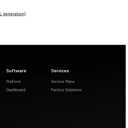
L generation)
Software
Services
PreForm
Service Plans
Dashboard
Factory Solutions