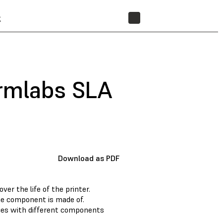
t
STORE
ormlabs SLA
Download as PDF
r the life of the printer.
he component is made of.
nces with different components