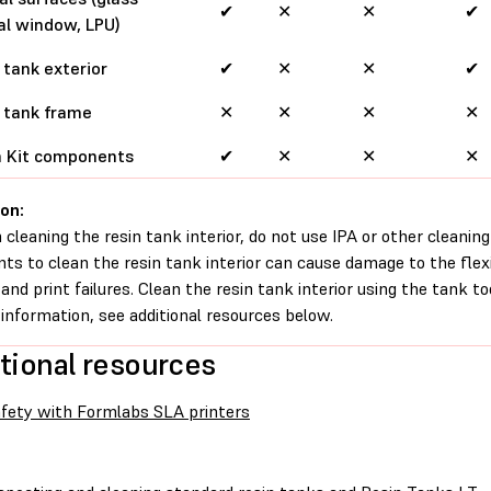
✔
✕
✕
✔
al window, LPU)
 tank exterior
✔
✕
✕
✔
 tank frame
✕
✕
✕
✕
h Kit components
✔
✕
✕
✕
on:
cleaning the resin tank interior, do not use IPA or other cleaning
nts to clean the resin tank interior can cause damage to the flexi
s and print failures. Clean the resin tank interior using the tank to
information, see additional resources below.
tional resources
fety with Formlabs SLA printers