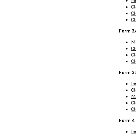
In
Cl
Cl
Cl
Form 3
Ma
Cl
Cl
Cl
Form 3
In
Cl
Ma
Cl
Cl
Form 4 
In