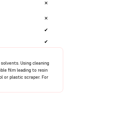
✕
✕
✔
✔
 solvents. Using cleaning
ble film leading to resin
ol or plastic scraper. For