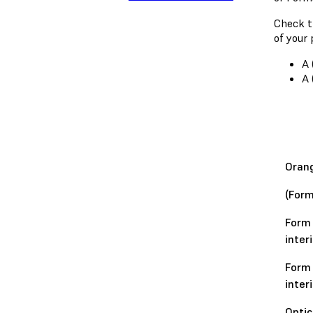
Check t
of your 
A 
A 
Orang
(Form
Form 
inter
Form 
inter
Optic