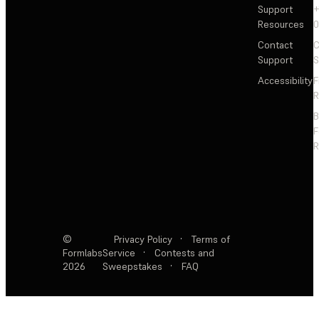
Support
+
Resources
Contact
C
Support
S
Accessibility
F
R
F
R
©
Privacy Policy
·
Terms of
Formlabs
Service
·
Contests and
2026
Sweepstakes
·
FAQ