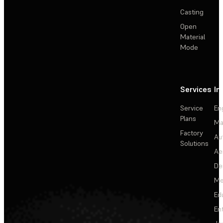
Casting
Open
Material
Mode
Services
In
Service
En
Plans
Ma
Factory
Au
Solutions
Ae
De
Me
Ed
En