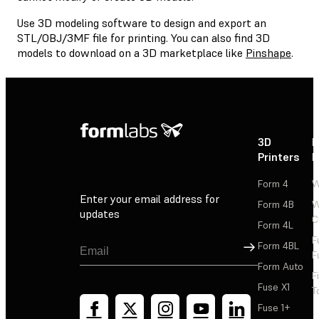
Use 3D modeling software to design and export an
STL/OBJ/3MF file for printing. You can also find 3D
models to download on a 3D marketplace like
Pinshape
.
3D
P
Printers
P
Form 4
W
Enter your email address for
Form 4B
W
updates
C
Form 4L
F
Sign Up
Form 4BL
F
Form Auto
F
Fuse X1
T
Fuse 1+