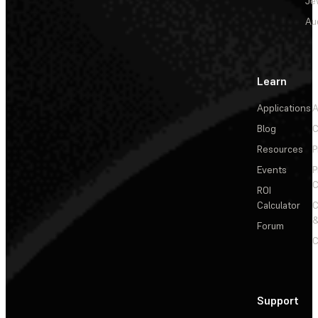
Je
Au
Learn
Applications
A
Blog
C
Resources
P
Events
P
C
ROI
Calculator
&
Forum
C
Support