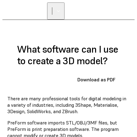
What software can I use
to create a 3D model?
Download as PDF
There are many professional tools for digital modeling in
a variety of industries, including 3Shape, Materialise,
3Design, SolidWorks, and ZBrush.
PreForm software imports STL/OBJ/3MF files, but
PreForm is print preparation software. The program
cannot modify or create 3D models.