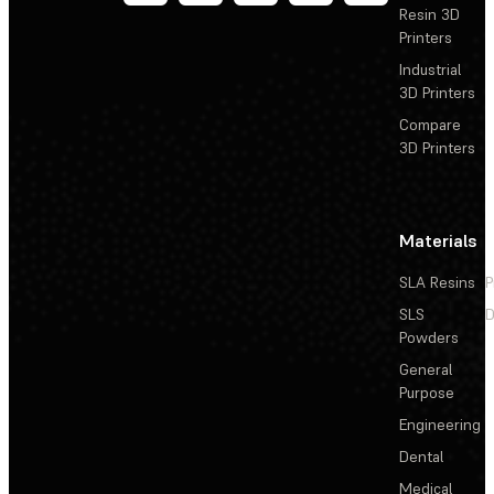
Resin 3D
Printers
Industrial
3D Printers
Compare
3D Printers
Materials
SLA Resins
P
SLS
D
Powders
General
Purpose
Engineering
Dental
Medical